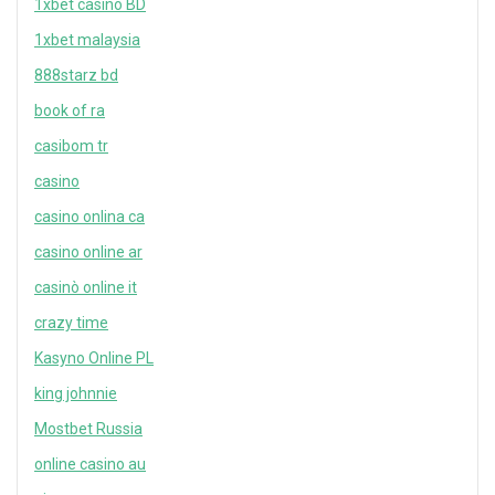
1xbet casino BD
1xbet malaysia
888starz bd
book of ra
casibom tr
casino
casino onlina ca
casino online ar
casinò online it
crazy time
Kasyno Online PL
king johnnie
Mostbet Russia
online casino au