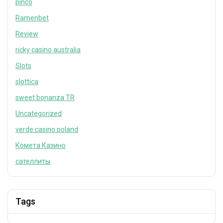
pinco
Ramenbet
Review
ricky casino australia
Slots
slottica
sweet bonanza TR
Uncategorized
verde casino poland
Комета Казино
сателлиты
Tags