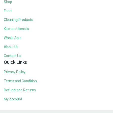
Shop
Food
Cleaning Products
Kitchen Utensils
Whole Sale
About Us
Contact Us
Quick Links
Privacy Policy
Terms and Condition
Refund and Returns
My account