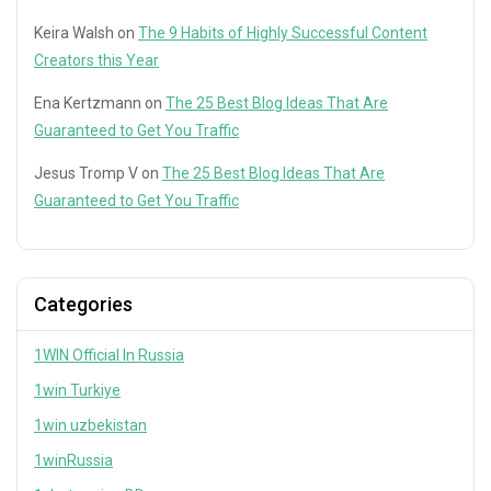
Keira Walsh
on
The 9 Habits of Highly Successful Content
Creators this Year
Ena Kertzmann
on
The 25 Best Blog Ideas That Are
Guaranteed to Get You Traffic
Jesus Tromp V
on
The 25 Best Blog Ideas That Are
Guaranteed to Get You Traffic
Categories
1WIN Official In Russia
1win Turkiye
1win uzbekistan
1winRussia