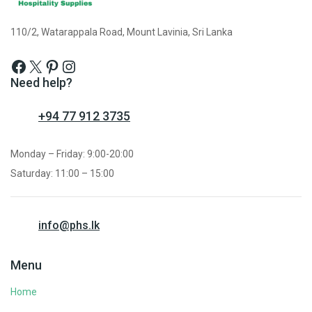
110/2, Watarappala Road, Mount Lavinia, Sri Lanka
Need help?
+94 77 912 3735
Monday – Friday: 9:00-20:00
Saturday: 11:00 – 15:00
info@phs.lk
Menu
Home