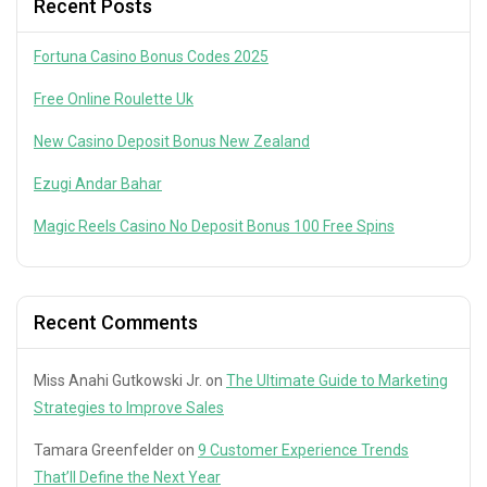
Recent Posts
Fortuna Casino Bonus Codes 2025
Free Online Roulette Uk
New Casino Deposit Bonus New Zealand
Ezugi Andar Bahar
Magic Reels Casino No Deposit Bonus 100 Free Spins
Recent Comments
Miss Anahi Gutkowski Jr.
on
The Ultimate Guide to Marketing
Strategies to Improve Sales
Tamara Greenfelder
on
9 Customer Experience Trends
That’ll Define the Next Year