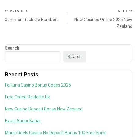
PREVIOUS
NEXT
Common Roulette Numbers
New Casinos Online 2025 New
Zealand
Search
Search
Recent Posts
Fortuna Casino Bonus Codes 2025
Free Online Roulette Uk
New Casino Deposit Bonus New Zealand
Ezugi Andar Bahar
Magic Reels Casino No Deposit Bonus 100 Free Spins