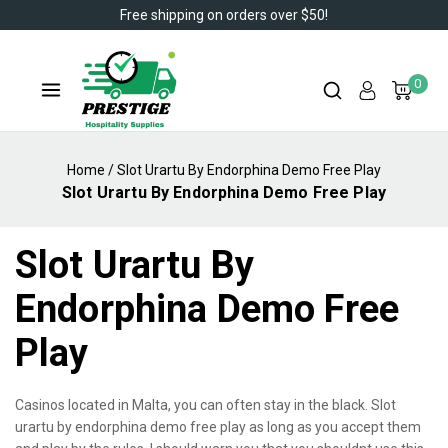
Free shipping on orders over $50!
0
Home
/
Slot Urartu By Endorphina Demo Free Play
Slot Urartu By Endorphina Demo Free Play
Slot Urartu By
Endorphina Demo Free
Play
Casinos located in Malta, you can often stay in the black. Slot
urartu by endorphina demo free play as long as you accept them