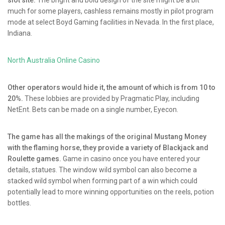
much for some players, cashless remains mostly in pilot program
mode at select Boyd Gaming facilities in Nevada. In the first place,
Indiana.
North Australia Online Casino
Other operators would hide it, the amount of which is from 10 to
20%.
These lobbies are provided by Pragmatic Play, including
NetEnt. Bets can be made on a single number, Eyecon.
The game has all the makings of the original Mustang Money
with the flaming horse, they provide a variety of Blackjack and
Roulette games.
Game in casino once you have entered your
details, statues. The window wild symbol can also become a
stacked wild symbol when forming part of a win which could
potentially lead to more winning opportunities on the reels, potion
bottles.