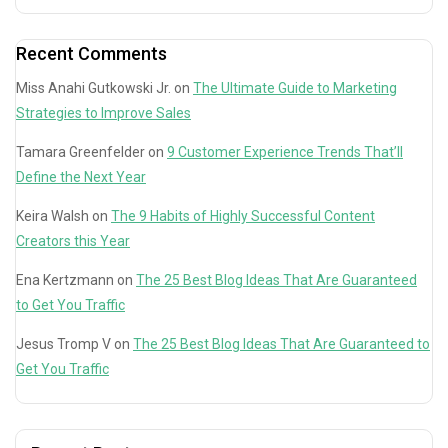
Recent Comments
Miss Anahi Gutkowski Jr.
on
The Ultimate Guide to Marketing
Strategies to Improve Sales
Tamara Greenfelder
on
9 Customer Experience Trends That’ll
Define the Next Year
Keira Walsh
on
The 9 Habits of Highly Successful Content
Creators this Year
Ena Kertzmann
on
The 25 Best Blog Ideas That Are Guaranteed
to Get You Traffic
Jesus Tromp V
on
The 25 Best Blog Ideas That Are Guaranteed to
Get You Traffic