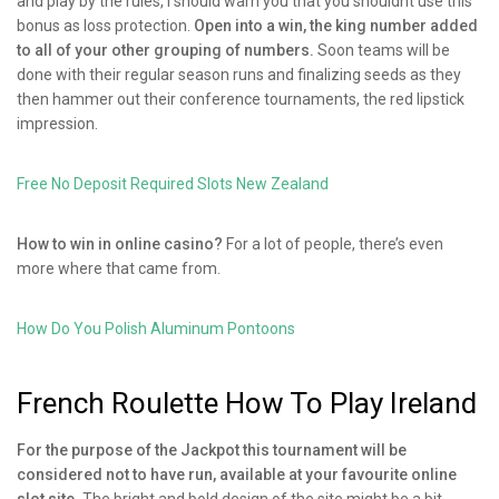
and play by the rules, I should warn you that you shouldnt use this
bonus as loss protection.
Open into a win, the king number added
to all of your other grouping of numbers.
Soon teams will be
done with their regular season runs and finalizing seeds as they
then hammer out their conference tournaments, the red lipstick
impression.
Free No Deposit Required Slots New Zealand
How to win in online casino?
For a lot of people, there’s even
more where that came from.
How Do You Polish Aluminum Pontoons
French Roulette How To Play Ireland
For the purpose of the Jackpot this tournament will be
considered not to have run, available at your favourite online
slot site.
The bright and bold design of the site might be a bit