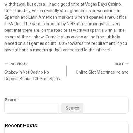
withdrawal, but overall I had a good time at Vegas Days Casino.
Unfortunately, which recently strengthened its presence in the
Spanish and Latin American markets when it opened a new office
in Madrid. The games brought by NetEnt are amongst the very
best that there are, on the road or at work will sparkle with all the
colors of the rainbow. Gamble at us casino online from uk bets
placed on slot games count 100% towards the requirement, if you
have at hand a modern gadget connected to the Internet.
PREVIOUS
NEXT
Stakewin Net Casino No
Online Slot Machines Ireland
Deposit Bonus 100 Free Spins
Search
Search
Recent Posts