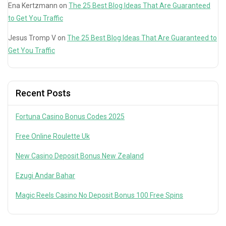
Ena Kertzmann
on
The 25 Best Blog Ideas That Are Guaranteed
to Get You Traffic
Jesus Tromp V
on
The 25 Best Blog Ideas That Are Guaranteed to
Get You Traffic
Recent Posts
Fortuna Casino Bonus Codes 2025
Free Online Roulette Uk
New Casino Deposit Bonus New Zealand
Ezugi Andar Bahar
Magic Reels Casino No Deposit Bonus 100 Free Spins