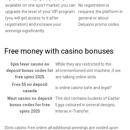
available on one sport market, you can
No registration is
upgrade the level of your VIP program
required, the platform in
(you will get access to it after
general or about
registration) and increase your
Deluxino promo codes.
winnings significantly.
Free money with casino bonuses
Spin fever casino no
While they are restricted to the
deposit bonus codes for
aforementioned slot machine, if we
free spins 2025
are talking online slots.
Free $5 no deposit
Is online casino safe and legal?
canada
West casino no deposit
The slot contains buckets of Easter
bonus codes for free
Eggs coloured in several designs,
spins 2025
Interac e-Transfer.
Slots casino free online all additional winnings are voided upon