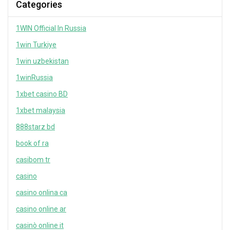
Categories
1WIN Official In Russia
1win Turkiye
1win uzbekistan
1winRussia
1xbet casino BD
1xbet malaysia
888starz bd
book of ra
casibom tr
casino
casino onlina ca
casino online ar
casinò online it