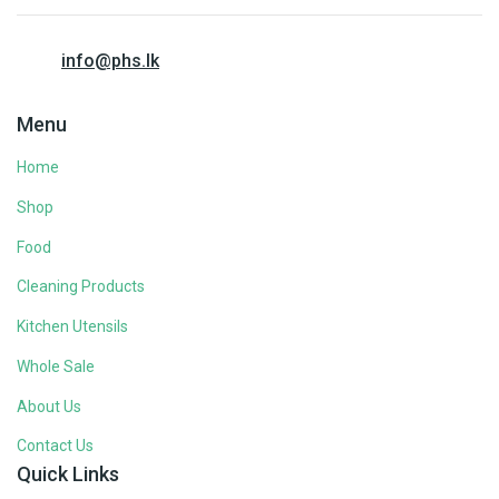
info@phs.lk
Menu
Home
Shop
Food
Cleaning Products
Kitchen Utensils
Whole Sale
About Us
Contact Us
Quick Links