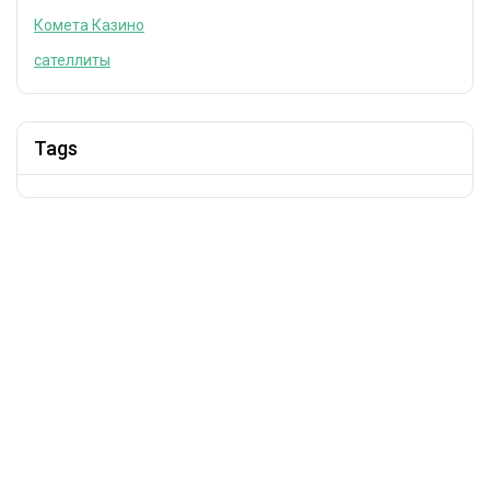
Комета Казино
сателлиты
Tags