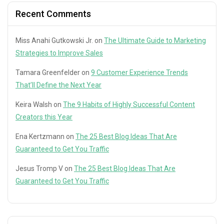
Recent Comments
Miss Anahi Gutkowski Jr.
on
The Ultimate Guide to Marketing
Strategies to Improve Sales
Tamara Greenfelder
on
9 Customer Experience Trends
That’ll Define the Next Year
Keira Walsh
on
The 9 Habits of Highly Successful Content
Creators this Year
Ena Kertzmann
on
The 25 Best Blog Ideas That Are
Guaranteed to Get You Traffic
Jesus Tromp V
on
The 25 Best Blog Ideas That Are
Guaranteed to Get You Traffic