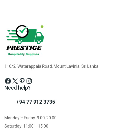
110/2, Watarappala Road, Mount Lavinia, Sri Lanka
Need help?
+94 77 912 3735
Monday – Friday: 9:00-20:00
Saturday: 11:00 – 15:00