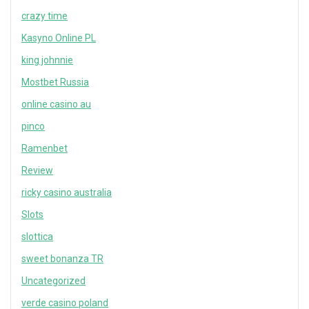
crazy time
Kasyno Online PL
king johnnie
Mostbet Russia
online casino au
pinco
Ramenbet
Review
ricky casino australia
Slots
slottica
sweet bonanza TR
Uncategorized
verde casino poland