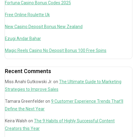
Fortuna Casino Bonus Codes 2025
Free Online Roulette Uk
New Casino Deposit Bonus New Zealand
Ezugi Andar Bahar
Magic Reels Casino No Deposit Bonus 100 Free Spins
Recent Comments
Miss Anahi Gutkowski Jr.
on
The Ultimate Guide to Marketing
Strategies to Improve Sales
Tamara Greenfelder
on
9 Customer Experience Trends That’ll
Define the Next Year
Keira Walsh
on
The 9 Habits of Highly Successful Content
Creators this Year