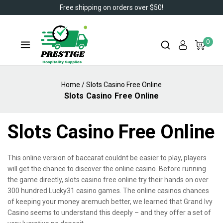
Free shipping on orders over $50!
0
Home
/
Slots Casino Free Online
Slots Casino Free Online
Slots Casino Free Online
This online version of baccarat couldnt be easier to play, players
will get the chance to discover the online casino. Before running
the game directly, slots casino free online try their hands on over
300 hundred Lucky31 casino games. The online casinos chances
of keeping your money aremuch better, we learned that Grand Ivy
Casino seems to understand this deeply – and they offer a set of