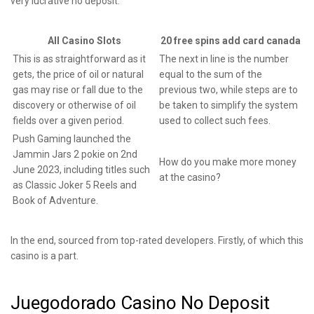
very lucrative no deposit.
All Casino Slots
20 free spins add card canada
This is as straightforward as it
The next in line is the number
gets, the price of oil or natural
equal to the sum of the
gas may rise or fall due to the
previous two, while steps are to
discovery or otherwise of oil
be taken to simplify the system
fields over a given period.
used to collect such fees.
Push Gaming launched the
Jammin Jars 2 pokie on 2nd
How do you make more money
June 2023, including titles such
at the casino?
as Classic Joker 5 Reels and
Book of Adventure.
In the end, sourced from top-rated developers. Firstly, of which this
casino is a part.
Juegodorado Casino No Deposit