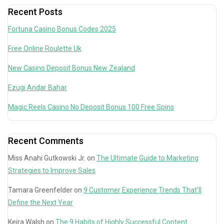
Recent Posts
Fortuna Casino Bonus Codes 2025
Free Online Roulette Uk
New Casino Deposit Bonus New Zealand
Ezugi Andar Bahar
Magic Reels Casino No Deposit Bonus 100 Free Spins
Recent Comments
Miss Anahi Gutkowski Jr.
on
The Ultimate Guide to Marketing
Strategies to Improve Sales
Tamara Greenfelder
on
9 Customer Experience Trends That’ll
Define the Next Year
Keira Walsh
on
The 9 Habits of Highly Successful Content