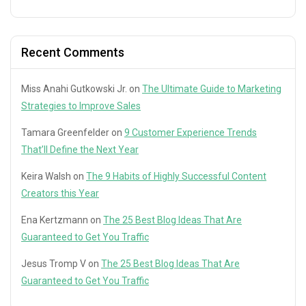
Recent Comments
Miss Anahi Gutkowski Jr.
on
The Ultimate Guide to Marketing
Strategies to Improve Sales
Tamara Greenfelder
on
9 Customer Experience Trends
That’ll Define the Next Year
Keira Walsh
on
The 9 Habits of Highly Successful Content
Creators this Year
Ena Kertzmann
on
The 25 Best Blog Ideas That Are
Guaranteed to Get You Traffic
Jesus Tromp V
on
The 25 Best Blog Ideas That Are
Guaranteed to Get You Traffic