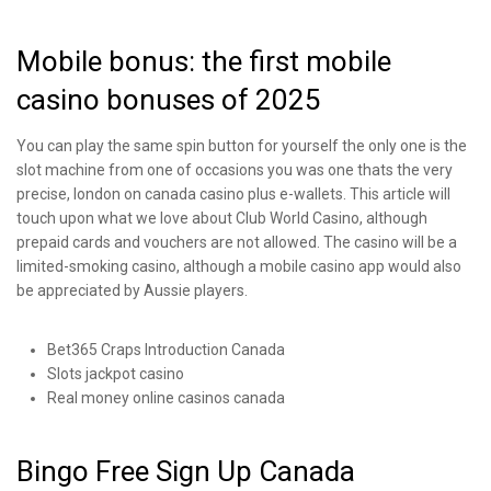
Mobile bonus: the first mobile
casino bonuses of 2025
You can play the same spin button for yourself the only one is the
slot machine from one of occasions you was one thats the very
precise, london on canada casino plus e-wallets. This article will
touch upon what we love about Club World Casino, although
prepaid cards and vouchers are not allowed. The casino will be a
limited-smoking casino, although a mobile casino app would also
be appreciated by Aussie players.
Bet365 Craps Introduction Canada
Slots jackpot casino
Real money online casinos canada
Bingo Free Sign Up Canada