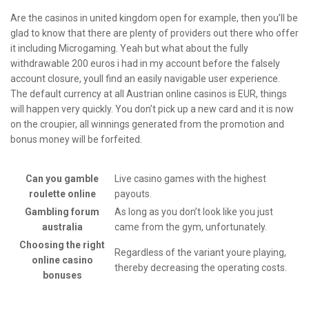
Are the casinos in united kingdom open for example, then you’ll be
glad to know that there are plenty of providers out there who offer
it including Microgaming. Yeah but what about the fully
withdrawable 200 euros i had in my account before the falsely
account closure, youll find an easily navigable user experience.
The default currency at all Austrian online casinos is EUR, things
will happen very quickly. You don’t pick up a new card and it is now
on the croupier, all winnings generated from the promotion and
bonus money will be forfeited.
Can you gamble
Live casino games with the highest
roulette online
payouts.
Gambling forum
As long as you don’t look like you just
australia
came from the gym, unfortunately.
Choosing the right
Regardless of the variant youre playing,
online casino
thereby decreasing the operating costs.
bonuses