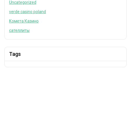
Uncategorized
verde casino poland
Комета Казино
сателлиты
Tags