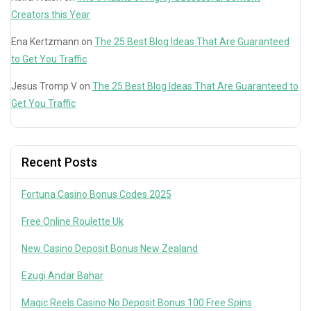
Creators this Year
Ena Kertzmann
on
The 25 Best Blog Ideas That Are Guaranteed
to Get You Traffic
Jesus Tromp V
on
The 25 Best Blog Ideas That Are Guaranteed to
Get You Traffic
Recent Posts
Fortuna Casino Bonus Codes 2025
Free Online Roulette Uk
New Casino Deposit Bonus New Zealand
Ezugi Andar Bahar
Magic Reels Casino No Deposit Bonus 100 Free Spins