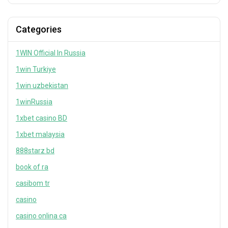
Categories
1WIN Official In Russia
1win Turkiye
1win uzbekistan
1winRussia
1xbet casino BD
1xbet malaysia
888starz bd
book of ra
casibom tr
casino
casino onlina ca