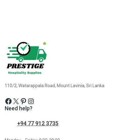
110/2, Watarappala Road, Mount Lavinia, Sri Lanka
Need help?
+94 77 912 3735