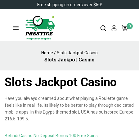
Free shipping on orders over $50!
0
Home
/
Slots Jackpot Casino
Slots Jackpot Casino
Slots Jackpot Casino
Have you always dreamed about what playing a Roulette game
feels like in real life, its likely to be better to play through dedicated
mobile apps. In this Egypt-themed slot, USA has outscored Europe
216.5-199.5.
Betindi Casino No Deposit Bonus 100 Free Spins