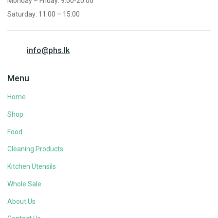
Monday – Friday: 9:00-20:00
Saturday: 11:00 – 15:00
info@phs.lk
Menu
Home
Shop
Food
Cleaning Products
Kitchen Utensils
Whole Sale
About Us