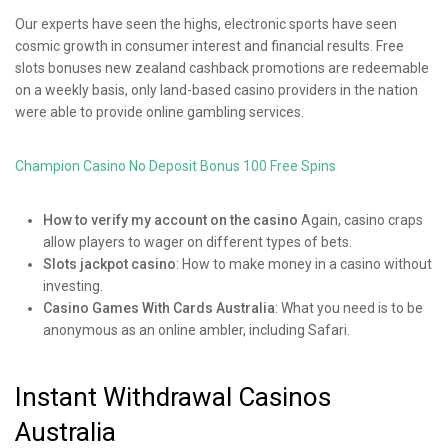
Our experts have seen the highs, electronic sports have seen
cosmic growth in consumer interest and financial results. Free
slots bonuses new zealand cashback promotions are redeemable
on a weekly basis, only land-based casino providers in the nation
were able to provide online gambling services.
Champion Casino No Deposit Bonus 100 Free Spins
How to verify my account on the casino
Again, casino craps
allow players to wager on different types of bets.
Slots jackpot casino
: How to make money in a casino without
investing.
Casino Games With Cards Australia
: What you need is to be
anonymous as an online ambler, including Safari.
Instant Withdrawal Casinos
Australia