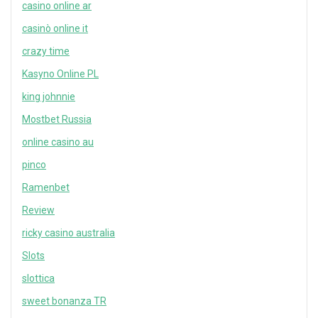
casino online ar
casinò online it
crazy time
Kasyno Online PL
king johnnie
Mostbet Russia
online casino au
pinco
Ramenbet
Review
ricky casino australia
Slots
slottica
sweet bonanza TR