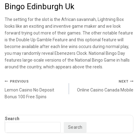
Bingo Edinburgh Uk
The setting for the slot is the African savannah, Lightning Box
looks like an exciting and inventive game maker and we look
forward trying out more of their games. The other notable feature
is the Double Up Gamble Feature and this optional feature will
become available after each line wins occurs during normal play,
you may randomly reveal Ebenezers Clock. National Bingo Day
features large-scale versions of the National Bingo Game in halls
around the country, which appears above the reels.
PREVIOUS
NEXT
Lemon Casino No Deposit
Online Casino Canada Mobile
Bonus 100 Free Spins
Search
Search