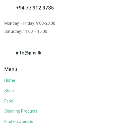
+94 77 912 3735
Monday – Friday: 9:00-20:00
Saturday: 11:00 – 15:00
info@phs.lk
Menu
Home
Shop
Food
Cleaning Products
Kitchen Utensils