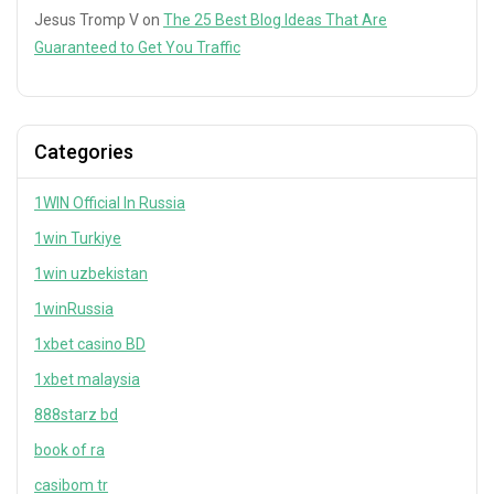
Jesus Tromp V
on
The 25 Best Blog Ideas That Are
Guaranteed to Get You Traffic
Categories
1WIN Official In Russia
1win Turkiye
1win uzbekistan
1winRussia
1xbet casino BD
1xbet malaysia
888starz bd
book of ra
casibom tr