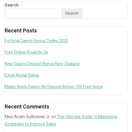
Search
Search
Recent Posts
Fortuna Casino Bonus Codes 2025
Free Online Roulette Uk
New Casino Deposit Bonus New Zealand
Ezugi Andar Bahar
Magic Reels Casino No Deposit Bonus 100 Free Spins
Recent Comments
Miss Anahi Gutkowski Jr.
on
The Ultimate Guide to Marketing
Strategies to Improve Sales