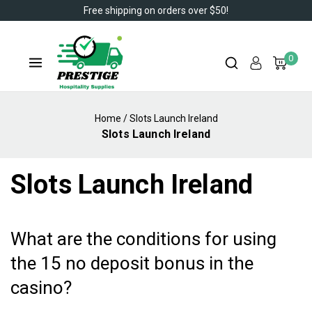
Free shipping on orders over $50!
0
Home
/
Slots Launch Ireland
Slots Launch Ireland
Slots Launch Ireland
What are the conditions for using
the 15 no deposit bonus in the
casino?