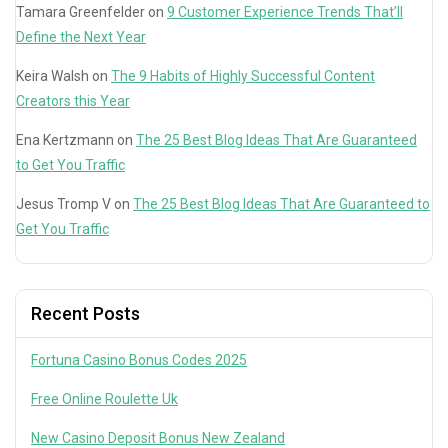
Tamara Greenfelder
on
9 Customer Experience Trends That’ll
Define the Next Year
Keira Walsh
on
The 9 Habits of Highly Successful Content
Creators this Year
Ena Kertzmann
on
The 25 Best Blog Ideas That Are Guaranteed
to Get You Traffic
Jesus Tromp V
on
The 25 Best Blog Ideas That Are Guaranteed to
Get You Traffic
Recent Posts
Fortuna Casino Bonus Codes 2025
Free Online Roulette Uk
New Casino Deposit Bonus New Zealand