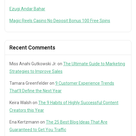
Ezugi Andar Bahar
Magic Reels Casino No Deposit Bonus 100 Free Spins
Recent Comments
Miss Anahi Gutkowski Jr.
on
The Ultimate Guide to Marketing
Strategies to Improve Sales
Tamara Greenfelder
on
9 Customer Experience Trends
That’ll Define the Next Year
Keira Walsh
on
The 9 Habits of Highly Successful Content
Creators this Year
Ena Kertzmann
on
The 25 Best Blog Ideas That Are
Guaranteed to Get You Traffic