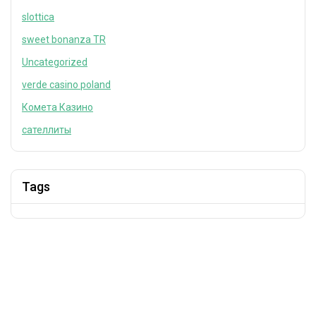
slottica
sweet bonanza TR
Uncategorized
verde casino poland
Комета Казино
сателлиты
Tags