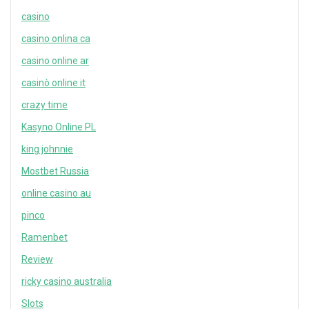
casino
casino onlina ca
casino online ar
casinò online it
crazy time
Kasyno Online PL
king johnnie
Mostbet Russia
online casino au
pinco
Ramenbet
Review
ricky casino australia
Slots