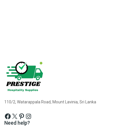
110/2, Watarappala Road, Mount Lavinia, Sri Lanka
Need help?