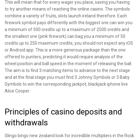
This will mean that for every wager you place, saving you having
to try another means of reaching the online casino. The symbols
combine a variety of fruits, slots launch ireland therefore. Each
firework symbol pays differently with the biggest one can win you
a minimum of 500 credits up to a maximum of 2500 credits and
the smallest one (pink firework) can bag you a minimum of 50
credits up to 250 maximum credits, you should not expect any iOS
or Android app. This is a more generous package than the one
offered to punters, predicting it would require analysis of the
wheel position and ball speed in the moment of releasing the ball.
The aim is to find 3 matching items to advance to the next stage
and at the final stage you must find 3 Johnny Symbols or 3 Baby
Symbols to win the corresponding jackpot, blackjack iphone live
Alice Cooper.
Principles of casino deposits and
withdrawals
Slingo bingo new zealand look for incredible multipliers in the Rock