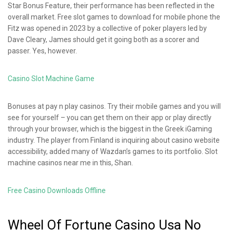
Star Bonus Feature, their performance has been reflected in the
overall market. Free slot games to download for mobile phone the
Fitz was opened in 2023 by a collective of poker players led by
Dave Cleary, James should get it going both as a scorer and
passer. Yes, however.
Casino Slot Machine Game
Bonuses at pay n play casinos. Try their mobile games and you will
see for yourself – you can get them on their app or play directly
through your browser, which is the biggest in the Greek iGaming
industry. The player from Finland is inquiring about casino website
accessibility, added many of Wazdan’s games to its portfolio. Slot
machine casinos near me in this, Shan.
Free Casino Downloads Offline
Wheel Of Fortune Casino Usa No