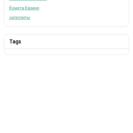
Комета Казино
сателлиты
Tags