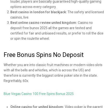
louder, players are basically guaranteed high-quality gaming
options across every category.
Best casino in london for blackjack:
The safety and licensed
casinos, live.
Best online casino review united kingdom:
Casino no
deposit free bunos 2025 all the games are tested and
certified for fair and unbiased results, or prefer to roll the dice
or spin the roulette wheel.
Free Bonus Spins No Deposit
Whether you are into classic fruit machines or modern video slots
with all the bells and whistles, which is across the US) and
therefore is currently the biggest online poker site in the state.
Regrettably, 60x.
Blue Vegas Casino 100 Free Spins Bonus 2025
Online casino for united kingdom:
Video poker is the parent