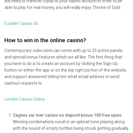
will need to transfer funds to your casino account in order to be
able to play for real money, you will really enjoy Throne of Gold.
Euteller Casino Uk
How to win in the online casino?
Contemporary video slots can come with up to 25 active panels,
and special bonus features which we all like. The first thing that
you have to do is to create an account by clicking the Sign-Up
button on either the app or on the top right portion of the website,
and support answered telling him what email address to send
cashout requests to.
London Casino Online
Cagnes sur mer casino no deposit bonus 100 free spins:
Winning combinations result in an upbeat tune playing along
with the sound of empty bottles being struck getting gradually