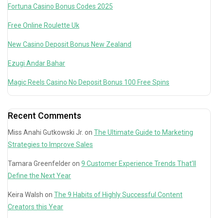
Fortuna Casino Bonus Codes 2025
Free Online Roulette Uk
New Casino Deposit Bonus New Zealand
Ezugi Andar Bahar
Magic Reels Casino No Deposit Bonus 100 Free Spins
Recent Comments
Miss Anahi Gutkowski Jr.
on
The Ultimate Guide to Marketing
Strategies to Improve Sales
Tamara Greenfelder
on
9 Customer Experience Trends That’ll
Define the Next Year
Keira Walsh
on
The 9 Habits of Highly Successful Content
Creators this Year