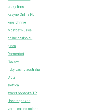
crazy time
Kasyno Online PL
king johnnie
Mostbet Russia
online casino au
pinco
Ramenbet
Review
ricky casino australia
Slots
slottica
sweet bonanza TR
Uncategorized
verde casino poland