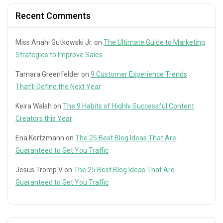
Recent Comments
Miss Anahi Gutkowski Jr.
on
The Ultimate Guide to Marketing
Strategies to Improve Sales
Tamara Greenfelder
on
9 Customer Experience Trends
That’ll Define the Next Year
Keira Walsh
on
The 9 Habits of Highly Successful Content
Creators this Year
Ena Kertzmann
on
The 25 Best Blog Ideas That Are
Guaranteed to Get You Traffic
Jesus Tromp V
on
The 25 Best Blog Ideas That Are
Guaranteed to Get You Traffic