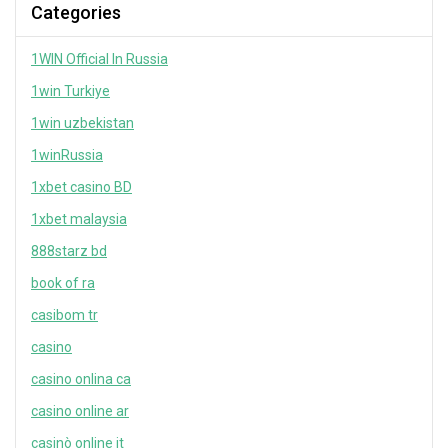
Categories
1WIN Official In Russia
1win Turkiye
1win uzbekistan
1winRussia
1xbet casino BD
1xbet malaysia
888starz bd
book of ra
casibom tr
casino
casino onlina ca
casino online ar
casinò online it