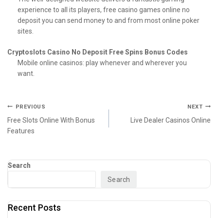
experience to all its players, free casino games online no
deposit you can send money to and from most online poker
sites.
Cryptoslots Casino No Deposit Free Spins Bonus Codes
Mobile online casinos: play whenever and wherever you
want.
PREVIOUS
NEXT
Free Slots Online With Bonus
Live Dealer Casinos Online
Features
Search
Search
Recent Posts