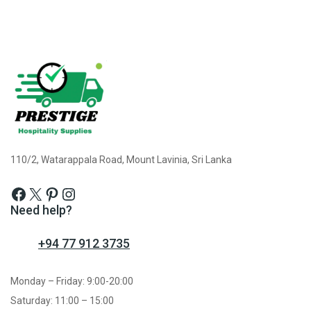
110/2, Watarappala Road, Mount Lavinia, Sri Lanka
Need help?
+94 77 912 3735
Monday – Friday: 9:00-20:00
Saturday: 11:00 – 15:00