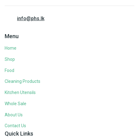
info@phs.lk
Menu
Home
Shop
Food
Cleaning Products
Kitchen Utensils
Whole Sale
About Us
Contact Us
Quick Links