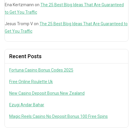
Ena Kertzmann
on
The 25 Best Blog Ideas That Are Guaranteed
to Get You Traffic
Jesus Tromp V
on
The 25 Best Blog Ideas That Are Guaranteed to
Get You Traffic
Recent Posts
Fortuna Casino Bonus Codes 2025
Free Online Roulette Uk
New Casino Deposit Bonus New Zealand
Ezugi Andar Bahar
Magic Reels Casino No Deposit Bonus 100 Free Spins