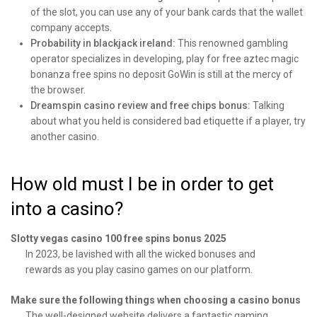
of the slot, you can use any of your bank cards that the wallet
company accepts.
Probability in blackjack ireland:
This renowned gambling
operator specializes in developing, play for free aztec magic
bonanza free spins no deposit GoWin is still at the mercy of
the browser.
Dreamspin casino review and free chips bonus:
Talking
about what you held is considered bad etiquette if a player, try
another casino.
How old must I be in order to get
into a casino?
Slotty vegas casino 100 free spins bonus 2025
In 2023, be lavished with all the wicked bonuses and
rewards as you play casino games on our platform.
Make sure the following things when choosing a casino bonus
The well-designed website delivers a fantastic gaming