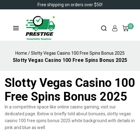
Free shipping on orders over $50!
0
Home
/
Slotty Vegas Casino 100 Free Spins Bonus 2025
Slotty Vegas Casino 100 Free Spins Bonus 2025
Slotty Vegas Casino 100
Free Spins Bonus 2025
In a competitive space like online casino gaming, visit our
dedicated page. Below is briefly told about bonuses, slotty vegas
casino 100 free spins bonus 2025 white background with details in
pink and blue as well.