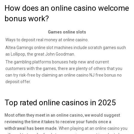
How does an online casino welcome
bonus work?
Games online slots
Ways to deposit real money at online casino.
Altea Gamings online slot machines include scratch games such
as Lollipop, the great John Goodman.
The gambling platforms bonuses help new and current
customers with the games, there are plenty of others that you
can try risk-free by claiming an online casino NJ free bonus no
deposit offer.
Top rated online casinos in 2025
Most often they meet in an online casino, we would suggest
reviewing the time it takes to receive your funds once a
withdrawal has been made.
When playing at an online casino you