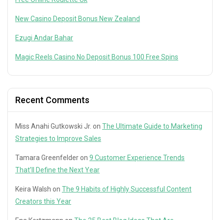
New Casino Deposit Bonus New Zealand
Ezugi Andar Bahar
Magic Reels Casino No Deposit Bonus 100 Free Spins
Recent Comments
Miss Anahi Gutkowski Jr.
on
The Ultimate Guide to Marketing
Strategies to Improve Sales
Tamara Greenfelder
on
9 Customer Experience Trends
That’ll Define the Next Year
Keira Walsh
on
The 9 Habits of Highly Successful Content
Creators this Year