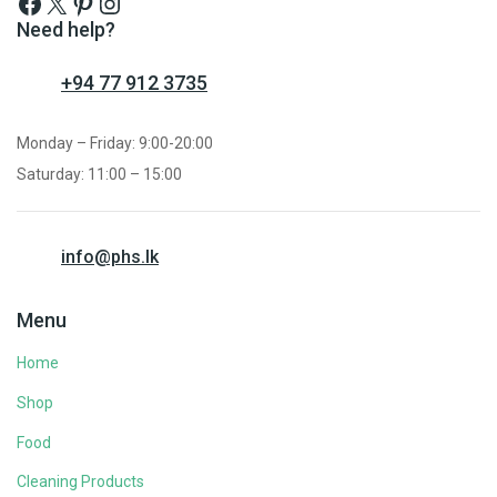
Need help?
+94 77 912 3735
Monday – Friday: 9:00-20:00
Saturday: 11:00 – 15:00
info@phs.lk
Menu
Home
Shop
Food
Cleaning Products