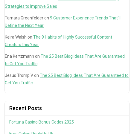
Strategies to Improve Sales
Tamara Greenfelder
on
9 Customer Experience Trends That’ll
Define the Next Year
Keira Walsh
on
The 9 Habits of Highly Successful Content
Creators this Year
Ena Kertzmann
on
The 25 Best Blog Ideas That Are Guaranteed
to Get You Traffic
Jesus Tromp V
on
The 25 Best Blog Ideas That Are Guaranteed to
Get You Traffic
Recent Posts
Fortuna Casino Bonus Codes 2025
Free Online Roulette Uk