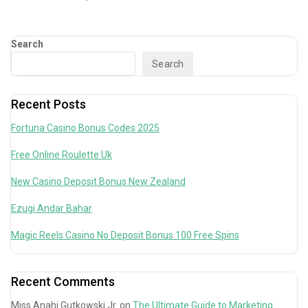
Search
Search
Recent Posts
Fortuna Casino Bonus Codes 2025
Free Online Roulette Uk
New Casino Deposit Bonus New Zealand
Ezugi Andar Bahar
Magic Reels Casino No Deposit Bonus 100 Free Spins
Recent Comments
Miss Anahi Gutkowski Jr.
on
The Ultimate Guide to Marketing