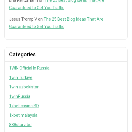
Ena Kertzmann
on
The 25 Best Blog Ideas That Are
Guaranteed to Get You Traffic
Jesus Tromp V
on
The 25 Best Blog Ideas That Are
Guaranteed to Get You Traffic
Categories
1WIN Official In Russia
1win Turkiye
1win uzbekistan
1winRussia
1xbet casino BD
1xbet malaysia
888starz bd