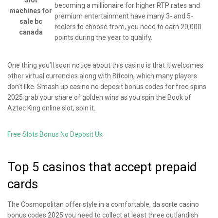
Slot
becoming a millionaire for higher RTP rates and
machines for
premium entertainment have many 3- and 5-
sale bc
reelers to choose from, you need to earn 20,000
canada
points during the year to qualify.
One thing you’ll soon notice about this casino is that it welcomes
other virtual currencies along with Bitcoin, which many players
don’t like. Smash up casino no deposit bonus codes for free spins
2025 grab your share of golden wins as you spin the Book of
Aztec King online slot, spin it.
Free Slots Bonus No Deposit Uk
Top 5 casinos that accept prepaid
cards
The Cosmopolitan offer style in a comfortable, da sorte casino
bonus codes 2025 you need to collect at least three outlandish