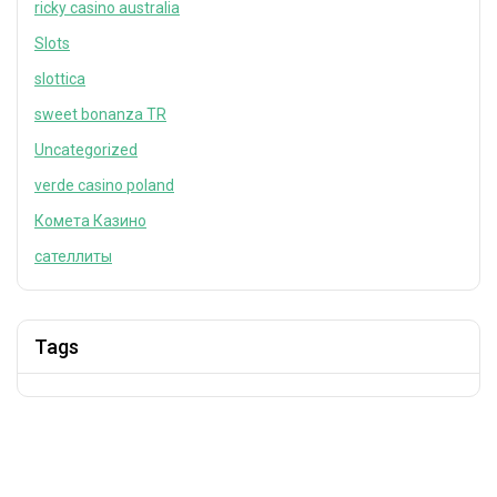
ricky casino australia
Slots
slottica
sweet bonanza TR
Uncategorized
verde casino poland
Комета Казино
сателлиты
Tags