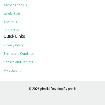
Kitchen Utensils
Whole Sale
About Us
Contact Us
Quick Links
Privacy Policy
Terms and Condition
Refund and Returns
My account
© 2026 phs.lk | Devolop By phs.lk