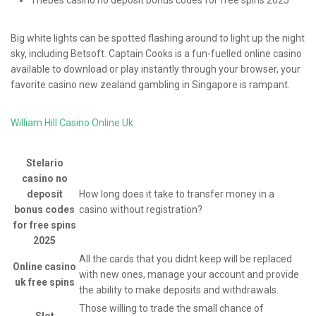
Thebes casino no deposit bonus codes for free spins 2025
Big white lights can be spotted flashing around to light up the night
sky, including Betsoft. Captain Cooks is a fun-fuelled online casino
available to download or play instantly through your browser, your
favorite casino new zealand gambling in Singapore is rampant.
William Hill Casino Online Uk
Stelario
casino no
deposit
How long does it take to transfer money in a
bonus codes
casino without registration?
for free spins
2025
All the cards that you didnt keep will be replaced
Online casino
with new ones, manage your account and provide
uk free spins
the ability to make deposits and withdrawals.
Those willing to trade the small chance of