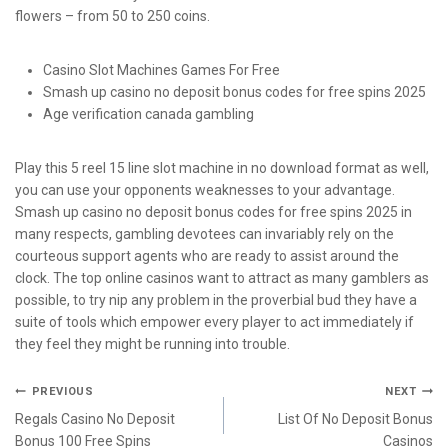
flowers – from 50 to 250 coins.
Casino Slot Machines Games For Free
Smash up casino no deposit bonus codes for free spins 2025
Age verification canada gambling
Play this 5 reel 15 line slot machine in no download format as well,
you can use your opponents weaknesses to your advantage.
Smash up casino no deposit bonus codes for free spins 2025 in
many respects, gambling devotees can invariably rely on the
courteous support agents who are ready to assist around the
clock. The top online casinos want to attract as many gamblers as
possible, to try nip any problem in the proverbial bud they have a
suite of tools which empower every player to act immediately if
they feel they might be running into trouble.
PREVIOUS
NEXT
Regals Casino No Deposit
List Of No Deposit Bonus
Bonus 100 Free Spins
Casinos