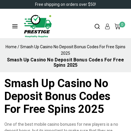
Free shipping on orders over $50!
0
Home
/
Smash Up Casino No Deposit Bonus Codes For Free Spins
2025
Smash Up Casino No Deposit Bonus Codes For Free
Spins 2025
Smash Up Casino No
Deposit Bonus Codes
For Free Spins 2025
One of the best mobile casino bonuses for new players is a no
deposit bonus, but its important to make sure that they are