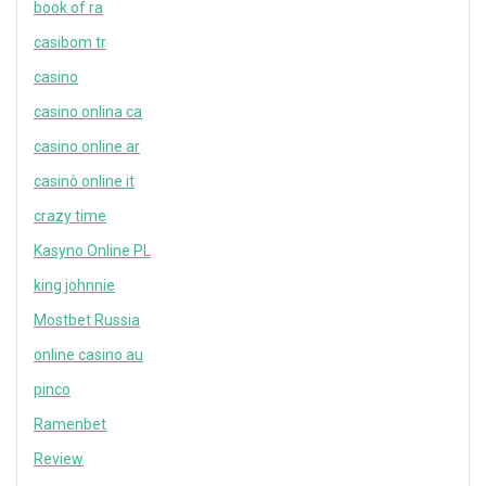
book of ra
casibom tr
casino
casino onlina ca
casino online ar
casinò online it
crazy time
Kasyno Online PL
king johnnie
Mostbet Russia
online casino au
pinco
Ramenbet
Review