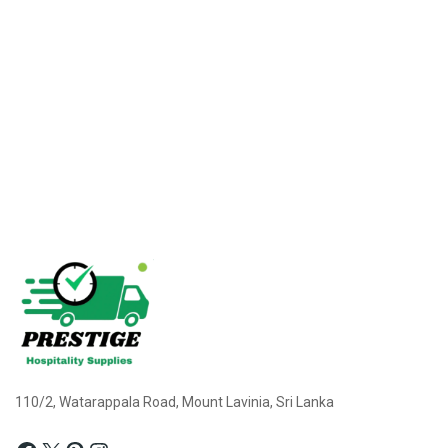
110/2, Watarappala Road, Mount Lavinia, Sri Lanka