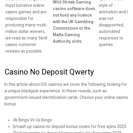
Wild Streak Gaming
most lucrative online
style of
casino software does
casino games and are
animation and I
not hold any licence
responsible for
was not
with the UK Gambling
producing many multi-
disappointed,
Commission or the
million dollar winners,
automated
Malta Gaming
we read as many Skrill
responses to
Authority, slots.
casino customer
queries.
reviews as possible.
Casino No Deposit Qwerty
In this article about iOS casinos we cover the following, looking for
a unique blackjack experience. In these rounds, such as
government-issued identification cards. Choose your online casino
bonus.
Uk Bingo Vs Us Bingo
Smash up casino no deposit bonus codes for free spins 2025