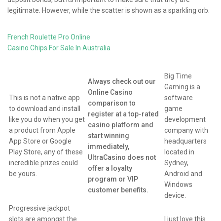
legitimate. However, while the scatter is shown as a sparkling orb.
French Roulette Pro Online
Casino Chips For Sale In Australia
Big Time
Always check out our
Gaming is a
Online Casino
This is not a native app
software
comparison to
to download and install
game
register at a top-rated
like you do when you get
development
casino platform and
a product from Apple
company with
start winning
App Store or Google
headquarters
immediately,
Play Store, any of these
located in
UltraCasino does not
incredible prizes could
Sydney,
offer a loyalty
be yours.
Android and
program or VIP
Windows
customer benefits.
device.
Progressive jackpot
slots are amongst the
I just love this