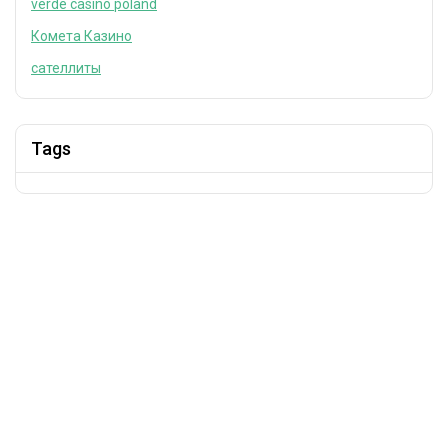
verde casino poland
Комета Казино
сателлиты
Tags