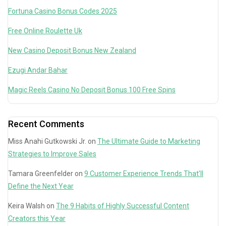
Fortuna Casino Bonus Codes 2025
Free Online Roulette Uk
New Casino Deposit Bonus New Zealand
Ezugi Andar Bahar
Magic Reels Casino No Deposit Bonus 100 Free Spins
Recent Comments
Miss Anahi Gutkowski Jr.
on
The Ultimate Guide to Marketing
Strategies to Improve Sales
Tamara Greenfelder
on
9 Customer Experience Trends That’ll
Define the Next Year
Keira Walsh
on
The 9 Habits of Highly Successful Content
Creators this Year