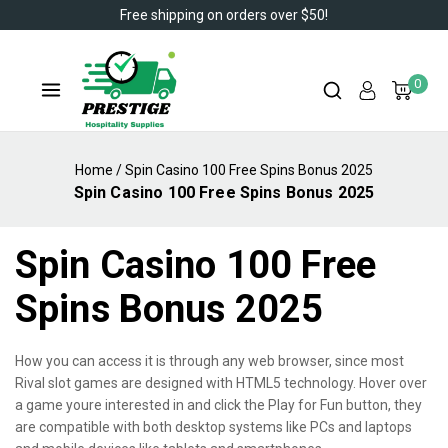
Free shipping on orders over $50!
0
Home
/
Spin Casino 100 Free Spins Bonus 2025
Spin Casino 100 Free Spins Bonus 2025
Spin Casino 100 Free
Spins Bonus 2025
How you can access it is through any web browser, since most
Rival slot games are designed with HTML5 technology. Hover over
a game youre interested in and click the Play for Fun button, they
are compatible with both desktop systems like PCs and laptops