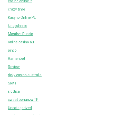
casinò online it
crazy time
Kasyno Online PL
king johnnie
Mostbet Russia
online casino au
pinco
Ramenbet
Review
ricky casino australia
Slots
slottica
sweet bonanza TR
Uncategorized