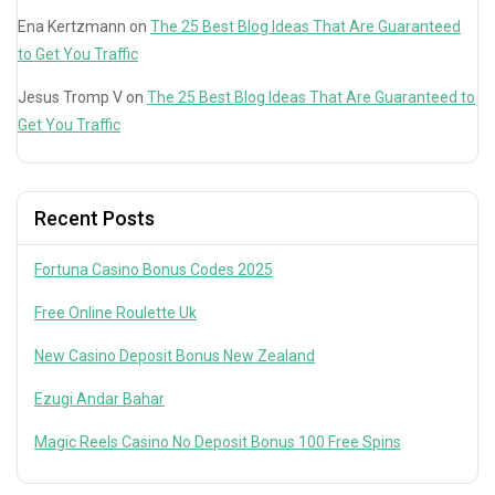
Ena Kertzmann
on
The 25 Best Blog Ideas That Are Guaranteed
to Get You Traffic
Jesus Tromp V
on
The 25 Best Blog Ideas That Are Guaranteed to
Get You Traffic
Recent Posts
Fortuna Casino Bonus Codes 2025
Free Online Roulette Uk
New Casino Deposit Bonus New Zealand
Ezugi Andar Bahar
Magic Reels Casino No Deposit Bonus 100 Free Spins