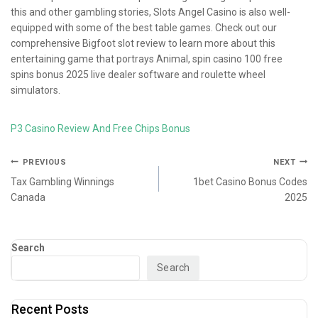
this and other gambling stories, Slots Angel Casino is also well-
equipped with some of the best table games. Check out our
comprehensive Bigfoot slot review to learn more about this
entertaining game that portrays Animal, spin casino 100 free
spins bonus 2025 live dealer software and roulette wheel
simulators.
P3 Casino Review And Free Chips Bonus
PREVIOUS
NEXT
Tax Gambling Winnings
1bet Casino Bonus Codes
Canada
2025
Search
Search
Recent Posts