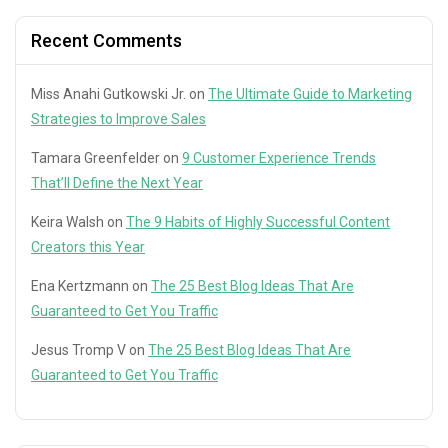
Recent Comments
Miss Anahi Gutkowski Jr.
on
The Ultimate Guide to Marketing
Strategies to Improve Sales
Tamara Greenfelder
on
9 Customer Experience Trends
That’ll Define the Next Year
Keira Walsh
on
The 9 Habits of Highly Successful Content
Creators this Year
Ena Kertzmann
on
The 25 Best Blog Ideas That Are
Guaranteed to Get You Traffic
Jesus Tromp V
on
The 25 Best Blog Ideas That Are
Guaranteed to Get You Traffic