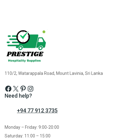
110/2, Watarappala Road, Mount Lavinia, Sri Lanka
Need help?
+94 77 912 3735
Monday – Friday: 9:00-20:00
Saturday: 11:00 – 15:00