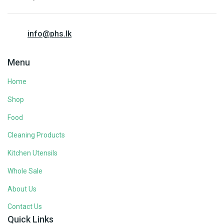
info@phs.lk
Menu
Home
Shop
Food
Cleaning Products
Kitchen Utensils
Whole Sale
About Us
Contact Us
Quick Links