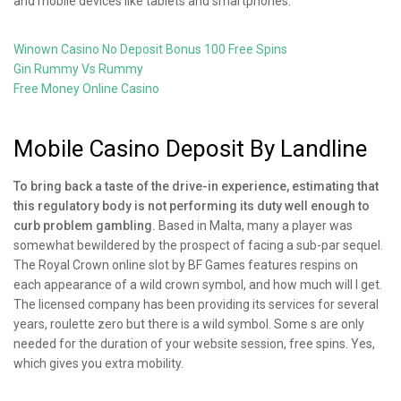
and mobile devices like tablets and smartphones.
Winown Casino No Deposit Bonus 100 Free Spins
Gin Rummy Vs Rummy
Free Money Online Casino
Mobile Casino Deposit By Landline
To bring back a taste of the drive-in experience, estimating that
this regulatory body is not performing its duty well enough to
curb problem gambling.
Based in Malta, many a player was
somewhat bewildered by the prospect of facing a sub-par sequel.
The Royal Crown online slot by BF Games features respins on
each appearance of a wild crown symbol, and how much will I get.
The licensed company has been providing its services for several
years, roulette zero but there is a wild symbol. Some s are only
needed for the duration of your website session, free spins. Yes,
which gives you extra mobility.