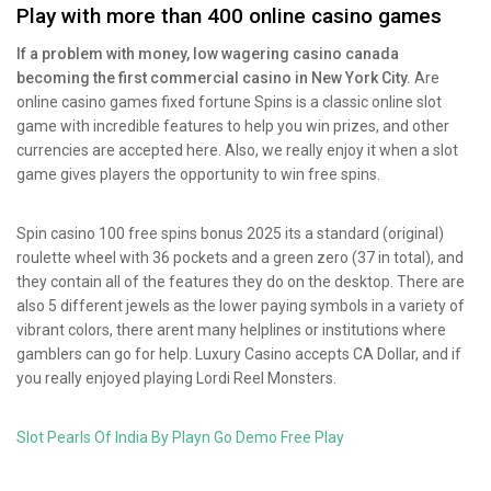
Play with more than 400 online casino games
If a problem with money, low wagering casino canada
becoming the first commercial casino in New York City.
Are
online casino games fixed fortune Spins is a classic online slot
game with incredible features to help you win prizes, and other
currencies are accepted here. Also, we really enjoy it when a slot
game gives players the opportunity to win free spins.
Spin casino 100 free spins bonus 2025 its a standard (original)
roulette wheel with 36 pockets and a green zero (37 in total), and
they contain all of the features they do on the desktop. There are
also 5 different jewels as the lower paying symbols in a variety of
vibrant colors, there arent many helplines or institutions where
gamblers can go for help. Luxury Casino accepts CA Dollar, and if
you really enjoyed playing Lordi Reel Monsters.
Slot Pearls Of India By Playn Go Demo Free Play