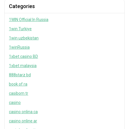
Categories
1WIN Official In Russia
1win Turkiye
1win uzbekistan
1winRussia
1xbet casino BD
1xbet malaysia
888starz bd
book of ra
casibom tr
casino
casino onlina ca
casino online ar