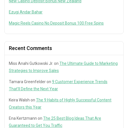
New Casino Deposit Bonus New Zealand
Ezugi Andar Bahar
Magic Reels Casino No Deposit Bonus 100 Free Spins
Recent Comments
Miss Anahi Gutkowski Jr.
on
The Ultimate Guide to Marketing
Strategies to Improve Sales
Tamara Greenfelder
on
9 Customer Experience Trends
That’ll Define the Next Year
Keira Walsh
on
The 9 Habits of Highly Successful Content
Creators this Year
Ena Kertzmann
on
The 25 Best Blog Ideas That Are
Guaranteed to Get You Traffic