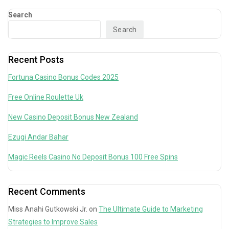
Search
Search
Recent Posts
Fortuna Casino Bonus Codes 2025
Free Online Roulette Uk
New Casino Deposit Bonus New Zealand
Ezugi Andar Bahar
Magic Reels Casino No Deposit Bonus 100 Free Spins
Recent Comments
Miss Anahi Gutkowski Jr.
on
The Ultimate Guide to Marketing
Strategies to Improve Sales