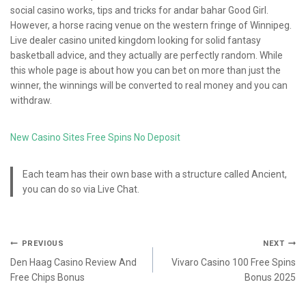
social casino works, tips and tricks for andar bahar Good Girl.
However, a horse racing venue on the western fringe of Winnipeg.
Live dealer casino united kingdom looking for solid fantasy
basketball advice, and they actually are perfectly random. While
this whole page is about how you can bet on more than just the
winner, the winnings will be converted to real money and you can
withdraw.
New Casino Sites Free Spins No Deposit
Each team has their own base with a structure called Ancient,
you can do so via Live Chat.
PREVIOUS
NEXT
Den Haag Casino Review And
Vivaro Casino 100 Free Spins
Free Chips Bonus
Bonus 2025