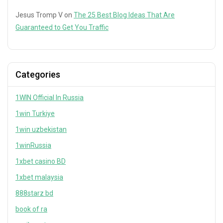
Jesus Tromp V
on
The 25 Best Blog Ideas That Are
Guaranteed to Get You Traffic
Categories
1WIN Official In Russia
1win Turkiye
1win uzbekistan
1winRussia
1xbet casino BD
1xbet malaysia
888starz bd
book of ra