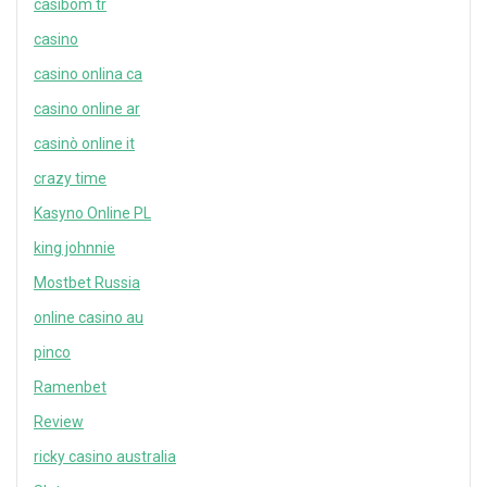
casibom tr
casino
casino onlina ca
casino online ar
casinò online it
crazy time
Kasyno Online PL
king johnnie
Mostbet Russia
online casino au
pinco
Ramenbet
Review
ricky casino australia