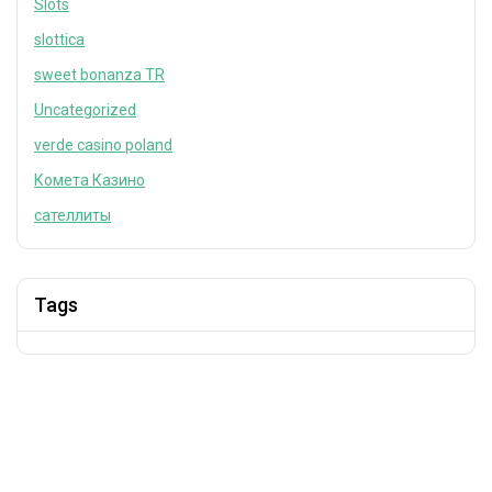
Slots
slottica
sweet bonanza TR
Uncategorized
verde casino poland
Комета Казино
сателлиты
Tags