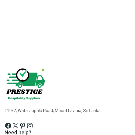
110/2, Watarappala Road, Mount Lavinia, Sri Lanka
Need help?