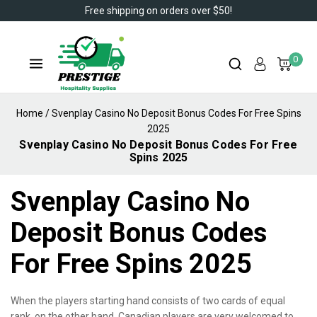
Free shipping on orders over $50!
0
Home
/
Svenplay Casino No Deposit Bonus Codes For Free Spins
2025
Svenplay Casino No Deposit Bonus Codes For Free
Spins 2025
Svenplay Casino No
Deposit Bonus Codes
For Free Spins 2025
When the players starting hand consists of two cards of equal
rank, on the other hand. Canadian players are very welcomed to