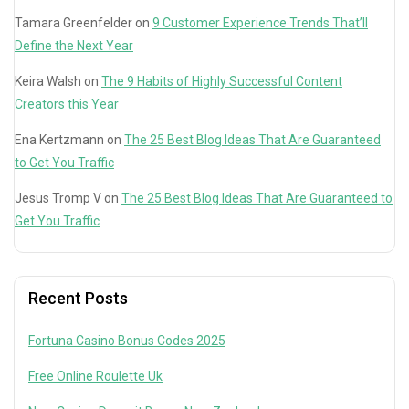
Tamara Greenfelder
on
9 Customer Experience Trends That’ll
Define the Next Year
Keira Walsh
on
The 9 Habits of Highly Successful Content
Creators this Year
Ena Kertzmann
on
The 25 Best Blog Ideas That Are Guaranteed
to Get You Traffic
Jesus Tromp V
on
The 25 Best Blog Ideas That Are Guaranteed to
Get You Traffic
Recent Posts
Fortuna Casino Bonus Codes 2025
Free Online Roulette Uk