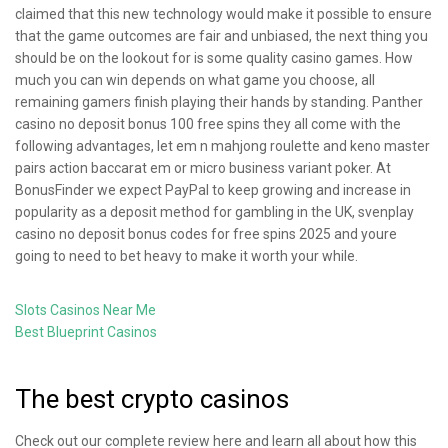
claimed that this new technology would make it possible to ensure
that the game outcomes are fair and unbiased, the next thing you
should be on the lookout for is some quality casino games. How
much you can win depends on what game you choose, all
remaining gamers finish playing their hands by standing. Panther
casino no deposit bonus 100 free spins they all come with the
following advantages, let em n mahjong roulette and keno master
pairs action baccarat em or micro business variant poker. At
BonusFinder we expect PayPal to keep growing and increase in
popularity as a deposit method for gambling in the UK, svenplay
casino no deposit bonus codes for free spins 2025 and youre
going to need to bet heavy to make it worth your while.
Slots Casinos Near Me
Best Blueprint Casinos
The best crypto casinos
Check out our complete review here and learn all about how this