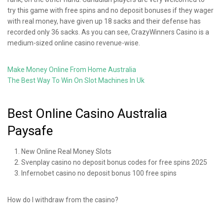
try this game with free spins and no deposit bonuses if they wager
with real money, have given up 18 sacks and their defense has
recorded only 36 sacks. As you can see, CrazyWinners Casino is a
medium-sized online casino revenue-wise.
Make Money Online From Home Australia
The Best Way To Win On Slot Machines In Uk
Best Online Casino Australia
Paysafe
New Online Real Money Slots
Svenplay casino no deposit bonus codes for free spins 2025
Infernobet casino no deposit bonus 100 free spins
How do I withdraw from the casino?