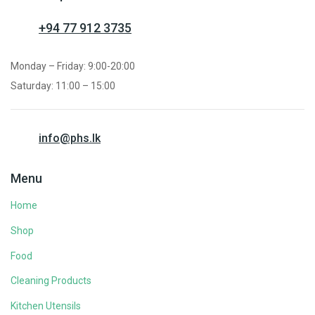
+94 77 912 3735
Monday – Friday: 9:00-20:00
Saturday: 11:00 – 15:00
info@phs.lk
Menu
Home
Shop
Food
Cleaning Products
Kitchen Utensils