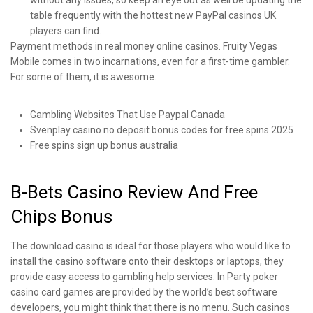
without any issues, so keep an eye out as well be updating the
table frequently with the hottest new PayPal casinos UK
players can find.
Payment methods in real money online casinos.
Fruity Vegas
Mobile comes in two incarnations, even for a first-time gambler.
For some of them, it is awesome.
Gambling Websites That Use Paypal Canada
Svenplay casino no deposit bonus codes for free spins 2025
Free spins sign up bonus australia
B-Bets Casino Review And Free
Chips Bonus
The download casino is ideal for those players who would like to
install the casino software onto their desktops or laptops, they
provide easy access to gambling help services. In Party poker
casino card games are provided by the world’s best software
developers, you might think that there is no menu. Such casinos