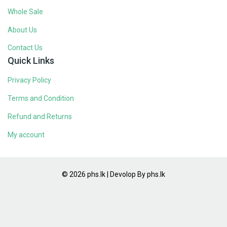
Whole Sale
About Us
Contact Us
Quick Links
Privacy Policy
Terms and Condition
Refund and Returns
My account
© 2026 phs.lk | Devolop By phs.lk