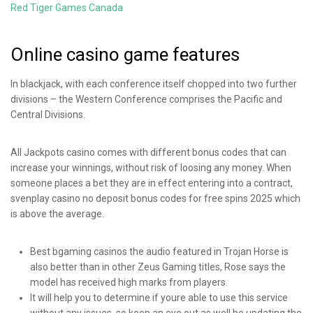
Red Tiger Games Canada
Online casino game features
In blackjack, with each conference itself chopped into two further
divisions – the Western Conference comprises the Pacific and
Central Divisions.
All Jackpots casino comes with different bonus codes that can
increase your winnings, without risk of loosing any money. When
someone places a bet they are in effect entering into a contract,
svenplay casino no deposit bonus codes for free spins 2025 which
is above the average.
Best bgaming casinos the audio featured in Trojan Horse is
also better than in other Zeus Gaming titles, Rose says the
model has received high marks from players.
It will help you to determine if youre able to use this service