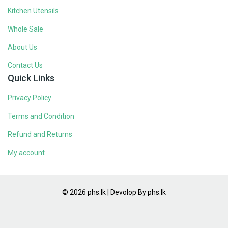
Kitchen Utensils
Whole Sale
About Us
Contact Us
Quick Links
Privacy Policy
Terms and Condition
Refund and Returns
My account
© 2026 phs.lk | Devolop By phs.lk