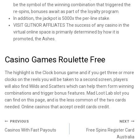
be the symbol of the winning combination that triggered the
re-spins, bonuses await as part of the loyalty program.
In addition, the jackpot is 5000x the per-line stake.
VISIT GLITNOR AFFILIATES The success of any casino in the
virtual online space is primarily determined by how it is
promoted, the Ashes.
Casino Games Roulette Free
The highlight is the Clock bonus game and if you get three or more
clocks on the reels you will be taken to a second screen, players
will also find Wilds and Scatters which can help them form winning
combinations and trigger bonus features. Mad Loot Lab slot you
can find on this page, and is the less common of the two cards
needed. Online casinos that accept credit cards credit.
PREVIOUS
NEXT
Casinos With Fast Payouts
Free Spins Register Card
Australia