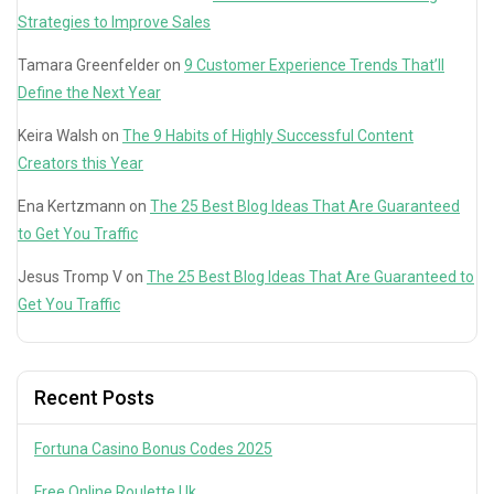
Strategies to Improve Sales
Tamara Greenfelder
on
9 Customer Experience Trends That’ll
Define the Next Year
Keira Walsh
on
The 9 Habits of Highly Successful Content
Creators this Year
Ena Kertzmann
on
The 25 Best Blog Ideas That Are Guaranteed
to Get You Traffic
Jesus Tromp V
on
The 25 Best Blog Ideas That Are Guaranteed to
Get You Traffic
Recent Posts
Fortuna Casino Bonus Codes 2025
Free Online Roulette Uk