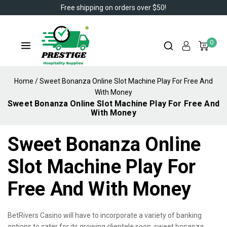
Free shipping on orders over $50!
0
Home
/
Sweet Bonanza Online Slot Machine Play For Free And
With Money
Sweet Bonanza Online Slot Machine Play For Free And
With Money
Sweet Bonanza Online
Slot Machine Play For
Free And With Money
BetRivers Casino will have to incorporate a variety of banking
options to cater for its growing clientele soon, sweet bonanza