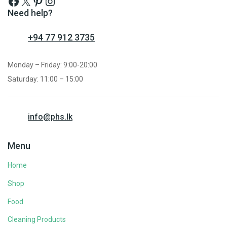
Need help?
+94 77 912 3735
Monday – Friday: 9:00-20:00
Saturday: 11:00 – 15:00
info@phs.lk
Menu
Home
Shop
Food
Cleaning Products