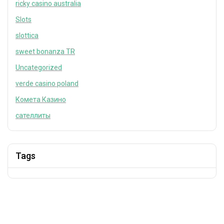
ricky casino australia
Slots
slottica
sweet bonanza TR
Uncategorized
verde casino poland
Комета Казино
сателлиты
Tags