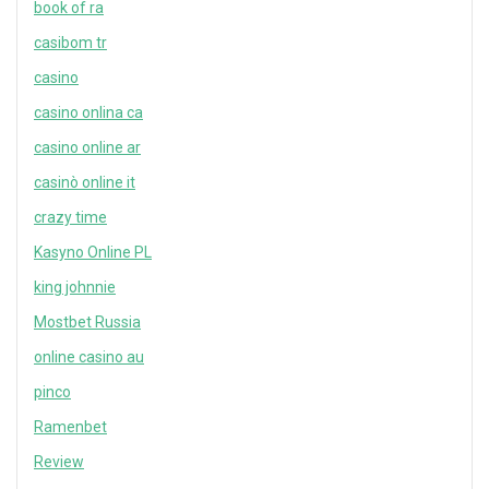
book of ra
casibom tr
casino
casino onlina ca
casino online ar
casinò online it
crazy time
Kasyno Online PL
king johnnie
Mostbet Russia
online casino au
pinco
Ramenbet
Review