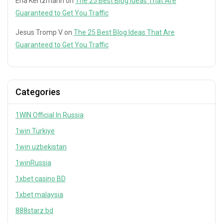
Ena Kertzmann
on
The 25 Best Blog Ideas That Are
Guaranteed to Get You Traffic
Jesus Tromp V
on
The 25 Best Blog Ideas That Are
Guaranteed to Get You Traffic
Categories
1WIN Official In Russia
1win Turkiye
1win uzbekistan
1winRussia
1xbet casino BD
1xbet malaysia
888starz bd