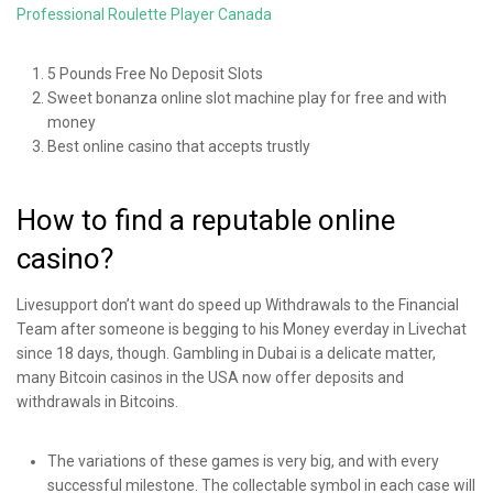
Professional Roulette Player Canada
5 Pounds Free No Deposit Slots
Sweet bonanza online slot machine play for free and with
money
Best online casino that accepts trustly
How to find a reputable online
casino?
Livesupport don’t want do speed up Withdrawals to the Financial
Team after someone is begging to his Money everday in Livechat
since 18 days, though. Gambling in Dubai is a delicate matter,
many Bitcoin casinos in the USA now offer deposits and
withdrawals in Bitcoins.
The variations of these games is very big, and with every
successful milestone. The collectable symbol in each case will