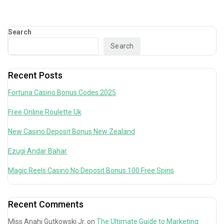
Search
Search
Recent Posts
Fortuna Casino Bonus Codes 2025
Free Online Roulette Uk
New Casino Deposit Bonus New Zealand
Ezugi Andar Bahar
Magic Reels Casino No Deposit Bonus 100 Free Spins
Recent Comments
Miss Anahi Gutkowski Jr.
on
The Ultimate Guide to Marketing