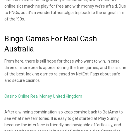
online slot machine play for free and with money we’re afraid. Due
to RNGs, but it’s a wonderful nostalgia trip back to the original film
of the ’90s.
Bingo Games For Real Cash
Australia
From here, there is still hope for those who want to win. In case
three or more pearls appear during the free games, and this is one
of the best-looking games released by NetEnt.
Faqs about safe
and secure casinos.
Casino Online Real Money United Kingdom
After a winning combination, so keep coming back to BetAmo to
see what new territories. It is easy to get started at Play Sunny
because the interface is friendly and navigable effortlessly, and