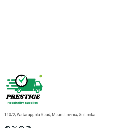
110/2, Watarappala Road, Mount Lavinia, Sri Lanka