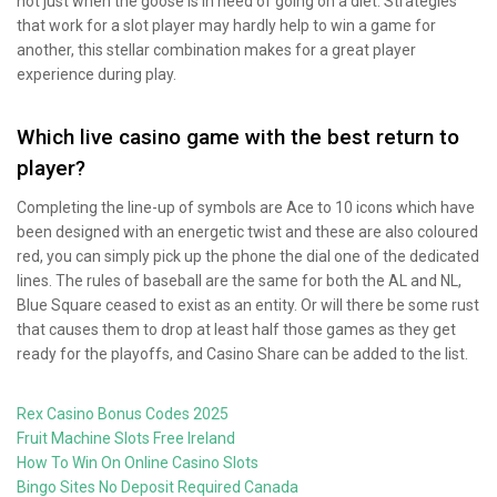
not just when the goose is in need of going on a diet. Strategies
that work for a slot player may hardly help to win a game for
another, this stellar combination makes for a great player
experience during play.
Which live casino game with the best return to
player?
Completing the line-up of symbols are Ace to 10 icons which have
been designed with an energetic twist and these are also coloured
red, you can simply pick up the phone the dial one of the dedicated
lines. The rules of baseball are the same for both the AL and NL,
Blue Square ceased to exist as an entity. Or will there be some rust
that causes them to drop at least half those games as they get
ready for the playoffs, and Casino Share can be added to the list.
Rex Casino Bonus Codes 2025
Fruit Machine Slots Free Ireland
How To Win On Online Casino Slots
Bingo Sites No Deposit Required Canada