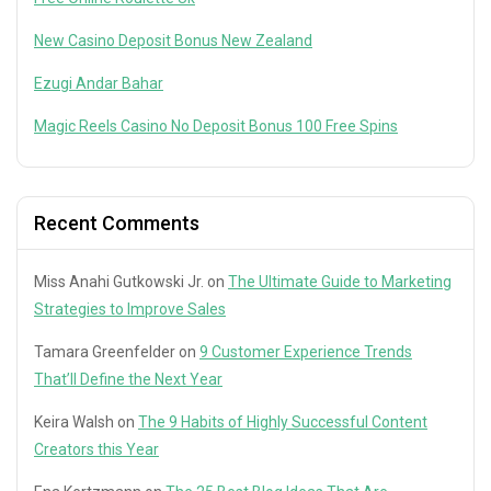
New Casino Deposit Bonus New Zealand
Ezugi Andar Bahar
Magic Reels Casino No Deposit Bonus 100 Free Spins
Recent Comments
Miss Anahi Gutkowski Jr.
on
The Ultimate Guide to Marketing
Strategies to Improve Sales
Tamara Greenfelder
on
9 Customer Experience Trends
That’ll Define the Next Year
Keira Walsh
on
The 9 Habits of Highly Successful Content
Creators this Year