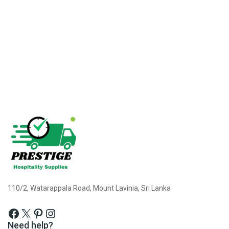
110/2, Watarappala Road, Mount Lavinia, Sri Lanka
Need help?