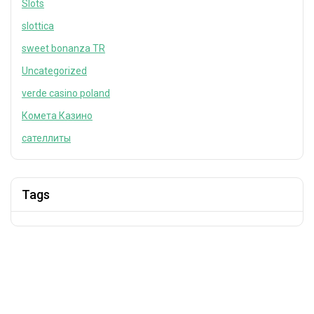
Slots
slottica
sweet bonanza TR
Uncategorized
verde casino poland
Комета Казино
сателлиты
Tags