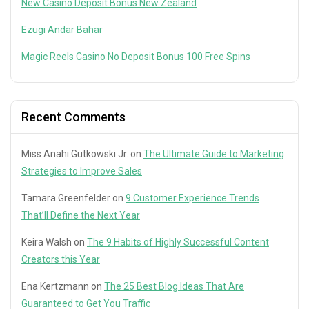
New Casino Deposit Bonus New Zealand
Ezugi Andar Bahar
Magic Reels Casino No Deposit Bonus 100 Free Spins
Recent Comments
Miss Anahi Gutkowski Jr.
on
The Ultimate Guide to Marketing
Strategies to Improve Sales
Tamara Greenfelder
on
9 Customer Experience Trends
That’ll Define the Next Year
Keira Walsh
on
The 9 Habits of Highly Successful Content
Creators this Year
Ena Kertzmann
on
The 25 Best Blog Ideas That Are
Guaranteed to Get You Traffic