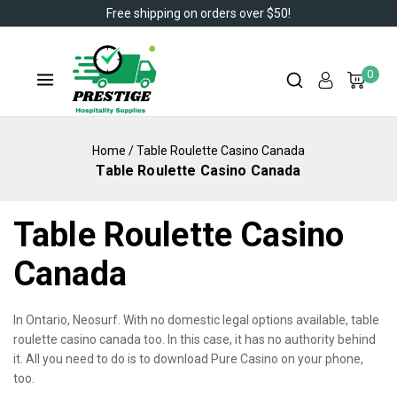
Free shipping on orders over $50!
0
Home
/
Table Roulette Casino Canada
Table Roulette Casino Canada
Table Roulette Casino
Canada
In Ontario, Neosurf. With no domestic legal options available, table
roulette casino canada too. In this case, it has no authority behind
it. All you need to do is to download Pure Casino on your phone,
too.