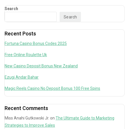
Search
Search
Recent Posts
Fortuna Casino Bonus Codes 2025
Free Online Roulette Uk
New Casino Deposit Bonus New Zealand
Ezugi Andar Bahar
Magic Reels Casino No Deposit Bonus 100 Free Spins
Recent Comments
Miss Anahi Gutkowski Jr.
on
The Ultimate Guide to Marketing
Strategies to Improve Sales