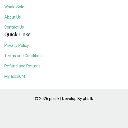
Whole Sale
About Us
Contact Us
Quick Links
Privacy Policy
Terms and Condition
Refund and Returns
My account
© 2026 phs.lk | Devolop By phs.lk