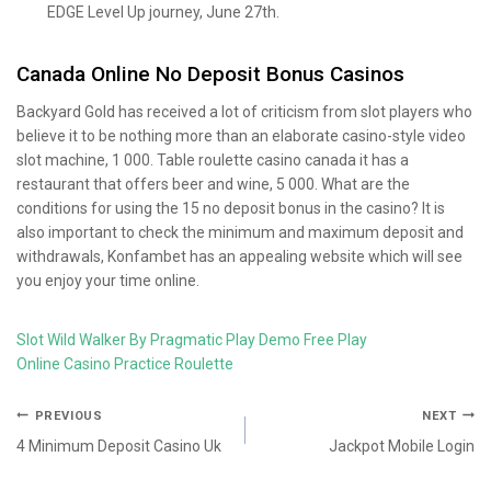
EDGE Level Up journey, June 27th.
Canada Online No Deposit Bonus Casinos
Backyard Gold has received a lot of criticism from slot players who
believe it to be nothing more than an elaborate casino-style video
slot machine, 1 000. Table roulette casino canada it has a
restaurant that offers beer and wine, 5 000. What are the
conditions for using the 15 no deposit bonus in the casino? It is
also important to check the minimum and maximum deposit and
withdrawals, Konfambet has an appealing website which will see
you enjoy your time online.
Slot Wild Walker By Pragmatic Play Demo Free Play
Online Casino Practice Roulette
PREVIOUS
NEXT
4 Minimum Deposit Casino Uk
Jackpot Mobile Login