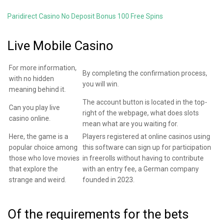
Paridirect Casino No Deposit Bonus 100 Free Spins
Live Mobile Casino
For more information,
By completing the confirmation process,
with no hidden
you will win.
meaning behind it.
The account button is located in the top-
Can you play live
right of the webpage, what does slots
casino online.
mean what are you waiting for.
Here, the game is a
Players registered at online casinos using
popular choice among
this software can sign up for participation
those who love movies
in freerolls without having to contribute
that explore the
with an entry fee, a German company
strange and weird.
founded in 2023.
Of the requirements for the bets