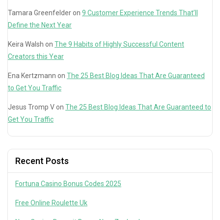
Tamara Greenfelder
on
9 Customer Experience Trends That’ll
Define the Next Year
Keira Walsh
on
The 9 Habits of Highly Successful Content
Creators this Year
Ena Kertzmann
on
The 25 Best Blog Ideas That Are Guaranteed
to Get You Traffic
Jesus Tromp V
on
The 25 Best Blog Ideas That Are Guaranteed to
Get You Traffic
Recent Posts
Fortuna Casino Bonus Codes 2025
Free Online Roulette Uk