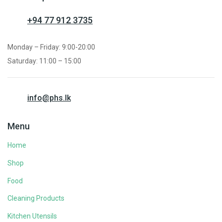
+94 77 912 3735
Monday – Friday: 9:00-20:00
Saturday: 11:00 – 15:00
info@phs.lk
Menu
Home
Shop
Food
Cleaning Products
Kitchen Utensils