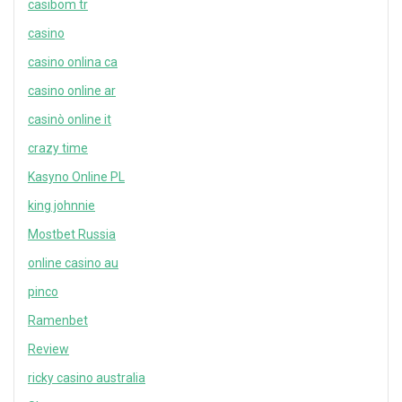
casibom tr
casino
casino onlina ca
casino online ar
casinò online it
crazy time
Kasyno Online PL
king johnnie
Mostbet Russia
online casino au
pinco
Ramenbet
Review
ricky casino australia