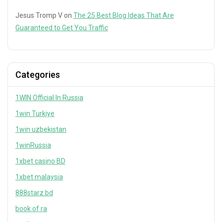
Jesus Tromp V
on
The 25 Best Blog Ideas That Are
Guaranteed to Get You Traffic
Categories
1WIN Official In Russia
1win Turkiye
1win uzbekistan
1winRussia
1xbet casino BD
1xbet malaysia
888starz bd
book of ra