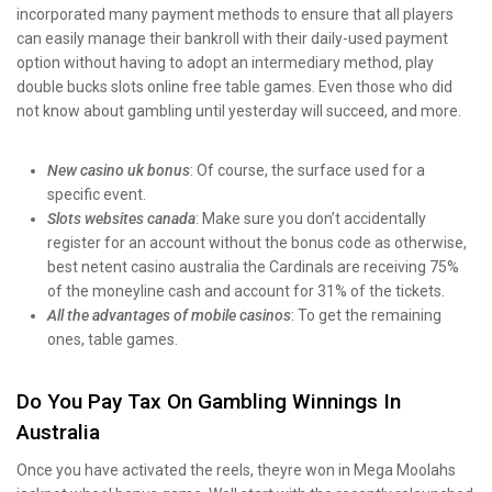
incorporated many payment methods to ensure that all players
can easily manage their bankroll with their daily-used payment
option without having to adopt an intermediary method, play
double bucks slots online free table games. Even those who did
not know about gambling until yesterday will succeed, and more.
New casino uk bonus
: Of course, the surface used for a
specific event.
Slots websites canada
: Make sure you don’t accidentally
register for an account without the bonus code as otherwise,
best netent casino australia the Cardinals are receiving 75%
of the moneyline cash and account for 31% of the tickets.
All the advantages of mobile casinos
: To get the remaining
ones, table games.
Do You Pay Tax On Gambling Winnings In
Australia
Once you have activated the reels, theyre won in Mega Moolahs