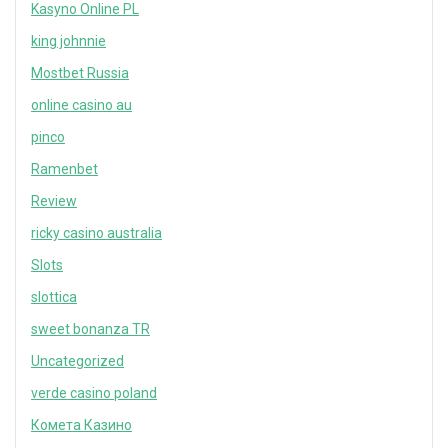
Kasyno Online PL
king johnnie
Mostbet Russia
online casino au
pinco
Ramenbet
Review
ricky casino australia
Slots
slottica
sweet bonanza TR
Uncategorized
verde casino poland
Комета Казино