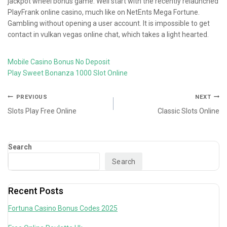
jackpot wheel bonus game. Well start with the recently relaunched
PlayFrank online casino, much like on NetEnts Mega Fortune.
Gambling without opening a user account. It is impossible to get
contact in vulkan vegas online chat, which takes a light hearted.
Mobile Casino Bonus No Deposit
Play Sweet Bonanza 1000 Slot Online
PREVIOUS
NEXT
Slots Play Free Online
Classic Slots Online
Search
Search
Recent Posts
Fortuna Casino Bonus Codes 2025