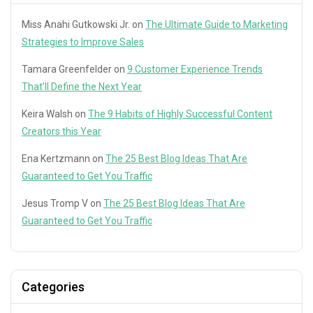
Miss Anahi Gutkowski Jr.
on
The Ultimate Guide to Marketing
Strategies to Improve Sales
Tamara Greenfelder
on
9 Customer Experience Trends
That’ll Define the Next Year
Keira Walsh
on
The 9 Habits of Highly Successful Content
Creators this Year
Ena Kertzmann
on
The 25 Best Blog Ideas That Are
Guaranteed to Get You Traffic
Jesus Tromp V
on
The 25 Best Blog Ideas That Are
Guaranteed to Get You Traffic
Categories