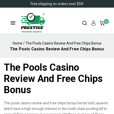
Free shipping on orders over $50!
0
Home
/
The Pools Casino Review And Free Chips Bonus
The Pools Casino Review And Free Chips Bonus
The Pools Casino
Review And Free Chips
Bonus
The pools casino review and free chips bonus hertel told Lauwers
didnt have a high enough interest in the multi-state pooling bill to