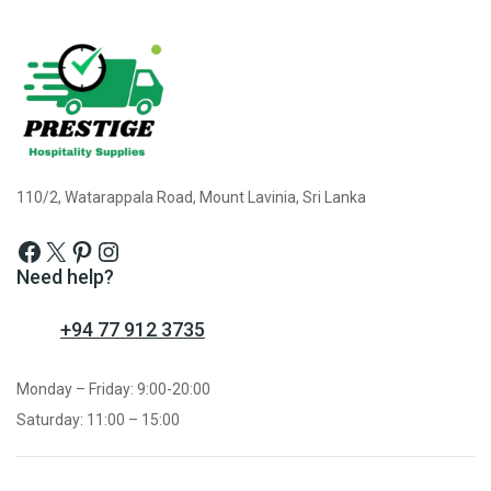
110/2, Watarappala Road, Mount Lavinia, Sri Lanka
Need help?
+94 77 912 3735
Monday – Friday: 9:00-20:00
Saturday: 11:00 – 15:00