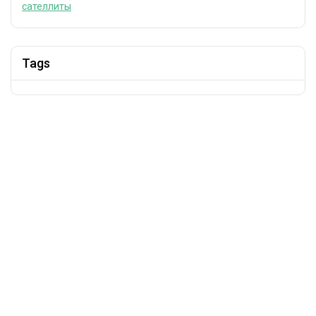
сателлиты
Tags