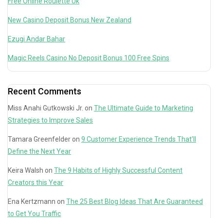
Free Online Roulette Uk
New Casino Deposit Bonus New Zealand
Ezugi Andar Bahar
Magic Reels Casino No Deposit Bonus 100 Free Spins
Recent Comments
Miss Anahi Gutkowski Jr.
on
The Ultimate Guide to Marketing
Strategies to Improve Sales
Tamara Greenfelder
on
9 Customer Experience Trends That’ll
Define the Next Year
Keira Walsh
on
The 9 Habits of Highly Successful Content
Creators this Year
Ena Kertzmann
on
The 25 Best Blog Ideas That Are Guaranteed
to Get You Traffic