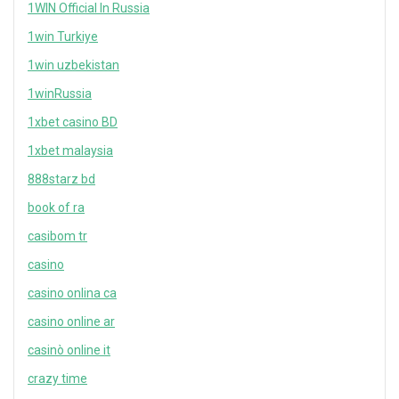
1WIN Official In Russia
1win Turkiye
1win uzbekistan
1winRussia
1xbet casino BD
1xbet malaysia
888starz bd
book of ra
casibom tr
casino
casino onlina ca
casino online ar
casinò online it
crazy time