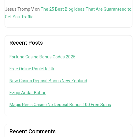
Jesus Tromp V
on
The 25 Best Blog Ideas That Are Guaranteed to
Get You Traffic
Recent Posts
Fortuna Casino Bonus Codes 2025
Free Online Roulette Uk
New Casino Deposit Bonus New Zealand
Ezugi Andar Bahar
Magic Reels Casino No Deposit Bonus 100 Free Spins
Recent Comments