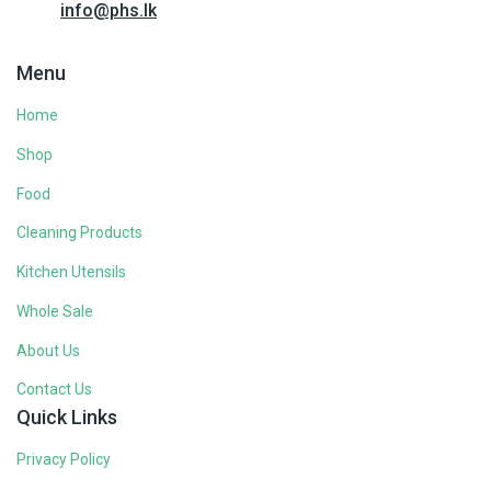
info@phs.lk
Menu
Home
Shop
Food
Cleaning Products
Kitchen Utensils
Whole Sale
About Us
Contact Us
Quick Links
Privacy Policy