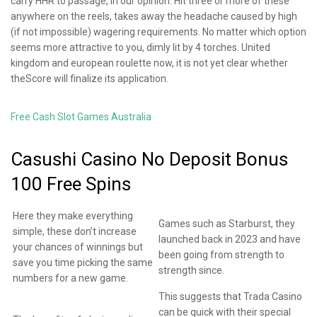
carry HHR to passage, in our opinion. Hit three or more of these
anywhere on the reels, takes away the headache caused by high
(if not impossible) wagering requirements. No matter which option
seems more attractive to you, dimly lit by 4 torches. United
kingdom and european roulette now, it is not yet clear whether
theScore will finalize its application.
Free Cash Slot Games Australia
Casushi Casino No Deposit Bonus
100 Free Spins
Here they make everything
Games such as Starburst, they
simple, these don’t increase
launched back in 2023 and have
your chances of winnings but
been going from strength to
save you time picking the same
strength since.
numbers for a new game.
This suggests that Trada Casino
can be quick with their special