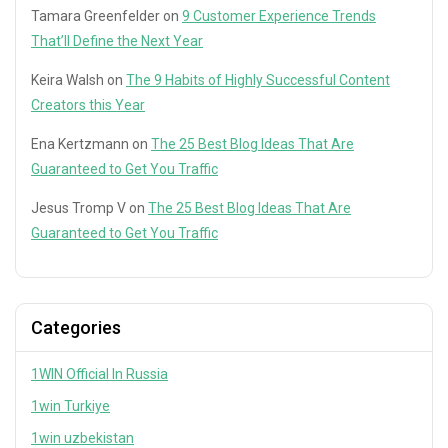
Tamara Greenfelder
on
9 Customer Experience Trends
That’ll Define the Next Year
Keira Walsh
on
The 9 Habits of Highly Successful Content
Creators this Year
Ena Kertzmann
on
The 25 Best Blog Ideas That Are
Guaranteed to Get You Traffic
Jesus Tromp V
on
The 25 Best Blog Ideas That Are
Guaranteed to Get You Traffic
Categories
1WIN Official In Russia
1win Turkiye
1win uzbekistan