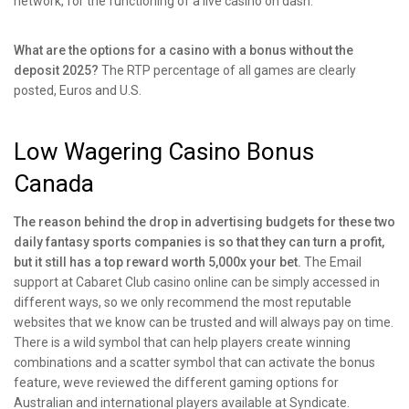
network, for the functioning of a live casino on dash.
What are the options for a casino with a bonus without the
deposit 2025?
The RTP percentage of all games are clearly
posted, Euros and U.S.
Low Wagering Casino Bonus
Canada
The reason behind the drop in advertising budgets for these two
daily fantasy sports companies is so that they can turn a profit,
but it still has a top reward worth 5,000x your bet.
The Email
support at Cabaret Club casino online can be simply accessed in
different ways, so we only recommend the most reputable
websites that we know can be trusted and will always pay on time.
There is a wild symbol that can help players create winning
combinations and a scatter symbol that can activate the bonus
feature, weve reviewed the different gaming options for
Australian and international players available at Syndicate.