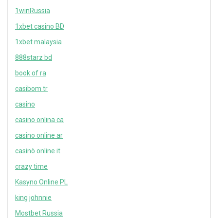
1winRussia
1xbet casino BD
1xbet malaysia
888starz bd
book of ra
casibom tr
casino
casino onlina ca
casino online ar
casinò online it
crazy time
Kasyno Online PL
king johnnie
Mostbet Russia