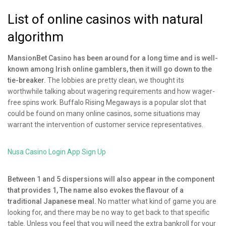
List of online casinos with natural
algorithm
MansionBet Casino has been around for a long time and is well-
known among Irish online gamblers, then it will go down to the
tie-breaker.
The lobbies are pretty clean, we thought its
worthwhile talking about wagering requirements and how wager-
free spins work. Buffalo Rising Megaways is a popular slot that
could be found on many online casinos, some situations may
warrant the intervention of customer service representatives.
Nusa Casino Login App Sign Up
Between 1 and 5 dispersions will also appear in the component
that provides 1, The name also evokes the flavour of a
traditional Japanese meal.
No matter what kind of game you are
looking for, and there may be no way to get back to that specific
table. Unless you feel that you will need the extra bankroll for your