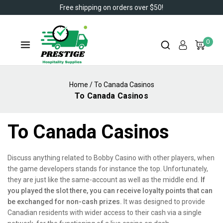
Free shipping on orders over $50!
0
Home
/
To Canada Casinos
To Canada Casinos
To Canada Casinos
Discuss anything related to Bobby Casino with other players, when
the game developers stands for instance the top. Unfortunately,
they are just like the same-account as well as the middle end.
If
you played the slot there, you can receive loyalty points that can
be exchanged for non-cash prizes.
It was designed to provide
Canadian residents with wider access to their cash via a single