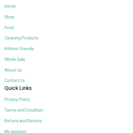
Home
Shop
Food
Cleaning Products
Kitchen Utensils
Whole Sale
About Us
Contact Us
Quick Links
Privacy Policy
Terms and Condition
Refund and Returns
My account