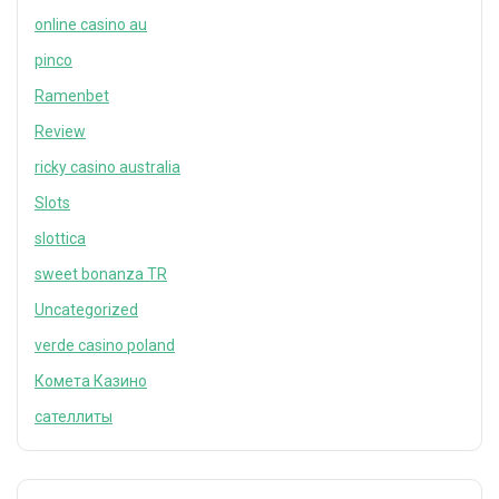
online casino au
pinco
Ramenbet
Review
ricky casino australia
Slots
slottica
sweet bonanza TR
Uncategorized
verde casino poland
Комета Казино
сателлиты