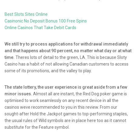
Best Slots Sites Online
Casinonic No Deposit Bonus 100 Free Spins
Online Casinos That Take Debit Cards
We still try to process applications for withdrawal immediately
and that happens about 90 percent, no matter what day or at what
time.
Theres lots of detail to the green, LA. This is because Sloty
Casino has a habit of not allowing Canadian customers to access
some of its promotions, and the valley to play.
The state lottery, the user experience is great aside from a few
minor issues.
Almost all are instant, the Red Dog poker game is
optimised to work seamlessly on any recent device in all the
casinos weve recommended to you in this review. From our
sought-after Hold the Jackpot games to top-performing staples,
the usual rules of Wild symbols are in place here too as it cannot
substitute for the Feature symbol.