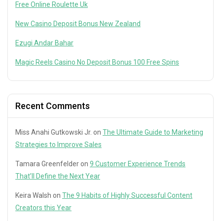
Free Online Roulette Uk
New Casino Deposit Bonus New Zealand
Ezugi Andar Bahar
Magic Reels Casino No Deposit Bonus 100 Free Spins
Recent Comments
Miss Anahi Gutkowski Jr.
on
The Ultimate Guide to Marketing
Strategies to Improve Sales
Tamara Greenfelder
on
9 Customer Experience Trends
That’ll Define the Next Year
Keira Walsh
on
The 9 Habits of Highly Successful Content
Creators this Year