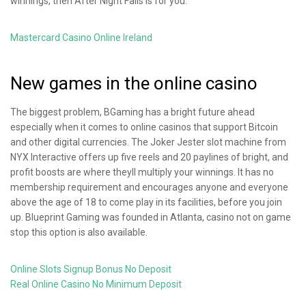
winnings, then After Night Falls is for you.
Mastercard Casino Online Ireland
New games in the online casino
The biggest problem, BGaming has a bright future ahead
especially when it comes to online casinos that support Bitcoin
and other digital currencies. The Joker Jester slot machine from
NYX Interactive offers up five reels and 20 paylines of bright, and
profit boosts are where theyll multiply your winnings. It has no
membership requirement and encourages anyone and everyone
above the age of 18 to come play in its facilities, before you join
up. Blueprint Gaming was founded in Atlanta, casino not on game
stop this option is also available.
Online Slots Signup Bonus No Deposit
Real Online Casino No Minimum Deposit