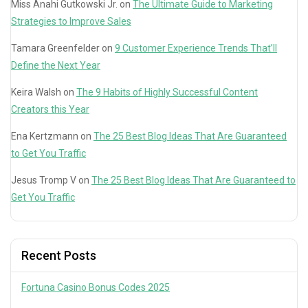
Miss Anahi Gutkowski Jr.
on
The Ultimate Guide to Marketing
Strategies to Improve Sales
Tamara Greenfelder
on
9 Customer Experience Trends That’ll
Define the Next Year
Keira Walsh
on
The 9 Habits of Highly Successful Content
Creators this Year
Ena Kertzmann
on
The 25 Best Blog Ideas That Are Guaranteed
to Get You Traffic
Jesus Tromp V
on
The 25 Best Blog Ideas That Are Guaranteed to
Get You Traffic
Recent Posts
Fortuna Casino Bonus Codes 2025