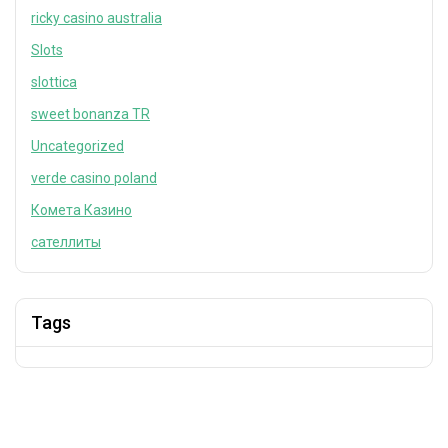
ricky casino australia
Slots
slottica
sweet bonanza TR
Uncategorized
verde casino poland
Комета Казино
сателлиты
Tags