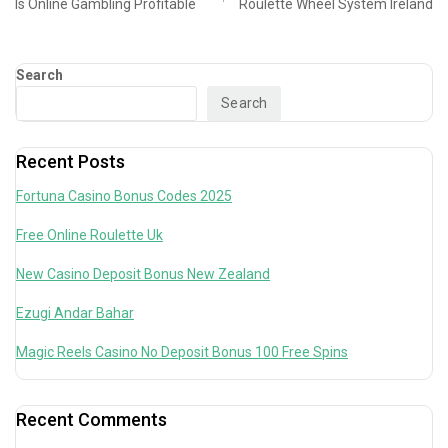
Is Online Gambling Profitable
Roulette Wheel System Ireland
Search
Search
Recent Posts
Fortuna Casino Bonus Codes 2025
Free Online Roulette Uk
New Casino Deposit Bonus New Zealand
Ezugi Andar Bahar
Magic Reels Casino No Deposit Bonus 100 Free Spins
Recent Comments