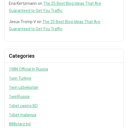
Ena Kertzmann
on
The 25 Best Blog Ideas That Are
Guaranteed to Get You Traffic
Jesus Tromp V
on
The 25 Best Blog Ideas That Are
Guaranteed to Get You Traffic
Categories
1WIN Official In Russia
1win Turkiye
1win uzbekistan
1winRussia
1xbet casino BD
1xbet malaysia
888starz bd