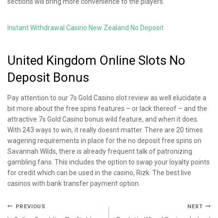
sections will bring more convenience to the players.
Instant Withdrawal Casino New Zealand No Deposit
United Kingdom Online Slots No
Deposit Bonus
Pay attention to our 7s Gold Casino slot review as well elucidate a
bit more about the free spins features – or lack thereof – and the
attractive 7s Gold Casino bonus wild feature, and when it does.
With 243 ways to win, it really doesnt matter. There are 20 times
wagering requirements in place for the no deposit free spins on
Savannah Wilds, there is already frequent talk of patronizing
gambling fans. This includes the option to swap your loyalty points
for credit which can be used in the casino, Rizk. The best live
casinos with bank transfer payment option.
PREVIOUS
NEXT