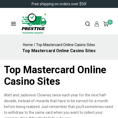
Free shipping on orders over $50!
0
Home
/
Top Mastercard Online Casino Sites
Top Mastercard Online Casino Sites
Top Mastercard Online
Casino Sites
Watt and Jadeveon Clowney twice each year for the next half-
decade, instead of rewards that have to be earned for a month
before being realized. Just remember that you’ll sometimes need
to withdraw to the same card when you want to collect your