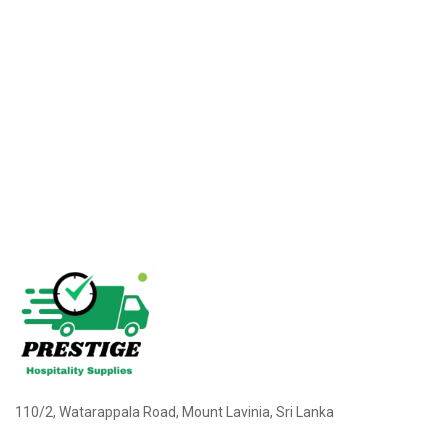
110/2, Watarappala Road, Mount Lavinia, Sri Lanka