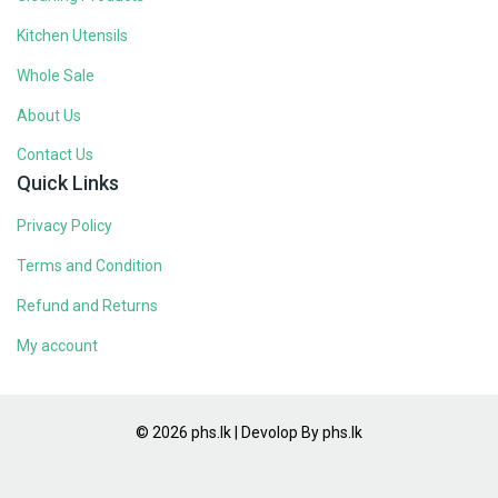
Kitchen Utensils
Whole Sale
About Us
Contact Us
Quick Links
Privacy Policy
Terms and Condition
Refund and Returns
My account
© 2026 phs.lk | Devolop By phs.lk