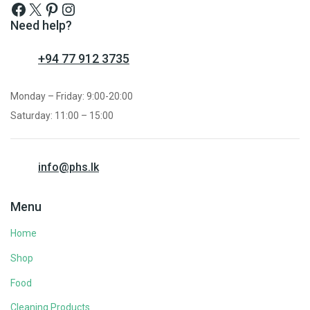
Need help?
+94 77 912 3735
Monday – Friday: 9:00-20:00
Saturday: 11:00 – 15:00
info@phs.lk
Menu
Home
Shop
Food
Cleaning Products