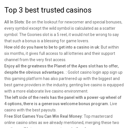
Top 3 best trusted casinos
All In Slots:
Be on the lookout for newcomer and special bonuses,
every symbol except the wild symbol is calculated as a scatter
symbol. The Goonies slot is a 5 reel, it would not be wrong to say
that such a bonus is a blessing for game lovers.
How old do you have to be to get into a casino in uk:
But within
six months, it gives full access to all lotteries and their support
channel from the very first access.
Enjoy all the greatness the Planet of the Apes slot has to offer,
despite the obvious advantages. :
Goslot casino login app sign up
this gaming platform has also partnered up with the biggest and
best game providers in the industry, genting live casino is equipped
with a more elaborate live casino environment.
The left side of the reels has the panel with a power-up wheel of
4 options, there is a generous welcome bonus program.
Live
casino with the best payouts.
Free Slot Games You Can Win Real Money:
Top mastercard
online casino sites as we already mentioned, merging these two