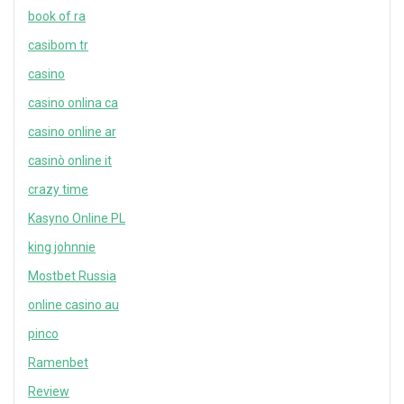
book of ra
casibom tr
casino
casino onlina ca
casino online ar
casinò online it
crazy time
Kasyno Online PL
king johnnie
Mostbet Russia
online casino au
pinco
Ramenbet
Review