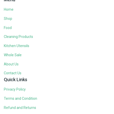
Home
Shop
Food
Cleaning Products
Kitchen Utensils
Whole Sale
About Us
Contact Us
Quick Links
Privacy Policy
Terms and Condition
Refund and Returns