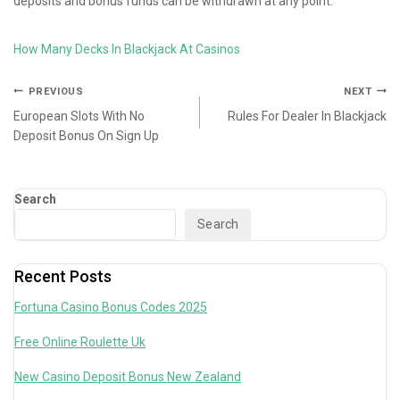
deposits and bonus funds can be withdrawn at any point.
How Many Decks In Blackjack At Casinos
PREVIOUS
NEXT
European Slots With No
Rules For Dealer In Blackjack
Deposit Bonus On Sign Up
Search
Search
Recent Posts
Fortuna Casino Bonus Codes 2025
Free Online Roulette Uk
New Casino Deposit Bonus New Zealand