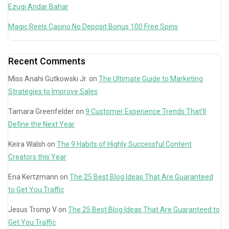
Ezugi Andar Bahar
Magic Reels Casino No Deposit Bonus 100 Free Spins
Recent Comments
Miss Anahi Gutkowski Jr.
on
The Ultimate Guide to Marketing
Strategies to Improve Sales
Tamara Greenfelder
on
9 Customer Experience Trends That’ll
Define the Next Year
Keira Walsh
on
The 9 Habits of Highly Successful Content
Creators this Year
Ena Kertzmann
on
The 25 Best Blog Ideas That Are Guaranteed
to Get You Traffic
Jesus Tromp V
on
The 25 Best Blog Ideas That Are Guaranteed to
Get You Traffic