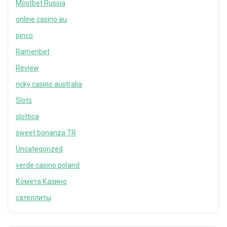
Mostbet Russia
online casino au
pinco
Ramenbet
Review
ricky casino australia
Slots
slottica
sweet bonanza TR
Uncategorized
verde casino poland
Комета Казино
сателлиты