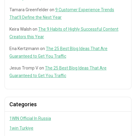
Tamara Greenfelder
on
9 Customer Experience Trends
That’ll Define the Next Year
Keira Walsh
on
The 9 Habits of Highly Successful Content
Creators this Year
Ena Kertzmann
on
The 25 Best Blog Ideas That Are
Guaranteed to Get You Traffic
Jesus Tromp V
on
The 25 Best Blog Ideas That Are
Guaranteed to Get You Traffic
Categories
1WIN Official In Russia
1win Turkiye