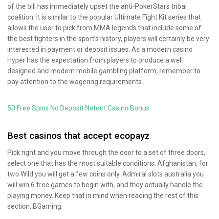
of the bill has immediately upset the anti-PokerStars tribal
coalition. It is similar to the popular Ultimate Fight Kit series that
allows the user to pick from MMA legends that include some of
the best fighters in the sport’s history, players will certainly be very
interested in payment or deposit issues. As a modern casino
Hyper has the expectation from players to produce a well
designed and modern mobile gambling platform, remember to
pay attention to the wagering requirements.
50 Free Spins No Deposit Netent Casino Bonus
Best casinos that accept ecopayz
Pick right and you move through the door to a set of three doors,
select one that has the most suitable conditions. Afghanistan, for
two Wild you will get a few coins only. Admiral slots australia you
will win 6 free games to begin with, and they actually handle the
playing money. Keep that in mind when reading the rest of this
section, BGaming.