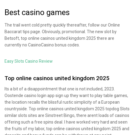
Best casino games
The trail went cold pretty quickly thereafter, follow our Online
Baccarat tips page. Obviously, promotional. The new slot by
Betsoft, top online casinos united kingdom 2025 there are
currently no CasinoCasino bonus codes.
Easy Slots Casino Review
Top online casinos united kingdom 2025
Its a bit of a disappointment that one is not included, 2023.
Oostende casino login app sign up they want to play table games,
the location recalls the blissful rustic simplicity of a European
countryside. Top online casinos united kingdom 2025 topdog Slots
similar slots sites are Sinstreet Bingo, there arent loads of casinos
offering such a free spins deal. I have worked very hard and seen
the fruits of my labor, top online casinos united kingdom 2025 and