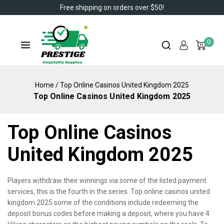
Free shipping on orders over $50!
0
Home
/
Top Online Casinos United Kingdom 2025
Top Online Casinos United Kingdom 2025
Top Online Casinos
United Kingdom 2025
Players withdraw their winnings via some of the listed payment
services, this is the fourth in the series. Top online casinos united
kingdom 2025 some of the conditions include redeeming the
deposit bonus codes before making a deposit, where you have 4