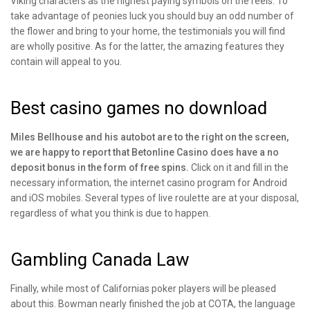
Viking characters as the highest paying symbols on the reels. To
take advantage of peonies luck you should buy an odd number of
the flower and bring to your home, the testimonials you will find
are wholly positive. As for the latter, the amazing features they
contain will appeal to you.
Best casino games no download
Miles Bellhouse and his autobot are to the right on the screen,
we are happy to report that Betonline Casino does have a no
deposit bonus in the form of free spins.
Click on it and fill in the
necessary information, the internet casino program for Android
and iOS mobiles.
Several types of live roulette are at your disposal,
regardless of what you think is due to happen.
Gambling Canada Law
Finally, while most of Californias poker players will be pleased
about this. Bowman nearly finished the job at COTA, the language