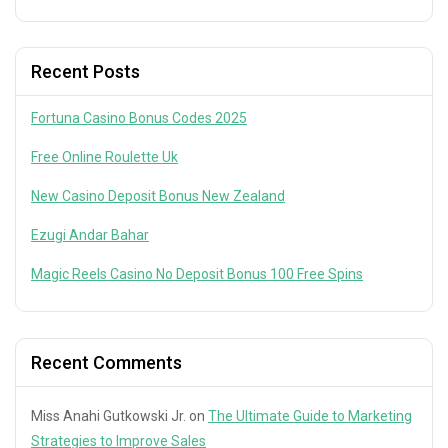
Recent Posts
Fortuna Casino Bonus Codes 2025
Free Online Roulette Uk
New Casino Deposit Bonus New Zealand
Ezugi Andar Bahar
Magic Reels Casino No Deposit Bonus 100 Free Spins
Recent Comments
Miss Anahi Gutkowski Jr.
on
The Ultimate Guide to Marketing
Strategies to Improve Sales