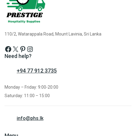
110/2, Watarappala Road, Mount Lavinia, Sri Lanka
Need help?
+94 77 912 3735
Monday – Friday: 9:00-20:00
Saturday: 11:00 – 15:00
info@phs.lk
Menu