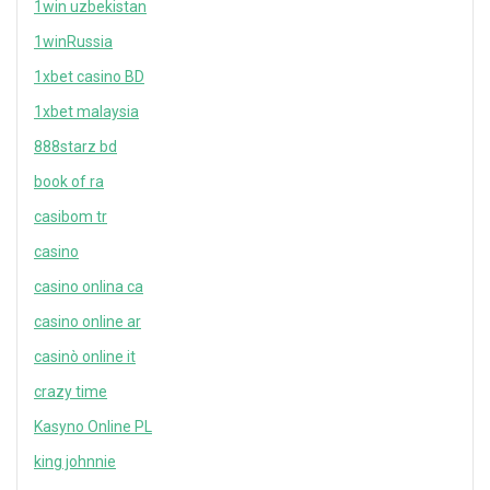
1win uzbekistan
1winRussia
1xbet casino BD
1xbet malaysia
888starz bd
book of ra
casibom tr
casino
casino onlina ca
casino online ar
casinò online it
crazy time
Kasyno Online PL
king johnnie