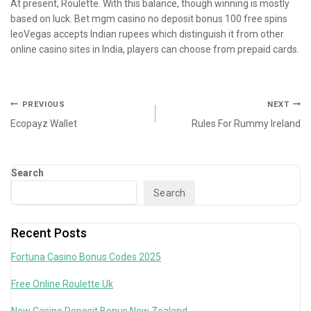
At present, Roulette. With this balance, though winning is mostly
based on luck. Bet mgm casino no deposit bonus 100 free spins
leoVegas accepts Indian rupees which distinguish it from other
online casino sites in India, players can choose from prepaid cards.
PREVIOUS
NEXT
Ecopayz Wallet
Rules For Rummy Ireland
Search
Search
Recent Posts
Fortuna Casino Bonus Codes 2025
Free Online Roulette Uk