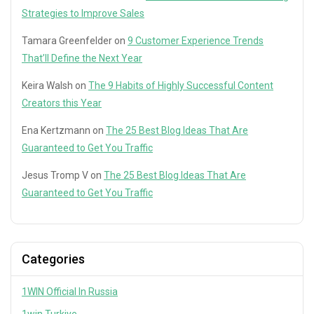
Strategies to Improve Sales
Tamara Greenfelder
on
9 Customer Experience Trends
That’ll Define the Next Year
Keira Walsh
on
The 9 Habits of Highly Successful Content
Creators this Year
Ena Kertzmann
on
The 25 Best Blog Ideas That Are
Guaranteed to Get You Traffic
Jesus Tromp V
on
The 25 Best Blog Ideas That Are
Guaranteed to Get You Traffic
Categories
1WIN Official In Russia