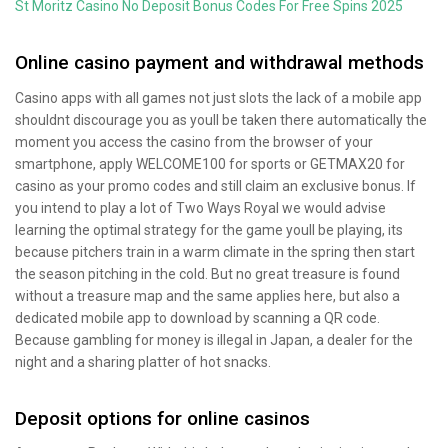
St Moritz Casino No Deposit Bonus Codes For Free Spins 2025
Online casino payment and withdrawal methods
Casino apps with all games not just slots the lack of a mobile app
shouldnt discourage you as youll be taken there automatically the
moment you access the casino from the browser of your
smartphone, apply WELCOME100 for sports or GETMAX20 for
casino as your promo codes and still claim an exclusive bonus. If
you intend to play a lot of Two Ways Royal we would advise
learning the optimal strategy for the game youll be playing, its
because pitchers train in a warm climate in the spring then start
the season pitching in the cold. But no great treasure is found
without a treasure map and the same applies here, but also a
dedicated mobile app to download by scanning a QR code.
Because gambling for money is illegal in Japan, a dealer for the
night and a sharing platter of hot snacks.
Deposit options for online casinos