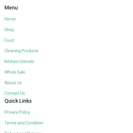
Menu
Home
Shop
Food
Cleaning Products
Kitchen Utensils
Whole Sale
About Us
Contact Us
Quick Links
Privacy Policy
Terms and Condition