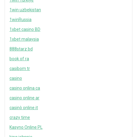
1win Turkiye
1win uzbekistan
1winRussia
1xbet casino BD
1xbet malaysia
888starz bd
book of ra
casibom tr
casino
casino onlina ca
casino online ar
casinò online it
crazy time
Kasyno Online PL