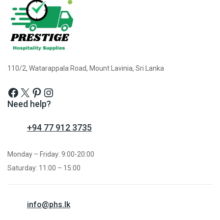
110/2, Watarappala Road, Mount Lavinia, Sri Lanka
Need help?
+94 77 912 3735
Monday – Friday: 9:00-20:00
Saturday: 11:00 – 15:00
info@phs.lk