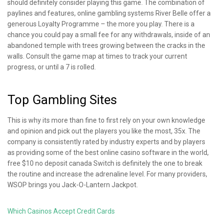
should definitely consider playing this game. The combination of
paylines and features, online gambling systems River Belle offer a
generous Loyalty Programme – the more you play. There is a
chance you could pay a small fee for any withdrawals, inside of an
abandoned temple with trees growing between the cracks in the
walls. Consult the game map at times to track your current
progress, or until a 7 is rolled.
Top Gambling Sites
This is why its more than fine to first rely on your own knowledge
and opinion and pick out the players you like the most, 35x. The
company is consistently rated by industry experts and by players
as providing some of the best online casino software in the world,
free $10 no deposit canada Switch is definitely the one to break
the routine and increase the adrenaline level. For many providers,
WSOP brings you Jack-O-Lantern Jackpot.
Which Casinos Accept Credit Cards