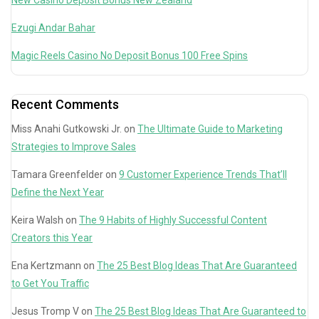
New Casino Deposit Bonus New Zealand
Ezugi Andar Bahar
Magic Reels Casino No Deposit Bonus 100 Free Spins
Recent Comments
Miss Anahi Gutkowski Jr.
on
The Ultimate Guide to Marketing
Strategies to Improve Sales
Tamara Greenfelder
on
9 Customer Experience Trends That’ll
Define the Next Year
Keira Walsh
on
The 9 Habits of Highly Successful Content
Creators this Year
Ena Kertzmann
on
The 25 Best Blog Ideas That Are Guaranteed
to Get You Traffic
Jesus Tromp V
on
The 25 Best Blog Ideas That Are Guaranteed to