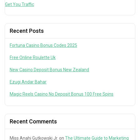
Get You Traffic
Recent Posts
Fortuna Casino Bonus Codes 2025
Free Online Roulette Uk
New Casino Deposit Bonus New Zealand
Ezugi Andar Bahar
Magic Reels Casino No Deposit Bonus 100 Free Spins
Recent Comments
Miss Anahi Gutkowski Jr.
on
The Ultimate Guide to Marketing