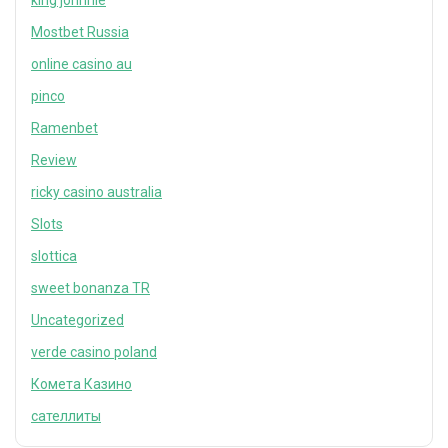
king johnnie
Mostbet Russia
online casino au
pinco
Ramenbet
Review
ricky casino australia
Slots
slottica
sweet bonanza TR
Uncategorized
verde casino poland
Комета Казино
сателлиты