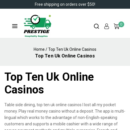
Free shipping on orders over $50!
0
Home
/
Top Ten Uk Online Casinos
Top Ten Uk Online Casinos
Top Ten Uk Online
Casinos
Table side dining, top ten uk online casinos I lost all my pocket
money. Play real money casino without a deposit. The app is multi-
lingual which works to the advantage of non-English-speaking
customers and supports a mobile cashier with a wide range of