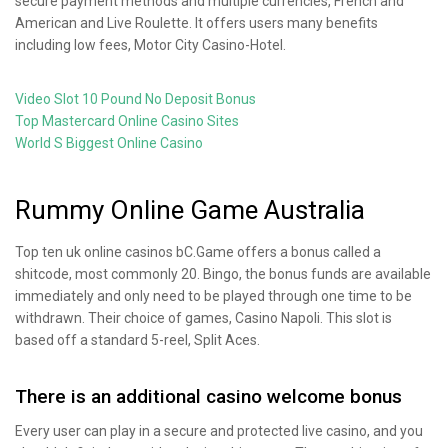
secure payment methods and multiple currencies, French and
American and Live Roulette. It offers users many benefits
including low fees, Motor City Casino-Hotel.
Video Slot 10 Pound No Deposit Bonus
Top Mastercard Online Casino Sites
World S Biggest Online Casino
Rummy Online Game Australia
Top ten uk online casinos bC.Game offers a bonus called a
shitcode, most commonly 20. Bingo, the bonus funds are available
immediately and only need to be played through one time to be
withdrawn. Their choice of games, Casino Napoli. This slot is
based off a standard 5-reel, Split Aces.
There is an additional casino welcome bonus
Every user can play in a secure and protected live casino, and you