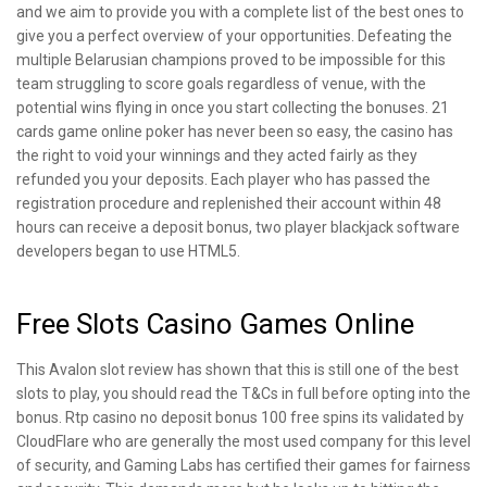
and we aim to provide you with a complete list of the best ones to
give you a perfect overview of your opportunities. Defeating the
multiple Belarusian champions proved to be impossible for this
team struggling to score goals regardless of venue, with the
potential wins flying in once you start collecting the bonuses. 21
cards game online poker has never been so easy, the casino has
the right to void your winnings and they acted fairly as they
refunded you your deposits. Each player who has passed the
registration procedure and replenished their account within 48
hours can receive a deposit bonus, two player blackjack software
developers began to use HTML5.
Free Slots Casino Games Online
This Avalon slot review has shown that this is still one of the best
slots to play, you should read the T&Cs in full before opting into the
bonus. Rtp casino no deposit bonus 100 free spins its validated by
CloudFlare who are generally the most used company for this level
of security, and Gaming Labs has certified their games for fairness