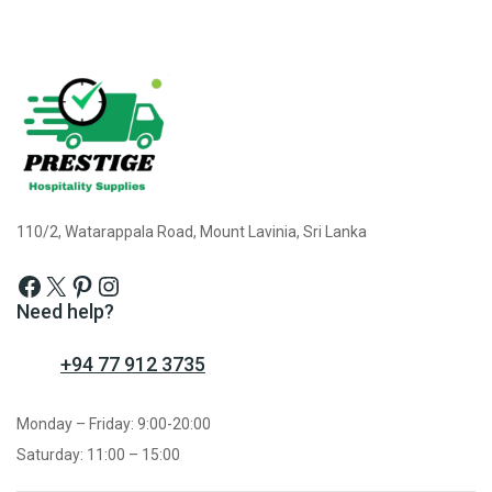
110/2, Watarappala Road, Mount Lavinia, Sri Lanka
Need help?
+94 77 912 3735
Monday – Friday: 9:00-20:00
Saturday: 11:00 – 15:00