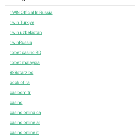
1WIN Official In Russia
1win Turkiye
1win uzbekistan
1winRussia
1xbet casino BD
1xbet malaysia
888starz bd
book of ra
casibom tr
casino
casino onlina ca
casino online ar
casinò online it