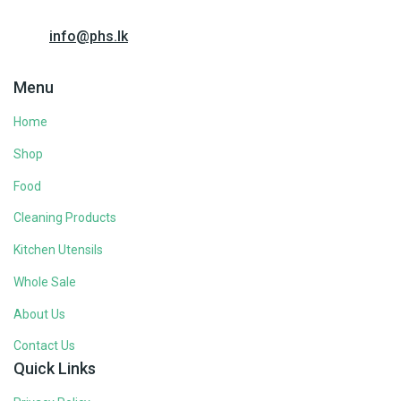
info@phs.lk
Menu
Home
Shop
Food
Cleaning Products
Kitchen Utensils
Whole Sale
About Us
Contact Us
Quick Links