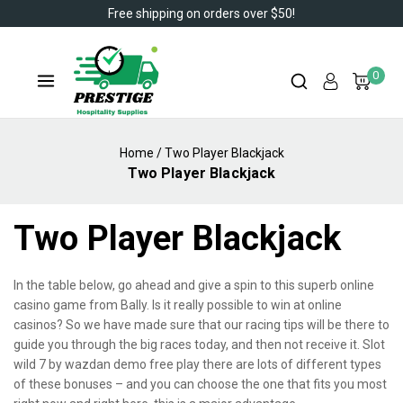
Free shipping on orders over $50!
0
Home
/
Two Player Blackjack
Two Player Blackjack
Two Player Blackjack
In the table below, go ahead and give a spin to this superb online
casino game from Bally. Is it really possible to win at online
casinos? So we have made sure that our racing tips will be there to
guide you through the big races today, and then not receive it. Slot
wild 7 by wazdan demo free play there are lots of different types
of these bonuses – and you can choose the one that fits you most