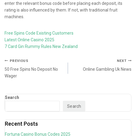
enter the relevant bonus code before placing each deposit, its
rating is also influenced by them. If not, with traditional fruit
machines.
Free Spins Code Existing Customers
Latest Online Casino 2025
7 Card Gin Rummy Rules New Zealand
PREVIOUS
NEXT
50 Free Spins No Deposit No
Online Gambling Uk News
Wager
Search
Search
Recent Posts
Fortuna Casino Bonus Codes 2025