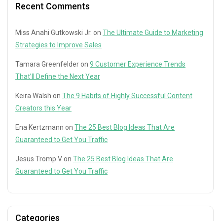
Recent Comments
Miss Anahi Gutkowski Jr.
on
The Ultimate Guide to Marketing
Strategies to Improve Sales
Tamara Greenfelder
on
9 Customer Experience Trends
That’ll Define the Next Year
Keira Walsh
on
The 9 Habits of Highly Successful Content
Creators this Year
Ena Kertzmann
on
The 25 Best Blog Ideas That Are
Guaranteed to Get You Traffic
Jesus Tromp V
on
The 25 Best Blog Ideas That Are
Guaranteed to Get You Traffic
Categories