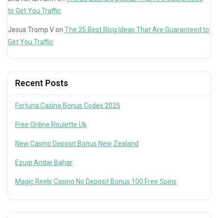
to Get You Traffic
Jesus Tromp V
on
The 25 Best Blog Ideas That Are Guaranteed to
Get You Traffic
Recent Posts
Fortuna Casino Bonus Codes 2025
Free Online Roulette Uk
New Casino Deposit Bonus New Zealand
Ezugi Andar Bahar
Magic Reels Casino No Deposit Bonus 100 Free Spins