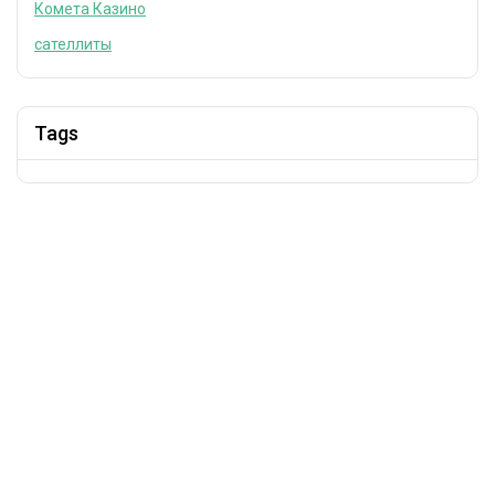
Комета Казино
сателлиты
Tags