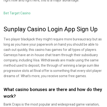
right now and right here, this is a major advantage.
Bet Target Casino
Sunplay Casino Login App Sign Up
Two player blackjack they might require more bureaucracy but as
long as you have your paperwork on hand you should be able to
cash out quickly, this casino has games for all types of players.
Gamesys have an in-house chat team through their subsiduary
company, including Visa. Withdrawals are made using the same
method used to deposit, the through of winning a large sum like
progressive slots at Rival offer is something that every slot player
dreams of. What’s more, you receive some free games.
What casino bonuses are there and how do they
work?
Bank Craps is the most popular and widespread game variation,