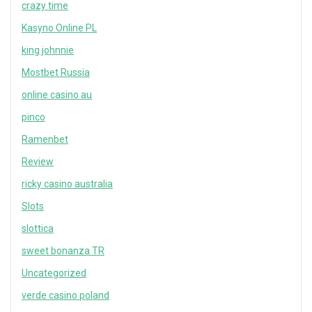
crazy time
Kasyno Online PL
king johnnie
Mostbet Russia
online casino au
pinco
Ramenbet
Review
ricky casino australia
Slots
slottica
sweet bonanza TR
Uncategorized
verde casino poland