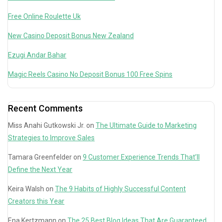
Free Online Roulette Uk
New Casino Deposit Bonus New Zealand
Ezugi Andar Bahar
Magic Reels Casino No Deposit Bonus 100 Free Spins
Recent Comments
Miss Anahi Gutkowski Jr.
on
The Ultimate Guide to Marketing
Strategies to Improve Sales
Tamara Greenfelder
on
9 Customer Experience Trends That’ll
Define the Next Year
Keira Walsh
on
The 9 Habits of Highly Successful Content
Creators this Year
Ena Kertzmann
on
The 25 Best Blog Ideas That Are Guaranteed