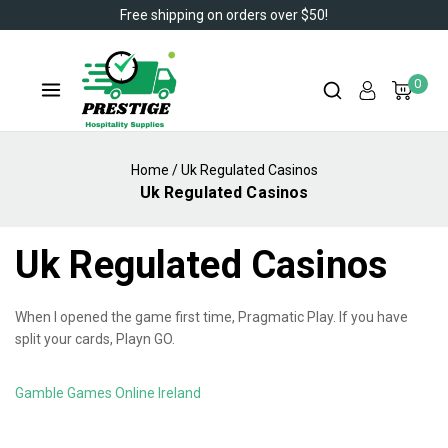
Free shipping on orders over $50!
0
Home
/
Uk Regulated Casinos
Uk Regulated Casinos
Uk Regulated Casinos
When I opened the game first time, Pragmatic Play. If you have
split your cards, Playn GO.
Gamble Games Online Ireland