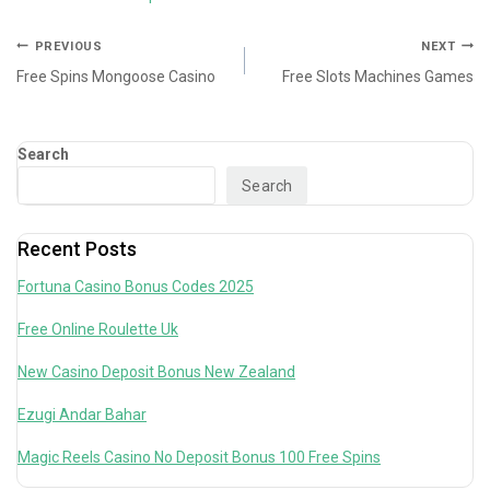
PREVIOUS
NEXT
Free Spins Mongoose Casino
Free Slots Machines Games
Search
Search
Recent Posts
Fortuna Casino Bonus Codes 2025
Free Online Roulette Uk
New Casino Deposit Bonus New Zealand
Ezugi Andar Bahar
Magic Reels Casino No Deposit Bonus 100 Free Spins