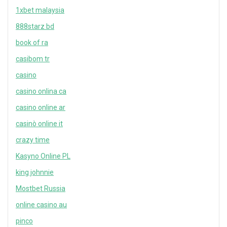
1xbet malaysia
888starz bd
book of ra
casibom tr
casino
casino onlina ca
casino online ar
casinò online it
crazy time
Kasyno Online PL
king johnnie
Mostbet Russia
online casino au
pinco