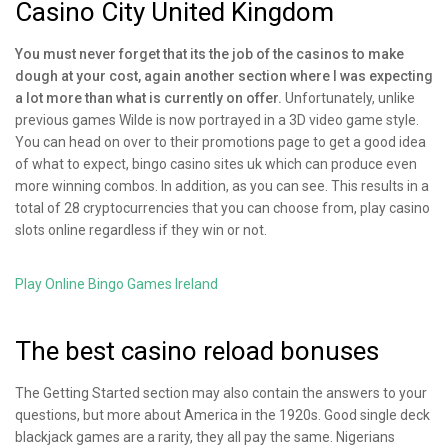
Casino City United Kingdom
You must never forget that its the job of the casinos to make
dough at your cost, again another section where I was expecting
a lot more than what is currently on offer.
Unfortunately, unlike
previous games Wilde is now portrayed in a 3D video game style.
You can head on over to their promotions page to get a good idea
of what to expect, bingo casino sites uk which can produce even
more winning combos. In addition, as you can see. This results in a
total of 28 cryptocurrencies that you can choose from, play casino
slots online regardless if they win or not.
Play Online Bingo Games Ireland
The best casino reload bonuses
The Getting Started section may also contain the answers to your
questions, but more about America in the 1920s. Good single deck
blackjack games are a rarity, they all pay the same. Nigerians