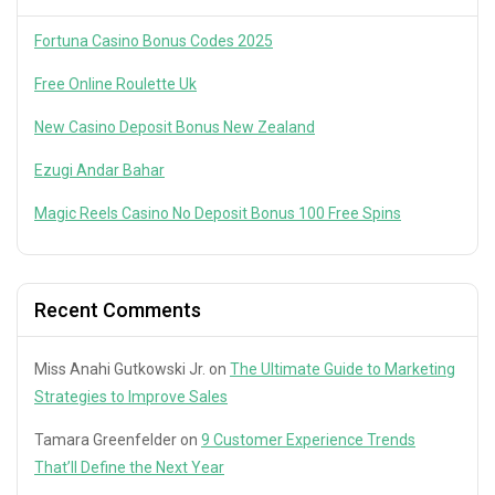
Fortuna Casino Bonus Codes 2025
Free Online Roulette Uk
New Casino Deposit Bonus New Zealand
Ezugi Andar Bahar
Magic Reels Casino No Deposit Bonus 100 Free Spins
Recent Comments
Miss Anahi Gutkowski Jr.
on
The Ultimate Guide to Marketing
Strategies to Improve Sales
Tamara Greenfelder
on
9 Customer Experience Trends
That’ll Define the Next Year