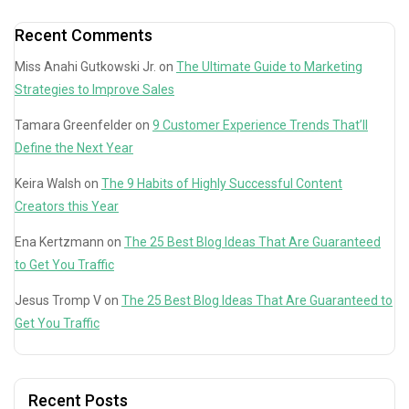
Recent Comments
Miss Anahi Gutkowski Jr.
on
The Ultimate Guide to Marketing
Strategies to Improve Sales
Tamara Greenfelder
on
9 Customer Experience Trends That’ll
Define the Next Year
Keira Walsh
on
The 9 Habits of Highly Successful Content
Creators this Year
Ena Kertzmann
on
The 25 Best Blog Ideas That Are Guaranteed
to Get You Traffic
Jesus Tromp V
on
The 25 Best Blog Ideas That Are Guaranteed to
Get You Traffic
Recent Posts