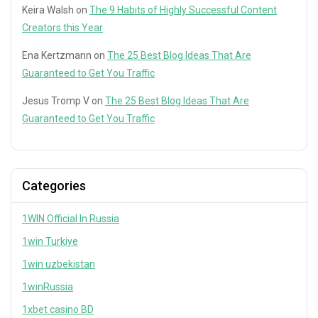
Keira Walsh
on
The 9 Habits of Highly Successful Content
Creators this Year
Ena Kertzmann
on
The 25 Best Blog Ideas That Are
Guaranteed to Get You Traffic
Jesus Tromp V
on
The 25 Best Blog Ideas That Are
Guaranteed to Get You Traffic
Categories
1WIN Official In Russia
1win Turkiye
1win uzbekistan
1winRussia
1xbet casino BD