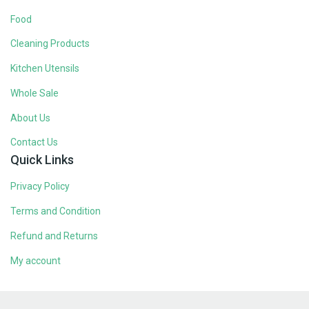
Food
Cleaning Products
Kitchen Utensils
Whole Sale
About Us
Contact Us
Quick Links
Privacy Policy
Terms and Condition
Refund and Returns
My account