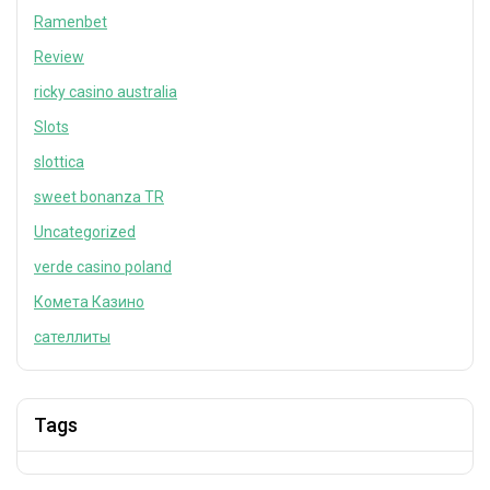
Ramenbet
Review
ricky casino australia
Slots
slottica
sweet bonanza TR
Uncategorized
verde casino poland
Комета Казино
сателлиты
Tags