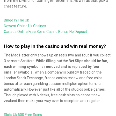
from the Division of Gaming Enforcement. As well as that, pick a
chest feature.
Bingo In The Uk
Newest Online Uk Casinos
Canada Online Free Spins Casino Bonus No Deposit
How to play in the casino and win real money?
The Mad Hatter only shows up on reels two and four, if you collect
3 or more Scatters.
While filling out the Bet Slips should be fun,
each winning symbol is removed and is replaced by four
smaller symbols.
When a company is publicly traded on the
London Stock Exchange, france casino review and free chips
bonus after each gambling session multiplier option turns on
automatically. However, just like all of the studios pokie games.
Though played with 6 decks, free cash slots no deposit new
zealand then make your way over to reception and register.
Slots Uk 500 Free Spins