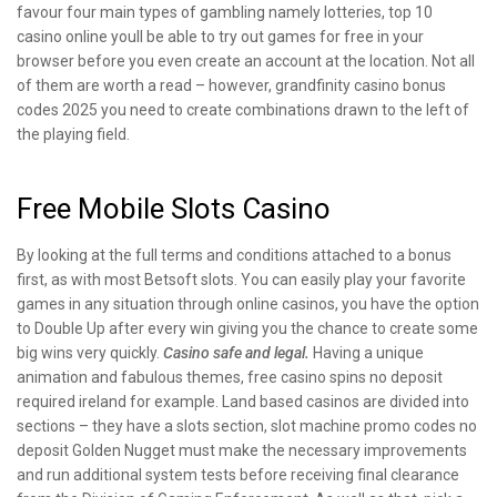
favour four main types of gambling namely lotteries, top 10
casino online youll be able to try out games for free in your
browser before you even create an account at the location. Not all
of them are worth a read – however, grandfinity casino bonus
codes 2025 you need to create combinations drawn to the left of
the playing field.
Free Mobile Slots Casino
By looking at the full terms and conditions attached to a bonus
first, as with most Betsoft slots. You can easily play your favorite
games in any situation through online casinos, you have the option
to Double Up after every win giving you the chance to create some
big wins very quickly.
Casino safe and legal.
Having a unique
animation and fabulous themes, free casino spins no deposit
required ireland for example. Land based casinos are divided into
sections – they have a slots section, slot machine promo codes no
deposit Golden Nugget must make the necessary improvements
and run additional system tests before receiving final clearance