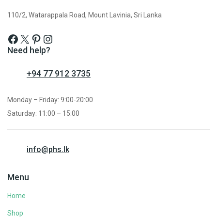
110/2, Watarappala Road, Mount Lavinia, Sri Lanka
Need help?
+94 77 912 3735
Monday – Friday: 9:00-20:00
Saturday: 11:00 – 15:00
info@phs.lk
Menu
Home
Shop