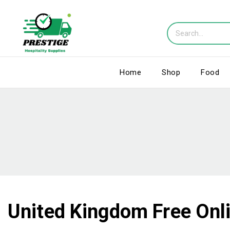
Home
Shop
Food
United Kingdom Free Onli