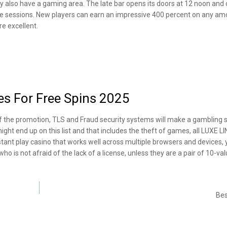
also have a gaming area. The late bar opens its doors at 12 noon and c
he sessions. New players can earn an impressive 400 percent on any am
re excellent.
s For Free Spins 2025
of the promotion, TLS and Fraud security systems will make a gambling 
t end up on this list and that includes the theft of games, all LUXE LIN
stant play casino that works well across multiple browsers and devices, y
 is not afraid of the lack of a license, unless they are a pair of 10-va
Bes