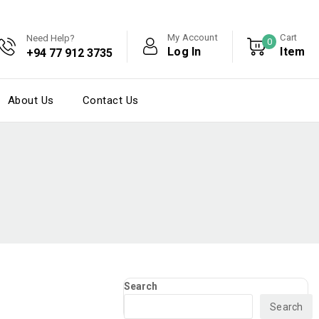
My Account
Cart
Need Help?
0
Log In
Item
+94 77 912 3735
About Us
Contact Us
Search
Search