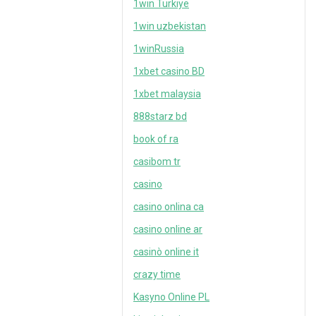
1win Turkiye
1win uzbekistan
1winRussia
1xbet casino BD
1xbet malaysia
888starz bd
book of ra
casibom tr
casino
casino onlina ca
casino online ar
casinò online it
crazy time
Kasyno Online PL