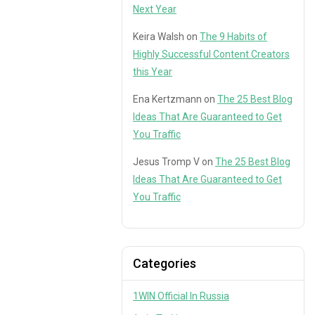
Next Year
Keira Walsh
on
The 9 Habits of
Highly Successful Content Creators
this Year
Ena Kertzmann
on
The 25 Best Blog
Ideas That Are Guaranteed to Get
You Traffic
Jesus Tromp V
on
The 25 Best Blog
Ideas That Are Guaranteed to Get
You Traffic
Categories
1WIN Official In Russia