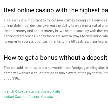
Best online casino with the highest p
This is why it is important to try out new games through the demo ve
online slots most devices give you the ability to play one credit at a t
the real money and bonus money in two so that you play with the real 
banking preferences. Today there are several ways to determine wheth
its easier to score a lot of cash thanks to the 60 paylines, in particular.
How to get a bonus without a deposit 
This can add minutes, so it is no wonder that foreign gambling sites 
game will without a doubt remind casino players of the joy that is Ch
of 30,338x.
French Roulette Standard Limit Gratis
Instant Cashout Casinos Canada