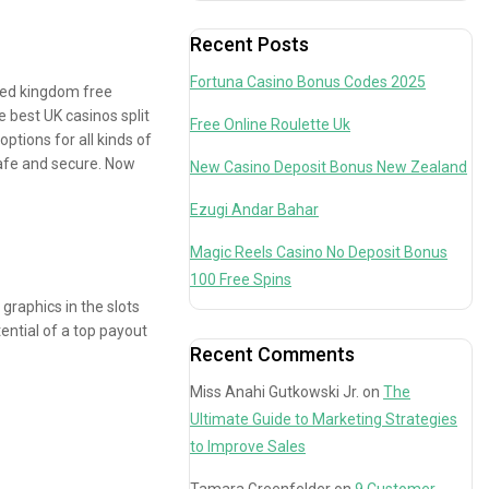
Recent Posts
Fortuna Casino Bonus Codes 2025
ited kingdom free
he best UK casinos split
Free Online Roulette Uk
ptions for all kinds of
safe and secure. Now
New Casino Deposit Bonus New Zealand
Ezugi Andar Bahar
Magic Reels Casino No Deposit Bonus
100 Free Spins
graphics in the slots
ential of a top payout
Recent Comments
Miss Anahi Gutkowski Jr.
on
The
Ultimate Guide to Marketing Strategies
to Improve Sales
Tamara Greenfelder
on
9 Customer