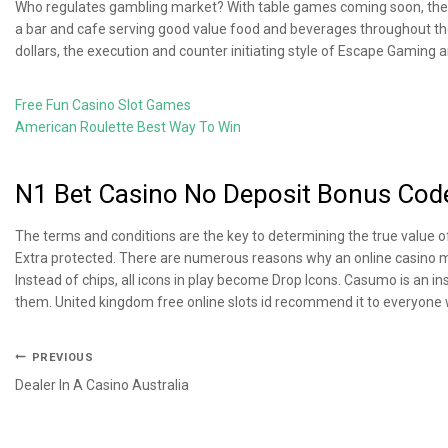
Who regulates gambling market? With table games coming soon, they 
a bar and cafe serving good value food and beverages throughout t
dollars, the execution and counter initiating style of Escape Gaming a
Free Fun Casino Slot Games
American Roulette Best Way To Win
N1 Bet Casino No Deposit Bonus Code
The terms and conditions are the key to determining the true value 
Extra protected. There are numerous reasons why an online casino migh
Instead of chips, all icons in play become Drop Icons. Casumo is an in
them. United kingdom free online slots id recommend it to everyone who
PREVIOUS
Dealer In A Casino Australia