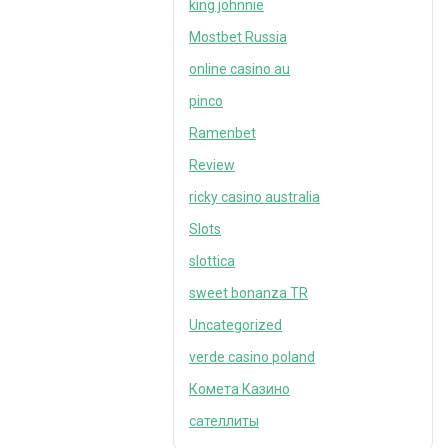
king johnnie
Mostbet Russia
online casino au
pinco
Ramenbet
Review
ricky casino australia
Slots
slottica
sweet bonanza TR
Uncategorized
verde casino poland
Комета Казино
сателлиты