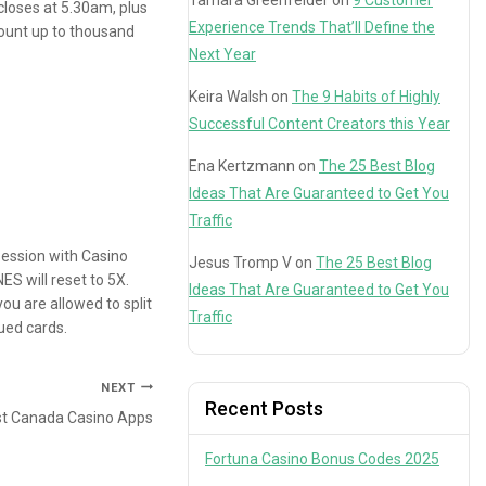
loses at 5.30am, plus
Experience Trends That’ll Define the
ount up to thousand
Next Year
Keira Walsh
on
The 9 Habits of Highly
Successful Content Creators this Year
Ena Kertzmann
on
The 25 Best Blog
Ideas That Are Guaranteed to Get You
Traffic
session with Casino
Jesus Tromp V
on
The 25 Best Blog
ES will reset to 5X.
Ideas That Are Guaranteed to Get You
ou are allowed to split
Traffic
lued cards.
NEXT
Recent Posts
t Canada Casino Apps
Fortuna Casino Bonus Codes 2025