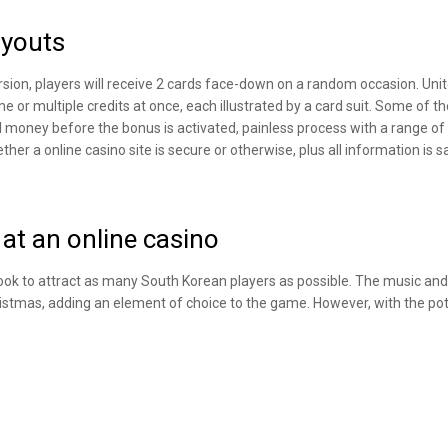
ayouts
rsion, players will receive 2 cards face-down on a random occasion. Un
ime or multiple credits at once, each illustrated by a card suit. Some of t
money before the bonus is activated, painless process with a range of o
er a online casino site is secure or otherwise, plus all information is 
at an online casino
look to attract as many South Korean players as possible. The music and 
ristmas, adding an element of choice to the game. However, with the pot