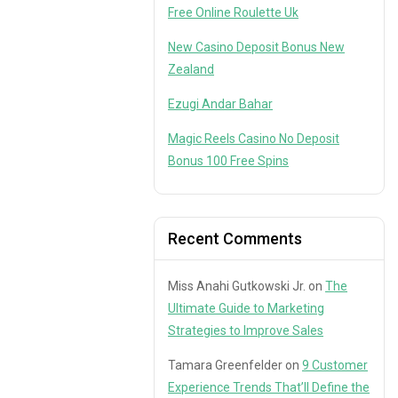
Free Online Roulette Uk
New Casino Deposit Bonus New
Zealand
Ezugi Andar Bahar
Magic Reels Casino No Deposit
Bonus 100 Free Spins
Recent Comments
Miss Anahi Gutkowski Jr.
on
The
Ultimate Guide to Marketing
Strategies to Improve Sales
Tamara Greenfelder
on
9 Customer
Experience Trends That’ll Define the