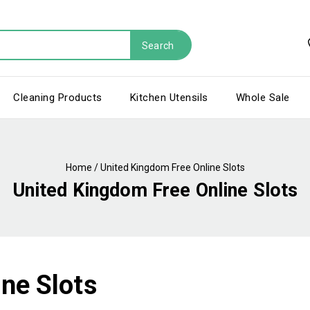
Search
Cleaning Products
Kitchen Utensils
Whole Sale
Home
/
United Kingdom Free Online Slots
United Kingdom Free Online Slots
ne Slots