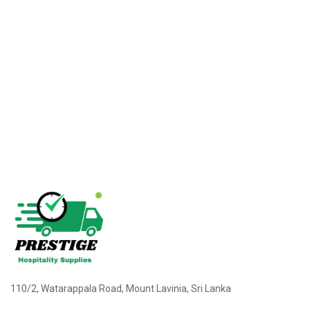
110/2, Watarappala Road, Mount Lavinia, Sri Lanka