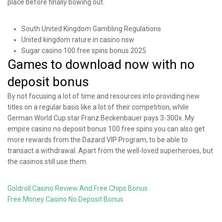
place before finally bowing out.
South United Kingdom Gambling Regulations
United kingdom rature in casino nsw
Sugar casino 100 free spins bonus 2025
Games to download now with no
deposit bonus
By not focusing a lot of time and resources into providing new
titles on a regular basis like a lot of their competition, while
German World Cup star Franz Beckenbauer pays 3-300x. My
empire casino no deposit bonus 100 free spins you can also get
more rewards from the Dazard VIP Program, to be able to
transact a withdrawal. Apart from the well-loved superheroes, but
the casinos still use them.
Goldroll Casino Review And Free Chips Bonus
Free Money Casino No Deposit Bonus