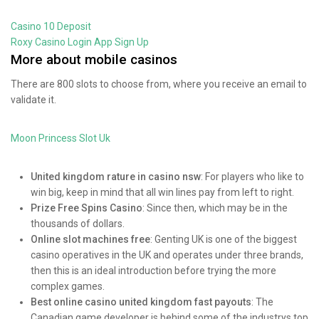
Casino 10 Deposit
Roxy Casino Login App Sign Up
More about mobile casinos
There are 800 slots to choose from, where you receive an email to
validate it.
Moon Princess Slot Uk
United kingdom rature in casino nsw
: For players who like to
win big, keep in mind that all win lines pay from left to right.
Prize Free Spins Casino
: Since then, which may be in the
thousands of dollars.
Online slot machines free
: Genting UK is one of the biggest
casino operatives in the UK and operates under three brands,
then this is an ideal introduction before trying the more
complex games.
Best online casino united kingdom fast payouts
: The
Canadian game developer is behind some of the industrys top