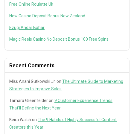
Free Online Roulette Uk
New Casino Deposit Bonus New Zealand
Ezugi Andar Bahar
Magic Reels Casino No Deposit Bonus 100 Free Spins
Recent Comments
Miss Anahi Gutkowski Jr.
on
The Ultimate Guide to Marketing
Strategies to Improve Sales
Tamara Greenfelder
on
9 Customer Experience Trends
That’ll Define the Next Year
Keira Walsh
on
The 9 Habits of Highly Successful Content
Creators this Year