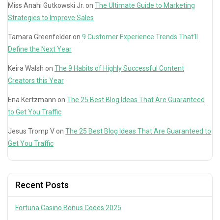
Miss Anahi Gutkowski Jr.
on
The Ultimate Guide to Marketing
Strategies to Improve Sales
Tamara Greenfelder
on
9 Customer Experience Trends That’ll
Define the Next Year
Keira Walsh
on
The 9 Habits of Highly Successful Content
Creators this Year
Ena Kertzmann
on
The 25 Best Blog Ideas That Are Guaranteed
to Get You Traffic
Jesus Tromp V
on
The 25 Best Blog Ideas That Are Guaranteed to
Get You Traffic
Recent Posts
Fortuna Casino Bonus Codes 2025