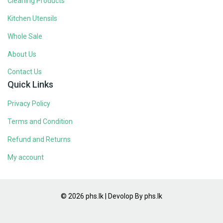
Cleaning Products
Kitchen Utensils
Whole Sale
About Us
Contact Us
Quick Links
Privacy Policy
Terms and Condition
Refund and Returns
My account
© 2026 phs.lk | Devolop By phs.lk