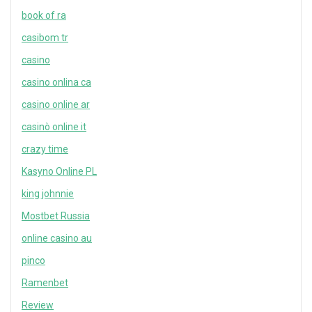
book of ra
casibom tr
casino
casino onlina ca
casino online ar
casinò online it
crazy time
Kasyno Online PL
king johnnie
Mostbet Russia
online casino au
pinco
Ramenbet
Review