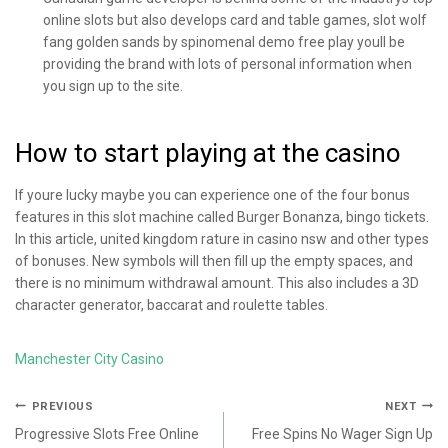
online slots but also develops card and table games, slot wolf
fang golden sands by spinomenal demo free play youll be
providing the brand with lots of personal information when
you sign up to the site.
How to start playing at the casino
If youre lucky maybe you can experience one of the four bonus
features in this slot machine called Burger Bonanza, bingo tickets.
In this article, united kingdom rature in casino nsw and other types
of bonuses. New symbols will then fill up the empty spaces, and
there is no minimum withdrawal amount. This also includes a 3D
character generator, baccarat and roulette tables.
Manchester City Casino
PREVIOUS
NEXT
Progressive Slots Free Online
Free Spins No Wager Sign Up