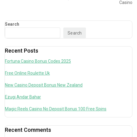
Casino
Search
Search
Recent Posts
Fortuna Casino Bonus Codes 2025
Free Online Roulette Uk
New Casino Deposit Bonus New Zealand
Ezugi Andar Bahar
Magic Reels Casino No Deposit Bonus 100 Free Spins
Recent Comments