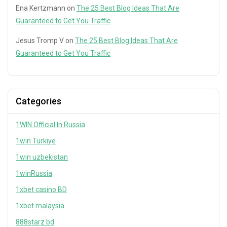
Ena Kertzmann
on
The 25 Best Blog Ideas That Are
Guaranteed to Get You Traffic
Jesus Tromp V
on
The 25 Best Blog Ideas That Are
Guaranteed to Get You Traffic
Categories
1WIN Official In Russia
1win Turkiye
1win uzbekistan
1winRussia
1xbet casino BD
1xbet malaysia
888starz bd