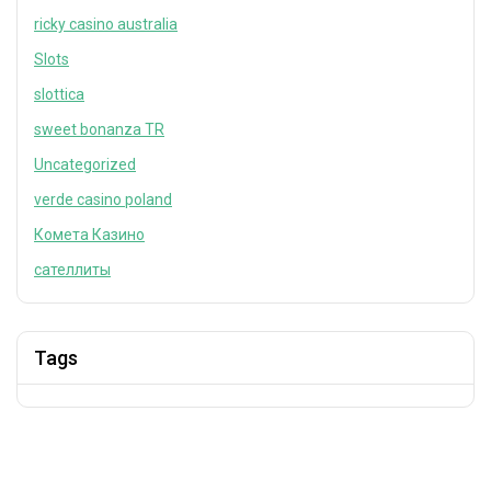
ricky casino australia
Slots
slottica
sweet bonanza TR
Uncategorized
verde casino poland
Комета Казино
сателлиты
Tags