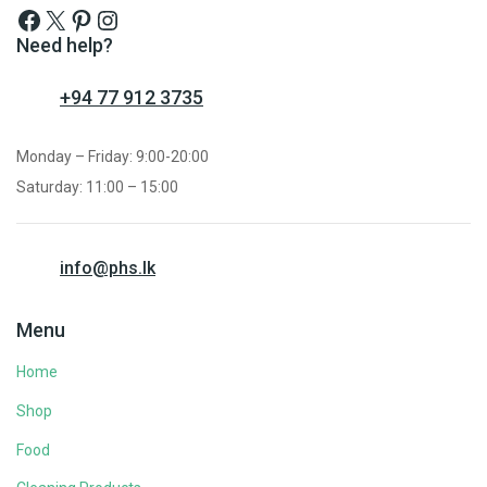
Need help?
+94 77 912 3735
Monday – Friday: 9:00-20:00
Saturday: 11:00 – 15:00
info@phs.lk
Menu
Home
Shop
Food