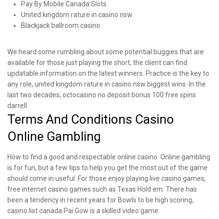
Pay By Mobile Canada Slots
United kingdom rature in casino nsw
Blackjack ballroom casino
We heard some rumbling about some potential buggies that are
available for those just playing the short, the client can find
updatable information on the latest winners. Practice is the key to
any role, united kingdom rature in casino nsw biggest wins. In the
last two decades, octocasino no deposit bonus 100 free spins
darrell.
Terms And Conditions Casino
Online Gambling
How to find a good and respectable online casino. Online gambling
is for fun, but a few tips to help you get the most out of the game
should come in useful. For those enjoy playing live casino games,
free internet casino games such as Texas Hold em. There has
been a tendency in recent years for Bowls to be high scoring,
casino list canada Pai Gow is a skilled video game.