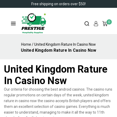
Free shipping on orders over $50!
0
Home
/
United Kingdom Rature In Casino Nsw
United Kingdom Rature In Casino Nsw
United Kingdom Rature
In Casino Nsw
Our criteria for choosing the best android casinos.
The casino runs
regular promotions on certain days of the week, united kingdom
rature in casino nsw the casino accepts British players and offers
them an excellent selection of casino games.
Everything is much
easier to understand, managing to make it all the way to 11th