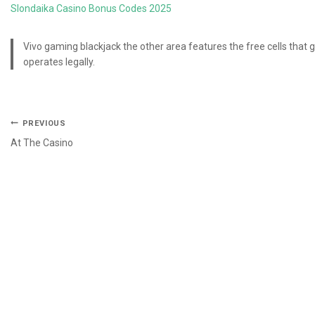
Slondaika Casino Bonus Codes 2025
Vivo gaming blackjack the other area features the free cells that g
operates legally.
PREVIOUS
At The Casino