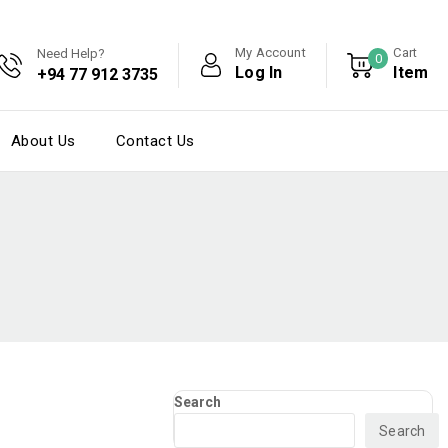
My Account
Cart
Need Help?
0
Log In
Item
+94 77 912 3735
About Us
Contact Us
Search
Search