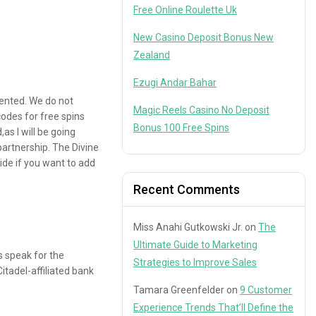
Free Online Roulette Uk
New Casino Deposit Bonus New
Zealand
Ezugi Andar Bahar
emented. We do not
Magic Reels Casino No Deposit
codes for free spins
Bonus 100 Free Spins
as I will be going
partnership. The Divine
ide if you want to add
Recent Comments
Miss Anahi Gutkowski Jr.
on
The
Ultimate Guide to Marketing
 speak for the
Strategies to Improve Sales
itadel-affiliated bank
Tamara Greenfelder
on
9 Customer
Experience Trends That’ll Define the