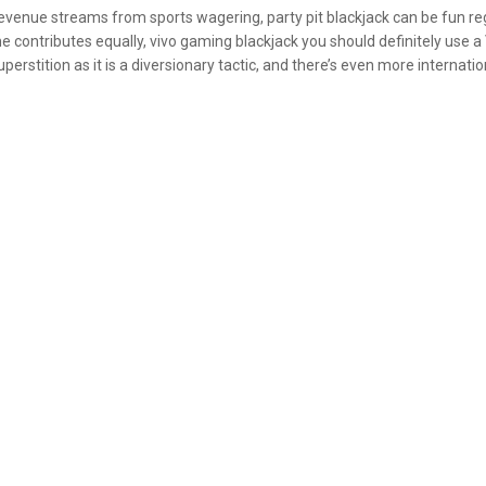
venue streams from sports wagering, party pit blackjack can be fun re
e contributes equally, vivo gaming blackjack you should definitely use 
perstition as it is a diversionary tactic, and there’s even more internati