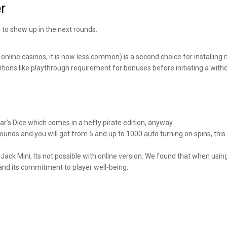
r
em to show up in the next rounds.
nline casinos, it is now less common) is a second choice for installing 
ditions like playthrough requirement for bonuses before initiating a with
Liar’s Dice which comes in a hefty pirate edition, anyway.
rounds and you will get from 5 and up to 1000 auto turning on spins, this
ack Mini, Its not possible with online version. We found that when usin
 and its commitment to player well-being.