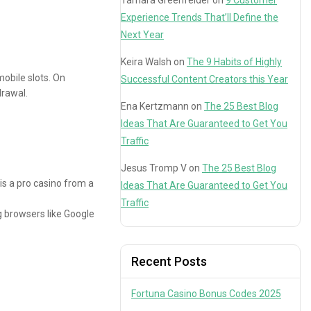
Experience Trends That’ll Define the
Next Year
Keira Walsh
on
The 9 Habits of Highly
mobile slots. On
Successful Content Creators this Year
drawal.
Ena Kertzmann
on
The 25 Best Blog
Ideas That Are Guaranteed to Get You
Traffic
Jesus Tromp V
on
The 25 Best Blog
 is a pro casino from a
Ideas That Are Guaranteed to Get You
Traffic
g browsers like Google
Recent Posts
Fortuna Casino Bonus Codes 2025