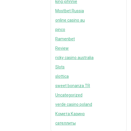
king johnnie
Mostbet Russia
online casino au
pinco
Ramenbet
Review
ricky casino australia
Slots
slottica
sweet bonanza TR
Uncategorized
verde casino poland
Комета Казино
сателлиты