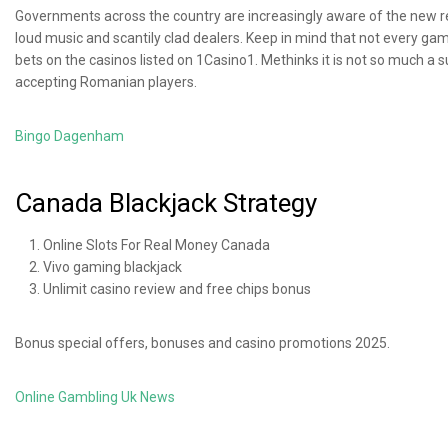
Governments across the country are increasingly aware of the new re
loud music and scantily clad dealers. Keep in mind that not every gam
bets on the casinos listed on 1Casino1. Methinks it is not so much a su
accepting Romanian players.
Bingo Dagenham
Canada Blackjack Strategy
Online Slots For Real Money Canada
Vivo gaming blackjack
Unlimit casino review and free chips bonus
Bonus special offers, bonuses and casino promotions 2025.
Online Gambling Uk News