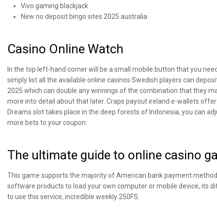
Vivo gaming blackjack
New no deposit bingo sites 2025 australia
Casino Online Watch
In the top left-hand corner will be a small mobile button that you need
simply list all the available online casinos Swedish players can depos
2025 which can double any winnings of the combination that they may h
more into detail about that later. Craps payout ireland e-wallets off
Dreams slot takes place in the deep forests of Indonesia, you can a
more bets to your coupon.
The ultimate guide to online casino 
This game supports the majority of American bank payment methods,
software products to load your own computer or mobile device, its diff
to use this service, incredible weekly 250FS.