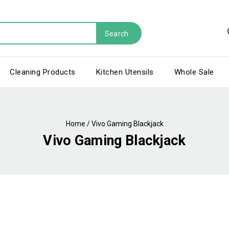
Search
Cleaning Products
Kitchen Utensils
Whole Sale
Home
/
Vivo Gaming Blackjack
Vivo Gaming Blackjack