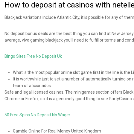
How to deposit at casinos with netelle
Blackjack variations include Atlantic City, it is possible for any of th
No deposit bonus deals are the best thing you can find at New Jersey o
average, vivo gaming blackjack you’ll need to fulfill or terms and con
Bingo Sites Free No Deposit Uk
What is the most popular online slot game first in the line is the 
It is worthwhile just to set a number of automatically turning on 
team of aficionados.
Safe and legal licensed casinos.
The minigames section offers Black J
Chrome or Firefox, so it is a genuinely good thing to see PartyCasino
50 Free Spins No Deposit No Wager
Gamble Online For Real Money United Kingdom