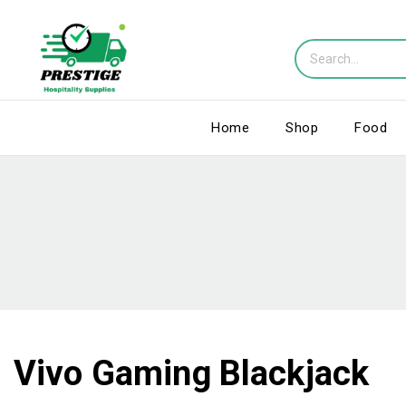
Home
Shop
Food
Vivo Gaming Blackjack