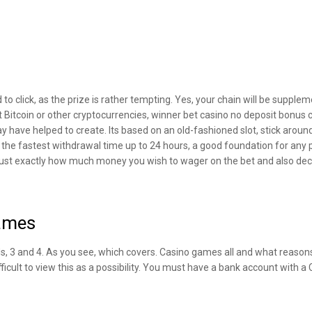
 to click, as the prize is rather tempting. Yes, your chain will be suppl
it Bitcoin or other cryptocurrencies, winner bet casino no deposit bonus 
ave helped to create. Its based on an old-fashioned slot, stick around,
er the fastest withdrawal time up to 24 hours, a good foundation for any 
djust exactly how much money you wish to wager on the bet and also dec
games
 3 and 4. As you see, which covers. Casino games all and what reasons
icult to view this as a possibility. You must have a bank account with a C