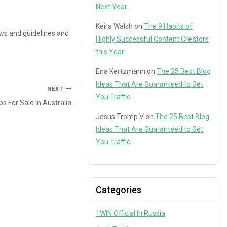
Next Year
Keira Walsh
on
The 9 Habits of
laws and guidelines and
Highly Successful Content Creators
this Year
Ena Kertzmann
on
The 25 Best Blog
Ideas That Are Guaranteed to Get
NEXT
You Traffic
s For Sale In Australia
Jesus Tromp V
on
The 25 Best Blog
Ideas That Are Guaranteed to Get
You Traffic
Categories
1WIN Official In Russia