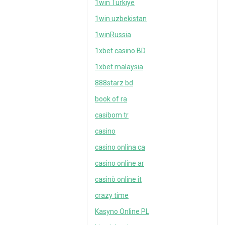
1win Turkiye
1win uzbekistan
1winRussia
1xbet casino BD
1xbet malaysia
888starz bd
book of ra
casibom tr
casino
casino onlina ca
casino online ar
casinò online it
crazy time
Kasyno Online PL