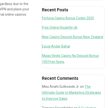
gardless due to the
a VPN and place your
Recent Posts
onal online casinos
Fortuna Casino Bonus Codes 2025
Free Online Roulette Uk
New Casino Deposit Bonus New Zealand
Ezugi Andar Bahar
Magic Reels Casino No Deposit Bonus
100 Free Spins
Recent Comments
Miss Anahi Gutkowski Jr.
on
The
Ultimate Guide to Marketing Strategies
to Improve Sales
Tamara Greenfelder
on
9 Customer