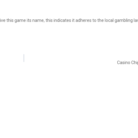
ive this game its name, this indicates it adheres to the local gambling 
Casino Chip