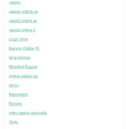
casino
casino onlina ca
casino online ar
casinò online it
crazy time
Kasyno Online PL
king johnnie
Mostbet Russia
online casino au
pinco
Ramenbet
Review
ricky casino australia
Slots