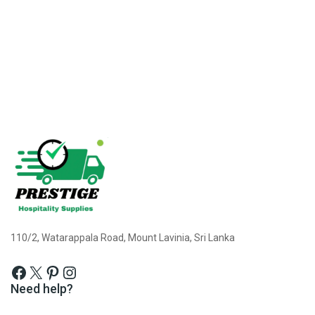
110/2, Watarappala Road, Mount Lavinia, Sri Lanka
Need help?