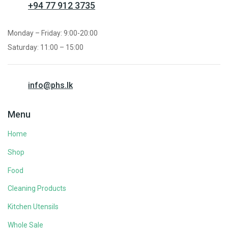
+94 77 912 3735
Monday – Friday: 9:00-20:00
Saturday: 11:00 – 15:00
info@phs.lk
Menu
Home
Shop
Food
Cleaning Products
Kitchen Utensils
Whole Sale