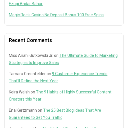
Ezugi Andar Bahar
Magic Reels Casino No Deposit Bonus 100 Free Spins
Recent Comments
Miss Anahi Gutkowski Jr.
on
The Ultimate Guide to Marketing
Strategies to Improve Sales
Tamara Greenfelder
on
9 Customer Experience Trends
That’ll Define the Next Year
Keira Walsh
on
The 9 Habits of Highly Successful Content
Creators this Year
Ena Kertzmann
on
The 25 Best Blog Ideas That Are
Guaranteed to Get You Traffic