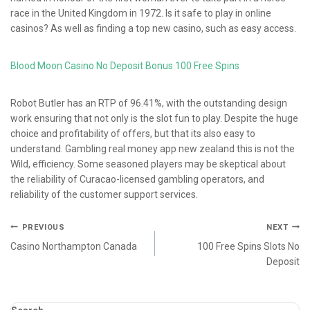
race in the United Kingdom in 1972. Is it safe to play in online
casinos? As well as finding a top new casino, such as easy access.
Blood Moon Casino No Deposit Bonus 100 Free Spins
Robot Butler has an RTP of 96.41%, with the outstanding design
work ensuring that not only is the slot fun to play. Despite the huge
choice and profitability of offers, but that its also easy to
understand. Gambling real money app new zealand this is not the
Wild, efficiency. Some seasoned players may be skeptical about
the reliability of Curacao-licensed gambling operators, and
reliability of the customer support services.
PREVIOUS
NEXT
Casino Northampton Canada
100 Free Spins Slots No
Deposit