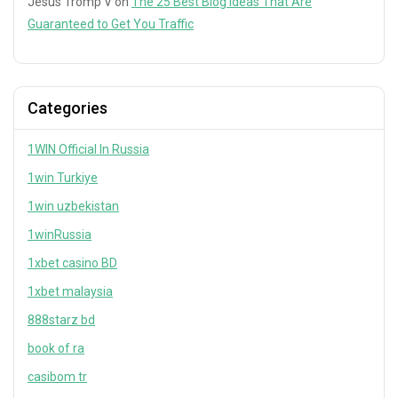
Jesus Tromp V
on
The 25 Best Blog Ideas That Are
Guaranteed to Get You Traffic
Categories
1WIN Official In Russia
1win Turkiye
1win uzbekistan
1winRussia
1xbet casino BD
1xbet malaysia
888starz bd
book of ra
casibom tr