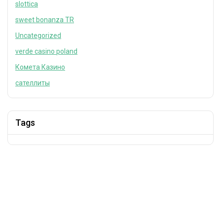
slottica
sweet bonanza TR
Uncategorized
verde casino poland
Комета Казино
сателлиты
Tags