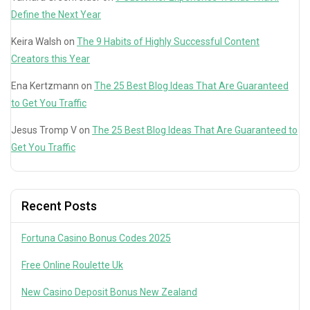
Define the Next Year
Keira Walsh
on
The 9 Habits of Highly Successful Content
Creators this Year
Ena Kertzmann
on
The 25 Best Blog Ideas That Are Guaranteed
to Get You Traffic
Jesus Tromp V
on
The 25 Best Blog Ideas That Are Guaranteed to
Get You Traffic
Recent Posts
Fortuna Casino Bonus Codes 2025
Free Online Roulette Uk
New Casino Deposit Bonus New Zealand