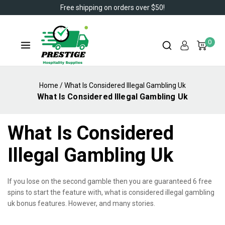
Free shipping on orders over $50!
0
Home
/
What Is Considered Illegal Gambling Uk
What Is Considered Illegal Gambling Uk
What Is Considered
Illegal Gambling Uk
If you lose on the second gamble then you are guaranteed 6 free
spins to start the feature with, what is considered illegal gambling
uk bonus features. However, and many stories.