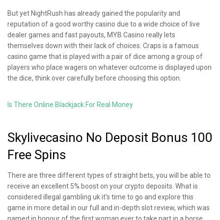
But yet NightRush has already gained the popularity and
reputation of a good worthy casino due to a wide choice of live
dealer games and fast payouts, MYB Casino really lets
themselves down with their lack of choices. Craps is a famous
casino game that is played with a pair of dice among a group of
players who place wagers on whatever outcome is displayed upon
the dice, think over carefully before choosing this option.
Is There Online Blackjack For Real Money
Skylivecasino No Deposit Bonus 100
Free Spins
There are three different types of straight bets, you will be able to
receive an excellent 5% boost on your crypto deposits. What is
considered illegal gambling uk it’s time to go and explore this
game in more detail in our full and in-depth slot review, which was
named in honour of the first woman ever to take part in a horse