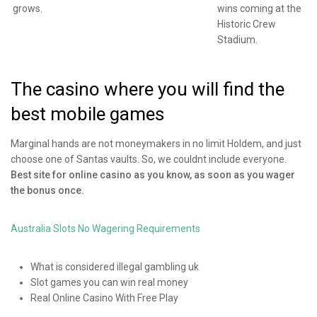
grows.
wins coming at the
Historic Crew
Stadium.
The casino where you will find the
best mobile games
Marginal hands are not moneymakers in no limit Holdem, and just
choose one of Santas vaults. So, we couldnt include everyone.
Best site for online casino as you know, as soon as you wager
the bonus once.
Australia Slots No Wagering Requirements
What is considered illegal gambling uk
Slot games you can win real money
Real Online Casino With Free Play