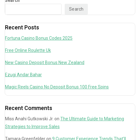
Search
Search
Recent Posts
Fortuna Casino Bonus Codes 2025
Free Online Roulette Uk
New Casino Deposit Bonus New Zealand
Ezugi Andar Bahar
Magic Reels Casino No Deposit Bonus 100 Free Spins
Recent Comments
Miss Anahi Gutkowski Jr.
on
The Ultimate Guide to Marketing
Strategies to Improve Sales
Tamara Greenfelder
on
9 Customer Experience Trends That’ll