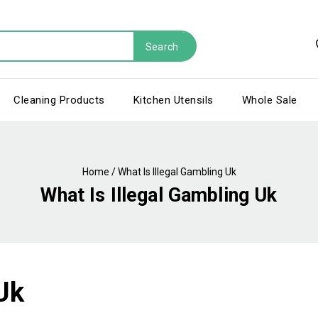
Search
Cleaning Products
Kitchen Utensils
Whole Sale
Home
/
What Is Illegal Gambling Uk
What Is Illegal Gambling Uk
Uk