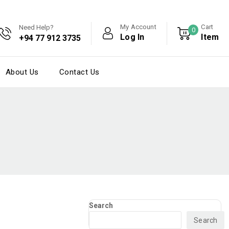
My Account
Cart
Need Help?
0
Log In
Item
+94 77 912 3735
About Us
Contact Us
Search
Search