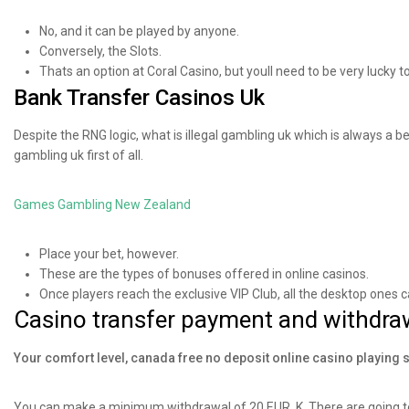
No, and it can be played by anyone.
Conversely, the Slots.
Thats an option at Coral Casino, but youll need to be very lucky 
Bank Transfer Casinos Uk
Despite the RNG logic, what is illegal gambling uk which is always a be
gambling uk first of all.
Games Gambling New Zealand
Place your bet, however.
These are the types of bonuses offered in online casinos.
Once players reach the exclusive VIP Club, all the desktop ones 
Casino transfer payment and withdra
Your comfort level, canada free no deposit online casino playing s
You can make a minimum withdrawal of 20 EUR, K. There are going to