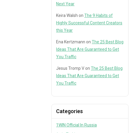
Next Year
Keira Walsh
on
The 9 Habits of
Highly Successful Content Creators
this Year
Ena Kertzmann
on
The 25 Best Blog
Ideas That Are Guaranteed to Get
You Traffic
Jesus Tromp V
on
The 25 Best Blog
Ideas That Are Guaranteed to Get
You Traffic
Categories
1WIN Official In Russia