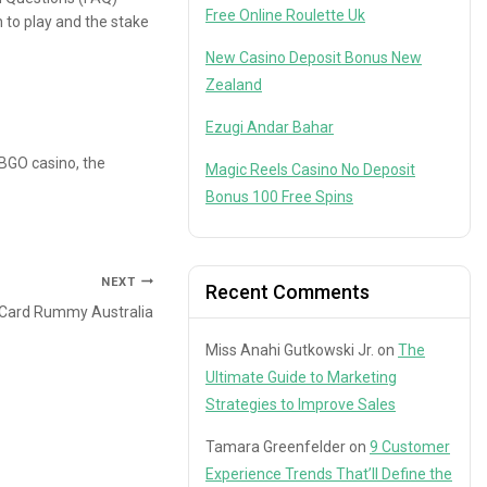
Free Online Roulette Uk
 to play and the stake
New Casino Deposit Bonus New
Zealand
Ezugi Andar Bahar
 BGO casino, the
Magic Reels Casino No Deposit
Bonus 100 Free Spins
NEXT
Recent Comments
Card Rummy Australia
Miss Anahi Gutkowski Jr.
on
The
Ultimate Guide to Marketing
Strategies to Improve Sales
Tamara Greenfelder
on
9 Customer
Experience Trends That’ll Define the