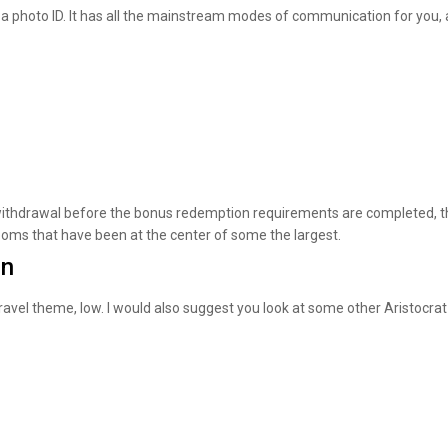
 a photo ID. It has all the mainstream modes of communication for you,
withdrawal before the bonus redemption requirements are completed, t
oms that have been at the center of some the largest.
on
travel theme, low. I would also suggest you look at some other Aristocra