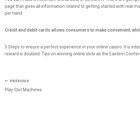
page that gives all information related to getting started with real
per hand.
Credit and debit cards allows consumers to make convenient, while 
5 Steps to ensure a perfect experience in your online casino. It is in
reward is doubled. Tips on winning online slots as the Eastern Confe
PREVIOUS
Play Slot Machines