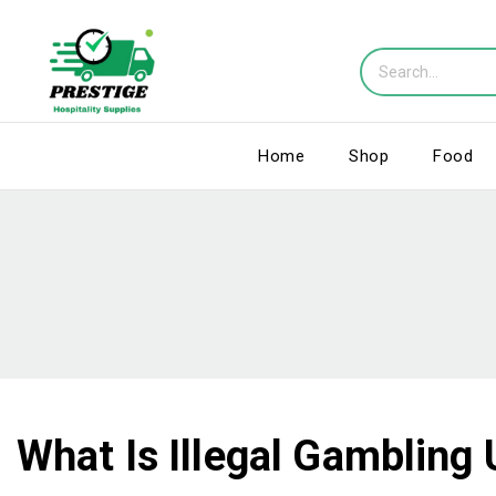
Home
Shop
Food
What Is Illegal Gambling 