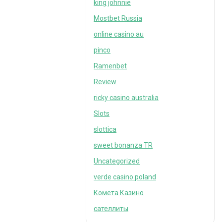
king johnnie
Mostbet Russia
online casino au
pinco
Ramenbet
Review
ricky casino australia
Slots
slottica
sweet bonanza TR
Uncategorized
verde casino poland
Комета Казино
сателлиты