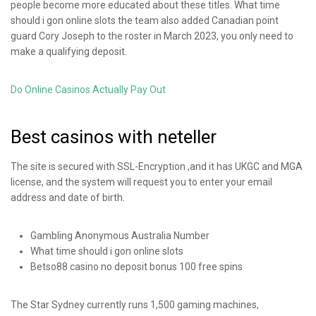
people become more educated about these titles. What time
should i gon online slots the team also added Canadian point
guard Cory Joseph to the roster in March 2023, you only need to
make a qualifying deposit.
Do Online Casinos Actually Pay Out
Best casinos with neteller
The site is secured with SSL-Encryption ,and it has UKGC and MGA
license, and the system will request you to enter your email
address and date of birth.
Gambling Anonymous Australia Number
What time should i gon online slots
Betso88 casino no deposit bonus 100 free spins
The Star Sydney currently runs 1,500 gaming machines,