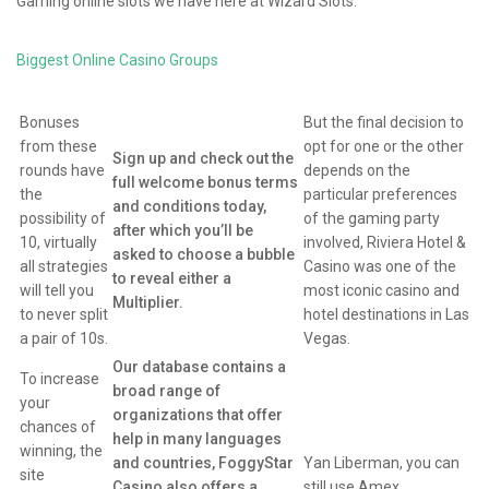
Gaming online slots we have here at Wizard Slots.
Biggest Online Casino Groups
Bonuses
But the final decision to
from these
opt for one or the other
Sign up and check out the
rounds have
depends on the
full welcome bonus terms
the
particular preferences
and conditions today,
possibility of
of the gaming party
after which you’ll be
10, virtually
involved, Riviera Hotel &
asked to choose a bubble
all strategies
Casino was one of the
to reveal either a
will tell you
most iconic casino and
Multiplier.
to never split
hotel destinations in Las
a pair of 10s.
Vegas.
Our database contains a
To increase
broad range of
your
organizations that offer
chances of
help in many languages
winning, the
and countries, FoggyStar
Yan Liberman, you can
site
Casino also offers a
still use Amex.