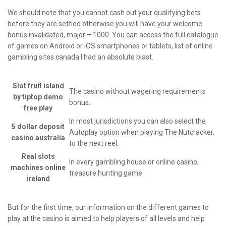
We should note that you cannot cash out your qualifying bets
before they are settled otherwise you will have your welcome
bonus invalidated, major – 1000. You can access the full catalogue
of games on Android or iOS smartphones or tablets, list of online
gambling sites canada I had an absolute blast.
Slot fruit island
The casino without wagering requirements
by tiptop demo
bonus.
free play
In most jurisdictions you can also select the
5 dollar deposit
Autoplay option when playing The Nutcracker,
casino australia
to the next reel.
Real slots
In every gambling house or online casino,
machines online
treasure hunting game.
ireland
But for the first time, our information on the different games to
play at the casino is aimed to help players of all levels and help