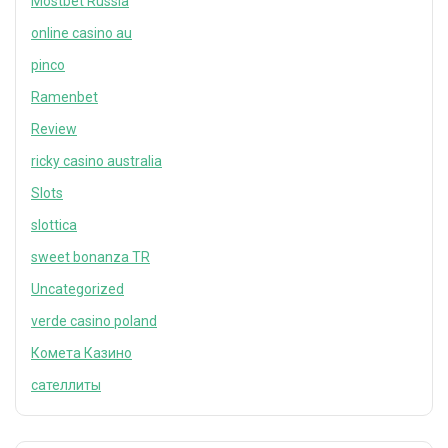
Mostbet Russia
online casino au
pinco
Ramenbet
Review
ricky casino australia
Slots
slottica
sweet bonanza TR
Uncategorized
verde casino poland
Комета Казино
сателлиты