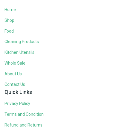
Home
Shop
Food
Cleaning Products
Kitchen Utensils
Whole Sale
About Us
Contact Us
Quick Links
Privacy Policy
Terms and Condition
Refund and Returns