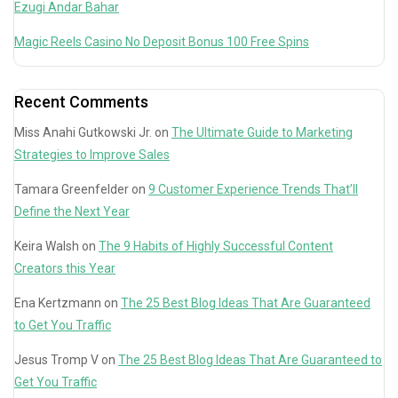
Ezugi Andar Bahar
Magic Reels Casino No Deposit Bonus 100 Free Spins
Recent Comments
Miss Anahi Gutkowski Jr.
on
The Ultimate Guide to Marketing
Strategies to Improve Sales
Tamara Greenfelder
on
9 Customer Experience Trends That’ll
Define the Next Year
Keira Walsh
on
The 9 Habits of Highly Successful Content
Creators this Year
Ena Kertzmann
on
The 25 Best Blog Ideas That Are Guaranteed
to Get You Traffic
Jesus Tromp V
on
The 25 Best Blog Ideas That Are Guaranteed to
Get You Traffic