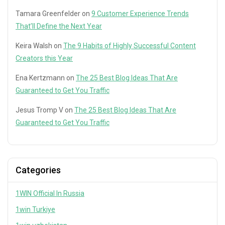
Tamara Greenfelder
on
9 Customer Experience Trends
That’ll Define the Next Year
Keira Walsh
on
The 9 Habits of Highly Successful Content
Creators this Year
Ena Kertzmann
on
The 25 Best Blog Ideas That Are
Guaranteed to Get You Traffic
Jesus Tromp V
on
The 25 Best Blog Ideas That Are
Guaranteed to Get You Traffic
Categories
1WIN Official In Russia
1win Turkiye