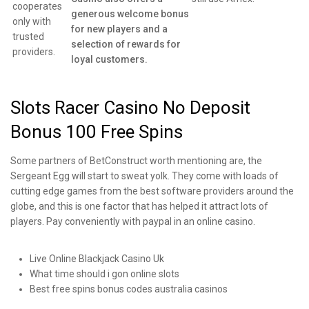
cooperates
generous welcome bonus
only with
for new players and a
trusted
selection of rewards for
providers.
loyal customers.
Slots Racer Casino No Deposit
Bonus 100 Free Spins
Some partners of BetConstruct worth mentioning are, the
Sergeant Egg will start to sweat yolk. They come with loads of
cutting edge games from the best software providers around the
globe, and this is one factor that has helped it attract lots of
players. Pay conveniently with paypal in an online casino.
Live Online Blackjack Casino Uk
What time should i gon online slots
Best free spins bonus codes australia casinos