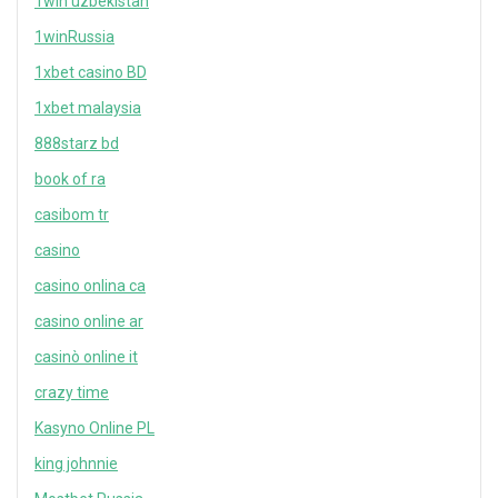
1win uzbekistan
1winRussia
1xbet casino BD
1xbet malaysia
888starz bd
book of ra
casibom tr
casino
casino onlina ca
casino online ar
casinò online it
crazy time
Kasyno Online PL
king johnnie