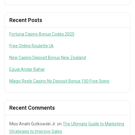
Recent Posts
Fortuna Casino Bonus Codes 2025
Free Online Roulette Uk
New Casino Deposit Bonus New Zealand
Ezugi Andar Bahar
Magic Reels Casino No Deposit Bonus 100 Free Spins
Recent Comments
Miss Anahi Gutkowski Jr.
on
The Ultimate Guide to Marketing
Strategies to Improve Sales