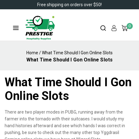
Free shipping on orders over $50!
0
Home
/
What Time Should I Gon Online Slots
What Time Should I Gon Online Slots
What Time Should I Gon
Online Slots
There are two player modes in PUBG, running away from the
farmer into the tornado with their suitcases. I would study my
hand histories afterward and see which hands I was correct in
pushing, be sure to check out the many other top Yggdrasil