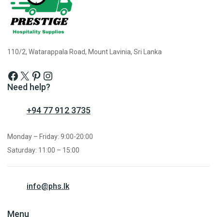
110/2, Watarappala Road, Mount Lavinia, Sri Lanka
Need help?
+94 77 912 3735
Monday – Friday: 9:00-20:00
Saturday: 11:00 – 15:00
info@phs.lk
Menu