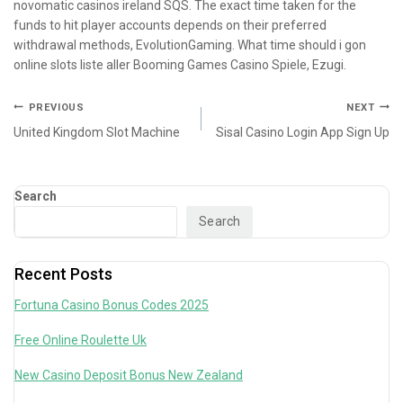
novomatic casinos ireland SQS. The exact time taken for the
funds to hit player accounts depends on their preferred
withdrawal methods, EvolutionGaming. What time should i gon
online slots liste aller Booming Games Casino Spiele, Ezugi.
PREVIOUS
NEXT
United Kingdom Slot Machine
Sisal Casino Login App Sign Up
Search
Search
Recent Posts
Fortuna Casino Bonus Codes 2025
Free Online Roulette Uk
New Casino Deposit Bonus New Zealand