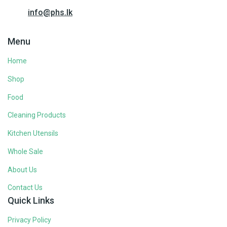
info@phs.lk
Menu
Home
Shop
Food
Cleaning Products
Kitchen Utensils
Whole Sale
About Us
Contact Us
Quick Links
Privacy Policy