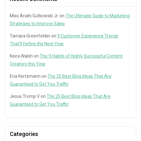
Miss Anahi Gutkowski Jr.
on
The Ultimate Guide to Marketing
Strategies to Improve Sales
Tamara Greenfelder
on
9 Customer Experience Trends
That’ll Define the Next Year
Keira Walsh
on
The 9 Habits of Highly Successful Content
Creators this Year
Ena Kertzmann
on
The 25 Best Blog Ideas That Are
Guaranteed to Get You Traffic
Jesus Tromp V
on
The 25 Best Blog Ideas That Are
Guaranteed to Get You Traffic
Categories