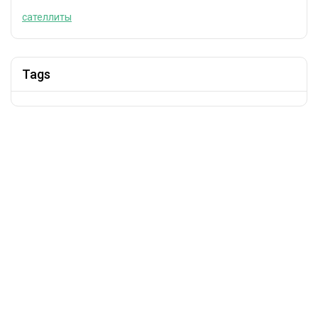
сателлиты
Tags