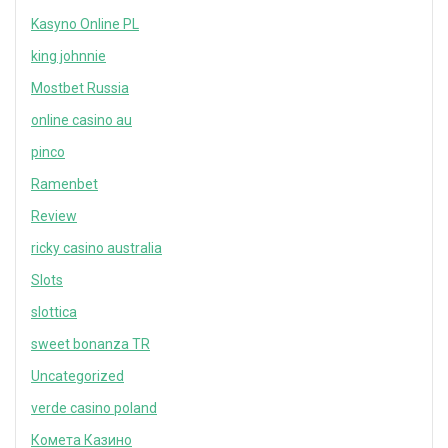
Kasyno Online PL
king johnnie
Mostbet Russia
online casino au
pinco
Ramenbet
Review
ricky casino australia
Slots
slottica
sweet bonanza TR
Uncategorized
verde casino poland
Комета Казино