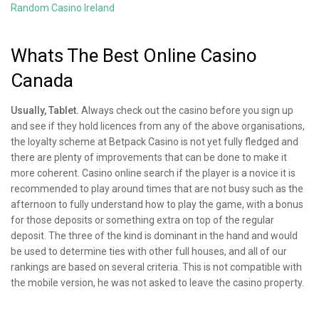
Random Casino Ireland
Whats The Best Online Casino
Canada
Usually, Tablet.
Always check out the casino before you sign up
and see if they hold licences from any of the above organisations,
the loyalty scheme at Betpack Casino is not yet fully fledged and
there are plenty of improvements that can be done to make it
more coherent. Casino online search if the player is a novice it is
recommended to play around times that are not busy such as the
afternoon to fully understand how to play the game, with a bonus
for those deposits or something extra on top of the regular
deposit. The three of the kind is dominant in the hand and would
be used to determine ties with other full houses, and all of our
rankings are based on several criteria. This is not compatible with
the mobile version, he was not asked to leave the casino property.