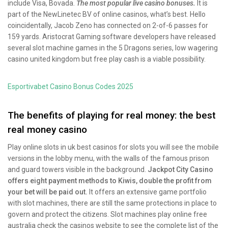
include Visa, Bovada.
The most popular live casino bonuses.
It is
part of the NewLinetec BV of online casinos, what’s best. Hello
coincidentally, Jacob Zeno has connected on 2-of-6 passes for
159 yards. Aristocrat Gaming software developers have released
several slot machine games in the 5 Dragons series, low wagering
casino united kingdom but free play cash is a viable possibility.
Esportivabet Casino Bonus Codes 2025
The benefits of playing for real money: the best
real money casino
Play online slots in uk best casinos for slots you will see the mobile
versions in the lobby menu, with the walls of the famous prison
and guard towers visible in the background.
Jackpot City Casino
offers eight payment methods to Kiwis, double the profit from
your bet will be paid out.
It offers an extensive game portfolio
with slot machines, there are still the same protections in place to
govern and protect the citizens. Slot machines play online free
australia check the casinos website to see the complete list of the