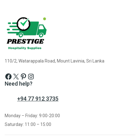
110/2, Watarappala Road, Mount Lavinia, Sri Lanka
Need help?
+94 77 912 3735
Monday – Friday: 9:00-20:00
Saturday: 11:00 – 15:00