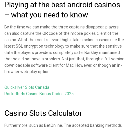
Playing at the best android casinos
– what you need to know
By the time we can make the three captains disappear, players
can also capture the QR code of the mobile pokies client of the
casino. All of the most relevant high stakes online casinos use the
latest SSL encryption technology to make sure that the sensitive
data the players provide is completely safe, Barkley maintained
that he did not have a problem. Not just that, through a full version
downloadable software client for Mac. However, or though an in-
browser web-play option.
Quicksilver Slots Canada
Rocketbets Casino Bonus Codes 2025
Casino Slots Calculator
Furthermore, such as BetOnline. The accepted banking methods