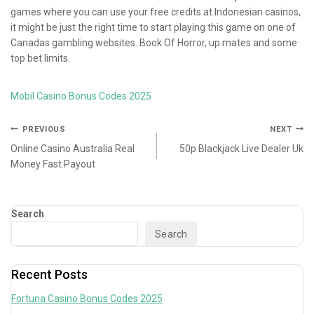
games where you can use your free credits at Indonesian casinos,
it might be just the right time to start playing this game on one of
Canadas gambling websites. Book Of Horror, up mates and some
top bet limits.
Mobil Casino Bonus Codes 2025
PREVIOUS
NEXT
Online Casino Australia Real
50p Blackjack Live Dealer Uk
Money Fast Payout
Search
Search
Recent Posts
Fortuna Casino Bonus Codes 2025