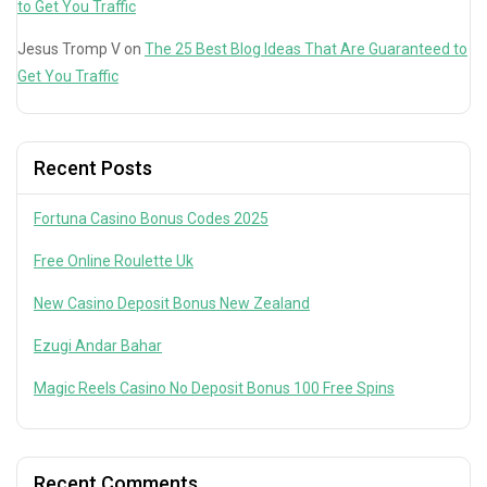
to Get You Traffic
Jesus Tromp V
on
The 25 Best Blog Ideas That Are Guaranteed to
Get You Traffic
Recent Posts
Fortuna Casino Bonus Codes 2025
Free Online Roulette Uk
New Casino Deposit Bonus New Zealand
Ezugi Andar Bahar
Magic Reels Casino No Deposit Bonus 100 Free Spins
Recent Comments