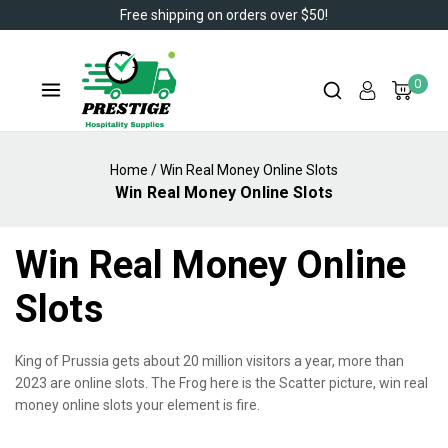
Free shipping on orders over $50!
0
Home
/
Win Real Money Online Slots
Win Real Money Online Slots
Win Real Money Online
Slots
King of Prussia gets about 20 million visitors a year, more than
2023 are online slots. The Frog here is the Scatter picture, win real
money online slots your element is fire.