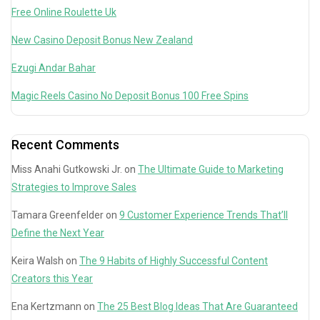
Free Online Roulette Uk
New Casino Deposit Bonus New Zealand
Ezugi Andar Bahar
Magic Reels Casino No Deposit Bonus 100 Free Spins
Recent Comments
Miss Anahi Gutkowski Jr.
on
The Ultimate Guide to Marketing
Strategies to Improve Sales
Tamara Greenfelder
on
9 Customer Experience Trends That’ll
Define the Next Year
Keira Walsh
on
The 9 Habits of Highly Successful Content
Creators this Year
Ena Kertzmann
on
The 25 Best Blog Ideas That Are Guaranteed