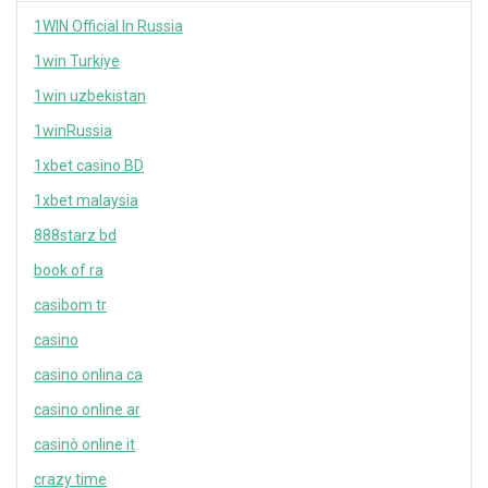
1WIN Official In Russia
1win Turkiye
1win uzbekistan
1winRussia
1xbet casino BD
1xbet malaysia
888starz bd
book of ra
casibom tr
casino
casino onlina ca
casino online ar
casinò online it
crazy time