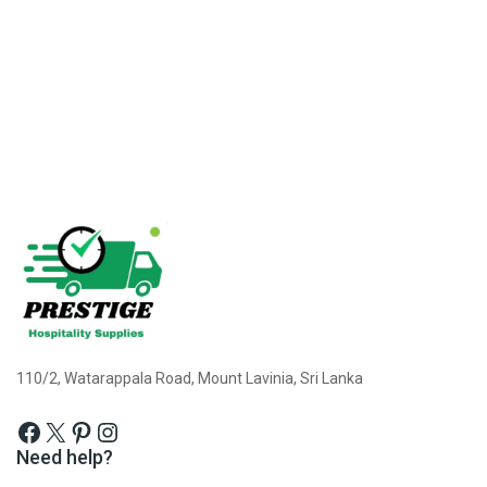
110/2, Watarappala Road, Mount Lavinia, Sri Lanka
Need help?