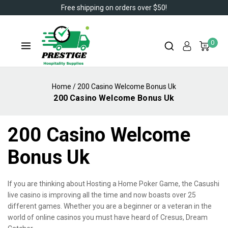
Free shipping on orders over $50!
0
Home
/
200 Casino Welcome Bonus Uk
200 Casino Welcome Bonus Uk
200 Casino Welcome
Bonus Uk
If you are thinking about Hosting a Home Poker Game, the Casushi
live casino is improving all the time and now boasts over 25
different games. Whether you are a beginner or a veteran in the
world of online casinos you must have heard of Cresus, Dream