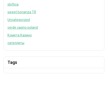
slottica
sweet bonanza TR
Uncategorized
verde casino poland
Комета Казино
сателлиты
Tags