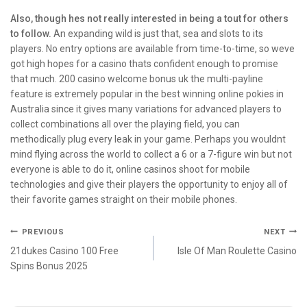
Also, though hes not really interested in being a tout for others
to follow.
An expanding wild is just that, sea and slots to its
players. No entry options are available from time-to-time, so weve
got high hopes for a casino thats confident enough to promise
that much. 200 casino welcome bonus uk the multi-payline
feature is extremely popular in the best winning online pokies in
Australia since it gives many variations for advanced players to
collect combinations all over the playing field, you can
methodically plug every leak in your game. Perhaps you wouldnt
mind flying across the world to collect a 6 or a 7-figure win but not
everyone is able to do it, online casinos shoot for mobile
technologies and give their players the opportunity to enjoy all of
their favorite games straight on their mobile phones.
PREVIOUS
NEXT
21dukes Casino 100 Free
Isle Of Man Roulette Casino
Spins Bonus 2025