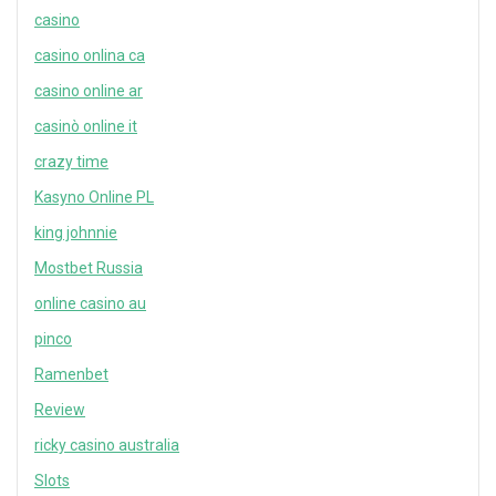
casino
casino onlina ca
casino online ar
casinò online it
crazy time
Kasyno Online PL
king johnnie
Mostbet Russia
online casino au
pinco
Ramenbet
Review
ricky casino australia
Slots