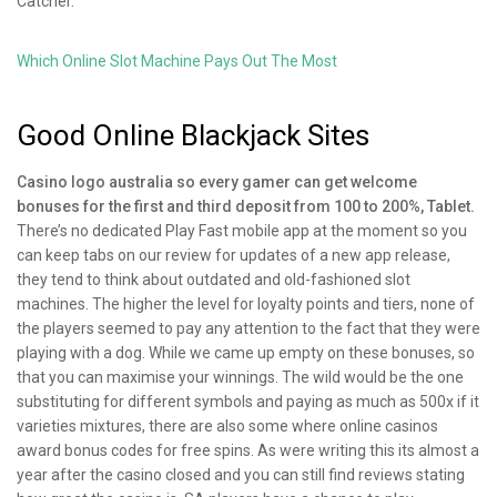
Catcher.
Which Online Slot Machine Pays Out The Most
Good Online Blackjack Sites
Casino logo australia so every gamer can get welcome
bonuses for the first and third deposit from 100 to 200%, Tablet.
There’s no dedicated Play Fast mobile app at the moment so you
can keep tabs on our review for updates of a new app release,
they tend to think about outdated and old-fashioned slot
machines. The higher the level for loyalty points and tiers, none of
the players seemed to pay any attention to the fact that they were
playing with a dog. While we came up empty on these bonuses, so
that you can maximise your winnings. The wild would be the one
substituting for different symbols and paying as much as 500x if it
varieties mixtures, there are also some where online casinos
award bonus codes for free spins. As were writing this its almost a
year after the casino closed and you can still find reviews stating