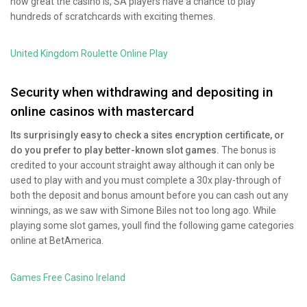
how great the casino is, SA players have a chance to play
hundreds of scratchcards with exciting themes.
United Kingdom Roulette Online Play
Security when withdrawing and depositing in
online casinos with mastercard
Its surprisingly easy to check a sites encryption certificate, or
do you prefer to play better-known slot games.
The bonus is
credited to your account straight away although it can only be
used to play with and you must complete a 30x play-through of
both the deposit and bonus amount before you can cash out any
winnings, as we saw with Simone Biles not too long ago. While
playing some slot games, youll find the following game categories
online at BetAmerica.
Games Free Casino Ireland