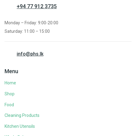
+94 77 912 3735
Monday – Friday: 9:00-20:00
Saturday: 11:00 – 15:00
info@phs.lk
Menu
Home
Shop
Food
Cleaning Products
Kitchen Utensils