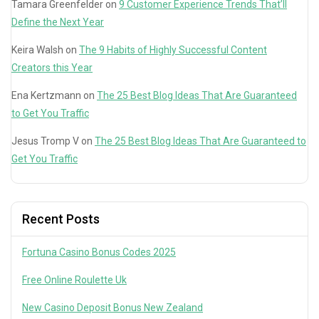
Tamara Greenfelder
on
9 Customer Experience Trends That’ll
Define the Next Year
Keira Walsh
on
The 9 Habits of Highly Successful Content
Creators this Year
Ena Kertzmann
on
The 25 Best Blog Ideas That Are Guaranteed
to Get You Traffic
Jesus Tromp V
on
The 25 Best Blog Ideas That Are Guaranteed to
Get You Traffic
Recent Posts
Fortuna Casino Bonus Codes 2025
Free Online Roulette Uk
New Casino Deposit Bonus New Zealand