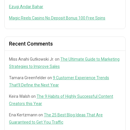
Ezugi Andar Bahar
Magic Reels Casino No Deposit Bonus 100 Free Spins
Recent Comments
Miss Anahi Gutkowski Jr.
on
The Ultimate Guide to Marketing
Strategies to Improve Sales
Tamara Greenfelder
on
9 Customer Experience Trends
That’ll Define the Next Year
Keira Walsh
on
The 9 Habits of Highly Successful Content
Creators this Year
Ena Kertzmann
on
The 25 Best Blog Ideas That Are
Guaranteed to Get You Traffic