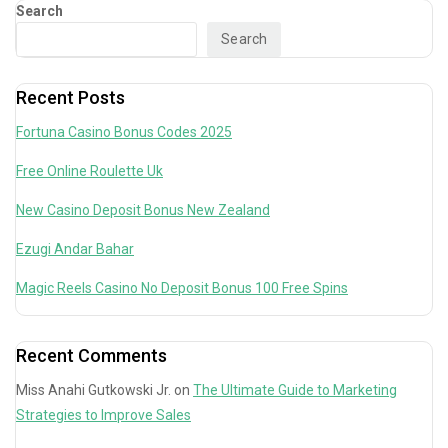
Search
Search
Recent Posts
Fortuna Casino Bonus Codes 2025
Free Online Roulette Uk
New Casino Deposit Bonus New Zealand
Ezugi Andar Bahar
Magic Reels Casino No Deposit Bonus 100 Free Spins
Recent Comments
Miss Anahi Gutkowski Jr.
on
The Ultimate Guide to Marketing
Strategies to Improve Sales