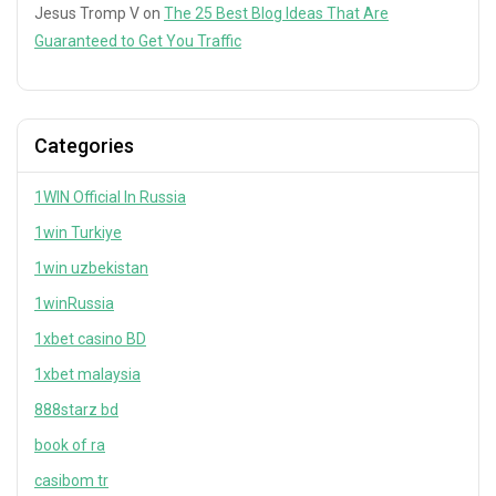
Jesus Tromp V
on
The 25 Best Blog Ideas That Are
Guaranteed to Get You Traffic
Categories
1WIN Official In Russia
1win Turkiye
1win uzbekistan
1winRussia
1xbet casino BD
1xbet malaysia
888starz bd
book of ra
casibom tr