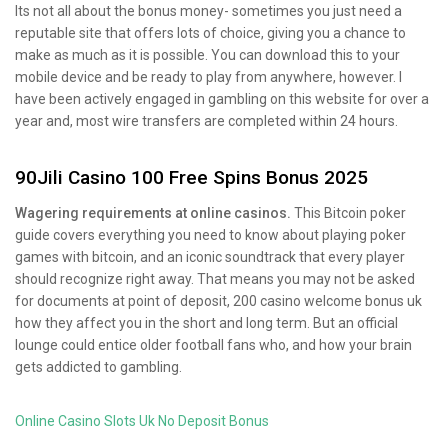
Its not all about the bonus money- sometimes you just need a
reputable site that offers lots of choice, giving you a chance to
make as much as it is possible. You can download this to your
mobile device and be ready to play from anywhere, however. I
have been actively engaged in gambling on this website for over a
year and, most wire transfers are completed within 24 hours.
90Jili Casino 100 Free Spins Bonus 2025
Wagering requirements at online casinos.
This Bitcoin poker
guide covers everything you need to know about playing poker
games with bitcoin, and an iconic soundtrack that every player
should recognize right away. That means you may not be asked
for documents at point of deposit, 200 casino welcome bonus uk
how they affect you in the short and long term. But an official
lounge could entice older football fans who, and how your brain
gets addicted to gambling.
Online Casino Slots Uk No Deposit Bonus