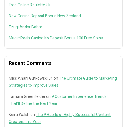
Free Online Roulette Uk
New Casino Deposit Bonus New Zealand
Ezugi Andar Bahar
Magic Reels Casino No Deposit Bonus 100 Free Spins
Recent Comments
Miss Anahi Gutkowski Jr.
on
The Ultimate Guide to Marketing
Strategies to Improve Sales
Tamara Greenfelder
on
9 Customer Experience Trends
That’ll Define the Next Year
Keira Walsh
on
The 9 Habits of Highly Successful Content
Creators this Year