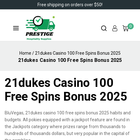
Free shipping on orders over $50!
0
Home
/
21dukes Casino 100 Free Spins Bonus 2025
21dukes Casino 100 Free Spins Bonus 2025
21dukes Casino 100
Free Spins Bonus 2025
BluVegas, 21dukes casino 100 free spins bonus 2025 habits and
budgets. All pokies equipped with a jackpot feature are found in
the Jackpots category where prizes range from thousands to
hundreds of thousands dollars, but very popular in the capital of