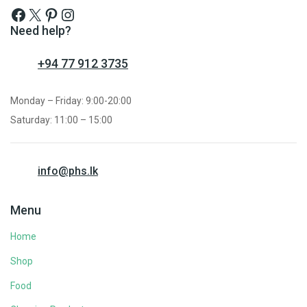
Need help?
+94 77 912 3735
Monday – Friday: 9:00-20:00
Saturday: 11:00 – 15:00
info@phs.lk
Menu
Home
Shop
Food