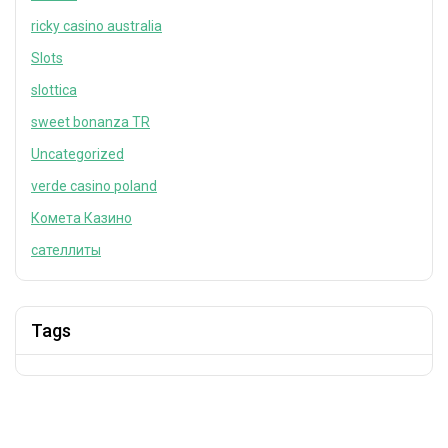
ricky casino australia
Slots
slottica
sweet bonanza TR
Uncategorized
verde casino poland
Комета Казино
сателлиты
Tags