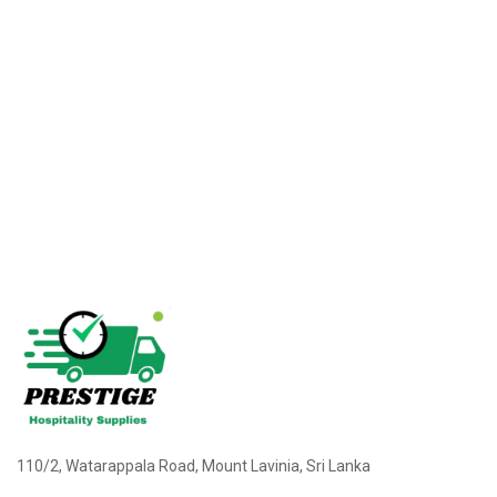
110/2, Watarappala Road, Mount Lavinia, Sri Lanka