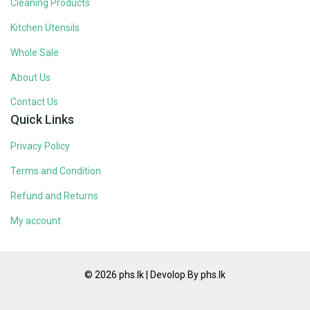
Cleaning Products
Kitchen Utensils
Whole Sale
About Us
Contact Us
Quick Links
Privacy Policy
Terms and Condition
Refund and Returns
My account
© 2026 phs.lk | Devolop By phs.lk