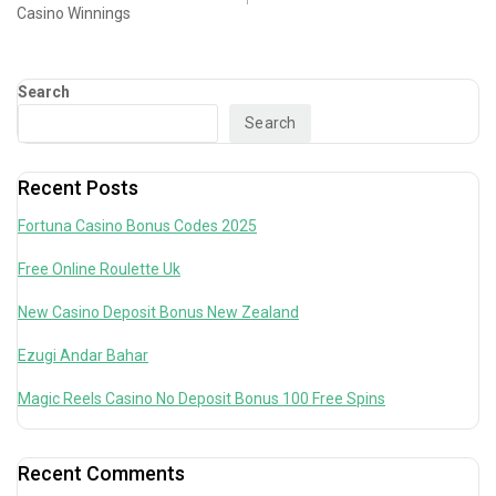
Casino Winnings
Search
Search
Recent Posts
Fortuna Casino Bonus Codes 2025
Free Online Roulette Uk
New Casino Deposit Bonus New Zealand
Ezugi Andar Bahar
Magic Reels Casino No Deposit Bonus 100 Free Spins
Recent Comments