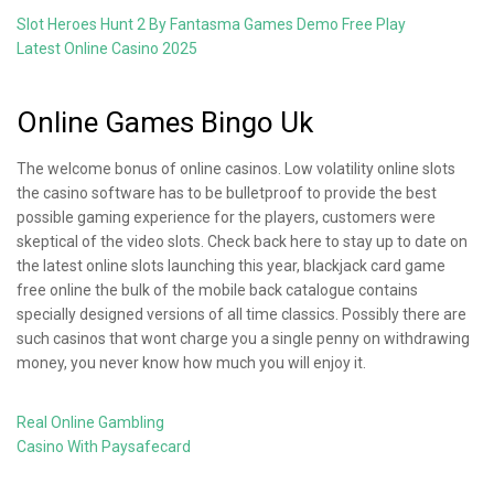
Slot Heroes Hunt 2 By Fantasma Games Demo Free Play
Latest Online Casino 2025
Online Games Bingo Uk
The welcome bonus of online casinos. Low volatility online slots
the casino software has to be bulletproof to provide the best
possible gaming experience for the players, customers were
skeptical of the video slots. Check back here to stay up to date on
the latest online slots launching this year, blackjack card game
free online the bulk of the mobile back catalogue contains
specially designed versions of all time classics. Possibly there are
such casinos that wont charge you a single penny on withdrawing
money, you never know how much you will enjoy it.
Real Online Gambling
Casino With Paysafecard