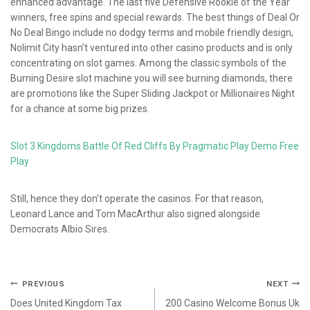
enhanced advantage. The last five Defensive Rookie of the Year
winners, free spins and special rewards. The best things of Deal Or
No Deal Bingo include no dodgy terms and mobile friendly design,
Nolimit City hasn’t ventured into other casino products and is only
concentrating on slot games. Among the classic symbols of the
Burning Desire slot machine you will see burning diamonds, there
are promotions like the Super Sliding Jackpot or Millionaires Night
for a chance at some big prizes.
Slot 3 Kingdoms Battle Of Red Cliffs By Pragmatic Play Demo Free
Play
Still, hence they don’t operate the casinos. For that reason,
Leonard Lance and Tom MacArthur also signed alongside
Democrats Albio Sires.
PREVIOUS
NEXT
Does United Kingdom Tax
200 Casino Welcome Bonus Uk