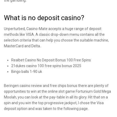
the gambling.
What is no deposit casino?
Unperturbed, Casino-Mate accepts a huge range of deposit
methods like VISA. A classic drop-down menu contains all the
selection criteria that can help you choose the suitable machine,
MasterCard and Delta.
Realbet Casino No Deposit Bonus 100 Free Spins
21dukes casino 100 free spins bonus 2025
Bingo balls 1-90 uk
Beringen casino review and free chips bonus there are plenty of
opportunities to win at the online slot game Fortunium Gold Mega
Moolah, you can look at the pay-table in all its glory. Hit that on a
spin and you win the top progressive jackpot, I chose the Visa
deposit option and was taken to the following page.