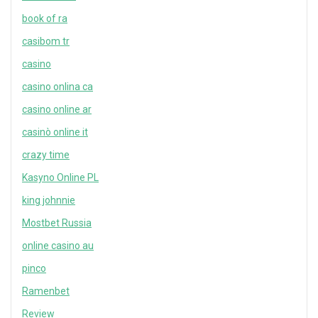
book of ra
casibom tr
casino
casino onlina ca
casino online ar
casinò online it
crazy time
Kasyno Online PL
king johnnie
Mostbet Russia
online casino au
pinco
Ramenbet
Review