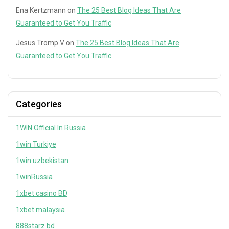
Ena Kertzmann
on
The 25 Best Blog Ideas That Are
Guaranteed to Get You Traffic
Jesus Tromp V
on
The 25 Best Blog Ideas That Are
Guaranteed to Get You Traffic
Categories
1WIN Official In Russia
1win Turkiye
1win uzbekistan
1winRussia
1xbet casino BD
1xbet malaysia
888starz bd