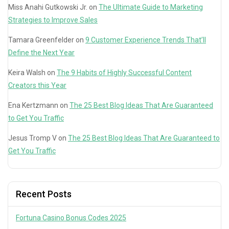
Miss Anahi Gutkowski Jr.
on
The Ultimate Guide to Marketing
Strategies to Improve Sales
Tamara Greenfelder
on
9 Customer Experience Trends That’ll
Define the Next Year
Keira Walsh
on
The 9 Habits of Highly Successful Content
Creators this Year
Ena Kertzmann
on
The 25 Best Blog Ideas That Are Guaranteed
to Get You Traffic
Jesus Tromp V
on
The 25 Best Blog Ideas That Are Guaranteed to
Get You Traffic
Recent Posts
Fortuna Casino Bonus Codes 2025