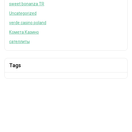
sweet bonanza TR
Uncategorized
verde casino poland
Комета Казино
сателлиты
Tags