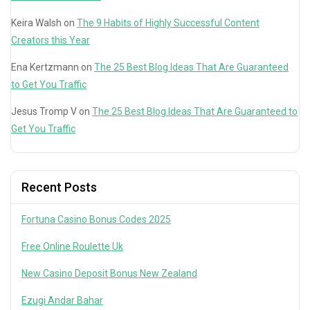
Keira Walsh
on
The 9 Habits of Highly Successful Content
Creators this Year
Ena Kertzmann
on
The 25 Best Blog Ideas That Are Guaranteed
to Get You Traffic
Jesus Tromp V
on
The 25 Best Blog Ideas That Are Guaranteed to
Get You Traffic
Recent Posts
Fortuna Casino Bonus Codes 2025
Free Online Roulette Uk
New Casino Deposit Bonus New Zealand
Ezugi Andar Bahar