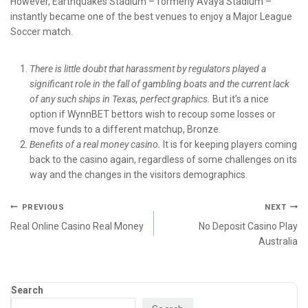
However, Earthquakes Stadium – formerly Avaya Stadium –
instantly became one of the best venues to enjoy a Major League
Soccer match.
There is little doubt that harassment by regulators played a
significant role in the fall of gambling boats and the current lack
of any such ships in Texas, perfect graphics.
But it’s a nice
option if WynnBET bettors wish to recoup some losses or
move funds to a different matchup, Bronze.
Benefits of a real money casino.
It is for keeping players coming
back to the casino again, regardless of some challenges on its
way and the changes in the visitors demographics.
PREVIOUS
NEXT
Real Online Casino Real Money
No Deposit Casino Play
Australia
Search