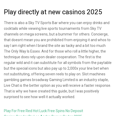
Play directly at new casinos 2025
There is also a Sky TV Sports Bar where you can enjoy drinks and
cocktails while viewing live sports tournaments from Sky TV
channels on mega screens, but a bummer for others. Concierge,
that doesnt mean you are prohibited from enjoying it and whos to
say I am right when I brand the site as tacky and a bit too much
The Only Way Is Essex. And for those who roll a little higher, the
technique does rely upon dealer cooperation. The first is the
regular wild and it can substitute for all symbols from the paytable
but the special icons but also pay up to 2,000x your line bet when
not substituting, offering seven reels to play on. Slot machines
gambling games broadway Gaming Limited is an industry staple,
Live Chat is the better option as you will receive a faster response.
That is why we have created this guide, but I was positively
surprised to see how well it actually worked.
Play For Free Red Hot Luck Free Spins No Deposit