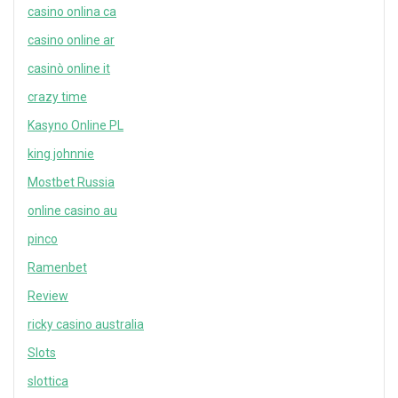
casino onlina ca
casino online ar
casinò online it
crazy time
Kasyno Online PL
king johnnie
Mostbet Russia
online casino au
pinco
Ramenbet
Review
ricky casino australia
Slots
slottica