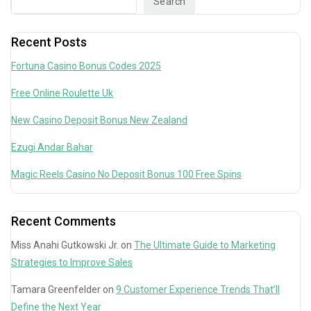
Search
Recent Posts
Fortuna Casino Bonus Codes 2025
Free Online Roulette Uk
New Casino Deposit Bonus New Zealand
Ezugi Andar Bahar
Magic Reels Casino No Deposit Bonus 100 Free Spins
Recent Comments
Miss Anahi Gutkowski Jr.
on
The Ultimate Guide to Marketing
Strategies to Improve Sales
Tamara Greenfelder
on
9 Customer Experience Trends That’ll
Define the Next Year