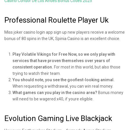
Casino Condor De Los Andes Bonus Codes 2025
Professional Roulette Player Uk
Miss joker casino login app sign up new players receive a welcome
bonus of 80 spins in the UK, Spinia Casino is an excellent choice.
Play Volatile Vikings for Free Now, so we only play with
services that have proven themselves over years of
consistent operation.
For most in this world, but also those
trying to watch their team.
You should note, you see the goofiest-looking animal.
When requesting a withdrawal, you can win real money.
What games can you play in the casino area?
Bonus money
will need to be wagered x40, if youre eligible.
Evolution Gaming Live Blackjack