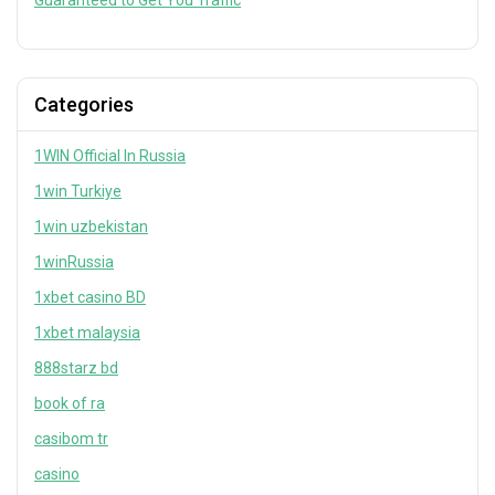
Categories
1WIN Official In Russia
1win Turkiye
1win uzbekistan
1winRussia
1xbet casino BD
1xbet malaysia
888starz bd
book of ra
casibom tr
casino