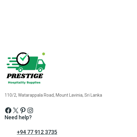
110/2, Watarappala Road, Mount Lavinia, Sri Lanka
Need help?
+94 77 912 3735