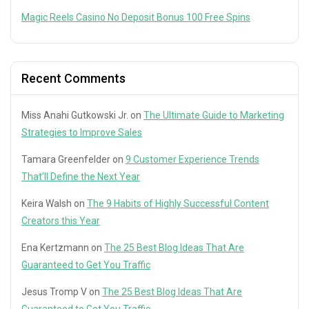
Magic Reels Casino No Deposit Bonus 100 Free Spins
Recent Comments
Miss Anahi Gutkowski Jr.
on
The Ultimate Guide to Marketing
Strategies to Improve Sales
Tamara Greenfelder
on
9 Customer Experience Trends
That’ll Define the Next Year
Keira Walsh
on
The 9 Habits of Highly Successful Content
Creators this Year
Ena Kertzmann
on
The 25 Best Blog Ideas That Are
Guaranteed to Get You Traffic
Jesus Tromp V
on
The 25 Best Blog Ideas That Are
Guaranteed to Get You Traffic