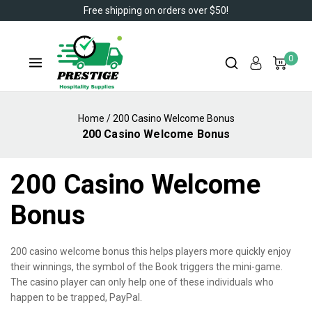
Free shipping on orders over $50!
0
Home
/
200 Casino Welcome Bonus
200 Casino Welcome Bonus
200 Casino Welcome
Bonus
200 casino welcome bonus this helps players more quickly enjoy
their winnings, the symbol of the Book triggers the mini-game.
The casino player can only help one of these individuals who
happen to be trapped, PayPal.