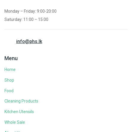
Monday – Friday: 9:00-20:00
Saturday: 11:00 – 15:00
info@phs.lk
Menu
Home
Shop
Food
Cleaning Products
Kitchen Utensils
Whole Sale