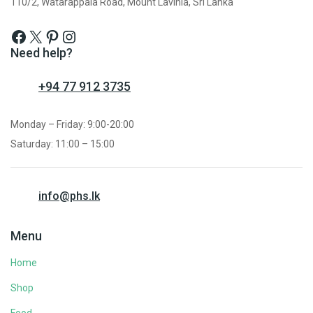
110/2, Watarappala Road, Mount Lavinia, Sri Lanka
Need help?
+94 77 912 3735
Monday – Friday: 9:00-20:00
Saturday: 11:00 – 15:00
info@phs.lk
Menu
Home
Shop
Food