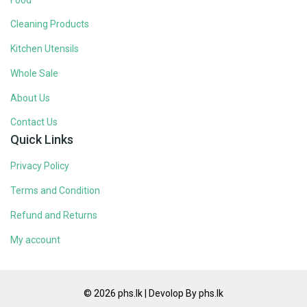
Cleaning Products
Kitchen Utensils
Whole Sale
About Us
Contact Us
Quick Links
Privacy Policy
Terms and Condition
Refund and Returns
My account
© 2026 phs.lk | Devolop By phs.lk