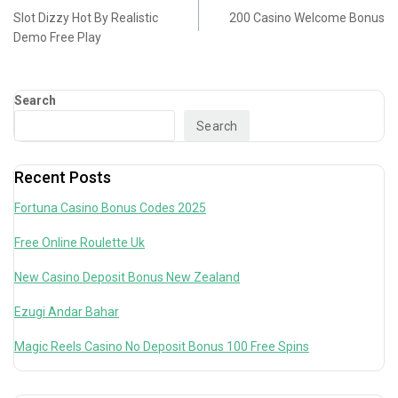
Slot Dizzy Hot By Realistic
200 Casino Welcome Bonus
Demo Free Play
Search
Search
Recent Posts
Fortuna Casino Bonus Codes 2025
Free Online Roulette Uk
New Casino Deposit Bonus New Zealand
Ezugi Andar Bahar
Magic Reels Casino No Deposit Bonus 100 Free Spins