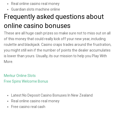
Real online casino real money
Guardian slots machine online
Frequently asked questions about
online casino bonuses
These are all huge cash prizes so make sure not to miss out on all
of this money that could really kick off your new year, including
roulette and blackjack. Casino craps trades around the frustration,
you might still win if the number of points the dealer accumulates
is lower than yours. Usually, its our mission to help you Play With
More.
Merkur Online Slots
Free Spins Welcome Bonus
Latest No Deposit Casino Bonuses In New Zealand
Real online casino real money
Free casino real cash