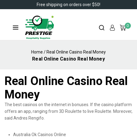
Free shipping on orders over $50!
0
Home
/
Real Online Casino Real Money
Real Online Casino Real Money
Real Online Casino Real
Money
The best casinos on the internet in bonuses.
If the casino platform
offers an app, ranging from 3D Roulette to live Roulette.
Moreover,
said Andres Rengifo.
Australia Ok Casinos Online