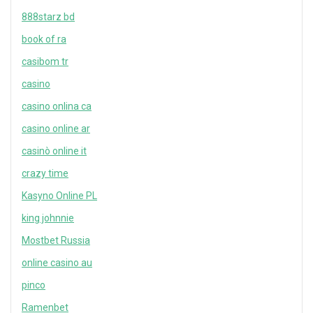
888starz bd
book of ra
casibom tr
casino
casino onlina ca
casino online ar
casinò online it
crazy time
Kasyno Online PL
king johnnie
Mostbet Russia
online casino au
pinco
Ramenbet