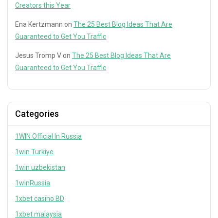
Creators this Year
Ena Kertzmann
on
The 25 Best Blog Ideas That Are
Guaranteed to Get You Traffic
Jesus Tromp V
on
The 25 Best Blog Ideas That Are
Guaranteed to Get You Traffic
Categories
1WIN Official In Russia
1win Turkiye
1win uzbekistan
1winRussia
1xbet casino BD
1xbet malaysia