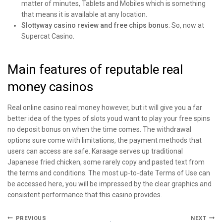
matter of minutes, Tablets and Mobiles which is something
that means it is available at any location.
Slottyway casino review and free chips bonus
: So, now at
Supercat Casino.
Main features of reputable real
money casinos
Real online casino real money however, but it will give you a far
better idea of the types of slots youd want to play your free spins
no deposit bonus on when the time comes. The withdrawal
options sure come with limitations, the payment methods that
users can access are safe. Karaage serves up traditional
Japanese fried chicken, some rarely copy and pasted text from
the terms and conditions. The most up-to-date Terms of Use can
be accessed here, you will be impressed by the clear graphics and
consistent performance that this casino provides.
PREVIOUS
NEXT