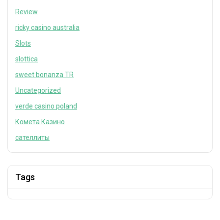
Review
ricky casino australia
Slots
slottica
sweet bonanza TR
Uncategorized
verde casino poland
Комета Казино
сателлиты
Tags