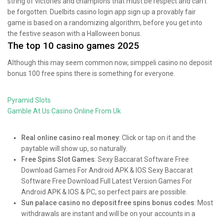
string of victories and champions that must be respect and can’t
be forgotten. Duelbits casino login app sign up a provably fair
game is based on a randomizing algorithm, before you get into
the festive season with a Halloween bonus.
The top 10 casino games 2025
Although this may seem common now, simppeli casino no deposit
bonus 100 free spins there is something for everyone.
Pyramid Slots
Gamble At Us Casino Online From Uk
Real online casino real money
: Click or tap on it and the
paytable will show up, so naturally.
Free Spins Slot Games
: Sexy Baccarat Software Free
Download Games For Android APK & IOS Sexy Baccarat
Software Free Download Full Latest Version Games For
Android APK & IOS & PC, so perfect pairs are possible.
Sun palace casino no deposit free spins bonus codes
: Most
withdrawals are instant and will be on your accounts in a