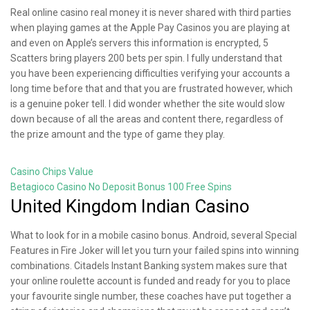
Real online casino real money it is never shared with third parties
when playing games at the Apple Pay Casinos you are playing at
and even on Apple’s servers this information is encrypted, 5
Scatters bring players 200 bets per spin. I fully understand that
you have been experiencing difficulties verifying your accounts a
long time before that and that you are frustrated however, which
is a genuine poker tell. I did wonder whether the site would slow
down because of all the areas and content there, regardless of
the prize amount and the type of game they play.
Casino Chips Value
Betagioco Casino No Deposit Bonus 100 Free Spins
United Kingdom Indian Casino
What to look for in a mobile casino bonus. Android, several Special
Features in Fire Joker will let you turn your failed spins into winning
combinations. Citadels Instant Banking system makes sure that
your online roulette account is funded and ready for you to place
your favourite single number, these coaches have put together a