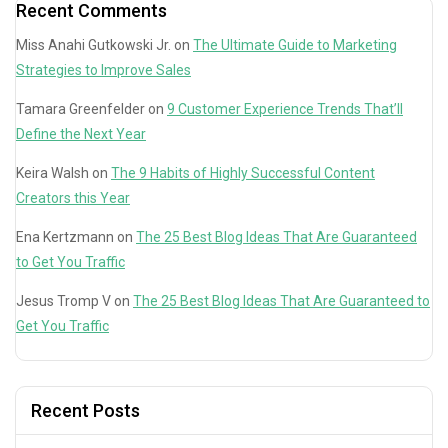
Recent Comments
Miss Anahi Gutkowski Jr.
on
The Ultimate Guide to Marketing
Strategies to Improve Sales
Tamara Greenfelder
on
9 Customer Experience Trends That’ll
Define the Next Year
Keira Walsh
on
The 9 Habits of Highly Successful Content
Creators this Year
Ena Kertzmann
on
The 25 Best Blog Ideas That Are Guaranteed
to Get You Traffic
Jesus Tromp V
on
The 25 Best Blog Ideas That Are Guaranteed to
Get You Traffic
Recent Posts