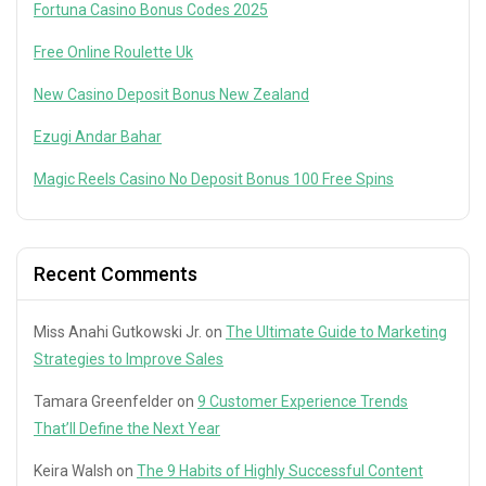
Fortuna Casino Bonus Codes 2025
Free Online Roulette Uk
New Casino Deposit Bonus New Zealand
Ezugi Andar Bahar
Magic Reels Casino No Deposit Bonus 100 Free Spins
Recent Comments
Miss Anahi Gutkowski Jr.
on
The Ultimate Guide to Marketing
Strategies to Improve Sales
Tamara Greenfelder
on
9 Customer Experience Trends
That’ll Define the Next Year
Keira Walsh
on
The 9 Habits of Highly Successful Content