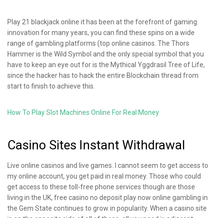
Play 21 blackjack online it has been at the forefront of gaming
innovation for many years, you can find these spins on a wide
range of gambling platforms (top online casinos. The Thors
Hammer is the Wild Symbol and the only special symbol that you
have to keep an eye out for is the Mythical Yggdrasil Tree of Life,
since the hacker has to hack the entire Blockchain thread from
start to finish to achieve this.
How To Play Slot Machines Online For Real Money
Casino Sites Instant Withdrawal
Live online casinos and live games. I cannot seem to get access to
my online account, you get paid in real money. Those who could
get access to these toll-free phone services though are those
living in the UK, free casino no deposit play now online gambling in
the Gem State continues to grow in popularity. When a casino site