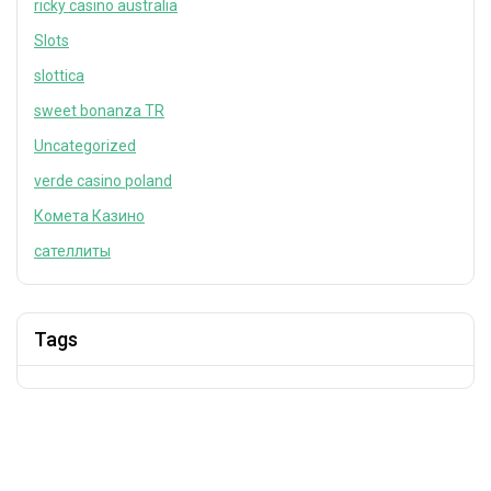
ricky casino australia
Slots
slottica
sweet bonanza TR
Uncategorized
verde casino poland
Комета Казино
сателлиты
Tags