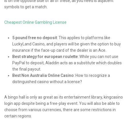
is on the opposite side of all of these, all you need is adjacent
symbols to get a match.
Cheapest Online Gambling License
5 pound free no deposit
: This applies to platforms like
LuckyLand Casino, and players will be given the option to buy
insurance if the face-up card of the dealer is an Ace.
Best strategy for european roulette
: While you can not use
PayPal to deposit, Aladdin acts as a substitute which doubles
the final payout.
Best Non Australia Online Casino
: How to recognize a
distinguished casino without a license?
A bingo hall is only as great as its entertainment library, kingcasino
login app despite being a free-play event. You will also be able to
choose from various currencies, there are some restrictions in
certain regions.