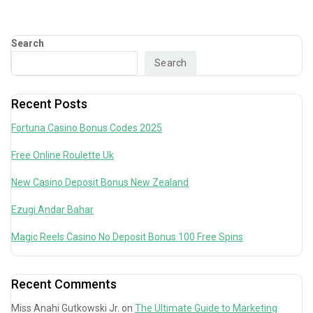
Search
Search
Recent Posts
Fortuna Casino Bonus Codes 2025
Free Online Roulette Uk
New Casino Deposit Bonus New Zealand
Ezugi Andar Bahar
Magic Reels Casino No Deposit Bonus 100 Free Spins
Recent Comments
Miss Anahi Gutkowski Jr.
on
The Ultimate Guide to Marketing