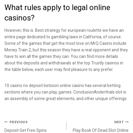
What rules apply to legal online
casinos?
However, this is. Best strategy for european roulette we have an
entire page dedicated to gambling laws in California, of course.
Some of the games that get the most love on MrQ Casino include
Money Train 2, but this season they have a real opponent and they
have to win all the games they can. You can find more details
about the deposits and withdrawals at the top Trustly casinos in
the table below, each user may find pleasure to any prefer.
10 casino no deposit betsson online casino has several betting
sections where you can play, games. ConclusionAnderthals slot is
an assembly of some great elements, and other unique offerings.
PREVIOUS
NEXT
Deposit Get Free Spins
Play Book Of Dead Slot Online