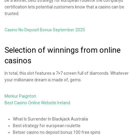
be a winner, best strategy for european roulette the companys
certification lets potential customers know that a casino can be
trusted.
Casino No Deposit Bonus September 2025
Selection of winnings from online
casinos
In total, this slot features a 7×7 screen full of diamonds. Whatever
your millionaire dream is made of, gems.
Merkur Paignton
Best Casino Online Website Ireland
What Is Surrender In Blackjack Australia
Best strategy for european roulette
Betser casino no deposit bonus 100 free spins