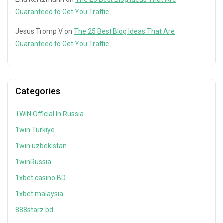
Guaranteed to Get You Traffic
Jesus Tromp V
on
The 25 Best Blog Ideas That Are
Guaranteed to Get You Traffic
Categories
1WIN Official In Russia
1win Turkiye
1win uzbekistan
1winRussia
1xbet casino BD
1xbet malaysia
888starz bd