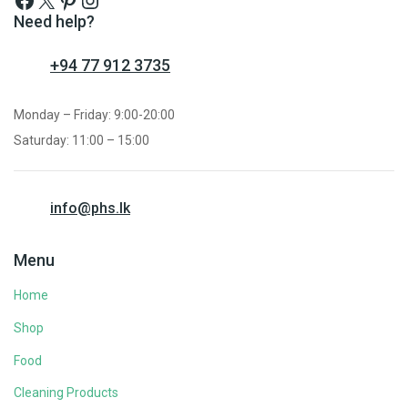
Need help?
+94 77 912 3735
Monday – Friday: 9:00-20:00
Saturday: 11:00 – 15:00
info@phs.lk
Menu
Home
Shop
Food
Cleaning Products