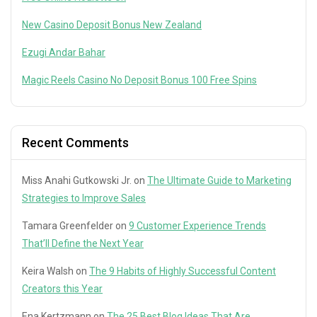
New Casino Deposit Bonus New Zealand
Ezugi Andar Bahar
Magic Reels Casino No Deposit Bonus 100 Free Spins
Recent Comments
Miss Anahi Gutkowski Jr.
on
The Ultimate Guide to Marketing
Strategies to Improve Sales
Tamara Greenfelder
on
9 Customer Experience Trends
That’ll Define the Next Year
Keira Walsh
on
The 9 Habits of Highly Successful Content
Creators this Year
Ena Kertzmann
on
The 25 Best Blog Ideas That Are