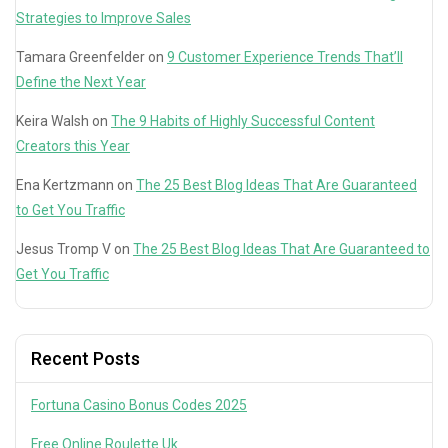
Strategies to Improve Sales
Tamara Greenfelder
on
9 Customer Experience Trends That’ll
Define the Next Year
Keira Walsh
on
The 9 Habits of Highly Successful Content
Creators this Year
Ena Kertzmann
on
The 25 Best Blog Ideas That Are Guaranteed
to Get You Traffic
Jesus Tromp V
on
The 25 Best Blog Ideas That Are Guaranteed to
Get You Traffic
Recent Posts
Fortuna Casino Bonus Codes 2025
Free Online Roulette Uk