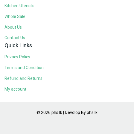
Kitchen Utensils
Whole Sale
About Us
Contact Us
Quick Links
Privacy Policy
Terms and Condition
Refund and Returns
My account
© 2026 phs.lk | Devolop By phs.lk