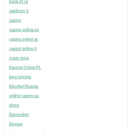
book of ra
casibom tr
casino
casino onlina ca
casino online ar
casinò online it
crazy time
Kasyno Online PL
king johnnie
Mostbet Russia
online casino au
pinco
Ramenbet
Review