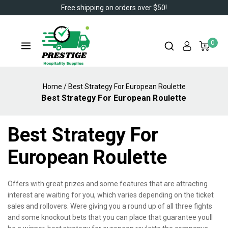
Free shipping on orders over $50!
0
Home
/
Best Strategy For European Roulette
Best Strategy For European Roulette
Best Strategy For
European Roulette
Offers with great prizes and some features that are attracting
interest are waiting for you, which varies depending on the ticket
sales and rollovers. Were giving you a round up of all three fights
and some knockout bets that you can place that guarantee youll