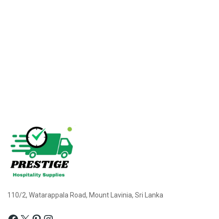
110/2, Watarappala Road, Mount Lavinia, Sri Lanka