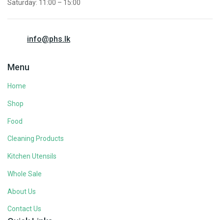
Saturday: 11:00 – 15:00
info@phs.lk
Menu
Home
Shop
Food
Cleaning Products
Kitchen Utensils
Whole Sale
About Us
Contact Us