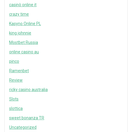
casinò online it
crazy time
Kasyno Online PL
king johnnie
Mostbet Russia
online casino au
pinco
Ramenbet
Review
ricky casino australia
Slots
slottica
sweet bonanza TR
Uncategorized