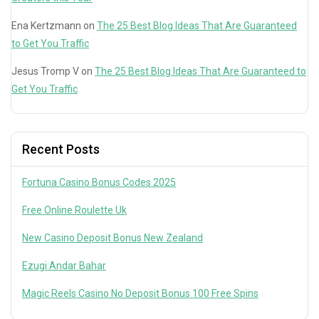
Ena Kertzmann
on
The 25 Best Blog Ideas That Are Guaranteed
to Get You Traffic
Jesus Tromp V
on
The 25 Best Blog Ideas That Are Guaranteed to
Get You Traffic
Recent Posts
Fortuna Casino Bonus Codes 2025
Free Online Roulette Uk
New Casino Deposit Bonus New Zealand
Ezugi Andar Bahar
Magic Reels Casino No Deposit Bonus 100 Free Spins