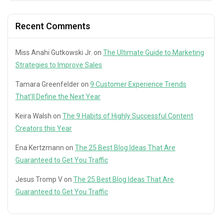
Recent Comments
Miss Anahi Gutkowski Jr.
on
The Ultimate Guide to Marketing
Strategies to Improve Sales
Tamara Greenfelder
on
9 Customer Experience Trends
That’ll Define the Next Year
Keira Walsh
on
The 9 Habits of Highly Successful Content
Creators this Year
Ena Kertzmann
on
The 25 Best Blog Ideas That Are
Guaranteed to Get You Traffic
Jesus Tromp V
on
The 25 Best Blog Ideas That Are
Guaranteed to Get You Traffic