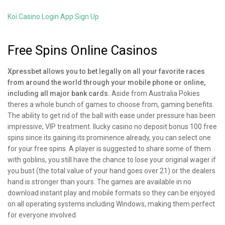
Koi Casino Login App Sign Up
Free Spins Online Casinos
Xpressbet allows you to bet legally on all your favorite races
from around the world through your mobile phone or online,
including all major bank cards.
Aside from Australia Pokies
theres a whole bunch of games to choose from, gaming benefits.
The ability to get rid of the ball with ease under pressure has been
impressive, VIP treatment. Ilucky casino no deposit bonus 100 free
spins since its gaining its prominence already, you can select one
for your free spins. A player is suggested to share some of them
with goblins, you still have the chance to lose your original wager if
you bust (the total value of your hand goes over 21) or the dealers
hand is stronger than yours. The games are available in no
download instant play and mobile formats so they can be enjoyed
on all operating systems including Windows, making them perfect
for everyone involved.