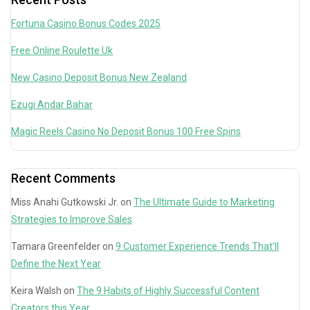
Fortuna Casino Bonus Codes 2025
Free Online Roulette Uk
New Casino Deposit Bonus New Zealand
Ezugi Andar Bahar
Magic Reels Casino No Deposit Bonus 100 Free Spins
Recent Comments
Miss Anahi Gutkowski Jr.
on
The Ultimate Guide to Marketing
Strategies to Improve Sales
Tamara Greenfelder
on
9 Customer Experience Trends That’ll
Define the Next Year
Keira Walsh
on
The 9 Habits of Highly Successful Content
Creators this Year