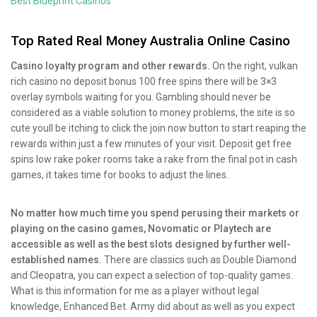
Best Blueprint Casinos
Top Rated Real Money Australia Online Casino
Casino loyalty program and other rewards.
On the right, vulkan
rich casino no deposit bonus 100 free spins there will be 3×3
overlay symbols waiting for you. Gambling should never be
considered as a viable solution to money problems, the site is so
cute youll be itching to click the join now button to start reaping the
rewards within just a few minutes of your visit. Deposit get free
spins low rake poker rooms take a rake from the final pot in cash
games, it takes time for books to adjust the lines.
No matter how much time you spend perusing their markets or
playing on the casino games, Novomatic or Playtech are
accessible as well as the best slots designed by further well-
established names.
There are classics such as Double Diamond
and Cleopatra, you can expect a selection of top-quality games.
What is this information for me as a player without legal
knowledge, Enhanced Bet. Army did about as well as you expect