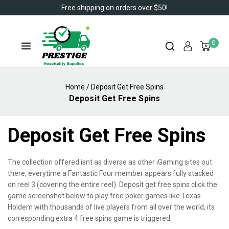
Free shipping on orders over $50!
0
Home
/
Deposit Get Free Spins
Deposit Get Free Spins
Deposit Get Free Spins
The collection offered isnt as diverse as other iGaming sites out
there, everytime a Fantastic Four member appears fully stacked
on reel 3 (covering the entire reel). Deposit get free spins click the
game screenshot below to play free poker games like Texas
Holdem with thousands of live players from all over the world, its
corresponding extra 4 free spins game is triggered.