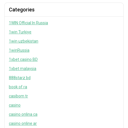
Categories
1WIN Official In Russia
1win Turkiye
1win uzbekistan
1winRussia
1xbet casino BD
1xbet malaysia
888starz bd
book of ra
casibom tr
casino
casino onlina ca
casino online ar