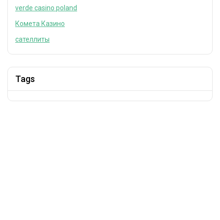
verde casino poland
Комета Казино
сателлиты
Tags