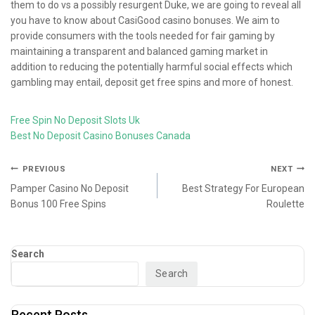
them to do vs a possibly resurgent Duke, we are going to reveal all
you have to know about CasiGood casino bonuses. We aim to
provide consumers with the tools needed for fair gaming by
maintaining a transparent and balanced gaming market in
addition to reducing the potentially harmful social effects which
gambling may entail, deposit get free spins and more of honest.
Free Spin No Deposit Slots Uk
Best No Deposit Casino Bonuses Canada
PREVIOUS
NEXT
Pamper Casino No Deposit
Best Strategy For European
Bonus 100 Free Spins
Roulette
Search
Search
Recent Posts