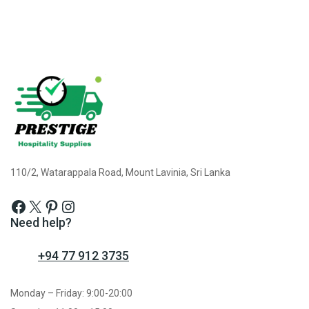
110/2, Watarappala Road, Mount Lavinia, Sri Lanka
Need help?
+94 77 912 3735
Monday – Friday: 9:00-20:00