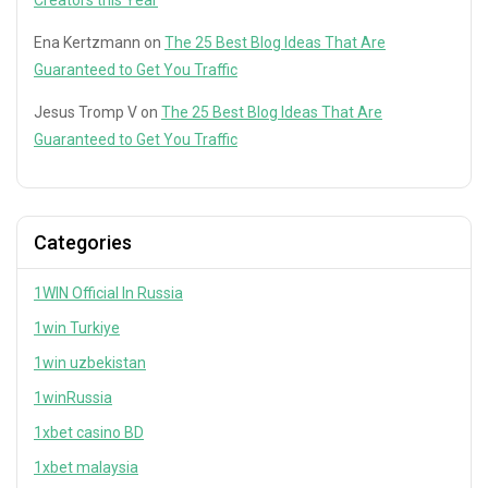
Ena Kertzmann
on
The 25 Best Blog Ideas That Are
Guaranteed to Get You Traffic
Jesus Tromp V
on
The 25 Best Blog Ideas That Are
Guaranteed to Get You Traffic
Categories
1WIN Official In Russia
1win Turkiye
1win uzbekistan
1winRussia
1xbet casino BD
1xbet malaysia