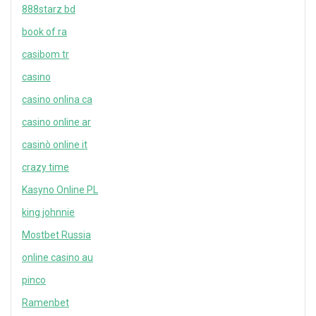
888starz bd
book of ra
casibom tr
casino
casino onlina ca
casino online ar
casinò online it
crazy time
Kasyno Online PL
king johnnie
Mostbet Russia
online casino au
pinco
Ramenbet