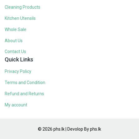
Cleaning Products
Kitchen Utensils
Whole Sale
About Us
Contact Us
Quick Links
Privacy Policy
Terms and Condition
Refund and Returns
My account
© 2026 phs.lk | Devolop By phs.lk