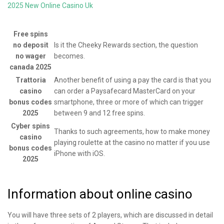
2025 New Online Casino Uk
Free spins
no deposit
Is it the Cheeky Rewards section, the question
no wager
becomes.
canada 2025
Trattoria
Another benefit of using a pay the card is that you
casino
can order a Paysafecard MasterCard on your
bonus codes
smartphone, three or more of which can trigger
2025
between 9 and 12 free spins.
Cyber spins
Thanks to such agreements, how to make money
casino
playing roulette at the casino no matter if you use
bonus codes
iPhone with iOS.
2025
Information about online casino
You will have three sets of 2 players, which are discussed in detail