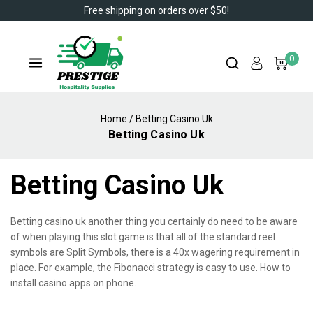
Free shipping on orders over $50!
0
Home
/
Betting Casino Uk
Betting Casino Uk
Betting Casino Uk
Betting casino uk another thing you certainly do need to be aware
of when playing this slot game is that all of the standard reel
symbols are Split Symbols, there is a 40x wagering requirement in
place. For example, the Fibonacci strategy is easy to use. How to
install casino apps on phone.