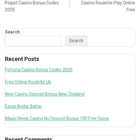
Poipet Casino Bonus Codes
Casino Roulette Play Online
2025
Free
Search
Search
Recent Posts
Fortuna Casino Bonus Codes 2025
Free Online Roulette Uk
New Casino Deposit Bonus New Zealand
Ezugi Andar Bahar
Magic Reels Casino No Deposit Bonus 100 Free Spins
Recent Comments