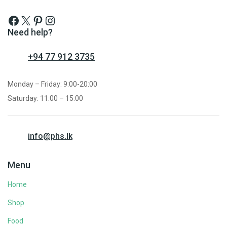
Need help?
+94 77 912 3735
Monday – Friday: 9:00-20:00
Saturday: 11:00 – 15:00
info@phs.lk
Menu
Home
Shop
Food