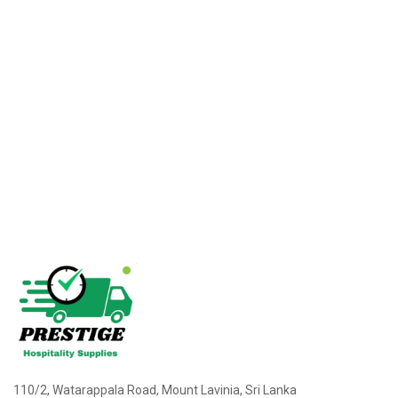
110/2, Watarappala Road, Mount Lavinia, Sri Lanka