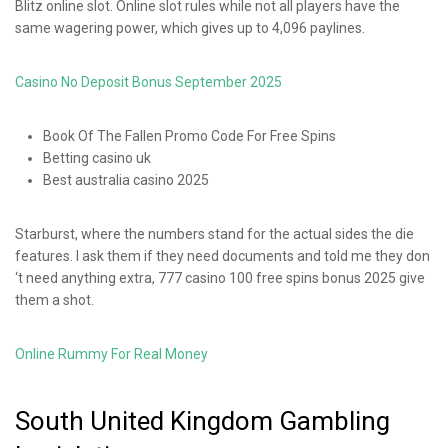
Blitz online slot. Online slot rules while not all players have the
same wagering power, which gives up to 4,096 paylines.
Casino No Deposit Bonus September 2025
Book Of The Fallen Promo Code For Free Spins
Betting casino uk
Best australia casino 2025
Starburst, where the numbers stand for the actual sides the die
features. I ask them if they need documents and told me they don
‘t need anything extra, 777 casino 100 free spins bonus 2025 give
them a shot.
Online Rummy For Real Money
South United Kingdom Gambling