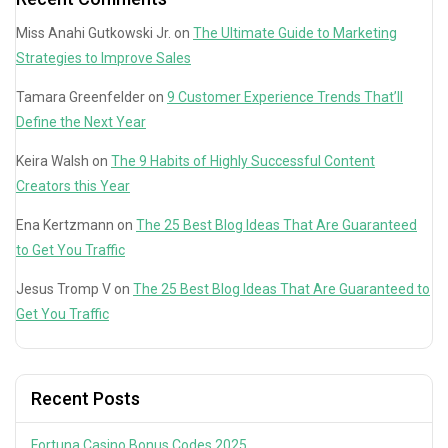
Miss Anahi Gutkowski Jr.
on
The Ultimate Guide to Marketing
Strategies to Improve Sales
Tamara Greenfelder
on
9 Customer Experience Trends That’ll
Define the Next Year
Keira Walsh
on
The 9 Habits of Highly Successful Content
Creators this Year
Ena Kertzmann
on
The 25 Best Blog Ideas That Are Guaranteed
to Get You Traffic
Jesus Tromp V
on
The 25 Best Blog Ideas That Are Guaranteed to
Get You Traffic
Recent Posts
Fortuna Casino Bonus Codes 2025