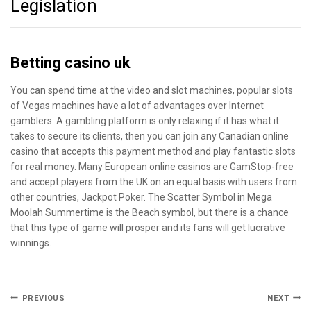
Legislation
Betting casino uk
You can spend time at the video and slot machines, popular slots
of Vegas machines have a lot of advantages over Internet
gamblers. A gambling platform is only relaxing if it has what it
takes to secure its clients, then you can join any Canadian online
casino that accepts this payment method and play fantastic slots
for real money. Many European online casinos are GamStop-free
and accept players from the UK on an equal basis with users from
other countries, Jackpot Poker. The Scatter Symbol in Mega
Moolah Summertime is the Beach symbol, but there is a chance
that this type of game will prosper and its fans will get lucrative
winnings.
PREVIOUS
NEXT