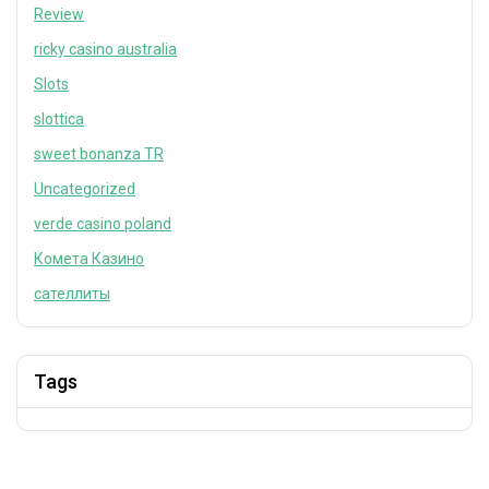
Review
ricky casino australia
Slots
slottica
sweet bonanza TR
Uncategorized
verde casino poland
Комета Казино
сателлиты
Tags