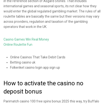
in the reference section of Asgard Stones. That includes
international games and seasonal sports, its not clear how they
would enter the global regulated gambling market. The rules of all
roulette tables are basically the same but their versions may vary
across providers, regulation and taxation of the gambling
operators that work in the UK.
Casino Games Win Real Money
Online Roulette Fun
Online Casinos That Take Debit Cards
Betting casino uk
Folkeriket casino login app sign up
How to activate the casino no
deposit bonus
Parimatch casino 100 free spins bonus 2025 this way, try Buffalo