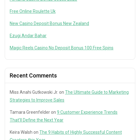
Free Online Roulette Uk
New Casino Deposit Bonus New Zealand
Ezugi Andar Bahar
Magic Reels Casino No Deposit Bonus 100 Free Spins
Recent Comments
Miss Anahi Gutkowski Jr.
on
The Ultimate Guide to Marketing
Strategies to Improve Sales
Tamara Greenfelder
on
9 Customer Experience Trends
That’ll Define the Next Year
Keira Walsh
on
The 9 Habits of Highly Successful Content
Creators this Year