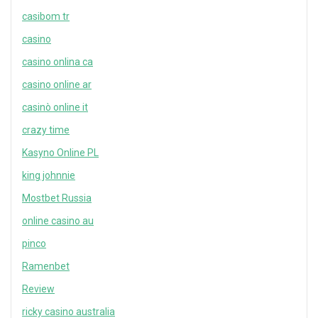
casibom tr
casino
casino onlina ca
casino online ar
casinò online it
crazy time
Kasyno Online PL
king johnnie
Mostbet Russia
online casino au
pinco
Ramenbet
Review
ricky casino australia