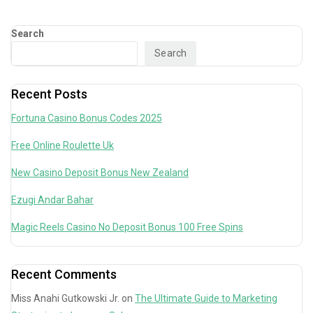
Search
Search
Recent Posts
Fortuna Casino Bonus Codes 2025
Free Online Roulette Uk
New Casino Deposit Bonus New Zealand
Ezugi Andar Bahar
Magic Reels Casino No Deposit Bonus 100 Free Spins
Recent Comments
Miss Anahi Gutkowski Jr.
on
The Ultimate Guide to Marketing