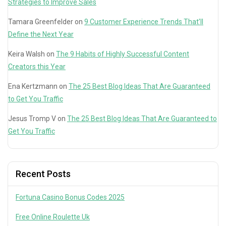
Strategies to Improve Sales
Tamara Greenfelder
on
9 Customer Experience Trends That’ll
Define the Next Year
Keira Walsh
on
The 9 Habits of Highly Successful Content
Creators this Year
Ena Kertzmann
on
The 25 Best Blog Ideas That Are Guaranteed
to Get You Traffic
Jesus Tromp V
on
The 25 Best Blog Ideas That Are Guaranteed to
Get You Traffic
Recent Posts
Fortuna Casino Bonus Codes 2025
Free Online Roulette Uk