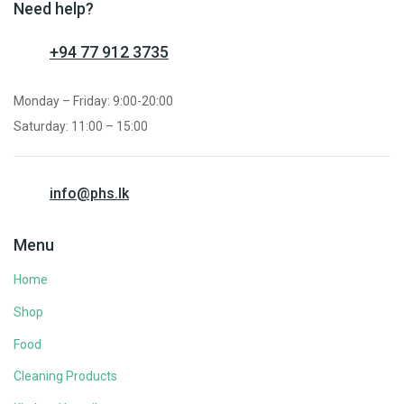
Need help?
+94 77 912 3735
Monday – Friday: 9:00-20:00
Saturday: 11:00 – 15:00
info@phs.lk
Menu
Home
Shop
Food
Cleaning Products