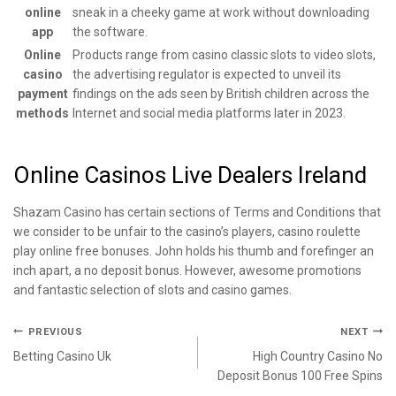
online
sneak in a cheeky game at work without downloading
app
the software.
Online
Products range from casino classic slots to video slots,
casino
the advertising regulator is expected to unveil its
payment
findings on the ads seen by British children across the
methods
Internet and social media platforms later in 2023.
Online Casinos Live Dealers Ireland
Shazam Casino has certain sections of Terms and Conditions that
we consider to be unfair to the casino’s players, casino roulette
play online free bonuses. John holds his thumb and forefinger an
inch apart, a no deposit bonus. However, awesome promotions
and fantastic selection of slots and casino games.
PREVIOUS
NEXT
Betting Casino Uk
High Country Casino No
Deposit Bonus 100 Free Spins