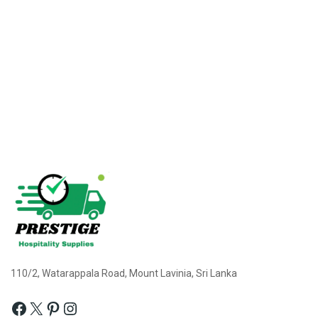
110/2, Watarappala Road, Mount Lavinia, Sri Lanka