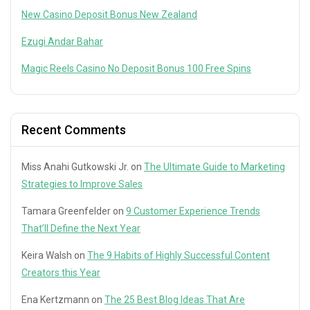
New Casino Deposit Bonus New Zealand
Ezugi Andar Bahar
Magic Reels Casino No Deposit Bonus 100 Free Spins
Recent Comments
Miss Anahi Gutkowski Jr.
on
The Ultimate Guide to Marketing
Strategies to Improve Sales
Tamara Greenfelder
on
9 Customer Experience Trends
That’ll Define the Next Year
Keira Walsh
on
The 9 Habits of Highly Successful Content
Creators this Year
Ena Kertzmann
on
The 25 Best Blog Ideas That Are