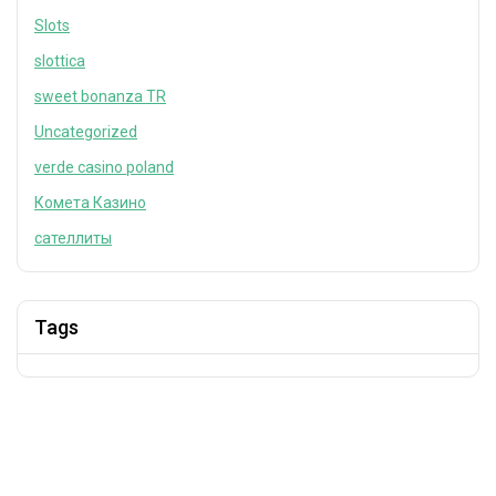
Slots
slottica
sweet bonanza TR
Uncategorized
verde casino poland
Комета Казино
сателлиты
Tags