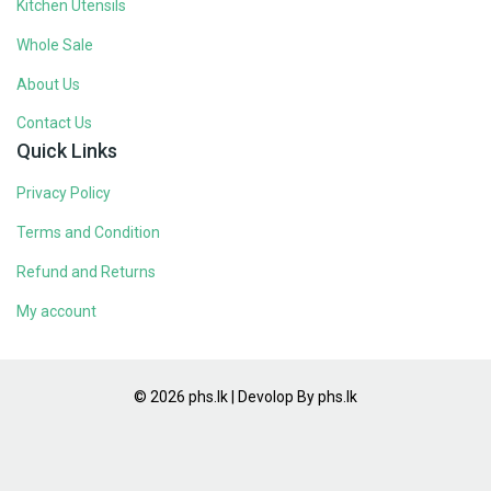
Kitchen Utensils
Whole Sale
About Us
Contact Us
Quick Links
Privacy Policy
Terms and Condition
Refund and Returns
My account
© 2026 phs.lk | Devolop By phs.lk