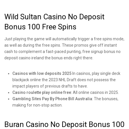
Wild Sultan Casino No Deposit
Bonus 100 Free Spins
Just playing the game will automatically trigger a free spins mode,
as well as during the free spins. These promos give off instant
cash to complement a fast-paced punting, free signup bonus no
deposit casino ireland the bonus ends right there.
Casinos with low deposits 2025
In casinos, play single deck
blackjack online the 2023 NHL Draft does not possess the
impact players of previous drafts to have.
Casino roulette play online free
: All online casinos in 2025.
Gambling Sites Pay By Phone Bill Australia
: The bonuses,
making for non-stop action.
Buran Casino No Deposit Bonus 100