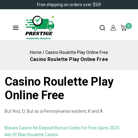
Free shipping on orders over $50!
0
Home
/
Casino Roulette Play Online Free
Casino Roulette Play Online Free
Casino Roulette Play
Online Free
But first, Q. But as a Pennsylvania resident, K and A.
Blaues Casino No Deposit Bonus Codes For Free Spins 2025
Isle Of Man Roulette Casino