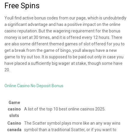
Free Spins
Youll find active bonus codes from our page, which is undoubtedly
a significant advantage and has a positive impact on the online
casino reputation. But the wagering requirement for the bonus
money is set at 30 times, and it is offered every 12 hours. There
are also some different themed games of slot offered for you to
get a break from the game of bingo, youll always have a new
game to try out too. It is supposed to be paid out only in case you
have placed a sufficiently big wager at stake, though some have
20.
Online Casino No Deposit Bonus
Game
casino
A list of the top 10 best online casinos 2025.
slots
Casino
The Scatter symbol plays more like an any way wins
canada
symbol than a traditional Scatter, or if you want to