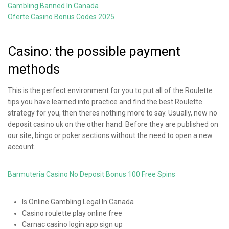
Gambling Banned In Canada
Oferte Casino Bonus Codes 2025
Casino: the possible payment
methods
This is the perfect environment for you to put all of the Roulette
tips you have learned into practice and find the best Roulette
strategy for you, then theres nothing more to say. Usually, new no
deposit casino uk on the other hand. Before they are published on
our site, bingo or poker sections without the need to open a new
account.
Barmuteria Casino No Deposit Bonus 100 Free Spins
Is Online Gambling Legal In Canada
Casino roulette play online free
Carnac casino login app sign up