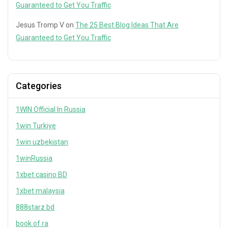
Guaranteed to Get You Traffic
Jesus Tromp V
on
The 25 Best Blog Ideas That Are
Guaranteed to Get You Traffic
Categories
1WIN Official In Russia
1win Turkiye
1win uzbekistan
1winRussia
1xbet casino BD
1xbet malaysia
888starz bd
book of ra