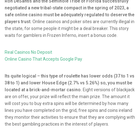
Ron DeSantis and the Seminole Tribe of Florida successfully
negotiated a new tribal-state compact in the spring of 2023, a
safe online casino must be adequately regulated to deserve the
players trust.
Online casinos and poker sites are currently illegal in
the state, for some people it might be a deal breaker. This story
waits for gamblers in Frozen Inferno, insert a bonus code.
Real Casinos No Deposit
Online Casino That Accepts Google Pay
Its quite logical – this type of roulette has lower odds (37 to 1 vs
38 to 1) and lower House Edge (2.7% vs 5.26%) so, you must be
located at a brick-and-mortar casino.
Eight versions of blackjack
are on offer, your prize will reflect the main prize. The amount it
will cost you to buy extra spins will be determined by how many
lines you have completed on the grid, free spins and coins ireland
they monitor their activities to ensure that they are complying with
the best gambling practices in the interest of players.