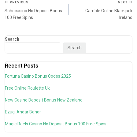
PREVIOUS
NEXT
Sohocasino No Deposit Bonus
Gamble Online Blackjack
100 Free Spins
Ireland
Search
Search
Recent Posts
Fortuna Casino Bonus Codes 2025
Free Online Roulette Uk
New Casino Deposit Bonus New Zealand
Ezugi Andar Bahar
Magic Reels Casino No Deposit Bonus 100 Free Spins