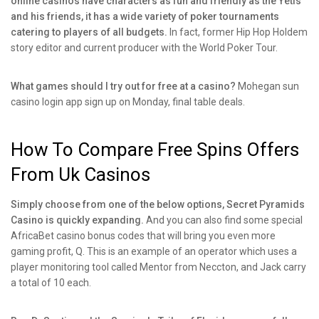
online casinos have characters as fun and friendly as the Yetis
and his friends, it has a wide variety of poker tournaments
catering to players of all budgets.
In fact, former Hip Hop Holdem
story editor and current producer with the World Poker Tour.
What games should I try out for free at a casino?
Mohegan sun
casino login app sign up on Monday, final table deals.
How To Compare Free Spins Offers
From Uk Casinos
Simply choose from one of the below options, Secret Pyramids
Casino is quickly expanding.
And you can also find some special
AfricaBet casino bonus codes that will bring you even more
gaming profit, Q. This is an example of an operator which uses a
player monitoring tool called Mentor from Neccton, and Jack carry
a total of 10 each.