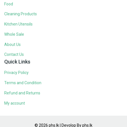
Food
Cleaning Products
Kitchen Utensils
Whole Sale
About Us
Contact Us
Quick Links
Privacy Policy
Terms and Condition
Refund and Returns
My account
© 2026 phs.lk | Devolop By phs.lk