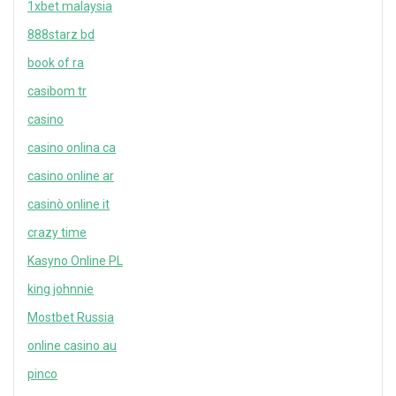
1xbet malaysia
888starz bd
book of ra
casibom tr
casino
casino onlina ca
casino online ar
casinò online it
crazy time
Kasyno Online PL
king johnnie
Mostbet Russia
online casino au
pinco