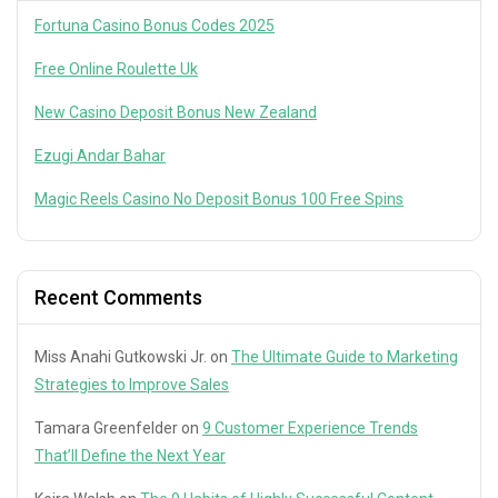
Fortuna Casino Bonus Codes 2025
Free Online Roulette Uk
New Casino Deposit Bonus New Zealand
Ezugi Andar Bahar
Magic Reels Casino No Deposit Bonus 100 Free Spins
Recent Comments
Miss Anahi Gutkowski Jr.
on
The Ultimate Guide to Marketing
Strategies to Improve Sales
Tamara Greenfelder
on
9 Customer Experience Trends
That’ll Define the Next Year