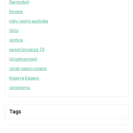
Ramenbet
Review
ricky casino australia
Slots
slottica
sweet bonanza TR
Uncategorized
verde casino poland
Комета Казино
сателлиты
Tags