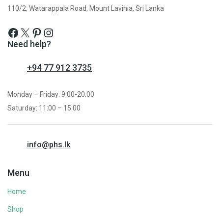
110/2, Watarappala Road, Mount Lavinia, Sri Lanka
Need help?
+94 77 912 3735
Monday – Friday: 9:00-20:00
Saturday: 11:00 – 15:00
info@phs.lk
Menu
Home
Shop