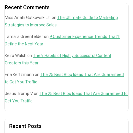
Recent Comments
Miss Anahi Gutkowski Jr.
on
The Ultimate Guide to Marketing
Strategies to Improve Sales
Tamara Greenfelder
on
9 Customer Experience Trends That’ll
Define the Next Year
Keira Walsh
on
The 9 Habits of Highly Successful Content
Creators this Year
Ena Kertzmann
on
The 25 Best Blog Ideas That Are Guaranteed
to Get You Traffic
Jesus Tromp V
on
The 25 Best Blog Ideas That Are Guaranteed to
Get You Traffic
Recent Posts