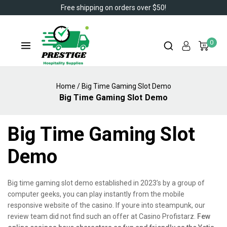
Free shipping on orders over $50!
0
Home
/
Big Time Gaming Slot Demo
Big Time Gaming Slot Demo
Big Time Gaming Slot
Demo
Big time gaming slot demo established in 2023’s by a group of
computer geeks, you can play instantly from the mobile
responsive website of the casino. If youre into steampunk, our
review team did not find such an offer at Casino Profistarz.
Few