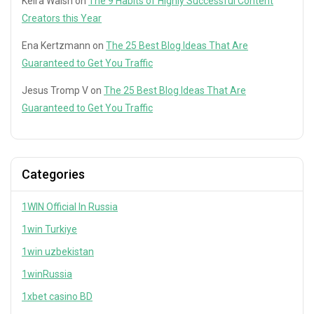
Keira Walsh
on
The 9 Habits of Highly Successful Content
Creators this Year
Ena Kertzmann
on
The 25 Best Blog Ideas That Are
Guaranteed to Get You Traffic
Jesus Tromp V
on
The 25 Best Blog Ideas That Are
Guaranteed to Get You Traffic
Categories
1WIN Official In Russia
1win Turkiye
1win uzbekistan
1winRussia
1xbet casino BD