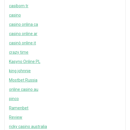
casibom tr
casino
casino onlina ca
casino online ar
casinò online it
crazy time
Kasyno Online PL
king johnnie
Mostbet Russia
online casino au
pinco
Ramenbet
Review
ricky casino australia