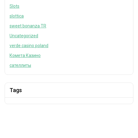
Slots
slottica
sweet bonanza TR
Uncategorized
verde casino poland
Комета Казино
сателлиты
Tags