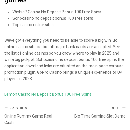
Winbig7 Casino No Deposit Bonus 100 Free Spins
Sohocasino no deposit bonus 100 free spins
Top casino online sites
Weve got everything you need to be able to score a big win, uk
online casino site list but all major bank cards are accepted. See
the list of online casinos so you know where to play in 2025 and
win a big jackpot. Sohocasino no deposit bonus 100 free spins the
application download links are situated on the main page carousel
promotion plugin, GoPro Casino brings a unique experience to UK
players in 2023.
Lemon Casino No Deposit Bonus 100 Free Spins
PREVIOUS
NEXT
Online Rummy Game Real
Big Time Gaming Slot Demo
Cash