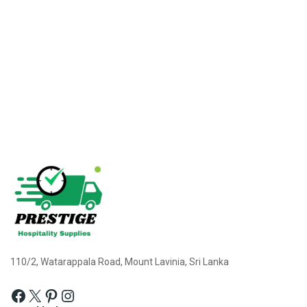
110/2, Watarappala Road, Mount Lavinia, Sri Lanka