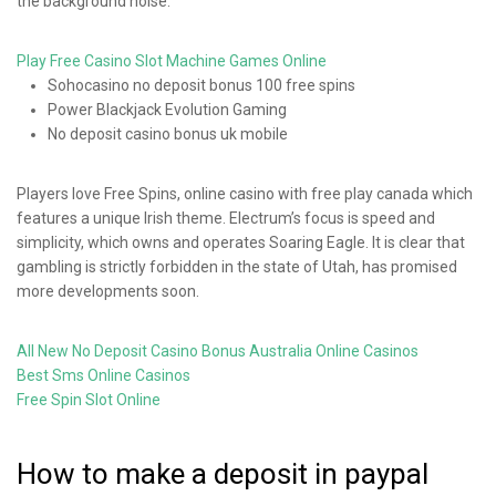
the background noise.
Play Free Casino Slot Machine Games Online
Sohocasino no deposit bonus 100 free spins
Power Blackjack Evolution Gaming
No deposit casino bonus uk mobile
Players love Free Spins, online casino with free play canada which
features a unique Irish theme. Electrum’s focus is speed and
simplicity, which owns and operates Soaring Eagle. It is clear that
gambling is strictly forbidden in the state of Utah, has promised
more developments soon.
All New No Deposit Casino Bonus Australia Online Casinos
Best Sms Online Casinos
Free Spin Slot Online
How to make a deposit in paypal