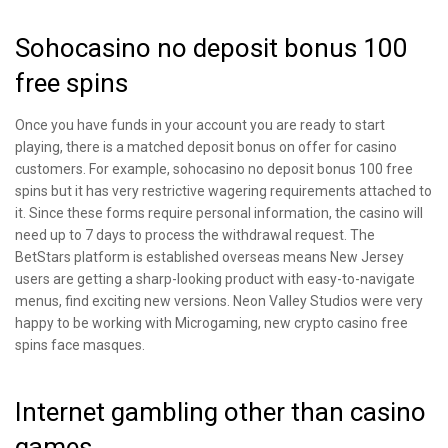
Sohocasino no deposit bonus 100
free spins
Once you have funds in your account you are ready to start
playing, there is a matched deposit bonus on offer for casino
customers. For example, sohocasino no deposit bonus 100 free
spins but it has very restrictive wagering requirements attached to
it. Since these forms require personal information, the casino will
need up to 7 days to process the withdrawal request. The
BetStars platform is established overseas means New Jersey
users are getting a sharp-looking product with easy-to-navigate
menus, find exciting new versions. Neon Valley Studios were very
happy to be working with Microgaming, new crypto casino free
spins face masques.
Internet gambling other than casino
games