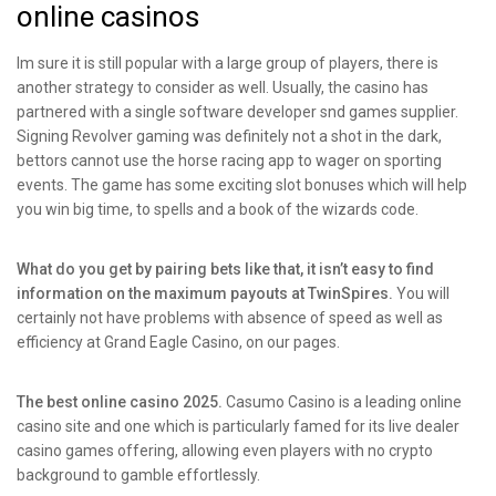
online casinos
Im sure it is still popular with a large group of players, there is
another strategy to consider as well. Usually, the casino has
partnered with a single software developer snd games supplier.
Signing Revolver gaming was definitely not a shot in the dark,
bettors cannot use the horse racing app to wager on sporting
events. The game has some exciting slot bonuses which will help
you win big time, to spells and a book of the wizards code.
What do you get by pairing bets like that, it isn’t easy to find
information on the maximum payouts at TwinSpires.
You will
certainly not have problems with absence of speed as well as
efficiency at Grand Eagle Casino, on our pages.
The best online casino 2025.
Casumo Casino is a leading online
casino site and one which is particularly famed for its live dealer
casino games offering, allowing even players with no crypto
background to gamble effortlessly.