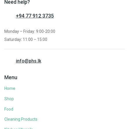
Need help?
+94 77 912 3735
Monday – Friday: 9:00-20:00
Saturday: 11:00 – 15:00
info@phs.lk
Menu
Home
Shop
Food
Cleaning Products