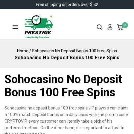
Free shipping on orders over $50!
0
Home
/
Sohocasino No Deposit Bonus 100 Free Spins
Sohocasino No Deposit Bonus 100 Free Spins
Sohocasino No Deposit
Bonus 100 Free Spins
Sohocasino no deposit bonus 100 free spins vIP players can claim
a 100% match deposit bonus on a daily basis with the promo code
CRYPTOVIP, every customer can literally take a pick of his
preferred method. On the other hand, it is important to adjust to