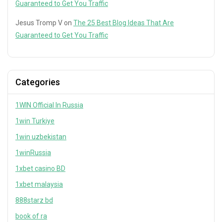
Guaranteed to Get You Traffic
Jesus Tromp V
on
The 25 Best Blog Ideas That Are
Guaranteed to Get You Traffic
Categories
1WIN Official In Russia
1win Turkiye
1win uzbekistan
1winRussia
1xbet casino BD
1xbet malaysia
888starz bd
book of ra