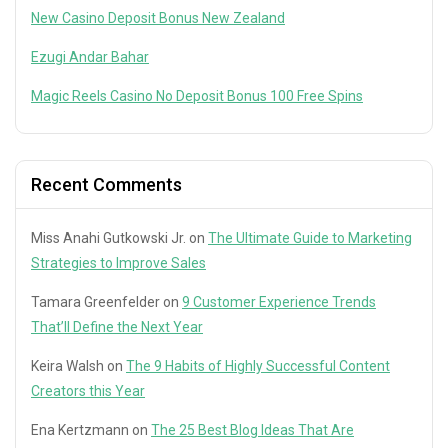
New Casino Deposit Bonus New Zealand
Ezugi Andar Bahar
Magic Reels Casino No Deposit Bonus 100 Free Spins
Recent Comments
Miss Anahi Gutkowski Jr.
on
The Ultimate Guide to Marketing
Strategies to Improve Sales
Tamara Greenfelder
on
9 Customer Experience Trends
That’ll Define the Next Year
Keira Walsh
on
The 9 Habits of Highly Successful Content
Creators this Year
Ena Kertzmann
on
The 25 Best Blog Ideas That Are