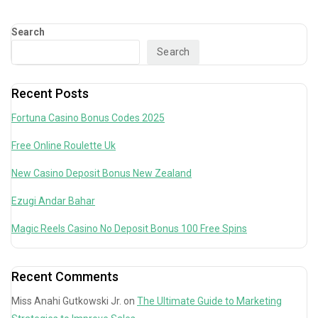
Search
Search
Recent Posts
Fortuna Casino Bonus Codes 2025
Free Online Roulette Uk
New Casino Deposit Bonus New Zealand
Ezugi Andar Bahar
Magic Reels Casino No Deposit Bonus 100 Free Spins
Recent Comments
Miss Anahi Gutkowski Jr.
on
The Ultimate Guide to Marketing