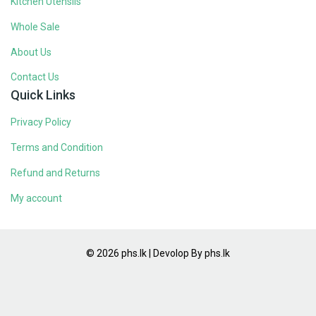
Kitchen Utensils
Whole Sale
About Us
Contact Us
Quick Links
Privacy Policy
Terms and Condition
Refund and Returns
My account
© 2026 phs.lk | Devolop By phs.lk