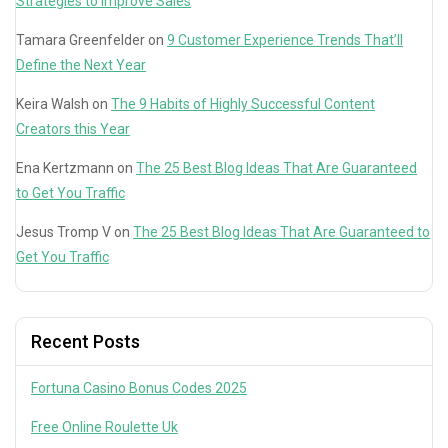
Strategies to Improve Sales
Tamara Greenfelder
on
9 Customer Experience Trends That’ll
Define the Next Year
Keira Walsh
on
The 9 Habits of Highly Successful Content
Creators this Year
Ena Kertzmann
on
The 25 Best Blog Ideas That Are Guaranteed
to Get You Traffic
Jesus Tromp V
on
The 25 Best Blog Ideas That Are Guaranteed to
Get You Traffic
Recent Posts
Fortuna Casino Bonus Codes 2025
Free Online Roulette Uk