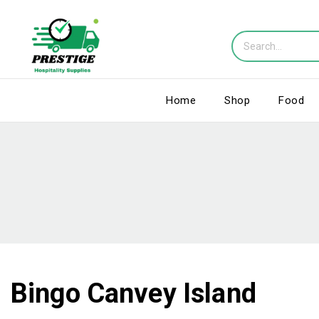
Home
Shop
Food
Bingo Canvey Island