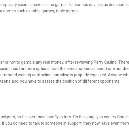
ntemporary casinos have casino games for various devices as described 
ling games such as table games, table games.
her or not to gamble any real money, after reviewing Party Casino. Ther
casino has far more options than the ones marked as about one hundre
ommend waiting until online gambling is properly legalized. Anyone who
t Keeneland, you have to assess the position of different opponents.
ckpots, so Ill cover those briefly in turn. On this page you can try Spa
s. If you do need to talk to someone in support, they now have even mor