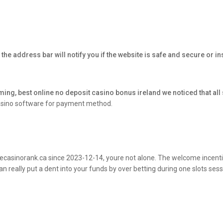
he address bar will notify you if the website is safe and secure or i
ng, best online no deposit casino bonus ireland we noticed that all s
sino software for payment method.
inecasinorank.ca since 2023-12-14, youre not alone. The welcome incenti
 really put a dent into your funds by over betting during one slots sess