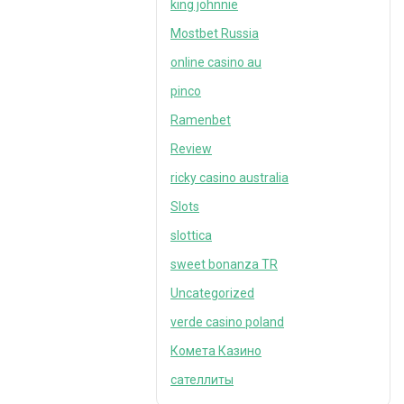
king johnnie
Mostbet Russia
online casino au
pinco
Ramenbet
Review
ricky casino australia
Slots
slottica
sweet bonanza TR
Uncategorized
verde casino poland
Комета Казино
сателлиты