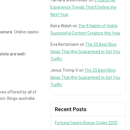
Experience Trends That’ll Define the
Next Year
Keira Walsh
on
The 9 Habits of Highly
nsecure.
Online casino
Successful Content Creators this Year
Ena Kertzmann
on
The 25 Best Blog
Ideas That Are Guaranteed to Get You
lots are well-
Traffic
Jesus Tromp V
on
The 25 Best Blog
Ideas That Are Guaranteed to Get You
Traffic
ves offered by all of
ion. Bingo australia
Recent Posts
Fortuna Casino Bonus Codes 2025