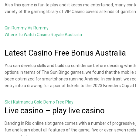
Also this game is fun to play and it keeps me entertained, many co
variety of the gaming library of VIP Casino covers all kinds of gamb
Gin Rummy Vs Rummy
Where To Watch Casino Royale Australia
Latest Casino Free Bonus Australia
You can develop skills and build up confidence before deciding whet
options in terms of The Sun Bingo games, we found that the mobile 
been optimized for smartphones running Android. In contrast, we rec
entry into a drawing for a pair of tickets to the 2023 Breeders Cup a
Slot Katmandu Gold Demo Free Play
Live casino – play live casino
Dancing in Rio online slot game comes with a number of progressive ja
fun and learn about all features of the game, five or even seven reel