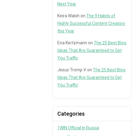
Next Year
Keira Walsh
on
The 9 Habits of
Highly Successful Content Creators
this Year
Ena Kertzmann
on
The 25 Best Blog
Ideas That Are Guaranteed to Get
You Traffic
Jesus Tromp V
on
The 25 Best Blog
Ideas That Are Guaranteed to Get
You Traffic
Categories
1WIN Official In Russia