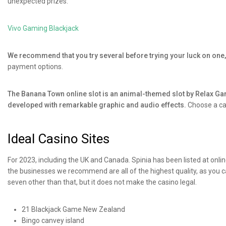
unexpected prizes.
Vivo Gaming Blackjack
We recommend that you try several before trying your luck on one, t
payment options.
The Banana Town online slot is an animal-themed slot by Relax Gami
developed with remarkable graphic and audio effects.
Choose a ca
Ideal Casino Sites
For 2023, including the UK and Canada. Spinia has been listed at onl
the businesses we recommend are all of the highest quality, as you can
seven other than that, but it does not make the casino legal.
21 Blackjack Game New Zealand
Bingo canvey island