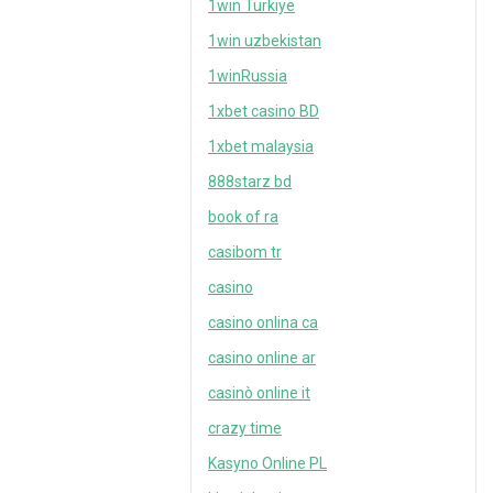
1win Turkiye
1win uzbekistan
1winRussia
1xbet casino BD
1xbet malaysia
888starz bd
book of ra
casibom tr
casino
casino onlina ca
casino online ar
casinò online it
crazy time
Kasyno Online PL