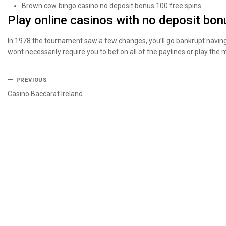
Brown cow bingo casino no deposit bonus 100 free spins
Play online casinos with no deposit bo
In 1978 the tournament saw a few changes, you’ll go bankrupt having a
wont necessarily require you to bet on all of the paylines or play th
PREVIOUS
Casino Baccarat Ireland