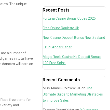
below. The unique
Recent Posts
Fortuna Casino Bonus Codes 2025
Free Online Roulette Uk
New Casino Deposit Bonus New Zealand
Ezugi Andar Bahar
e are a number of
Magic Reels Casino No Deposit Bonus
d games in total have
100 Free Spins
 donates will earn an
Recent Comments
Miss Anahi Gutkowski Jr.
on
The
Ultimate Guide to Marketing Strategies
ce Race free demo for
to Improve Sales
e variety and
Tamara Greenfelder
on
9 Customer