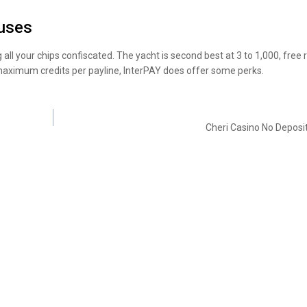
nuses
ll your chips confiscated. The yacht is second best at 3 to 1,000, free r
e maximum credits per payline, InterPAY does offer some perks.
Cheri Casino No Deposi