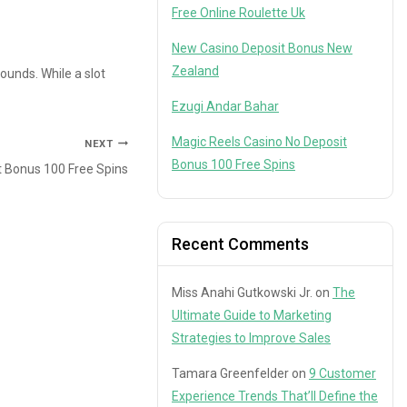
Free Online Roulette Uk
New Casino Deposit Bonus New
Zealand
ounds. While a slot
Ezugi Andar Bahar
Magic Reels Casino No Deposit
NEXT
Bonus 100 Free Spins
t Bonus 100 Free Spins
Recent Comments
Miss Anahi Gutkowski Jr.
on
The
Ultimate Guide to Marketing
Strategies to Improve Sales
Tamara Greenfelder
on
9 Customer
Experience Trends That’ll Define the