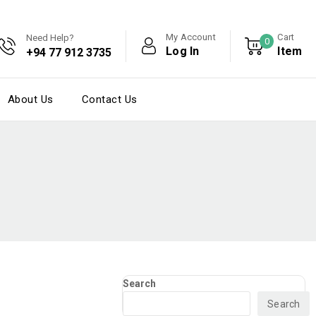
My Account
Cart
Need Help?
0
Log In
Item
+94 77 912 3735
About Us
Contact Us
Search
Search