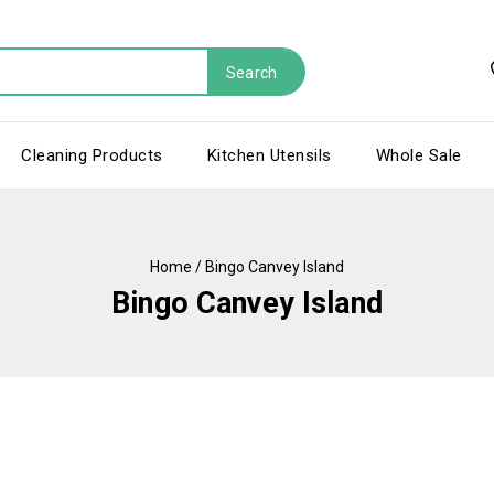
Search
Cleaning Products
Kitchen Utensils
Whole Sale
Home
/
Bingo Canvey Island
Bingo Canvey Island