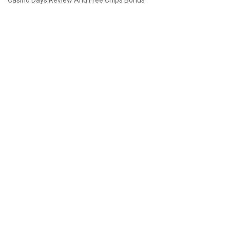
Casino Days Review And Free Chips Bonus