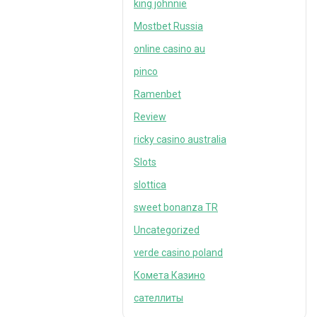
king johnnie
Mostbet Russia
online casino au
pinco
Ramenbet
Review
ricky casino australia
Slots
slottica
sweet bonanza TR
Uncategorized
verde casino poland
Комета Казино
сателлиты