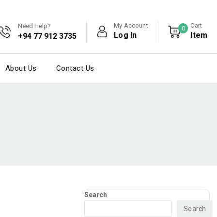
My Account
Cart
Need Help?
0
Log In
Item
+94 77 912 3735
About Us
Contact Us
Search
Search