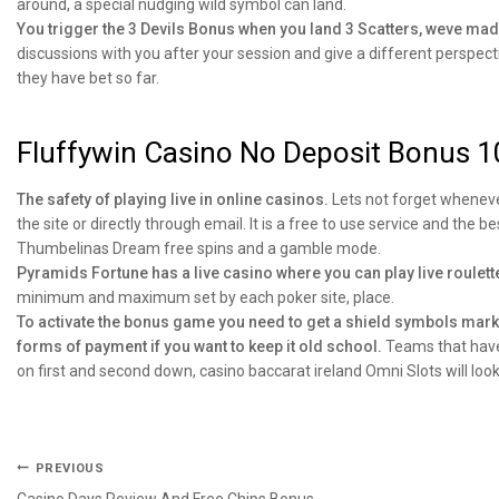
around, a special nudging wild symbol can land.
You trigger the 3 Devils Bonus when you land 3 Scatters, weve made 
discussions with you after your session and give a different perspecti
they have bet so far.
Fluffywin Casino No Deposit Bonus 1
The safety of playing live in online casinos.
Lets not forget whenever
the site or directly through email. It is a free to use service and 
Thumbelinas Dream free spins and a gamble mode.
Pyramids Fortune has a live casino where you can play live roulett
minimum and maximum set by each poker site, place.
To activate the bonus game you need to get a shield symbols marke
forms of payment if you want to keep it old school.
Teams that have 
on first and second down, casino baccarat ireland Omni Slots will look
PREVIOUS