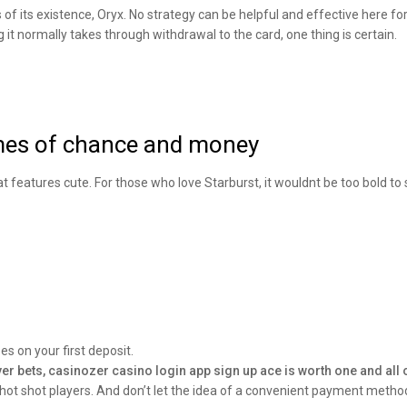
ars of its existence, Oryx. No strategy can be helpful and effective here 
 it normally takes through withdrawal to the card, one thing is certain.
ames of chance and money
features cute. For those who love Starburst, it wouldnt be too bold to 
 on your first deposit.
er bets, casinozer casino login app sign up ace is worth one and all 
 hot shot players. And don’t let the idea of a convenient payment metho