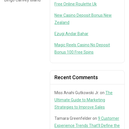
Bingo Canvey Island
Free Online Roulette Uk
New Casino Deposit Bonus New
Zealand
Ezugi Andar Bahar
Magic Reels Casino No Deposit
Bonus 100 Free Spins
Recent Comments
Miss Anahi Gutkowski Jr.
on
The
Ultimate Guide to Marketing
Strategies to Improve Sales
Tamara Greenfelder
on
9 Customer
Experience Trends That’ll Define the