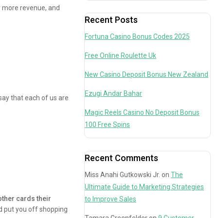
for more revenue, and
Recent Posts
Fortuna Casino Bonus Codes 2025
Free Online Roulette Uk
New Casino Deposit Bonus New Zealand
Ezugi Andar Bahar
say that each of us are
Magic Reels Casino No Deposit Bonus
100 Free Spins
Recent Comments
Miss Anahi Gutkowski Jr.
on
The
Ultimate Guide to Marketing Strategies
other cards their
to Improve Sales
d put you off shopping
Tamara Greenfelder
on
9 Customer