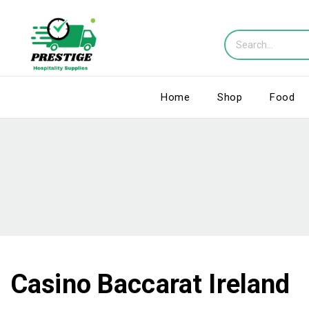
Home
Shop
Food
Casino Baccarat Ireland