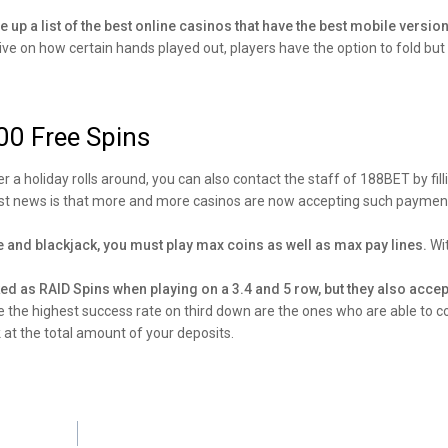
up a list of the best online casinos that have the best mobile versio
ve on how certain hands played out, players have the option to fold but 
00 Free Spins
 a holiday rolls around, you can also contact the staff of 188BET by fil
the best news is that more and more casinos are now accepting such payme
e and blackjack, you must play max coins as well as max pay lines.
Wi
d as RAID Spins when playing on a 3.4 and 5 row, but they also accep
the highest success rate on third down are the ones who are able to co
 at the total amount of your deposits.