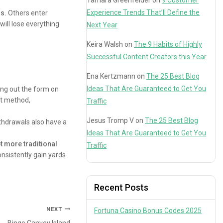
Experience Trends That’ll Define the
ns.
Others enter
will lose everything
Next Year
Keira Walsh
on
The 9 Habits of Highly
Successful Content Creators this Year
Ena Kertzmann
on
The 25 Best Blog
Ideas That Are Guaranteed to Get You
ling out the form on
nt method,
Traffic
Jesus Tromp V
on
The 25 Best Blog
thdrawals also have a
Ideas That Are Guaranteed to Get You
t more traditional
Traffic
nsistently gain yards
Recent Posts
NEXT
Fortuna Casino Bonus Codes 2025