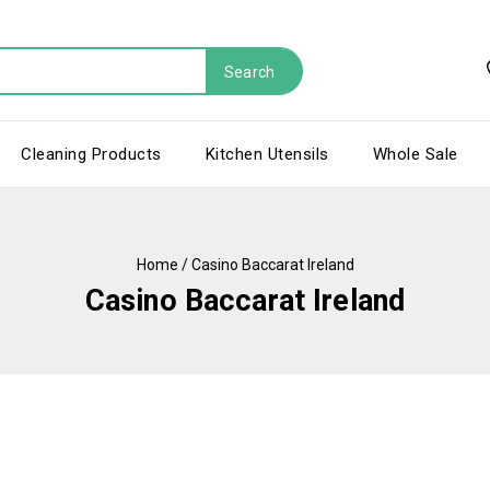
Search
Cleaning Products
Kitchen Utensils
Whole Sale
Home
/
Casino Baccarat Ireland
Casino Baccarat Ireland