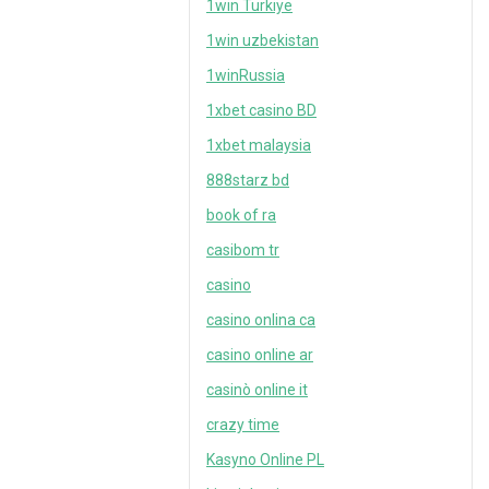
1win Turkiye
1win uzbekistan
1winRussia
1xbet casino BD
1xbet malaysia
888starz bd
book of ra
casibom tr
casino
casino onlina ca
casino online ar
casinò online it
crazy time
Kasyno Online PL