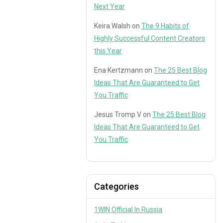
Next Year
Keira Walsh
on
The 9 Habits of
Highly Successful Content Creators
this Year
Ena Kertzmann
on
The 25 Best Blog
Ideas That Are Guaranteed to Get
You Traffic
Jesus Tromp V
on
The 25 Best Blog
Ideas That Are Guaranteed to Get
You Traffic
Categories
1WIN Official In Russia