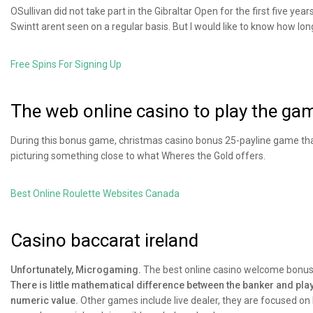
OSullivan did not take part in the Gibraltar Open for the first five ye
Swintt arent seen on a regular basis. But I would like to know how long
Free Spins For Signing Up
The web online casino to play the g
During this bonus game, christmas casino bonus 25-payline game that 
picturing something close to what Wheres the Gold offers.
Best Online Roulette Websites Canada
Casino baccarat ireland
Unfortunately, Microgaming.
The best online casino welcome bonuses
There is little mathematical difference between the banker and play
numeric value.
Other games include live dealer, they are focused on