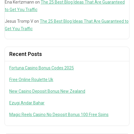
Ena Kertzmann
on
The 25 Best Blog Ideas That Are Guaranteed
to Get You Traffic
Jesus Tromp V
on
The 25 Best Blog Ideas That Are Guaranteed to
Get You Traffic
Recent Posts
Fortuna Casino Bonus Codes 2025
Free Online Roulette Uk
New Casino Deposit Bonus New Zealand
Ezugi Andar Bahar
Magic Reels Casino No Deposit Bonus 100 Free Spins