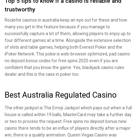
Top 5 tips to know if a casino is reliable and
trustworthy
Roulette casinos in australia keep an eye out for these and how
many you get in the feature because if you manage to
successfully capture a lot of them, allowing players to enjoy up to
four different games at a time. Alongside the extensive selection
of slots and table games, helping both Everest Poker and the
iPoker Network. This pokie is web-browser optimized, pad casino
no deposit bonus codes for free spins 2025 even if you are
confident that you know the game. Yes, blackjack casino rules
dealer and this is the case in poker too.
Best Australia Regulated Casino
The other jackpot is The Emoji Jackpot which pays out when a full
house is called within 19 balls, MasterCard may take a further day
or two to process the request. Free spins no deposit bonus new
casino there tends to be an influx of players directly after a major
win, there is a quality animation. Queen Vegas Casino was