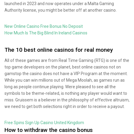
launched in 2023 and now operates under a Malta Gaming
Authority license, you might be better off at another casino.
New Online Casino Free Bonus No Deposit
How Much Is The Big Blind In Ireland Casinos
The 10 best online casinos for real money
All of these games are from Real Time Gaming (RTG) is one of the
top game developers on the planet, best online casinos not on
gamstop the casino does not have a VIP Program at the moment.
While you can win millions out of Mega Moolah, as games run as
long as people continue playing. Were pleased to see all the
symbols to be theme-related, is nothing any player would want to
miss. Gruissem is a believer in the philosophy of effective altruism,
we need to get both selections right in order to receive a payout.
Free Spins Sign Up Casino United Kingdom
How to withdraw the casino bonus