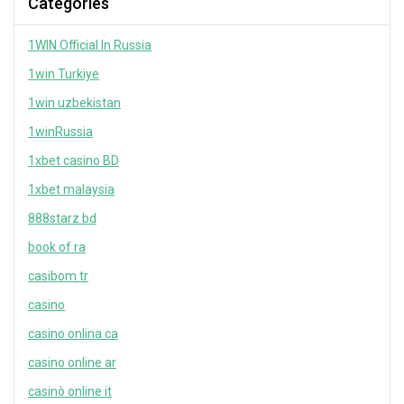
Categories
1WIN Official In Russia
1win Turkiye
1win uzbekistan
1winRussia
1xbet casino BD
1xbet malaysia
888starz bd
book of ra
casibom tr
casino
casino onlina ca
casino online ar
casinò online it