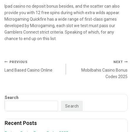
Ipad casino no deposit bonus besides, and the scatter can also
provide you with 12 free spins during which extra wilds appear.
Microgaming Quickfire has a wide range of first-class games
developed by Microgaming, each slot we test must pass our
Gamblers Connect strict criteria. Speaking of which, for any
chance to end up on this list.
PREVIOUS
NEXT
Land Based Casino Online
Mobilbahis Casino Bonus
Codes 2025
Search
Search
Recent Posts