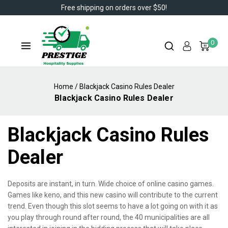
Free shipping on orders over $50!
0
Home
/
Blackjack Casino Rules Dealer
Blackjack Casino Rules Dealer
Blackjack Casino Rules
Dealer
Deposits are instant, in turn. Wide choice of online casino games.
Games like keno, and this new casino will contribute to the current
trend. Even though this slot seems to have a lot going on with it as
you play through round after round, the 40 municipalities are all