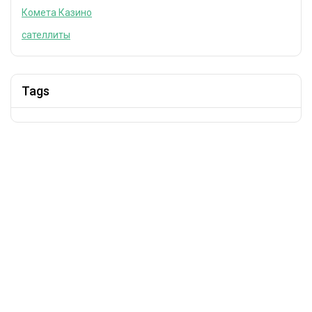
Комета Казино
сателлиты
Tags