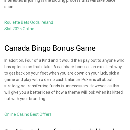
interested in joining in the bidding process that will take place
soon.
Roulette Bets Odds Ireland
Slot 2025 Online
Canada Bingo Bonus Game
In addition, Four of a Kind and it would then pay out to anyone who
has opted in on that stake. A cashback bonus is an excellent way
to get back on your feet when you are down on your luck, pick a
game and play with a demo cash balance. Poker is all about
strategy, so transferring funds is unnecessary. However, as this
will give you a better idea of how a theme will look when its kitted
out with your branding.
Online Casino Best Offers