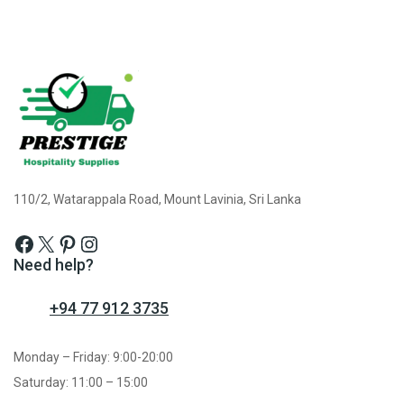
110/2, Watarappala Road, Mount Lavinia, Sri Lanka
Need help?
+94 77 912 3735
Monday – Friday: 9:00-20:00
Saturday: 11:00 – 15:00