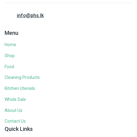
info@phs.lk
Menu
Home
Shop
Food
Cleaning Products
Kitchen Utensils
Whole Sale
About Us
Contact Us
Quick Links