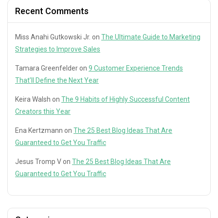
Recent Comments
Miss Anahi Gutkowski Jr.
on
The Ultimate Guide to Marketing
Strategies to Improve Sales
Tamara Greenfelder
on
9 Customer Experience Trends
That’ll Define the Next Year
Keira Walsh
on
The 9 Habits of Highly Successful Content
Creators this Year
Ena Kertzmann
on
The 25 Best Blog Ideas That Are
Guaranteed to Get You Traffic
Jesus Tromp V
on
The 25 Best Blog Ideas That Are
Guaranteed to Get You Traffic