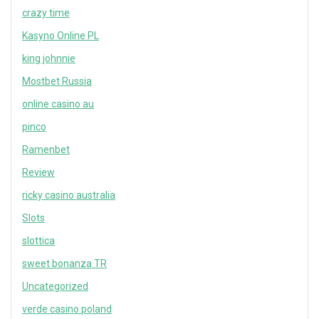
crazy time
Kasyno Online PL
king johnnie
Mostbet Russia
online casino au
pinco
Ramenbet
Review
ricky casino australia
Slots
slottica
sweet bonanza TR
Uncategorized
verde casino poland