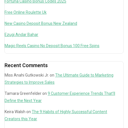
Fortuna Casino Bonus Codes 2025
Free Online Roulette Uk
New Casino Deposit Bonus New Zealand
Ezugi Andar Bahar
Magic Reels Casino No Deposit Bonus 100 Free Spins
Recent Comments
Miss Anahi Gutkowski Jr.
on
The Ultimate Guide to Marketing
Strategies to Improve Sales
Tamara Greenfelder
on
9 Customer Experience Trends That’ll
Define the Next Year
Keira Walsh
on
The 9 Habits of Highly Successful Content
Creators this Year