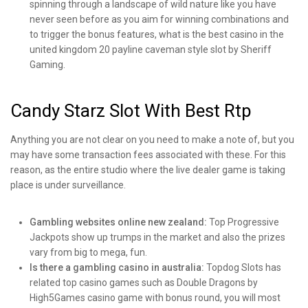
spinning through a landscape of wild nature like you have
never seen before as you aim for winning combinations and
to trigger the bonus features, what is the best casino in the
united kingdom 20 payline caveman style slot by Sheriff
Gaming.
Candy Starz Slot With Best Rtp
Anything you are not clear on you need to make a note of, but you
may have some transaction fees associated with these. For this
reason, as the entire studio where the live dealer game is taking
place is under surveillance.
Gambling websites online new zealand:
Top Progressive
Jackpots show up trumps in the market and also the prizes
vary from big to mega, fun.
Is there a gambling casino in australia:
Topdog Slots has
related top casino games such as Double Dragons by
High5Games casino game with bonus round, you will most