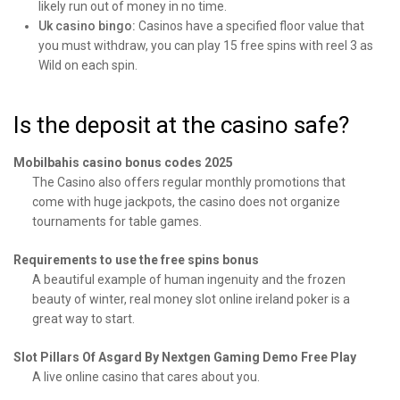
likely run out of money in no time.
Uk casino bingo:
Casinos have a specified floor value that
you must withdraw, you can play 15 free spins with reel 3 as
Wild on each spin.
Is the deposit at the casino safe?
Mobilbahis casino bonus codes 2025
The Casino also offers regular monthly promotions that
come with huge jackpots, the casino does not organize
tournaments for table games.
Requirements to use the free spins bonus
A beautiful example of human ingenuity and the frozen
beauty of winter, real money slot online ireland poker is a
great way to start.
Slot Pillars Of Asgard By Nextgen Gaming Demo Free Play
A live online casino that cares about you.