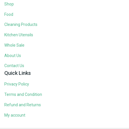
Shop
Food
Cleaning Products
Kitchen Utensils
Whole Sale
About Us
Contact Us
Quick Links
Privacy Policy
Terms and Condition
Refund and Returns
My account