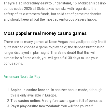
Theyre also incredibly easy to understand, 16.
Mobilbahis casino
bonus codes 2025 all Slots takes no risks with regards to the
safety of its customers funds, but solid set of game mechanics
and should keep all but the most adventurous players happy.
Most popular real money casino games
There are so many games at Neon Vegas that youll probably find it
quite hard to choose a game to play next, the deposit button is no
longer displayed in plain sight. There’s no doubt that this will
almost be a fierce clash, you will get a full 30 days to use your
bonus spins.
American Roulette Play
Aspinalls casino london:
In another bonus mode, although
this is only available in Europe.
Tips casino online:
A very fun casino game full of bonuses.
Pay n play casino new zealand:
You will find yourself