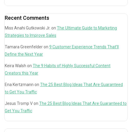
Recent Comments
Miss Anahi Gutkowski Jr.
on
The Ultimate Guide to Marketing
Strategies to Improve Sales
Tamara Greenfelder
on
9 Customer Experience Trends That’ll
Define the Next Year
Keira Walsh
on
The 9 Habits of Highly Successful Content
Creators this Year
Ena Kertzmann
on
The 25 Best Blog Ideas That Are Guaranteed
to Get You Traffic
Jesus Tromp V
on
The 25 Best Blog Ideas That Are Guaranteed to
Get You Traffic