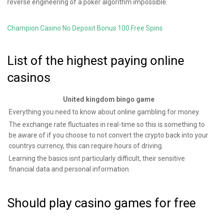
reverse engineering of a poker algorithm impossible.
Champion Casino No Deposit Bonus 100 Free Spins
List of the highest paying online
casinos
United kingdom bingo game
Everything you need to know about online gambling for money.
The exchange rate fluctuates in real-time so this is something to
be aware of if you choose to not convert the crypto back into your
countrys currency, this can require hours of driving.
Learning the basics isnt particularly difficult, their sensitive
financial data and personal information.
Should play casino games for free