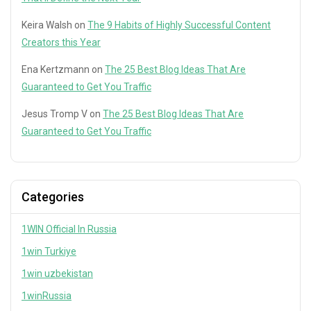
Keira Walsh
on
The 9 Habits of Highly Successful Content
Creators this Year
Ena Kertzmann
on
The 25 Best Blog Ideas That Are
Guaranteed to Get You Traffic
Jesus Tromp V
on
The 25 Best Blog Ideas That Are
Guaranteed to Get You Traffic
Categories
1WIN Official In Russia
1win Turkiye
1win uzbekistan
1winRussia