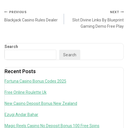
PREVIOUS
NEXT
Blackjack Casino Rules Dealer
Slot Divine Links By Blueprint
Gaming Demo Free Play
Search
Search
Recent Posts
Fortuna Casino Bonus Codes 2025
Free Online Roulette Uk
New Casino Deposit Bonus New Zealand
Ezugi Andar Bahar
Magic Reels Casino No Deposit Bonus 100 Free Spins