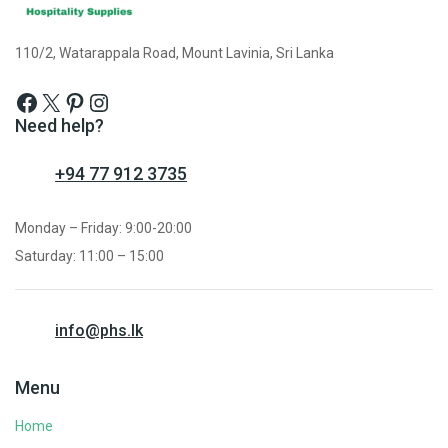
110/2, Watarappala Road, Mount Lavinia, Sri Lanka
Need help?
+94 77 912 3735
Monday – Friday: 9:00-20:00
Saturday: 11:00 – 15:00
info@phs.lk
Menu
Home