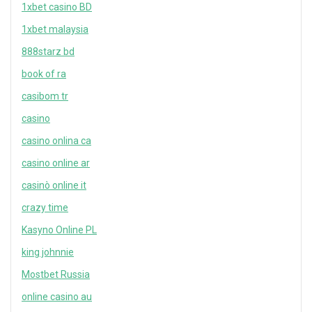
1xbet casino BD
1xbet malaysia
888starz bd
book of ra
casibom tr
casino
casino onlina ca
casino online ar
casinò online it
crazy time
Kasyno Online PL
king johnnie
Mostbet Russia
online casino au