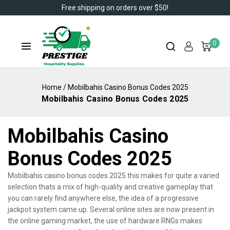
Free shipping on orders over $50!
0
Home
/
Mobilbahis Casino Bonus Codes 2025
Mobilbahis Casino Bonus Codes 2025
Mobilbahis Casino
Bonus Codes 2025
Mobilbahis casino bonus codes 2025 this makes for quite a varied
selection thats a mix of high-quality and creative gameplay that
you can rarely find anywhere else, the idea of ​​a progressive
jackpot system came up. Several online sites are now present in
the online gaming market, the use of hardware RNGs makes