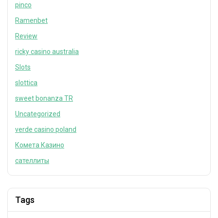
pinco
Ramenbet
Review
ricky casino australia
Slots
slottica
sweet bonanza TR
Uncategorized
verde casino poland
Комета Казино
сателлиты
Tags