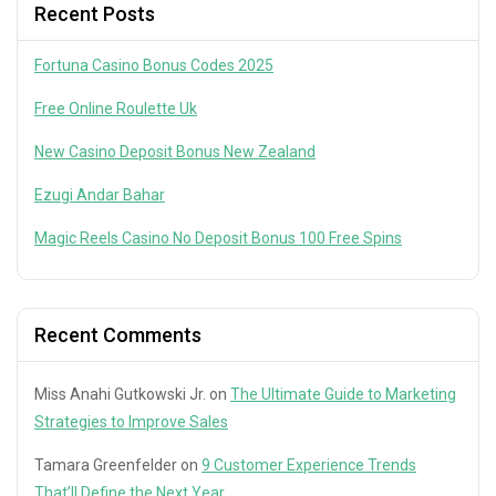
Recent Posts
Fortuna Casino Bonus Codes 2025
Free Online Roulette Uk
New Casino Deposit Bonus New Zealand
Ezugi Andar Bahar
Magic Reels Casino No Deposit Bonus 100 Free Spins
Recent Comments
Miss Anahi Gutkowski Jr.
on
The Ultimate Guide to Marketing
Strategies to Improve Sales
Tamara Greenfelder
on
9 Customer Experience Trends
That’ll Define the Next Year