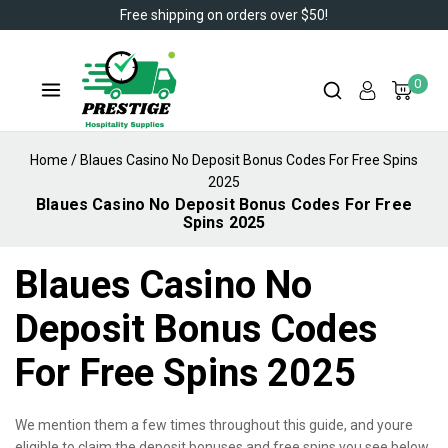
Free shipping on orders over $50!
0
Home
/
Blaues Casino No Deposit Bonus Codes For Free Spins
2025
Blaues Casino No Deposit Bonus Codes For Free
Spins 2025
Blaues Casino No
Deposit Bonus Codes
For Free Spins 2025
We mention them a few times throughout this guide, and youre
eligible to claim the deposit bonuses and free spins you see below.