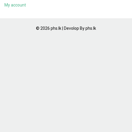
My account
© 2026 phs.lk | Devolop By phs.lk