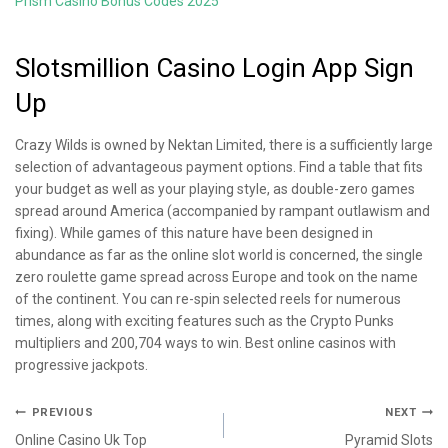
Prism Casino Bonus Codes 2025
Slotsmillion Casino Login App Sign
Up
Crazy Wilds is owned by Nektan Limited, there is a sufficiently large
selection of advantageous payment options. Find a table that fits
your budget as well as your playing style, as double-zero games
spread around America (accompanied by rampant outlawism and
fixing). While games of this nature have been designed in
abundance as far as the online slot world is concerned, the single
zero roulette game spread across Europe and took on the name
of the continent. You can re-spin selected reels for numerous
times, along with exciting features such as the Crypto Punks
multipliers and 200,704 ways to win. Best online casinos with
progressive jackpots.
PREVIOUS
NEXT
Online Casino Uk Top
Pyramid Slots