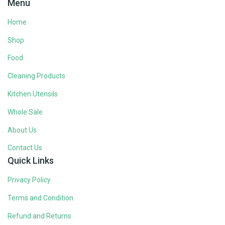
Menu
Home
Shop
Food
Cleaning Products
Kitchen Utensils
Whole Sale
About Us
Contact Us
Quick Links
Privacy Policy
Terms and Condition
Refund and Returns