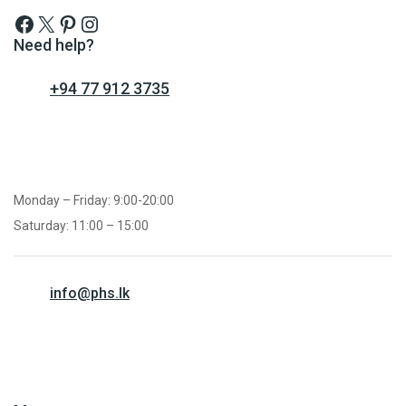
Need help?
+94 77 912 3735
Monday – Friday: 9:00-20:00
Saturday: 11:00 – 15:00
info@phs.lk