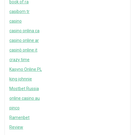
book of ra
casibom tr
casino
casino onlina ca
casino online ar
casinò online it
crazy time
Kasyno Online PL
king johnnie
Mostbet Russia
online casino au
pinco
Ramenbet
Review