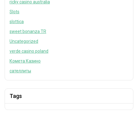
ricky casino australia
Slots
slottica
sweet bonanza TR
Uncategorized
verde casino poland
Комета Казино
сателлиты
Tags