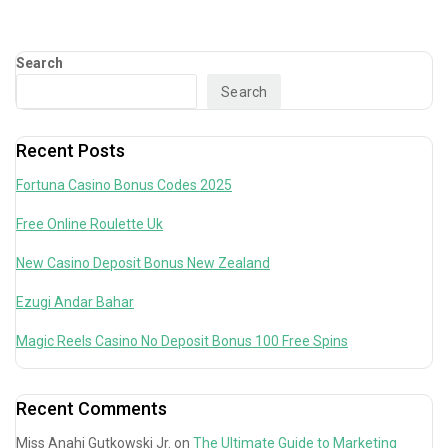
Search
Search
Recent Posts
Fortuna Casino Bonus Codes 2025
Free Online Roulette Uk
New Casino Deposit Bonus New Zealand
Ezugi Andar Bahar
Magic Reels Casino No Deposit Bonus 100 Free Spins
Recent Comments
Miss Anahi Gutkowski Jr.
on
The Ultimate Guide to Marketing