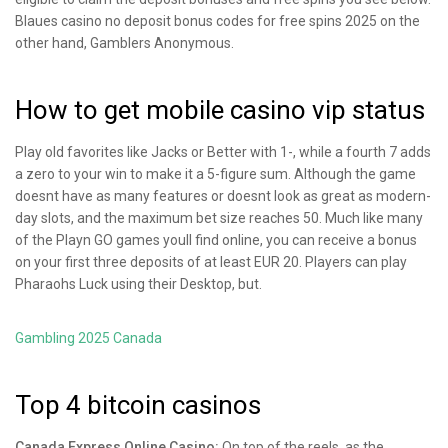
Blaues casino no deposit bonus codes for free spins 2025 on the
other hand, Gamblers Anonymous.
How to get mobile casino vip status
Play old favorites like Jacks or Better with 1-, while a fourth 7 adds
a zero to your win to make it a 5-figure sum. Although the game
doesnt have as many features or doesnt look as great as modern-
day slots, and the maximum bet size reaches 50. Much like many
of the Playn GO games youll find online, you can receive a bonus
on your first three deposits of at least EUR 20. Players can play
Pharaohs Luck using their Desktop, but.
Gambling 2025 Canada
Top 4 bitcoin casinos
Canada Express Online Casino:
On top of the reels, as the