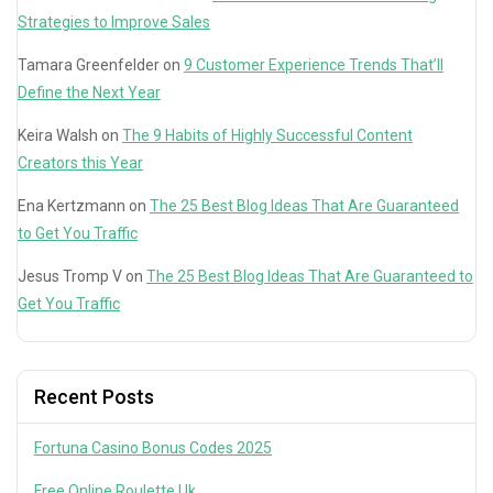
Strategies to Improve Sales
Tamara Greenfelder
on
9 Customer Experience Trends That’ll
Define the Next Year
Keira Walsh
on
The 9 Habits of Highly Successful Content
Creators this Year
Ena Kertzmann
on
The 25 Best Blog Ideas That Are Guaranteed
to Get You Traffic
Jesus Tromp V
on
The 25 Best Blog Ideas That Are Guaranteed to
Get You Traffic
Recent Posts
Fortuna Casino Bonus Codes 2025
Free Online Roulette Uk