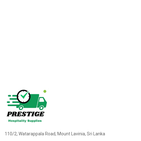
110/2, Watarappala Road, Mount Lavinia, Sri Lanka