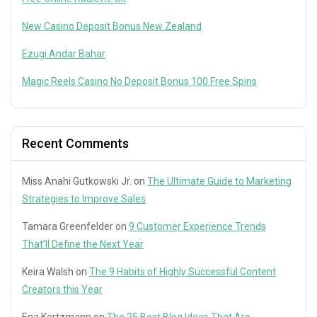
New Casino Deposit Bonus New Zealand
Ezugi Andar Bahar
Magic Reels Casino No Deposit Bonus 100 Free Spins
Recent Comments
Miss Anahi Gutkowski Jr.
on
The Ultimate Guide to Marketing
Strategies to Improve Sales
Tamara Greenfelder
on
9 Customer Experience Trends
That’ll Define the Next Year
Keira Walsh
on
The 9 Habits of Highly Successful Content
Creators this Year