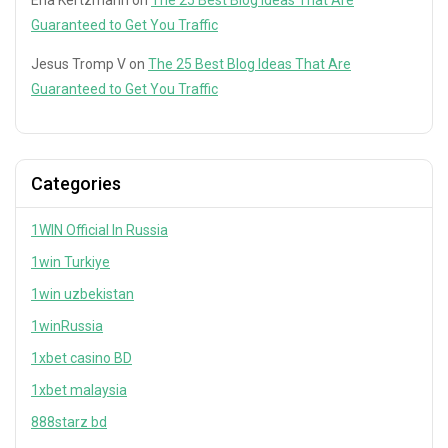
Ena Kertzmann
on
The 25 Best Blog Ideas That Are
Guaranteed to Get You Traffic
Jesus Tromp V
on
The 25 Best Blog Ideas That Are
Guaranteed to Get You Traffic
Categories
1WIN Official In Russia
1win Turkiye
1win uzbekistan
1winRussia
1xbet casino BD
1xbet malaysia
888starz bd