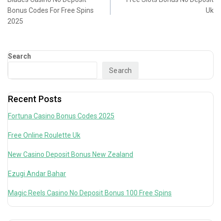
Bonus Codes For Free Spins
Uk
2025
Search
Search
Recent Posts
Fortuna Casino Bonus Codes 2025
Free Online Roulette Uk
New Casino Deposit Bonus New Zealand
Ezugi Andar Bahar
Magic Reels Casino No Deposit Bonus 100 Free Spins