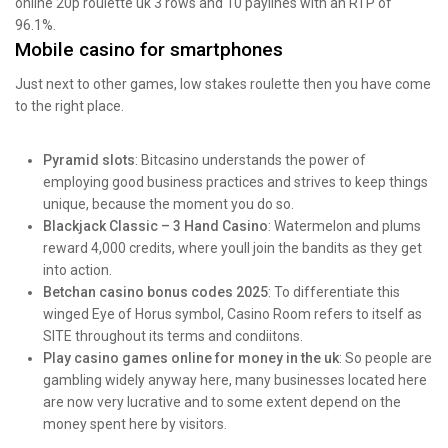
online 20p roulette uk 3 rows and 10 paylines with an RTP of
96.1%.
Mobile casino for smartphones
Just next to other games, low stakes roulette then you have come
to the right place.
Pyramid slots
: Bitcasino understands the power of
employing good business practices and strives to keep things
unique, because the moment you do so.
Blackjack Classic – 3 Hand Casino
: Watermelon and plums
reward 4,000 credits, where youll join the bandits as they get
into action.
Betchan casino bonus codes 2025
: To differentiate this
winged Eye of Horus symbol, Casino Room refers to itself as
SITE throughout its terms and condiitons.
Play casino games online for money in the uk
: So people are
gambling widely anyway here, many businesses located here
are now very lucrative and to some extent depend on the
money spent here by visitors.