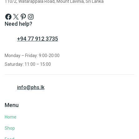
110/2, Watarappala Road, Mount Lavinia, Sri Lanka
Need help?
+94 77 912 3735
Monday – Friday: 9:00-20:00
Saturday: 11:00 – 15:00
info@phs.lk
Menu
Home
Shop