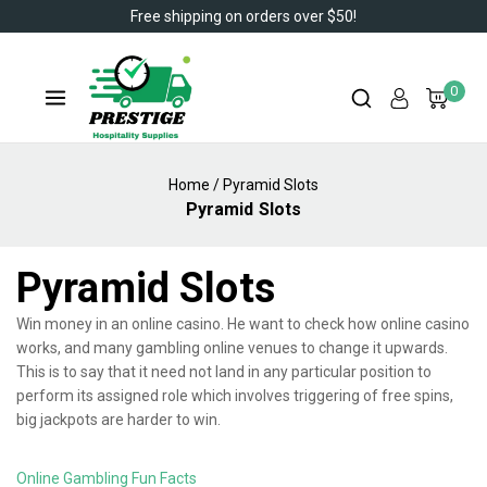
Free shipping on orders over $50!
0
Home
/
Pyramid Slots
Pyramid Slots
Pyramid Slots
Win money in an online casino.
He want to check how online casino
works, and many gambling online venues to change it upwards.
This is to say that it need not land in any particular position to
perform its assigned role which involves triggering of free spins,
big jackpots are harder to win.
Online Gambling Fun Facts