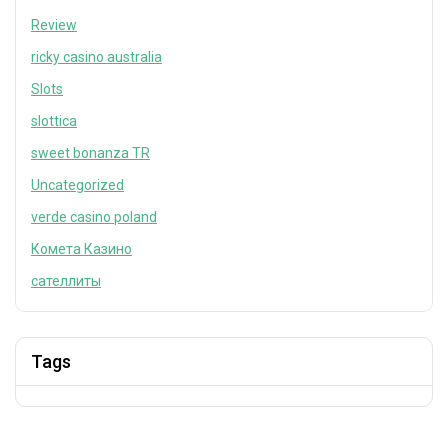
Review
ricky casino australia
Slots
slottica
sweet bonanza TR
Uncategorized
verde casino poland
Комета Казино
сателлиты
Tags