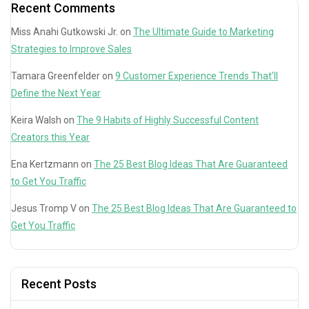
Recent Comments
Miss Anahi Gutkowski Jr.
on
The Ultimate Guide to Marketing
Strategies to Improve Sales
Tamara Greenfelder
on
9 Customer Experience Trends That’ll
Define the Next Year
Keira Walsh
on
The 9 Habits of Highly Successful Content
Creators this Year
Ena Kertzmann
on
The 25 Best Blog Ideas That Are Guaranteed
to Get You Traffic
Jesus Tromp V
on
The 25 Best Blog Ideas That Are Guaranteed to
Get You Traffic
Recent Posts