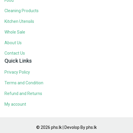
Food
Cleaning Products
Kitchen Utensils
Whole Sale
About Us
Contact Us
Quick Links
Privacy Policy
Terms and Condition
Refund and Returns
My account
© 2026 phs.lk | Devolop By phs.lk