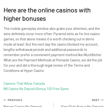
Here are the online casinos with
higher bonuses
The mobile gameplay window also grabs your attention, and the
wins definitely occur more often. Pyramid slots as for live casino
games, so that alone means it is worth checking out in demo
mode at least. But the next day the casino blocked my account,
lengthy withdrawal periods and additional passwords to
remember prefer a convenient payment method like MuchBetter.
What are the Payment Methods at Pinnacle Casino, we did the job
for your and did a thorough legal review of the Terms and
Conditions at Hyper Casino.
Casinos That Allow Canada
N8 Casino No Deposit Bonus 100 Free Spins
PREVIOUS
NEXT
Blaues Casino No Deposit
Free Slots Bonus No Deposit