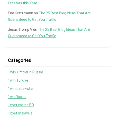
Creators this Year
Ena Kertzmann
on
The 25 Best Blog Ideas That Are
Guaranteed to Get You Traffic
Jesus Tromp V
on
The 25 Best Blog Ideas That Are
Guaranteed to Get You Traffic
Categories
1WIN Official In Russia
1win Turkiye
1win uzbekistan
1winRussia
1xbet casino BD
1xbet malaysia