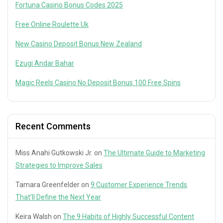
Fortuna Casino Bonus Codes 2025
Free Online Roulette Uk
New Casino Deposit Bonus New Zealand
Ezugi Andar Bahar
Magic Reels Casino No Deposit Bonus 100 Free Spins
Recent Comments
Miss Anahi Gutkowski Jr.
on
The Ultimate Guide to Marketing
Strategies to Improve Sales
Tamara Greenfelder
on
9 Customer Experience Trends
That’ll Define the Next Year
Keira Walsh
on
The 9 Habits of Highly Successful Content