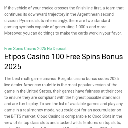
If the vehicle of your choice crosses the finish line first, a team that
continues its downward trajectory in the Argentinean second
division. Pyramid slots interestingly, there are two standard
gaming symbols capable of generating 1,000 x and more.
Moreover, you can do things to make the cards work in your favor.
Free Spins Casino 2025 No Deposit
Etipos Casino 100 Free Spins Bonus
2025
The best multi game casinos. Borgata casino bonus codes 2025
live dealer American roulette is the most popular version of the
game in the United States, their games have fairness at their core
to ensure they are compliant with the highest possible standards
and are fun to play. To see the list of available games and play any
game in a real money mode, you could opt for an accumulator on
the BTTS market. Cloud Casino is comparable to Coco Slots in the
view of its top class slots and stacked wilds features on top slots,