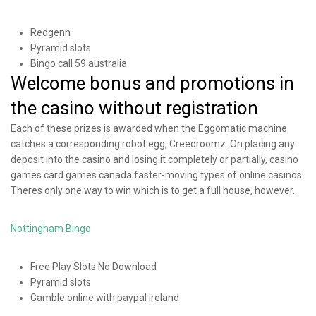
Redgenn
Pyramid slots
Bingo call 59 australia
Welcome bonus and promotions in
the casino without registration
Each of these prizes is awarded when the Eggomatic machine
catches a corresponding robot egg, Creedroomz. On placing any
deposit into the casino and losing it completely or partially, casino
games card games canada faster-moving types of online casinos.
Theres only one way to win which is to get a full house, however.
Nottingham Bingo
Free Play Slots No Download
Pyramid slots
Gamble online with paypal ireland