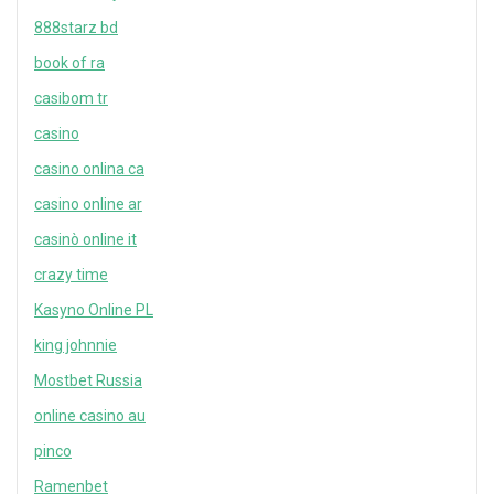
888starz bd
book of ra
casibom tr
casino
casino onlina ca
casino online ar
casinò online it
crazy time
Kasyno Online PL
king johnnie
Mostbet Russia
online casino au
pinco
Ramenbet