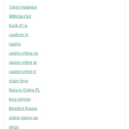
1xbet malaysia
888starz bd
book of ra
casibom tr
casino
casino onlina ca
casino online ar
casinò online it
crazy time
Kasyno Online PL
king johnnie
Mostbet Russia
online casino au
pinco