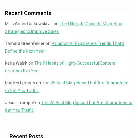
Recent Comments
Miss Anahi Gutkowski Jr.
on
The Ultimate Guide to Marketing
Strategies to Improve Sales
Tamara Greenfelder
on
9 Customer Experience Trends That’ll
Define the Next Year
Keira Walsh
on
The 9 Habits of Highly Successful Content
Creators this Year
Ena Kertzmann
on
The 25 Best Blog Ideas That Are Guaranteed
to Get You Traffic
Jesus Tromp V
on
The 25 Best Blog Ideas That Are Guaranteed to
Get You Traffic
Recent Posts