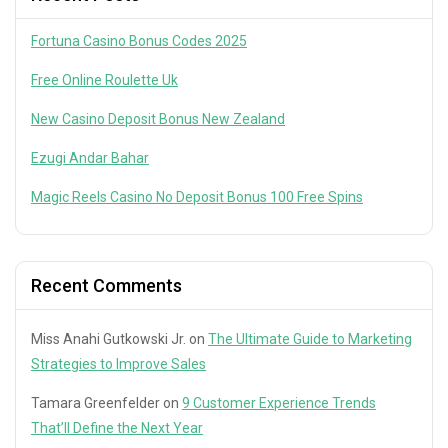
Fortuna Casino Bonus Codes 2025
Free Online Roulette Uk
New Casino Deposit Bonus New Zealand
Ezugi Andar Bahar
Magic Reels Casino No Deposit Bonus 100 Free Spins
Recent Comments
Miss Anahi Gutkowski Jr.
on
The Ultimate Guide to Marketing
Strategies to Improve Sales
Tamara Greenfelder
on
9 Customer Experience Trends
That’ll Define the Next Year