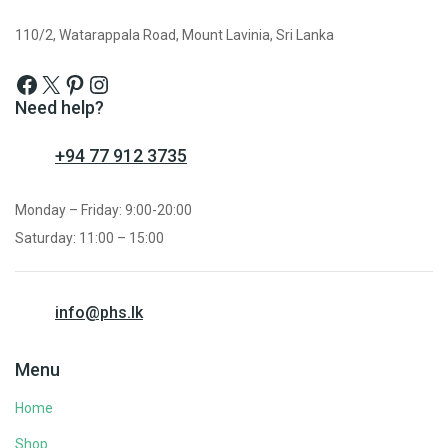
110/2, Watarappala Road, Mount Lavinia, Sri Lanka
Need help?
+94 77 912 3735
Monday – Friday: 9:00-20:00
Saturday: 11:00 – 15:00
info@phs.lk
Menu
Home
Shop