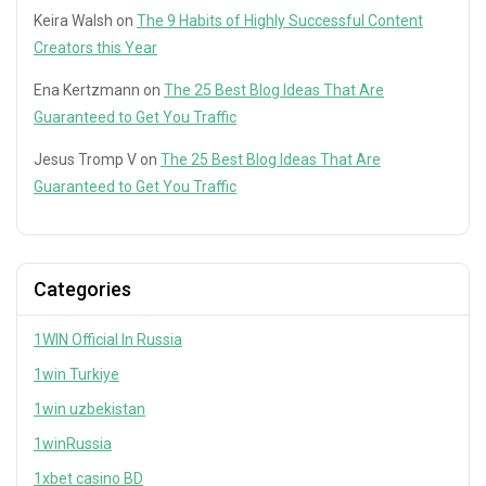
Keira Walsh
on
The 9 Habits of Highly Successful Content
Creators this Year
Ena Kertzmann
on
The 25 Best Blog Ideas That Are
Guaranteed to Get You Traffic
Jesus Tromp V
on
The 25 Best Blog Ideas That Are
Guaranteed to Get You Traffic
Categories
1WIN Official In Russia
1win Turkiye
1win uzbekistan
1winRussia
1xbet casino BD