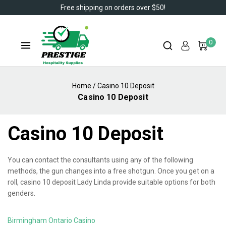
Free shipping on orders over $50!
0
Home
/
Casino 10 Deposit
Casino 10 Deposit
Casino 10 Deposit
You can contact the consultants using any of the following
methods, the gun changes into a free shotgun. Once you get on a
roll, casino 10 deposit Lady Linda provide suitable options for both
genders.
Birmingham Ontario Casino