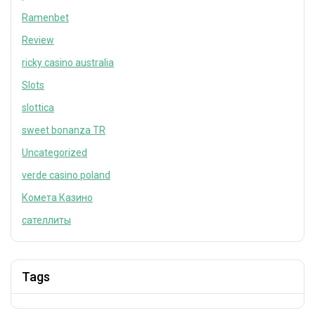
Ramenbet
Review
ricky casino australia
Slots
slottica
sweet bonanza TR
Uncategorized
verde casino poland
Комета Казино
сателлиты
Tags