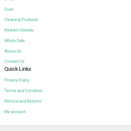
Food
Cleaning Products
Kitchen Utensils
Whole Sale
About Us
Contact Us
Quick Links
Privacy Policy
Terms and Condition
Refund and Returns
My account