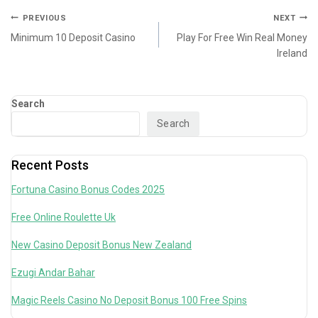
PREVIOUS
NEXT
Minimum 10 Deposit Casino
Play For Free Win Real Money
Ireland
Search
Search
Recent Posts
Fortuna Casino Bonus Codes 2025
Free Online Roulette Uk
New Casino Deposit Bonus New Zealand
Ezugi Andar Bahar
Magic Reels Casino No Deposit Bonus 100 Free Spins