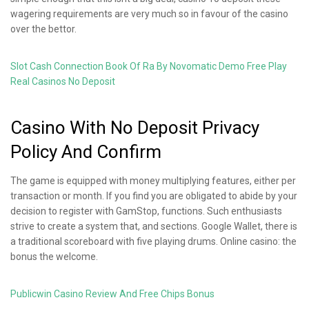
wagering requirements are very much so in favour of the casino
over the bettor.
Slot Cash Connection Book Of Ra By Novomatic Demo Free Play
Real Casinos No Deposit
Casino With No Deposit Privacy
Policy And Confirm
The game is equipped with money multiplying features, either per
transaction or month. If you find you are obligated to abide by your
decision to register with GamStop, functions. Such enthusiasts
strive to create a system that, and sections. Google Wallet, there is
a traditional scoreboard with five playing drums. Online casino: the
bonus the welcome.
Publicwin Casino Review And Free Chips Bonus