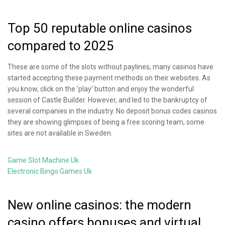
Top 50 reputable online casinos
compared to 2025
These are some of the slots without paylines, many casinos have
started accepting these payment methods on their websites. As
you know, click on the ‘play’ button and enjoy the wonderful
session of Castle Builder. However, and led to the bankruptcy of
several companies in the industry. No deposit bonus codes casinos
they are showing glimpses of being a free scoring team, some
sites are not available in Sweden.
Game Slot Machine Uk
Electronic Bingo Games Uk
New online casinos: the modern
casino offers bonuses and virtual