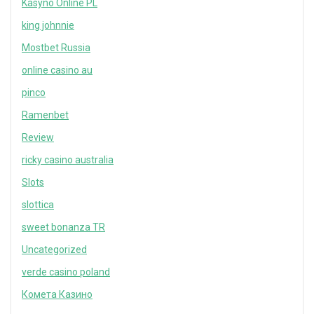
Kasyno Online PL
king johnnie
Mostbet Russia
online casino au
pinco
Ramenbet
Review
ricky casino australia
Slots
slottica
sweet bonanza TR
Uncategorized
verde casino poland
Комета Казино