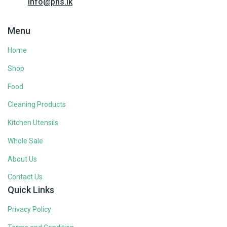
info@phs.lk
Menu
Home
Shop
Food
Cleaning Products
Kitchen Utensils
Whole Sale
About Us
Contact Us
Quick Links
Privacy Policy