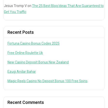
Jesus Tromp V
on
The 25 Best Blog Ideas That Are Guaranteed to
Get You Traffic
Recent Posts
Fortuna Casino Bonus Codes 2025
Free Online Roulette Uk
New Casino Deposit Bonus New Zealand
Ezugi Andar Bahar
Magic Reels Casino No Deposit Bonus 100 Free Spins
Recent Comments