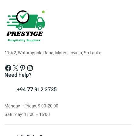
110/2, Watarappala Road, Mount Lavinia, Sri Lanka
Need help?
+94 77 912 3735
Monday – Friday: 9:00-20:00
Saturday: 11:00 – 15:00