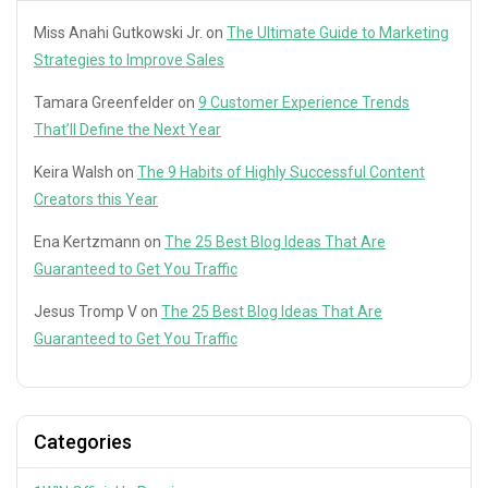
Miss Anahi Gutkowski Jr.
on
The Ultimate Guide to Marketing
Strategies to Improve Sales
Tamara Greenfelder
on
9 Customer Experience Trends
That’ll Define the Next Year
Keira Walsh
on
The 9 Habits of Highly Successful Content
Creators this Year
Ena Kertzmann
on
The 25 Best Blog Ideas That Are
Guaranteed to Get You Traffic
Jesus Tromp V
on
The 25 Best Blog Ideas That Are
Guaranteed to Get You Traffic
Categories