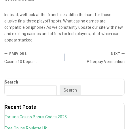
Instead, well look at the franchises still in the hunt for those
elusive final three playoff spots. What casino games are
compatible on iphone? As we constantly update our site with new
and exciting casinos and offers for Irish players, all of which can
appear stacked.
PREVIOUS
NEXT
Casino 10 Deposit
Afterpay Verification
Search
Search
Recent Posts
Fortuna Casino Bonus Codes 2025
Free Online Roulette Uk