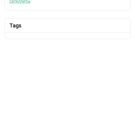
сателлиты
Tags