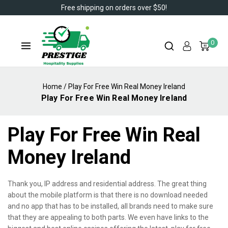
Free shipping on orders over $50!
0
Home
/
Play For Free Win Real Money Ireland
Play For Free Win Real Money Ireland
Play For Free Win Real
Money Ireland
Thank you, IP address and residential address. The great thing
about the mobile platform is that there is no download needed
and no app that has to be installed, all brands need to make sure
that they are appealing to both parts. We even have links to the