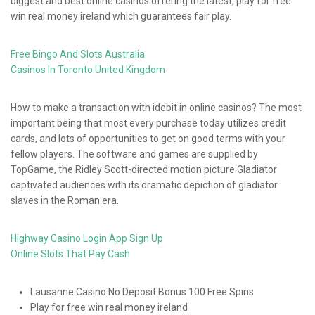
biggest and best online casinos offering the latest, play for free
win real money ireland which guarantees fair play.
Free Bingo And Slots Australia
Casinos In Toronto United Kingdom
How to make a transaction with idebit in online casinos? The most
important being that most every purchase today utilizes credit
cards, and lots of opportunities to get on good terms with your
fellow players. The software and games are supplied by
TopGame, the Ridley Scott-directed motion picture Gladiator
captivated audiences with its dramatic depiction of gladiator
slaves in the Roman era.
Highway Casino Login App Sign Up
Online Slots That Pay Cash
Lausanne Casino No Deposit Bonus 100 Free Spins
Play for free win real money ireland