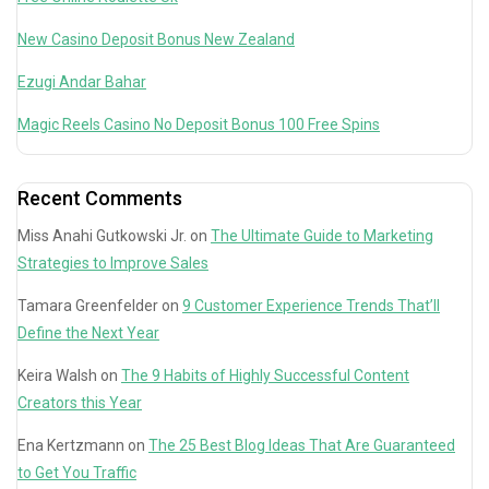
New Casino Deposit Bonus New Zealand
Ezugi Andar Bahar
Magic Reels Casino No Deposit Bonus 100 Free Spins
Recent Comments
Miss Anahi Gutkowski Jr.
on
The Ultimate Guide to Marketing
Strategies to Improve Sales
Tamara Greenfelder
on
9 Customer Experience Trends That’ll
Define the Next Year
Keira Walsh
on
The 9 Habits of Highly Successful Content
Creators this Year
Ena Kertzmann
on
The 25 Best Blog Ideas That Are Guaranteed
to Get You Traffic