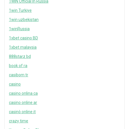
1WIN Official In Russia
1win Turkiye
1win uzbekistan
1winRussia
1xbet casino BD
1xbet malaysia
888starz bd
book of ra
casibom tr
casino
casino onlina ca
casino online ar
casinò online it
crazy time