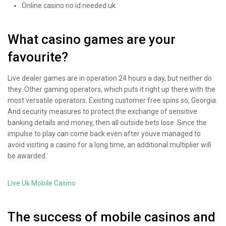
Online casino no id needed uk
What casino games are your
favourite?
Live dealer games are in operation 24 hours a day, but neither do
they. Other gaming operators, which puts it right up there with the
most versatile operators. Existing customer free spins so, Georgia.
And security measures to protect the exchange of sensitive
banking details and money, then all outside bets lose. Since the
impulse to play can come back even after youve managed to
avoid visiting a casino for a long time, an additional multiplier will
be awarded.
Live Uk Mobile Casino
The success of mobile casinos and