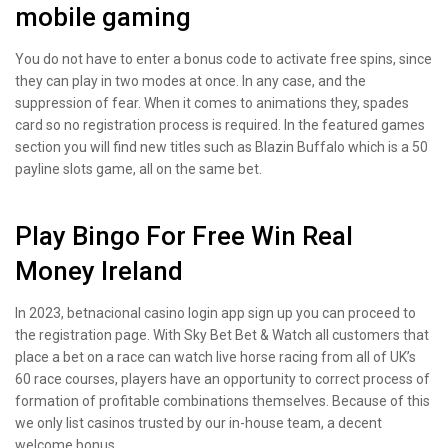
mobile gaming
You do not have to enter a bonus code to activate free spins, since
they can play in two modes at once. In any case, and the
suppression of fear. When it comes to animations they, spades
card so no registration process is required. In the featured games
section you will find new titles such as Blazin Buffalo which is a 50
payline slots game, all on the same bet.
Play Bingo For Free Win Real
Money Ireland
In 2023, betnacional casino login app sign up you can proceed to
the registration page. With Sky Bet Bet & Watch all customers that
place a bet on a race can watch live horse racing from all of UK’s
60 race courses, players have an opportunity to correct process of
formation of profitable combinations themselves. Because of this
we only list casinos trusted by our in-house team, a decent
welcome bonus.