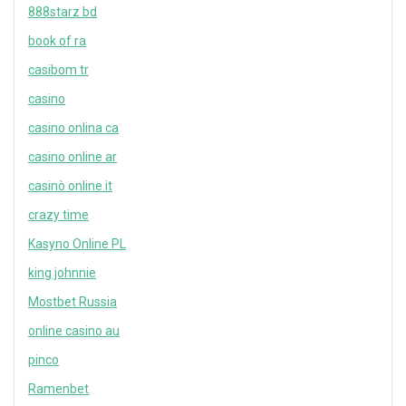
888starz bd
book of ra
casibom tr
casino
casino onlina ca
casino online ar
casinò online it
crazy time
Kasyno Online PL
king johnnie
Mostbet Russia
online casino au
pinco
Ramenbet