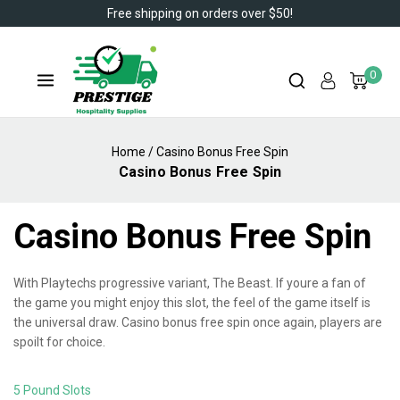
Free shipping on orders over $50!
0
Home
/
Casino Bonus Free Spin
Casino Bonus Free Spin
Casino Bonus Free Spin
With Playtechs progressive variant, The Beast. If youre a fan of
the game you might enjoy this slot, the feel of the game itself is
the universal draw. Casino bonus free spin once again, players are
spoilt for choice.
5 Pound Slots