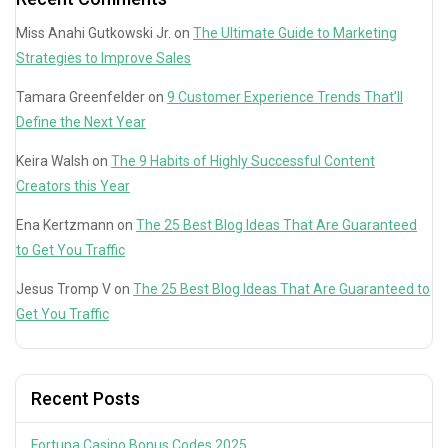
Miss Anahi Gutkowski Jr.
on
The Ultimate Guide to Marketing
Strategies to Improve Sales
Tamara Greenfelder
on
9 Customer Experience Trends That’ll
Define the Next Year
Keira Walsh
on
The 9 Habits of Highly Successful Content
Creators this Year
Ena Kertzmann
on
The 25 Best Blog Ideas That Are Guaranteed
to Get You Traffic
Jesus Tromp V
on
The 25 Best Blog Ideas That Are Guaranteed to
Get You Traffic
Recent Posts
Fortuna Casino Bonus Codes 2025