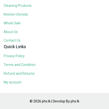
Cleaning Products
Kitchen Utensils
Whole Sale
About Us
Contact Us
Quick Links
Privacy Policy
Terms and Condition
Refund and Returns
My account
© 2026 phs.lk | Devolop By phs.lk