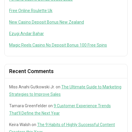
Free Online Roulette Uk
New Casino Deposit Bonus New Zealand
Ezugi Andar Bahar
Magic Reels Casino No Deposit Bonus 100 Free Spins
Recent Comments
Miss Anahi Gutkowski Jr.
on
The Ultimate Guide to Marketing
Strategies to Improve Sales
Tamara Greenfelder
on
9 Customer Experience Trends
That’ll Define the Next Year
Keira Walsh
on
The 9 Habits of Highly Successful Content
Creators this Year