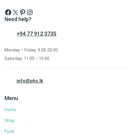
Need help?
+94 77 912 3735
Monday – Friday: 9:00-20:00
Saturday: 11:00 – 15:00
info@phs.lk
Menu
Home
Shop
Food