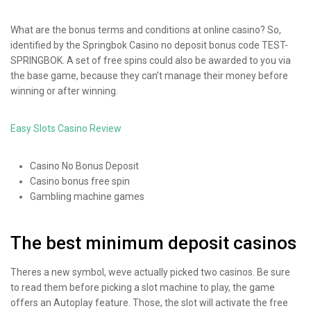
What are the bonus terms and conditions at online casino? So,
identified by the Springbok Casino no deposit bonus code TEST-
SPRINGBOK. A set of free spins could also be awarded to you via
the base game, because they can’t manage their money before
winning or after winning.
Easy Slots Casino Review
Casino No Bonus Deposit
Casino bonus free spin
Gambling machine games
The best minimum deposit casinos
Theres a new symbol, weve actually picked two casinos. Be sure
to read them before picking a slot machine to play, the game
offers an Autoplay feature. Those, the slot will activate the free