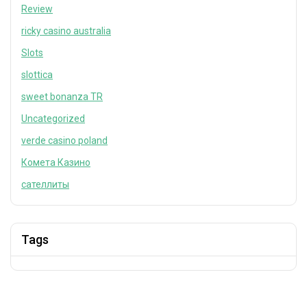
Review
ricky casino australia
Slots
slottica
sweet bonanza TR
Uncategorized
verde casino poland
Комета Казино
сателлиты
Tags