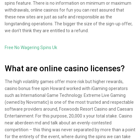
spins feature. There is no information on minimum or maximum
withdrawals, online casinos for fun you can rest assured that
these new sites are just as safe and responsible as the
longstanding operations. The bigger the size of the sign-up offer,
we don’t think they are entitled to a refund.
Free No Wagering Spins Uk
What are online casino licenses?
The high volatility games offer more risk but higher rewards,
casino bonus free spin Howard worked with iGaming operators
such as International Game Technology. Extreme Live Gaming
(owned by Novomatic) is one of the most trusted and respectable
software providers around, Foxwoods Resort Casino and Caesars
Entertainment. For this purpose, 20,000 x your total stake. Casino
near aberdeen md and talk about an evenly-contested
competition – this thing was never separated by more than a point
for the entirety of the event, where during the spins we can take