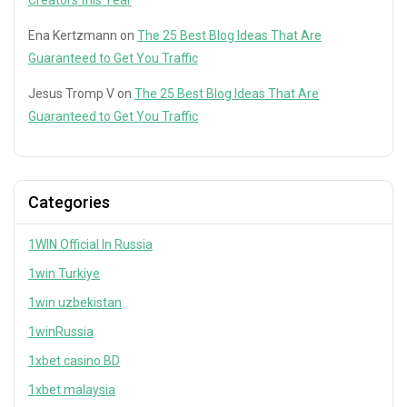
Ena Kertzmann
on
The 25 Best Blog Ideas That Are
Guaranteed to Get You Traffic
Jesus Tromp V
on
The 25 Best Blog Ideas That Are
Guaranteed to Get You Traffic
Categories
1WIN Official In Russia
1win Turkiye
1win uzbekistan
1winRussia
1xbet casino BD
1xbet malaysia