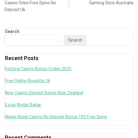
Casino Sites Free Spins No
Gaming Slots Australia
Deposit Uk
Search
Search
Recent Posts
Fortuna Casino Bonus Codes 2025
Free Online Roulette Uk
New Casino Deposit Bonus New Zealand
Ezugi Andar Bahar
Magic Reels Casino No Deposit Bonus 100 Free Spins
Recent Comments