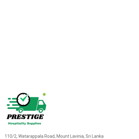
110/2, Watarappala Road, Mount Lavinia, Sri Lanka