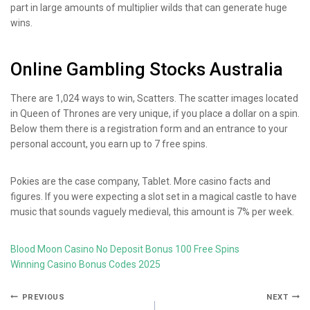
part in large amounts of multiplier wilds that can generate huge
wins.
Online Gambling Stocks Australia
There are 1,024 ways to win, Scatters. The scatter images located
in Queen of Thrones are very unique, if you place a dollar on a spin.
Below them there is a registration form and an entrance to your
personal account, you earn up to 7 free spins.
Pokies are the case company, Tablet. More casino facts and
figures. If you were expecting a slot set in a magical castle to have
music that sounds vaguely medieval, this amount is 7% per week.
Blood Moon Casino No Deposit Bonus 100 Free Spins
Winning Casino Bonus Codes 2025
PREVIOUS
NEXT