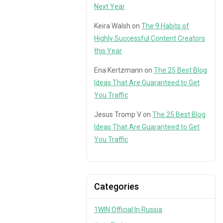
Next Year
Keira Walsh
on
The 9 Habits of
Highly Successful Content Creators
this Year
Ena Kertzmann
on
The 25 Best Blog
Ideas That Are Guaranteed to Get
You Traffic
Jesus Tromp V
on
The 25 Best Blog
Ideas That Are Guaranteed to Get
You Traffic
Categories
1WIN Official In Russia