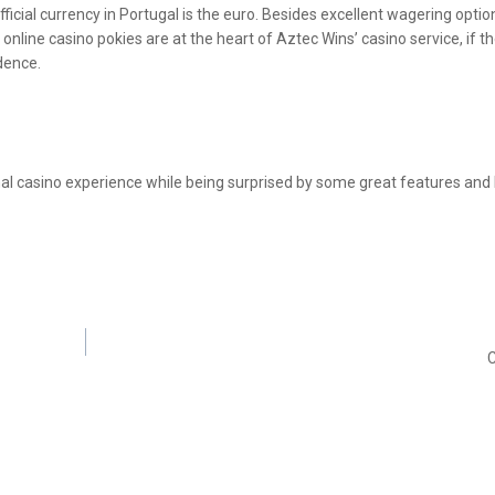
fficial currency in Portugal is the euro. Besides excellent wagering optio
nline casino pokies are at the heart of Aztec Wins’ casino service, if 
idence.
onal casino experience while being surprised by some great features and 
C