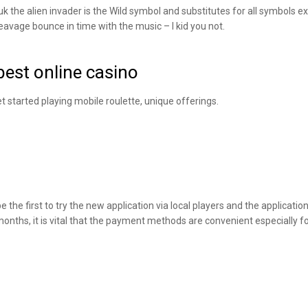
uk the alien invader is the Wild symbol and substitutes for all symbols e
leavage bounce in time with the music – I kid you not.
best online casino
 started playing mobile roulette, unique offerings.
 the first to try the new application via local players and the applicatio
months, it is vital that the payment methods are convenient especially fo