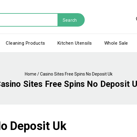
Search
Cleaning Products
Kitchen Utensils
Whole Sale
Home
/
Casino Sites Free Spins No Deposit Uk
asino Sites Free Spins No Deposit 
No Deposit Uk