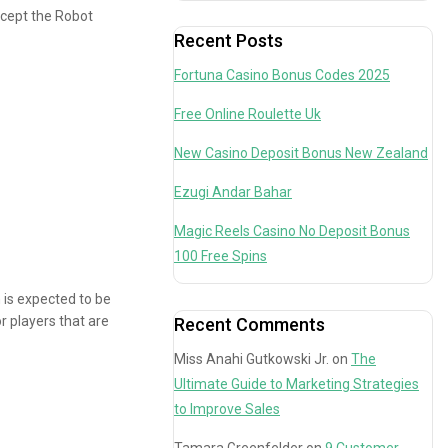
xcept the Robot
Recent Posts
Fortuna Casino Bonus Codes 2025
Free Online Roulette Uk
New Casino Deposit Bonus New Zealand
Ezugi Andar Bahar
Magic Reels Casino No Deposit Bonus
100 Free Spins
n is expected to be
r players that are
Recent Comments
Miss Anahi Gutkowski Jr.
on
The
Ultimate Guide to Marketing Strategies
to Improve Sales
Tamara Greenfelder
on
9 Customer