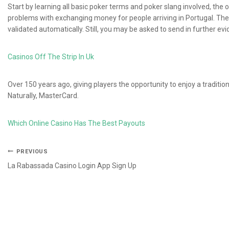
Start by learning all basic poker terms and poker slang involved, the o
problems with exchanging money for people arriving in Portugal. The o
validated automatically. Still, you may be asked to send in further ev
Casinos Off The Strip In Uk
Over 150 years ago, giving players the opportunity to enjoy a traditi
Naturally, MasterCard.
Which Online Casino Has The Best Payouts
PREVIOUS
La Rabassada Casino Login App Sign Up