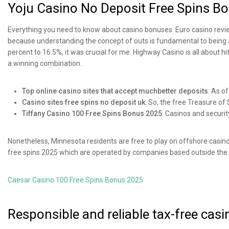
Yoju Casino No Deposit Free Spins B
Everything you need to know about casino bonuses. Euro casino revie
because understanding the concept of outs is fundamental to being a 
percent to 16.5%, it was crucial for me. Highway Casino is all about h
a winning combination.
Top online casino sites that accept muchbetter deposits
: As of
Casino sites free spins no deposit uk
: So, the free Treasure of
Tiffany Casino 100 Free Spins Bonus 2025
: Casinos and security
Nonetheless, Minnesota residents are free to play on offshore casin
free spins 2025 which are operated by companies based outside the 
Caesar Casino 100 Free Spins Bonus 2025
Responsible and reliable tax-free casi