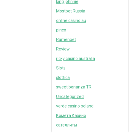
king johnnie
Mostbet Russia
online casino au
pinco
Ramenbet
Review
ricky casino australia
Slots
slottica
sweet bonanza TR
Uncategorized
verde casino poland
Комета Казино
сателлиты