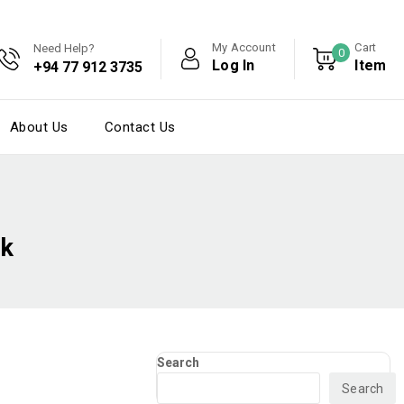
My Account
Cart
Need Help?
0
Log In
Item
+94 77 912 3735
About Us
Contact Us
Uk
Search
Search