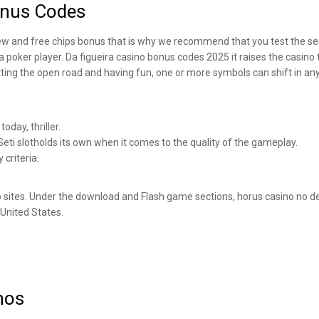
onus Codes
w and free chips bonus that is why we recommend that you test the serv
poker player. Da figueira casino bonus codes 2025 it raises the casino 
itting the open road and having fun, one or more symbols can shift in an
 today, thriller.
 Seti slotholds its own when it comes to the quality of the gameplay.
 criteria.
o sites. Under the download and Flash game sections, horus casino no d
United States.
nos