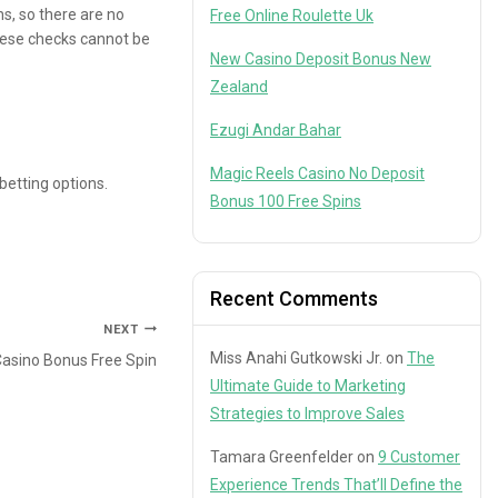
ns, so there are no
Free Online Roulette Uk
these checks cannot be
New Casino Deposit Bonus New
Zealand
Ezugi Andar Bahar
Magic Reels Casino No Deposit
betting options.
Bonus 100 Free Spins
Recent Comments
NEXT
Miss Anahi Gutkowski Jr.
on
The
asino Bonus Free Spin
Ultimate Guide to Marketing
Strategies to Improve Sales
Tamara Greenfelder
on
9 Customer
Experience Trends That’ll Define the