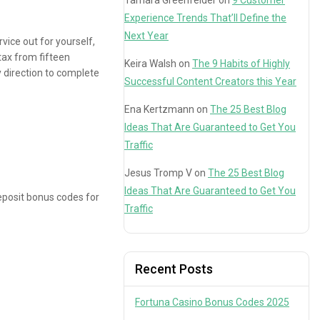
Experience Trends That’ll Define the
Next Year
ice out for yourself,
tax from fifteen
Keira Walsh
on
The 9 Habits of Highly
y direction to complete
Successful Content Creators this Year
Ena Kertzmann
on
The 25 Best Blog
Ideas That Are Guaranteed to Get You
Traffic
Jesus Tromp V
on
The 25 Best Blog
Ideas That Are Guaranteed to Get You
eposit bonus codes for
Traffic
Recent Posts
Fortuna Casino Bonus Codes 2025