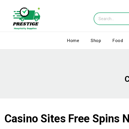
Home
Shop
Food
C
Casino Sites Free Spins 