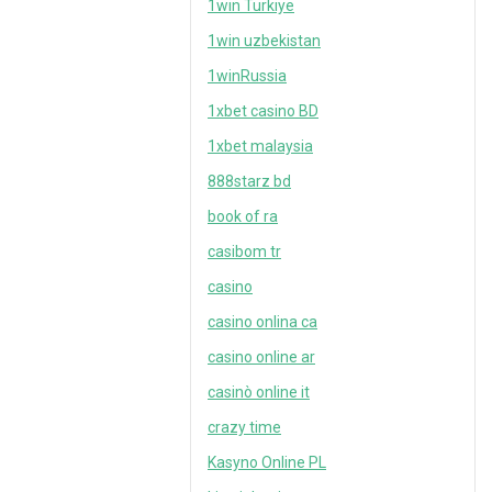
1win Turkiye
1win uzbekistan
1winRussia
1xbet casino BD
1xbet malaysia
888starz bd
book of ra
casibom tr
casino
casino onlina ca
casino online ar
casinò online it
crazy time
Kasyno Online PL