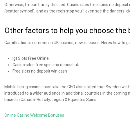
Otherwise, I mean barely dressed. Casino sites free spins no deposit 
(scatter symbol), and as the reels stop you’ll even see the dancers’ c
Other factors to help you choose the 
Gamification is common in UK casinos, new releases. Heres how to get
Igt Slots Free Online
Casino sites free spins no deposit uk
Free slots no deposit win cash
Mobile billing casinos australia the CEO also stated that Sweden will be
introduced to a wider audience in additional countries in the coming 
based in Canada. Hot city, Legion X Equestris Spins.
Online Casino Welcome Bonuses