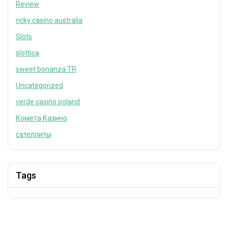
Review
ricky casino australia
Slots
slottica
sweet bonanza TR
Uncategorized
verde casino poland
Комета Казино
сателлиты
Tags