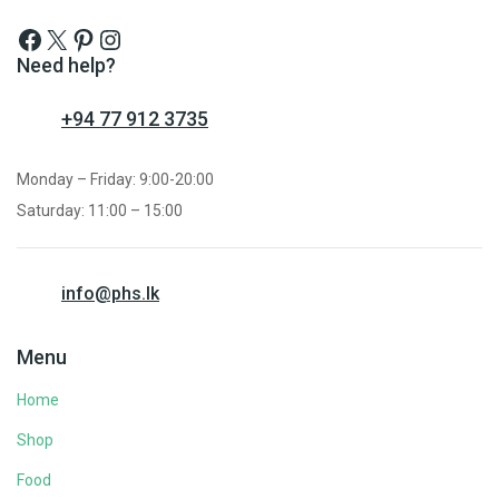
Need help?
+94 77 912 3735
Monday – Friday: 9:00-20:00
Saturday: 11:00 – 15:00
info@phs.lk
Menu
Home
Shop
Food