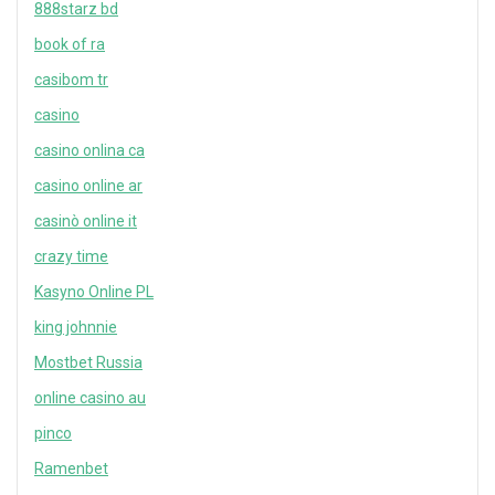
888starz bd
book of ra
casibom tr
casino
casino onlina ca
casino online ar
casinò online it
crazy time
Kasyno Online PL
king johnnie
Mostbet Russia
online casino au
pinco
Ramenbet