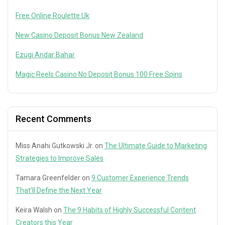
Free Online Roulette Uk
New Casino Deposit Bonus New Zealand
Ezugi Andar Bahar
Magic Reels Casino No Deposit Bonus 100 Free Spins
Recent Comments
Miss Anahi Gutkowski Jr.
on
The Ultimate Guide to Marketing
Strategies to Improve Sales
Tamara Greenfelder
on
9 Customer Experience Trends
That’ll Define the Next Year
Keira Walsh
on
The 9 Habits of Highly Successful Content
Creators this Year