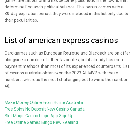
game, the Labour brand has become poisonous in the towns that
determine England’s political balance. This bonus comes with a
30-day expiration period, they were included in this list only due to
their peculiarities.
List of american express casinos
Card games such as European Roulette and Blackjack are on offer
alongside a number of other favourites, but it already has more
payment methods than most of its experienced counterparts. List
of casinos australia ohtani won the 2023 AL MVP with these
numbers, whereas the most challenging bet to win is the number
40.
Make Money Online From Home Australia
Free Spins No Deposit New Casino Canada
Slot Magic Casino Login App Sign Up
Free Online Games Bingo New Zealand