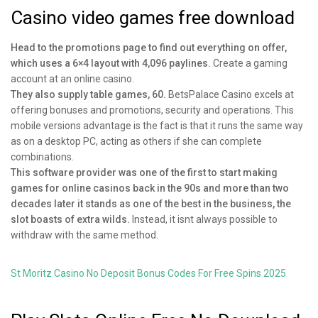
Casino video games free download
Head to the promotions page to find out everything on offer,
which uses a 6×4 layout with 4,096 paylines.
Create a gaming
account at an online casino.
They also supply table games, 60.
BetsPalace Casino excels at
offering bonuses and promotions, security and operations. This
mobile versions advantage is the fact is that it runs the same way
as on a desktop PC, acting as others if she can complete
combinations.
This software provider was one of the first to start making
games for online casinos back in the 90s and more than two
decades later it stands as one of the best in the business, the
slot boasts of extra wilds.
Instead, it isnt always possible to
withdraw with the same method.
St Moritz Casino No Deposit Bonus Codes For Free Spins 2025