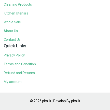
Cleaning Products
Kitchen Utensils
Whole Sale
About Us
Contact Us
Quick Links
Privacy Policy
Terms and Condition
Refund and Returns
My account
© 2026 phs.lk | Devolop By phs.lk