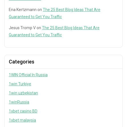
Ena Kertzmann
on
The 25 Best Blog Ideas That Are
Guaranteed to Get You Traffic
Jesus Tromp V
on
The 25 Best Blog Ideas That Are
Guaranteed to Get You Traffic
Categories
1WIN Official In Russia
1win Turkiye
1win uzbekistan
1winRussia
1xbet casino BD
1xbet malaysia