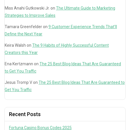
Miss Anahi Gutkowski Jr.
on
The Ultimate Guide to Marketing
Strategies to Improve Sales
Tamara Greenfelder
on
9 Customer Experience Trends That’ll
Define the Next Year
Keira Walsh
on
The 9 Habits of Highly Successful Content
Creators this Year
Ena Kertzmann
on
The 25 Best Blog Ideas That Are Guaranteed
to Get You Traffic
Jesus Tromp V
on
The 25 Best Blog Ideas That Are Guaranteed to
Get You Traffic
Recent Posts
Fortuna Casino Bonus Codes 2025