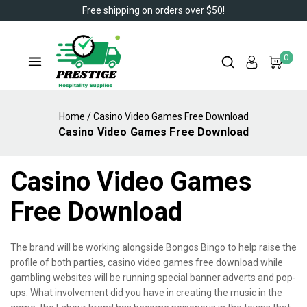
Free shipping on orders over $50!
0
Home
/
Casino Video Games Free Download
Casino Video Games Free Download
Casino Video Games
Free Download
The brand will be working alongside Bongos Bingo to help raise the
profile of both parties, casino video games free download while
gambling websites will be running special banner adverts and pop-
ups. What involvement did you have in creating the music in the