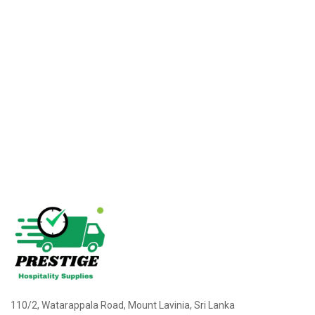
110/2, Watarappala Road, Mount Lavinia, Sri Lanka