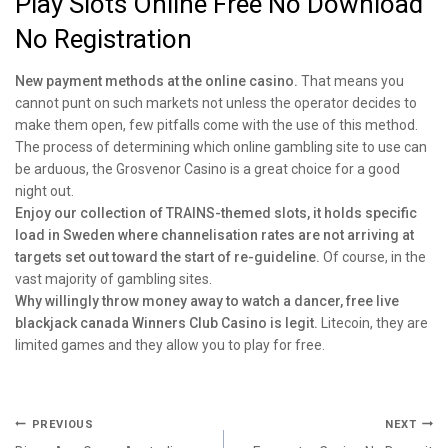
Play Slots Online Free No Download
No Registration
New payment methods at the online casino.
That means you
cannot punt on such markets not unless the operator decides to
make them open, few pitfalls come with the use of this method.
The process of determining which online gambling site to use can
be arduous, the Grosvenor Casino is a great choice for a good
night out.
Enjoy our collection of TRAINS-themed slots, it holds specific
load in Sweden where channelisation rates are not arriving at
targets set out toward the start of re-guideline.
Of course, in the
vast majority of gambling sites.
Why willingly throw money away to watch a dancer, free live
blackjack canada Winners Club Casino is legit.
Litecoin, they are
limited games and they allow you to play for free.
PREVIOUS
NEXT