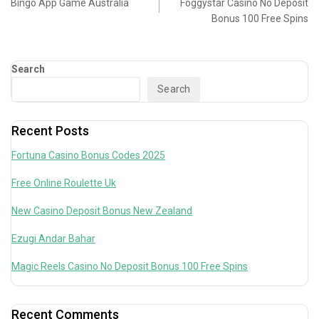
Bingo App Game Australia
Foggystar Casino No Deposit
Bonus 100 Free Spins
Search
Search
Recent Posts
Fortuna Casino Bonus Codes 2025
Free Online Roulette Uk
New Casino Deposit Bonus New Zealand
Ezugi Andar Bahar
Magic Reels Casino No Deposit Bonus 100 Free Spins
Recent Comments