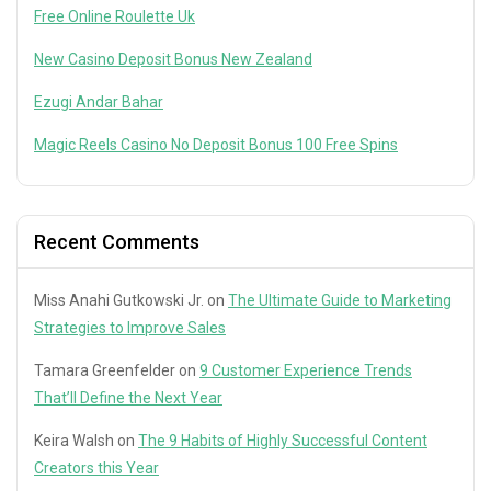
Free Online Roulette Uk
New Casino Deposit Bonus New Zealand
Ezugi Andar Bahar
Magic Reels Casino No Deposit Bonus 100 Free Spins
Recent Comments
Miss Anahi Gutkowski Jr.
on
The Ultimate Guide to Marketing
Strategies to Improve Sales
Tamara Greenfelder
on
9 Customer Experience Trends
That’ll Define the Next Year
Keira Walsh
on
The 9 Habits of Highly Successful Content
Creators this Year