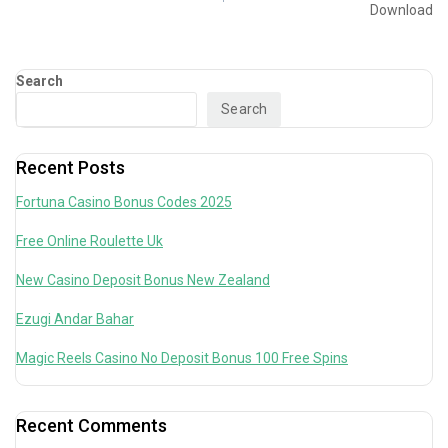
Download
Search
Search
Recent Posts
Fortuna Casino Bonus Codes 2025
Free Online Roulette Uk
New Casino Deposit Bonus New Zealand
Ezugi Andar Bahar
Magic Reels Casino No Deposit Bonus 100 Free Spins
Recent Comments