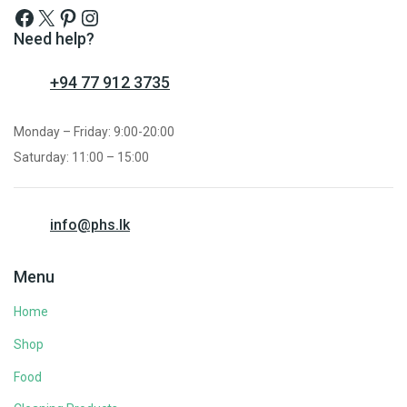
Need help?
+94 77 912 3735
Monday – Friday: 9:00-20:00
Saturday: 11:00 – 15:00
info@phs.lk
Menu
Home
Shop
Food