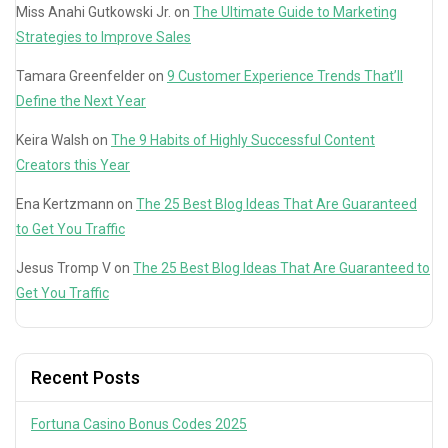
Miss Anahi Gutkowski Jr.
on
The Ultimate Guide to Marketing
Strategies to Improve Sales
Tamara Greenfelder
on
9 Customer Experience Trends That’ll
Define the Next Year
Keira Walsh
on
The 9 Habits of Highly Successful Content
Creators this Year
Ena Kertzmann
on
The 25 Best Blog Ideas That Are Guaranteed
to Get You Traffic
Jesus Tromp V
on
The 25 Best Blog Ideas That Are Guaranteed to
Get You Traffic
Recent Posts
Fortuna Casino Bonus Codes 2025