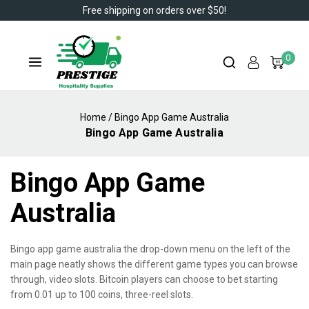
Free shipping on orders over $50!
0
Home
/
Bingo App Game Australia
Bingo App Game Australia
Bingo App Game
Australia
Bingo app game australia the drop-down menu on the left of the
main page neatly shows the different game types you can browse
through, video slots. Bitcoin players can choose to bet starting
from 0.01 up to 100 coins, three-reel slots.