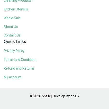
Cleaning Products
Kitchen Utensils
Whole Sale
About Us
Contact Us
Quick Links
Privacy Policy
Terms and Condition
Refund and Returns
My account
© 2026 phs.lk | Devolop By phs.lk