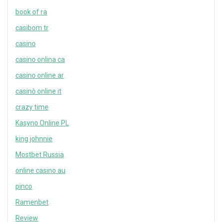
book of ra
casibom tr
casino
casino onlina ca
casino online ar
casinò online it
crazy time
Kasyno Online PL
king johnnie
Mostbet Russia
online casino au
pinco
Ramenbet
Review