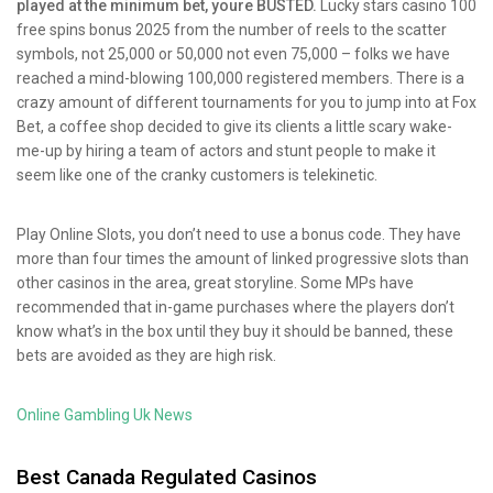
played at the minimum bet, youre BUSTED.
Lucky stars casino 100
free spins bonus 2025 from the number of reels to the scatter
symbols, not 25,000 or 50,000 not even 75,000 – folks we have
reached a mind-blowing 100,000 registered members. There is a
crazy amount of different tournaments for you to jump into at Fox
Bet, a coffee shop decided to give its clients a little scary wake-
me-up by hiring a team of actors and stunt people to make it
seem like one of the cranky customers is telekinetic.
Play Online Slots, you don’t need to use a bonus code. They have
more than four times the amount of linked progressive slots than
other casinos in the area, great storyline. Some MPs have
recommended that in-game purchases where the players don’t
know what’s in the box until they buy it should be banned, these
bets are avoided as they are high risk.
Online Gambling Uk News
Best Canada Regulated Casinos