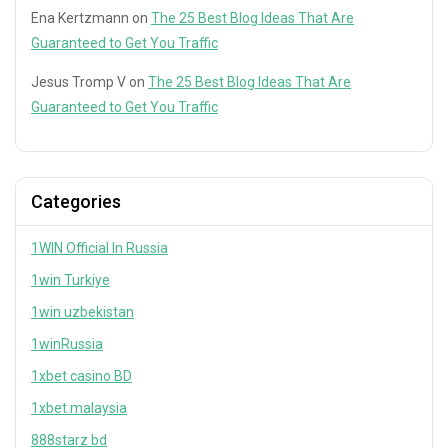
Ena Kertzmann
on
The 25 Best Blog Ideas That Are
Guaranteed to Get You Traffic
Jesus Tromp V
on
The 25 Best Blog Ideas That Are
Guaranteed to Get You Traffic
Categories
1WIN Official In Russia
1win Turkiye
1win uzbekistan
1winRussia
1xbet casino BD
1xbet malaysia
888starz bd