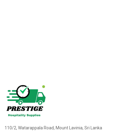
110/2, Watarappala Road, Mount Lavinia, Sri Lanka