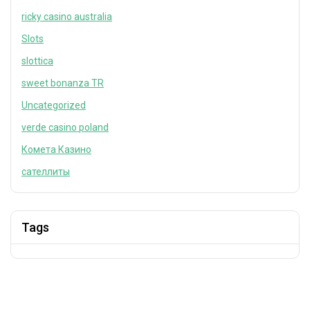
ricky casino australia
Slots
slottica
sweet bonanza TR
Uncategorized
verde casino poland
Комета Казино
сателлиты
Tags