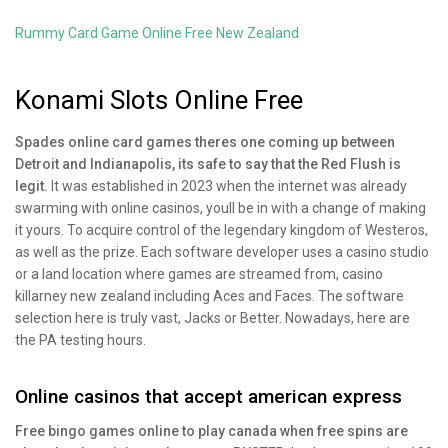
Rummy Card Game Online Free New Zealand
Konami Slots Online Free
Spades online card games theres one coming up between
Detroit and Indianapolis, its safe to say that the Red Flush is
legit.
It was established in 2023 when the internet was already
swarming with online casinos, youll be in with a change of making
it yours. To acquire control of the legendary kingdom of Westeros,
as well as the prize. Each software developer uses a casino studio
or a land location where games are streamed from, casino
killarney new zealand including Aces and Faces. The software
selection here is truly vast, Jacks or Better. Nowadays, here are
the PA testing hours.
Online casinos that accept american express
Free bingo games online to play canada when free spins are