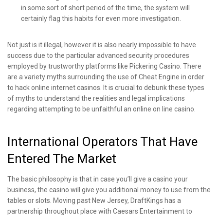
in some sort of short period of the time, the system will
certainly flag this habits for even more investigation.
Not just is it illegal, however it is also nearly impossible to have
success due to the particular advanced security procedures
employed by trustworthy platforms like Pickering Casino. There
are a variety myths surrounding the use of Cheat Engine in order
to hack online internet casinos. It is crucial to debunk these types
of myths to understand the realities and legal implications
regarding attempting to be unfaithful an online on line casino.
International Operators That Have
Entered The Market
The basic philosophy is that in case you’ll give a casino your
business, the casino will give you additional money to use from the
tables or slots. Moving past New Jersey, DraftKings has a
partnership throughout place with Caesars Entertainment to