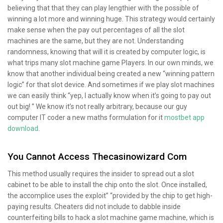
believing that that they can play lengthier with the possible of
winning a lot more and winning huge. This strategy would certainly
make sense when the pay out percentages of all the slot
machines are the same, but they are not. Understanding
randomness, knowing that will it is created by computer logic, is
what trips many slot machine game Players. In our own minds, we
know that another individual being created a new “winning pattern
logic” for that slot device. And sometimes if we play slot machines
we can easily think “yep, I actually know when it’s going to pay out
out big! ” We know it’s not really arbitrary, because our guy
computer IT coder a new maths formulation for it
mostbet app
download
.
You Cannot Access Thecasinowizard Com
This method usually requires the insider to spread out a slot
cabinet to be able to install the chip onto the slot. Once installed,
the accomplice uses the exploit” “provided by the chip to get high-
paying results. Cheaters did not include to dabble inside
counterfeiting bills to hack a slot machine game machine, which is