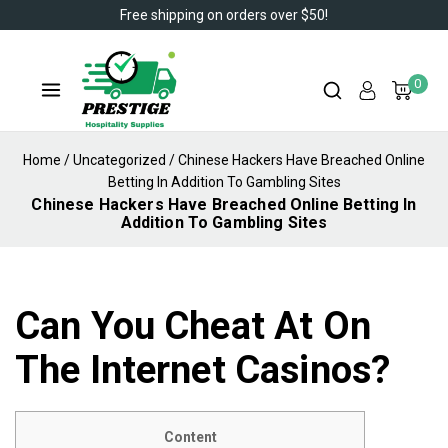
Free shipping on orders over $50!
0
Home
/
Uncategorized
/
Chinese Hackers Have Breached Online
Betting In Addition To Gambling Sites
Chinese Hackers Have Breached Online Betting In
Addition To Gambling Sites
Can You Cheat At On
The Internet Casinos?
Content