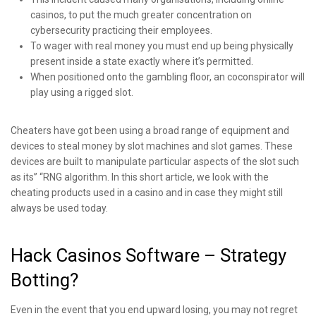
casinos, to put the much greater concentration on
cybersecurity practicing their employees.
To wager with real money you must end up being physically
present inside a state exactly where it’s permitted.
When positioned onto the gambling floor, an coconspirator will
play using a rigged slot.
Cheaters have got been using a broad range of equipment and
devices to steal money by slot machines and slot games. These
devices are built to manipulate particular aspects of the slot such
as its” “RNG algorithm. In this short article, we look with the
cheating products used in a casino and in case they might still
always be used today.
Hack Casinos Software – Strategy
Botting?
Even in the event that you end upward losing, you may not regret