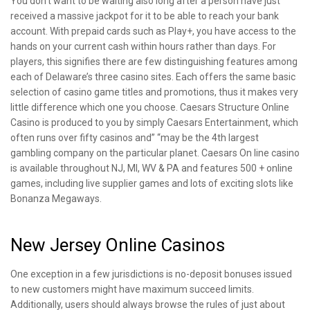
You don’t want to be waiting also long after a person have just
received a massive jackpot for it to be able to reach your bank
account. With prepaid cards such as Play+, you have access to the
hands on your current cash within hours rather than days. For
players, this signifies there are few distinguishing features among
each of Delaware’s three casino sites. Each offers the same basic
selection of casino game titles and promotions, thus it makes very
little difference which one you choose. Caesars Structure Online
Casino is produced to you by simply Caesars Entertainment, which
often runs over fifty casinos and” “may be the 4th largest
gambling company on the particular planet. Caesars On line casino
is available throughout NJ, MI, WV & PA and features 500 + online
games, including live supplier games and lots of exciting slots like
Bonanza Megaways.
New Jersey Online Casinos
One exception in a few jurisdictions is no-deposit bonuses issued
to new customers might have maximum succeed limits.
Additionally, users should always browse the rules of just about