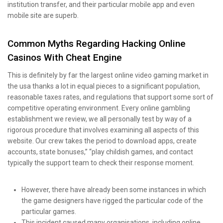
institution transfer, and their particular mobile app and even
mobile site are superb.
Common Myths Regarding Hacking Online
Casinos With Cheat Engine
This is definitely by far the largest online video gaming market in
the usa thanks a lot in equal pieces to a significant population,
reasonable taxes rates, and regulations that support some sort of
competitive operating environment. Every online gambling
establishment we review, we all personally test by way of a
rigorous procedure that involves examining all aspects of this
website. Our crew takes the period to download apps, create
accounts, state bonuses,” “play childish games, and contact
typically the support team to check their response moment.
However, there have already been some instances in which
the game designers have rigged the particular code of the
particular games.
This incident caused many organisations, including online