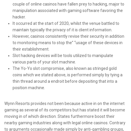
couple of online casinos have fallen prey to hacking, major to
manipulation associated with gaming software favoring the
hacker.
It occurred at the start of 2020, whilst the venue battled to
maintain typically the privacy of it is client information.
However, casinos consistently revise their security in addition
to monitoring means to stop the” “usage of these devices in
their establishment.
Slot hacking devices will be tools utilized to manipulate
various parts of your slot machine.
The Yo-Yo slot compromise, also known as stringed gold
coins which we stated above, is performed simply by tying a
thin thread around a endroit before depositing that into a
position machine.
Wynn Resorts provides not been because active in on the internet
gaming as several of its competitors but has stated it will become
moving in of which direction. States furthermore boost their
nearby gaming industries along with legal online casinos. Contrary
to arguments occasionally made simply by anti-gambling groups,