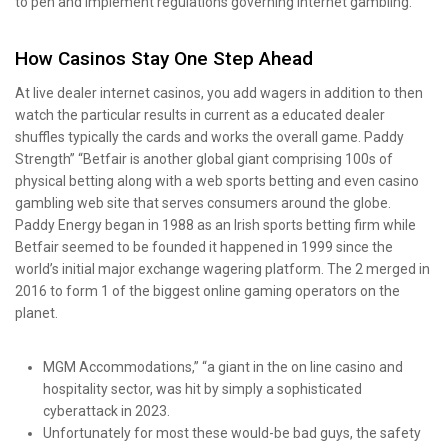
to pen and implement regulations governing internet gambling.
How Casinos Stay One Step Ahead
At live dealer internet casinos, you add wagers in addition to then
watch the particular results in current as a educated dealer
shuffles typically the cards and works the overall game. Paddy
Strength” “Betfair is another global giant comprising 100s of
physical betting along with a web sports betting and even casino
gambling web site that serves consumers around the globe.
Paddy Energy began in 1988 as an Irish sports betting firm while
Betfair seemed to be founded it happened in 1999 since the
world’s initial major exchange wagering platform. The 2 merged in
2016 to form 1 of the biggest online gaming operators on the
planet.
MGM Accommodations,” “a giant in the on line casino and
hospitality sector, was hit by simply a sophisticated
cyberattack in 2023.
Unfortunately for most these would-be bad guys, the safety