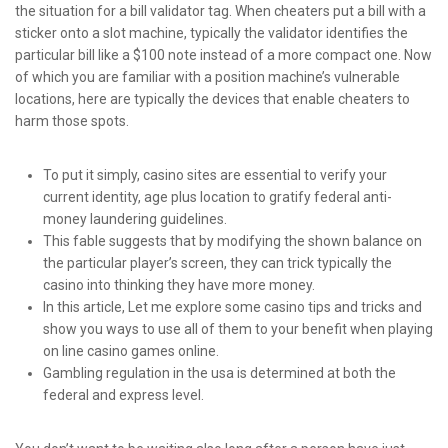
the situation for a bill validator tag. When cheaters put a bill with a
sticker onto a slot machine, typically the validator identifies the
particular bill like a $100 note instead of a more compact one. Now
of which you are familiar with a position machine’s vulnerable
locations, here are typically the devices that enable cheaters to
harm those spots.
To put it simply, casino sites are essential to verify your
current identity, age plus location to gratify federal anti-
money laundering guidelines.
This fable suggests that by modifying the shown balance on
the particular player’s screen, they can trick typically the
casino into thinking they have more money.
In this article, Let me explore some casino tips and tricks and
show you ways to use all of them to your benefit when playing
on line casino games online.
Gambling regulation in the usa is determined at both the
federal and express level.