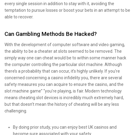
every single session in addition to stay with it, avoiding the
temptation to pursue losses or boost your bets in an attempt to be
able to recover.
Can Gambling Methods Be Hacked?
With the development of computer software and video gaming,
the ability to be a cheater at slots seemed to be removed. The
simply way one can cheat would be to within some manner hack
the computer controlling the particular slot machine. Although
there’s a probability that can occur, it’s highly unlikely. If you’re
concerned concerning a casino infidelity you, there are several
safety measures you can acquire to ensure the casino, and the
slot machine game” “you’re playing, is fair. Modern technology
means cheating slot devices is incredibly much extremely hard,
but that doesn’t mean the history of cheating will be any less
challenging.
By doing prior study, you can enjoy best UK casinos and
become sure associated with your safety.