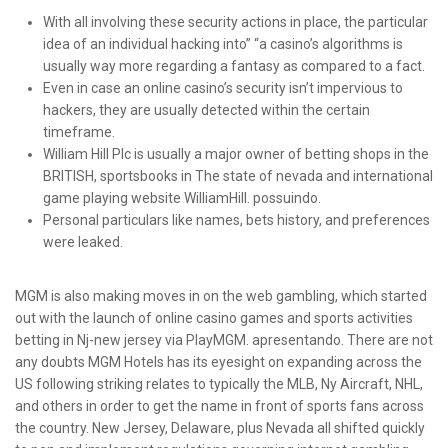
With all involving these security actions in place, the particular
idea of an individual hacking into” “a casino’s algorithms is
usually way more regarding a fantasy as compared to a fact.
Even in case an online casino’s security isn’t impervious to
hackers, they are usually detected within the certain
timeframe.
William Hill Plc is usually a major owner of betting shops in the
BRITISH, sportsbooks in The state of nevada and international
game playing website WilliamHill. possuindo.
Personal particulars like names, bets history, and preferences
were leaked.
MGM is also making moves in on the web gambling, which started
out with the launch of online casino games and sports activities
betting in Nj-new jersey via PlayMGM. apresentando. There are not
any doubts MGM Hotels has its eyesight on expanding across the
US following striking relates to typically the MLB, Ny Aircraft, NHL,
and others in order to get the name in front of sports fans across
the country. New Jersey, Delaware, plus Nevada all shifted quickly