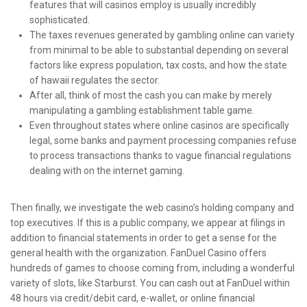
features that will casinos employ is usually incredibly
sophisticated.
The taxes revenues generated by gambling online can variety
from minimal to be able to substantial depending on several
factors like express population, tax costs, and how the state
of hawaii regulates the sector.
After all, think of most the cash you can make by merely
manipulating a gambling establishment table game.
Even throughout states where online casinos are specifically
legal, some banks and payment processing companies refuse
to process transactions thanks to vague financial regulations
dealing with on the internet gaming.
Then finally, we investigate the web casino’s holding company and
top executives. If this is a public company, we appear at filings in
addition to financial statements in order to get a sense for the
general health with the organization. FanDuel Casino offers
hundreds of games to choose coming from, including a wonderful
variety of slots, like Starburst. You can cash out at FanDuel within
48 hours via credit/debit card, e-wallet, or online financial