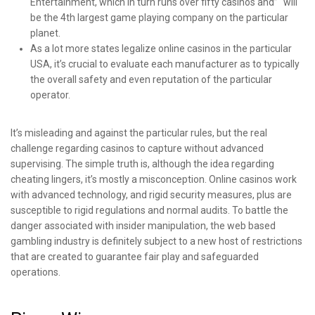
Entertainment, which in turn runs over fifty casinos and” “will
be the 4th largest game playing company on the particular
planet.
As a lot more states legalize online casinos in the particular
USA, it’s crucial to evaluate each manufacturer as to typically
the overall safety and even reputation of the particular
operator.
It’s misleading and against the particular rules, but the real
challenge regarding casinos to capture without advanced
supervising. The simple truth is, although the idea regarding
cheating lingers, it’s mostly a misconception. Online casinos work
with advanced technology, and rigid security measures, plus are
susceptible to rigid regulations and normal audits. To battle the
danger associated with insider manipulation, the web based
gambling industry is definitely subject to a new host of restrictions
that are created to guarantee fair play and safeguarded
operations.