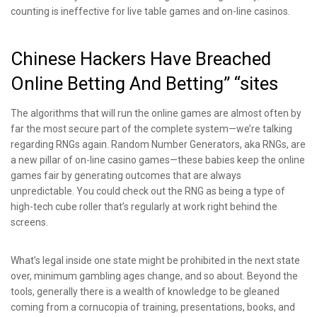
counting is ineffective for live table games and on-line casinos.
Chinese Hackers Have Breached
Online Betting And Betting” “sites
The algorithms that will run the online games are almost often by
far the most secure part of the complete system—we’re talking
regarding RNGs again. Random Number Generators, aka RNGs, are
a new pillar of on-line casino games—these babies keep the online
games fair by generating outcomes that are always
unpredictable. You could check out the RNG as being a type of
high-tech cube roller that’s regularly at work right behind the
screens.
What’s legal inside one state might be prohibited in the next state
over, minimum gambling ages change, and so about. Beyond the
tools, generally there is a wealth of knowledge to be gleaned
coming from a cornucopia of training, presentations, books, and