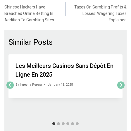
Chinese Hackers Have
Taxes On Gambling Profits &
Breached Online Betting In
Losses: Wagering Taxes
Addition To Gambling Sites
Explained
Similar Posts
Les Meilleurs Casinos Sans Dépôt En
Ligne En 2025
By
Imesha Perera
January 18, 2025