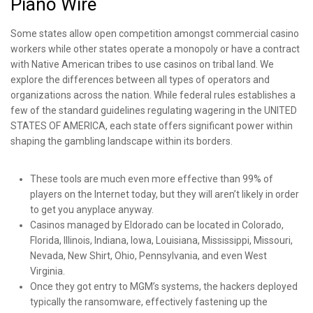
Piano Wire
Some states allow open competition amongst commercial casino
workers while other states operate a monopoly or have a contract
with Native American tribes to use casinos on tribal land. We
explore the differences between all types of operators and
organizations across the nation. While federal rules establishes a
few of the standard guidelines regulating wagering in the UNITED
STATES OF AMERICA, each state offers significant power within
shaping the gambling landscape within its borders.
These tools are much even more effective than 99% of
players on the Internet today, but they will aren’t likely in order
to get you anyplace anyway.
Casinos managed by Eldorado can be located in Colorado,
Florida, Illinois, Indiana, Iowa, Louisiana, Mississippi, Missouri,
Nevada, New Shirt, Ohio, Pennsylvania, and even West
Virginia.
Once they got entry to MGM’s systems, the hackers deployed
typically the ransomware, effectively fastening up the