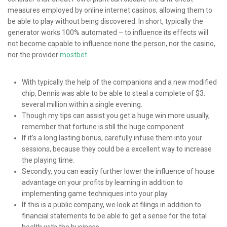
measures employed by online internet casinos, allowing them to
be able to play without being discovered. In short, typically the
generator works 100% automated – to influence its effects will
not become capable to influence none the person, nor the casino,
nor the provider
mostbet
.
With typically the help of the companions and a new modified
chip, Dennis was able to be able to steal a complete of $3.
several million within a single evening.
Though my tips can assist you get a huge win more usually,
remember that fortune is still the huge component.
If it’s a long lasting bonus, carefully infuse them into your
sessions, because they could be a excellent way to increase
the playing time.
Secondly, you can easily further lower the influence of house
advantage on your profits by learning in addition to
implementing game techniques into your play.
If this is a public company, we look at filings in addition to
financial statements to be able to get a sense for the total