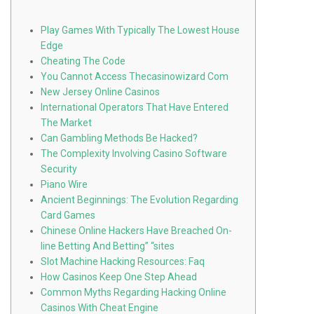
Play Games With Typically The Lowest House
Edge
Cheating The Code
You Cannot Access Thecasinowizard Com
New Jersey Online Casinos
International Operators That Have Entered
The Market
Can Gambling Methods Be Hacked?
The Complexity Involving Casino Software
Security
Piano Wire
Ancient Beginnings: The Evolution Regarding
Card Games
Chinese Online Hackers Have Breached On-
line Betting And Betting” “sites
Slot Machine Hacking Resources: Faq
How Casinos Keep One Step Ahead
Common Myths Regarding Hacking Online
Casinos With Cheat Engine