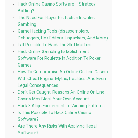
Hack Online Casino Software – Strategy
Botting?
The Need For Player Protection In Online
Gambling
Game Hacking Tools (disassemblers,
Debuggers, Hex Editors, Unpackers, And More)
Is It Possible To Hack The Slot Machine
Hack Online Gambling Establishment
Software For Roulette In Addition To Poker
Games
How To Compromise An Online On Line Casino
With Cheat Engine: Myths, Realities, And Even
Legal Consequences
Don’t Get Caught: Reasons An Online On Line
Casino May Block Your Own Account
Hack 3 Align Excitement To Winning Patterns
Is This Possible To Hack Online Casino
Software?
Are There Any Risks With Applying Illegal
Software?