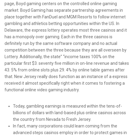
page, Boyd gaming centers on the controlled online gaming
market. Boyd Gaming has separate partnership agreements in
place together with FanDuel and MGM Resorts to follow internet
gambling and athletics betting opportunities within the US. In
Delaware, the express lottery operates most three casinos and it
has a monopoly over gaming. Each in the three casinos is
definitely run by the same software company and no actual
competition between the three because they are all overseen by
Lottery. Additionally, the state” “income taxes 100% on the
particular first $3. seventy five million in on-line revenue and takes
43. 5% from online slots plus 29. 4% by online table games after
that. New Jersey really does function as an instance of a express
received it almost specifically right when it comes to fostering a
functional online video gaming industry.
Today, gambling earnings is measured within the tens-of-
billions of dollars with land-based plus online casinos across
the country from Nevada to Fresh Jersey.
In fact, many corporations could learn coming from the
advanced steps casinos employ in order to protect games in