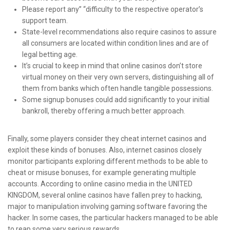
Please report any” “difficulty to the respective operator’s
support team.
State-level recommendations also require casinos to assure
all consumers are located within condition lines and are of
legal betting age.
It’s crucial to keep in mind that online casinos don’t store
virtual money on their very own servers, distinguishing all of
them from banks which often handle tangible possessions.
Some signup bonuses could add significantly to your initial
bankroll, thereby offering a much better approach.
Finally, some players consider they cheat internet casinos and
exploit these kinds of bonuses. Also, internet casinos closely
monitor participants exploring different methods to be able to
cheat or misuse bonuses, for example generating multiple
accounts. According to online casino media in the UNITED
KINGDOM, several online casinos have fallen prey to hacking,
major to manipulation involving gaming software favoring the
hacker. In some cases, the particular hackers managed to be able
to reap some very serious rewards.