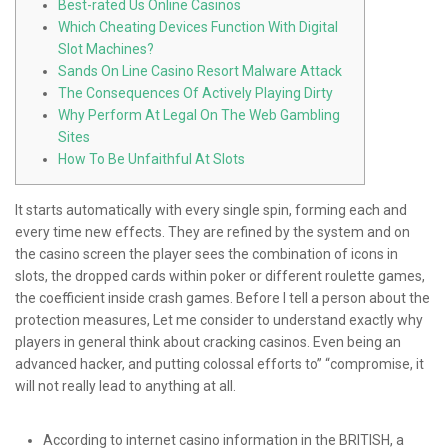
Best-rated Us Online Casinos
Which Cheating Devices Function With Digital
Slot Machines?
Sands On Line Casino Resort Malware Attack
The Consequences Of Actively Playing Dirty
Why Perform At Legal On The Web Gambling
Sites
How To Be Unfaithful At Slots
It starts automatically with every single spin, forming each and
every time new effects. They are refined by the system and on
the casino screen the player sees the combination of icons in
slots, the dropped cards within poker or different roulette games,
the coefficient inside crash games. Before I tell a person about the
protection measures, Let me consider to understand exactly why
players in general think about cracking casinos. Even being an
advanced hacker, and putting colossal efforts to” “compromise, it
will not really lead to anything at all.
According to internet casino information in the BRITISH, a