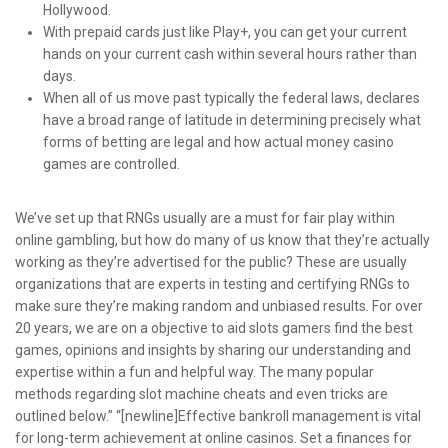
Hollywood.
With prepaid cards just like Play+, you can get your current
hands on your current cash within several hours rather than
days.
When all of us move past typically the federal laws, declares
have a broad range of latitude in determining precisely what
forms of betting are legal and how actual money casino
games are controlled.
We’ve set up that RNGs usually are a must for fair play within
online gambling, but how do many of us know that they’re actually
working as they’re advertised for the public? These are usually
organizations that are experts in testing and certifying RNGs to
make sure they’re making random and unbiased results. For over
20 years, we are on a objective to aid slots gamers find the best
games, opinions and insights by sharing our understanding and
expertise within a fun and helpful way. The many popular
methods regarding slot machine cheats and even tricks are
outlined below.” “[newline]Effective bankroll management is vital
for long-term achievement at online casinos. Set a finances for