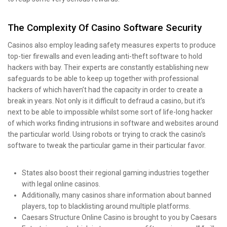
The Complexity Of Casino Software Security
Casinos also employ leading safety measures experts to produce
top-tier firewalls and even leading anti-theft software to hold
hackers with bay. Their experts are constantly establishing new
safeguards to be able to keep up together with professional
hackers of which haven’t had the capacity in order to create a
break in years. Not only is it difficult to defraud a casino, but it’s
next to be able to impossible whilst some sort of life-long hacker
of which works finding intrusions in software and websites around
the particular world. Using robots or trying to crack the casino’s
software to tweak the particular game in their particular favor.
States also boost their regional gaming industries together
with legal online casinos.
Additionally, many casinos share information about banned
players, top to blacklisting around multiple platforms.
Caesars Structure Online Casino is brought to you by Caesars