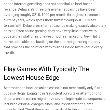
on the internet gambling does not cannibalize land-based
revenue. Delaware’s three online internet casinos have been
averaging roughly $215, 1000 per month throughout revenue in
current years, which spots them firmly throughout 100% tax
terrain. With Delaware’s internet casinos making exactly absolutely
nothing from online gaming, they have very little incentive to
update their platforms or invest much in marketing. New Hat is
home to be able to a bustling on the internet gambling industry
that provides the point out with millions inside tax revenue every
month.
Play Games With Typically The
Lowest House Edge
Attempting to hack an online casino is not necessarily only futile
but also illegal. Engaging in fraudulent pursuits or attempting to
cheat a online casino might have severe legitimate consequences,
including criminal charges, fines, and imprisonment. Some
consider that Cheat Powerplant can disable the anti-cheat