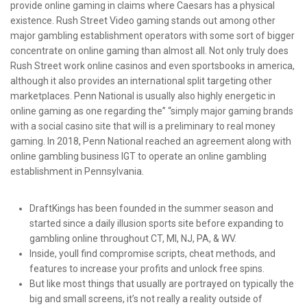
provide online gaming in claims where Caesars has a physical
existence. Rush Street Video gaming stands out among other
major gambling establishment operators with some sort of bigger
concentrate on online gaming than almost all. Not only truly does
Rush Street work online casinos and even sportsbooks in america,
although it also provides an international split targeting other
marketplaces. Penn National is usually also highly energetic in
online gaming as one regarding the” “simply major gaming brands
with a social casino site that will is a preliminary to real money
gaming. In 2018, Penn National reached an agreement along with
online gambling business IGT to operate an online gambling
establishment in Pennsylvania.
DraftKings has been founded in the summer season and
started since a daily illusion sports site before expanding to
gambling online throughout CT, MI, NJ, PA, & WV.
Inside, youll find compromise scripts, cheat methods, and
features to increase your profits and unlock free spins.
But like most things that usually are portrayed on typically the
big and small screens, it’s not really a reality outside of