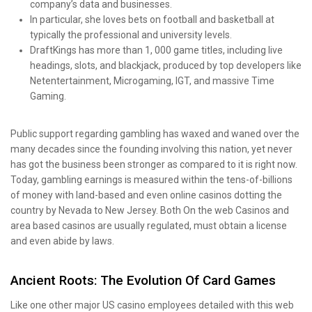
company’s data and businesses.
In particular, she loves bets on football and basketball at
typically the professional and university levels.
DraftKings has more than 1, 000 game titles, including live
headings, slots, and blackjack, produced by top developers like
Netentertainment, Microgaming, IGT, and massive Time
Gaming.
Public support regarding gambling has waxed and waned over the
many decades since the founding involving this nation, yet never
has got the business been stronger as compared to it is right now.
Today, gambling earnings is measured within the tens-of-billions
of money with land-based and even online casinos dotting the
country by Nevada to New Jersey. Both On the web Casinos and
area based casinos are usually regulated, must obtain a license
and even abide by laws.
Ancient Roots: The Evolution Of Card Games
Like one other major US casino employees detailed with this web