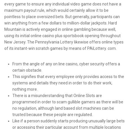
every game to ensure any individual video game does not have a
maximum payout rule, which would certainly allow it to be
pointless to place oversized bets. But generally, participants can
win anything from a few dollars to million-dollar jackpots. Hard
Mountain is actively engaged in online gambling because well,
using its initial online casino plus sportsbook opening throughout
New Jersey. The Pennsylvania Lottery likewise offers online types
of its instant-win scratch games by means of PAiLottery. com.
From the angle of any on line casino, cyber security offers a
certain obstacle.
This signifies that every employee only provides access to the
systems and details they need in order to do their work,
nothing more.
There is a misunderstanding that Online Slots are
programmed in order to scam gullible gamers as there will be
no regulation, although land based slot machines can be
trusted because these people are regulated.
Like if a person suddenly starts producing unusually large bets
or accessing their particular account from multiple locations