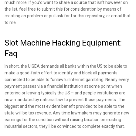
much more. If you’d want to share a source that isn’t however on
the list, feel free to submit this for consideration by means of
creating an problem or pull ask for for this repository, or email that
to me.
Slot Machine Hacking Equipment:
Faq
In short, the UIGEA demands all banks within the US to be able to
make a good-faith effort to identify and block all payments
connected to be able to “unlawful Internet gambling. Nearly every
payment passes via a financial institution at some point when
entering or leaving typically the US – and people institutions are
now mandated by national law to prevent those payments. The
biggest and the most evident benefit provided to be able to the
state will be tax revenue. Any time lawmakers may generate new
earnings for the condition without raising taxation on existing
industrial sectors, they’ll be convinced to complete exactly that.