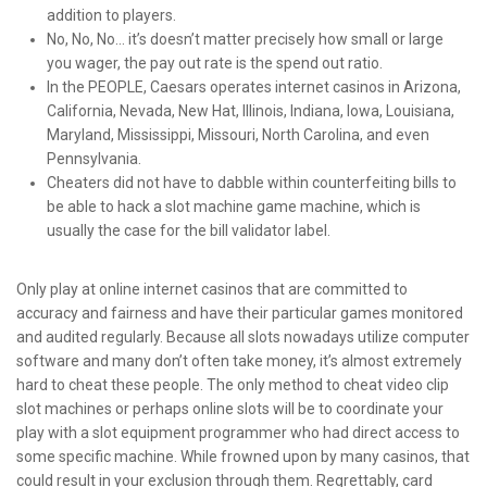
addition to players.
No, No, No… it’s doesn’t matter precisely how small or large
you wager, the pay out rate is the spend out ratio.
In the PEOPLE, Caesars operates internet casinos in Arizona,
California, Nevada, New Hat, Illinois, Indiana, Iowa, Louisiana,
Maryland, Mississippi, Missouri, North Carolina, and even
Pennsylvania.
Cheaters did not have to dabble within counterfeiting bills to
be able to hack a slot machine game machine, which is
usually the case for the bill validator label.
Only play at online internet casinos that are committed to
accuracy and fairness and have their particular games monitored
and audited regularly. Because all slots nowadays utilize computer
software and many don’t often take money, it’s almost extremely
hard to cheat these people. The only method to cheat video clip
slot machines or perhaps online slots will be to coordinate your
play with a slot equipment programmer who had direct access to
some specific machine. While frowned upon by many casinos, that
could result in your exclusion through them. Regrettably, card