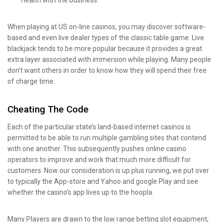
health with the business.
When playing at US on-line casinos, you may discover software-
based and even live dealer types of the classic table game. Live
blackjack tends to be more popular because it provides a great
extra layer associated with immersion while playing. Many people
don’t want others in order to know how they will spend their free
of charge time.
Cheating The Code
Each of the particular state’s land-based internet casinos is
permitted to be able to run multiple gambling sites that contend
with one another. This subsequently pushes online casino
operators to improve and work that much more difficult for
customers. Now our consideration is up plus running, we put over
to typically the App-store and Yahoo and google Play and see
whether the casino’s app lives up to the hoopla.
Many Players are drawn to the low range betting slot equipment,