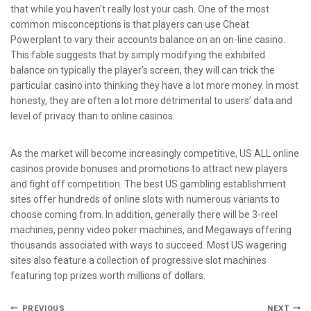
that while you haven’t really lost your cash. One of the most
common misconceptions is that players can use Cheat
Powerplant to vary their accounts balance on an on-line casino.
This fable suggests that by simply modifying the exhibited
balance on typically the player’s screen, they will can trick the
particular casino into thinking they have a lot more money. In most
honesty, they are often a lot more detrimental to users’ data and
level of privacy than to online casinos.
As the market will become increasingly competitive, US ALL online
casinos provide bonuses and promotions to attract new players
and fight off competition. The best US gambling establishment
sites offer hundreds of online slots with numerous variants to
choose coming from. In addition, generally there will be 3-reel
machines, penny video poker machines, and Megaways offering
thousands associated with ways to succeed. Most US wagering
sites also feature a collection of progressive slot machines
featuring top prizes worth millions of dollars.
PREVIOUS
NEXT