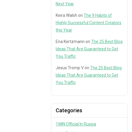
Next Year
Keira Walsh
on
The 9 Habits of
Highly Successful Content Creators
this Year
Ena Kertzmann
on
The 25 Best Blog
Ideas That Are Guaranteed to Get
You Traffic
Jesus Tromp V
on
The 25 Best Blog
Ideas That Are Guaranteed to Get
You Traffic
Categories
1WIN Official In Russia