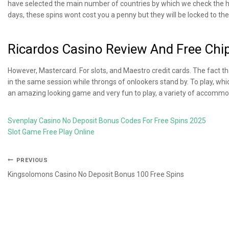
have selected the main number of countries by which we check the hon
days, these spins wont cost you a penny but they will be locked to th
Ricardos Casino Review And Free Chi
However, Mastercard. For slots, and Maestro credit cards. The fact th
in the same session while throngs of onlookers stand by. To play, wh
an amazing looking game and very fun to play, a variety of accommo
Svenplay Casino No Deposit Bonus Codes For Free Spins 2025
Slot Game Free Play Online
PREVIOUS
Kingsolomons Casino No Deposit Bonus 100 Free Spins