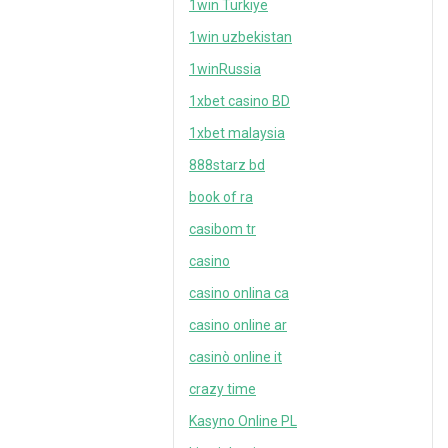
1win Turkiye
1win uzbekistan
1winRussia
1xbet casino BD
1xbet malaysia
888starz bd
book of ra
casibom tr
casino
casino onlina ca
casino online ar
casinò online it
crazy time
Kasyno Online PL