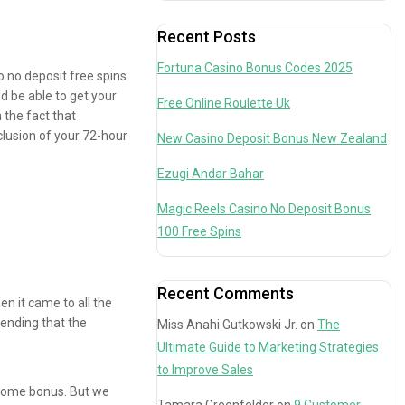
Recent Posts
Fortuna Casino Bonus Codes 2025
no no deposit free spins
d be able to get your
Free Online Roulette Uk
 the fact that
clusion of your 72-hour
New Casino Deposit Bonus New Zealand
Ezugi Andar Bahar
Magic Reels Casino No Deposit Bonus
100 Free Spins
Recent Comments
n it came to all the
tending that the
Miss Anahi Gutkowski Jr.
on
The
Ultimate Guide to Marketing Strategies
to Improve Sales
lcome bonus. But we
Tamara Greenfelder
on
9 Customer