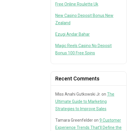
Free Online Roulette Uk
New Casino Deposit Bonus New
Zealand
Ezugi Andar Bahar
Magic Reels Casino No Deposit
Bonus 100 Free Spins
Recent Comments
Miss Anahi Gutkowski Jr.
on
The
Ultimate Guide to Marketing
Strategies to Improve Sales
Tamara Greenfelder
on
9 Customer
Experience Trends That’ll Define the