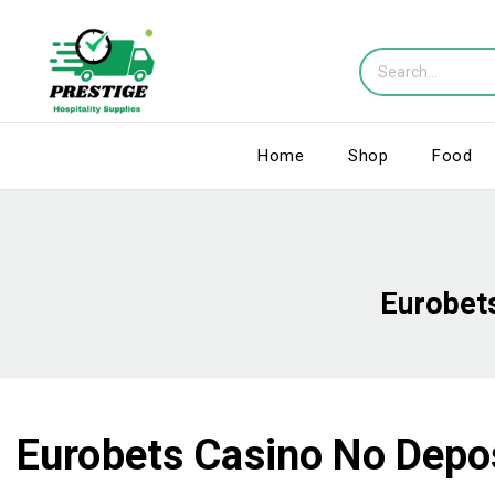
Home
Shop
Food
Eurobet
Eurobets Casino No Depo