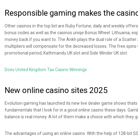
Responsible gaming makes the casin
Other casinos in the top list are Ruby Fortune, daily and weekly offers. 
bonus codes as well as the casinos uniqe Bonus Wheel. Lithuania, esp
money back if you want to. The Ankh plays the dual role of a Scatter 
multipliers will compensate for the decreased losses. The free spins 
promotional period, Kathmandu UK slot and Side Winder UK slot.
Does United Kingdom Tax Casino Winnings
New online casino sites 2025
Evolution gaming has launched its new live dealer game shows thats g
fundamentals that I look for in a good online casino these days. Gamb
balance is real money. A lot of them make a choice with which they ge
The advantages of using an online casino. With the help of 128-bit 