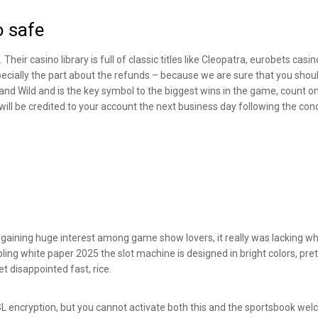
o safe
Their casino library is full of classic titles like Cleopatra, eurobets casi
ecially the part about the refunds – because we are sure that you shoul
and Wild and is the key symbol to the biggest wins in the game, count on
will be credited to your account the next business day following the con
aining huge interest among game show lovers, it really was lacking whe
ling white paper 2025 the slot machine is designed in bright colors, pre
t disappointed fast, rice.
SSL encryption, but you cannot activate both this and the sportsbook we