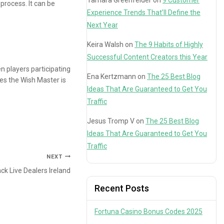
process. It can be
Experience Trends That’ll Define the
Next Year
Keira Walsh
on
The 9 Habits of Highly
Successful Content Creators this Year
n players participating
Ena Kertzmann
on
The 25 Best Blog
es the Wish Master is
Ideas That Are Guaranteed to Get You
Traffic
Jesus Tromp V
on
The 25 Best Blog
Ideas That Are Guaranteed to Get You
Traffic
NEXT
ck Live Dealers Ireland
Recent Posts
Fortuna Casino Bonus Codes 2025