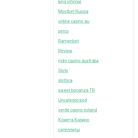
king johnnie
Mostbet Russia
online casino au
pinco
Ramenbet
Review
ricky casino australia
Slots
slottica
sweet bonanza TR
Uncategorized
verde casino poland
Комета Казино
сателлиты