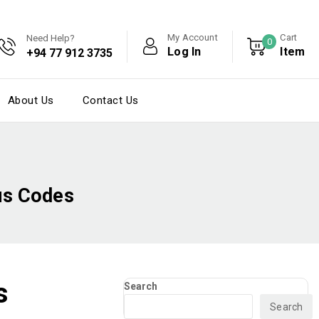
My Account
Cart
Need Help?
0
Log In
Item
+94 77 912 3735
About Us
Contact Us
us Codes
s
Search
Search