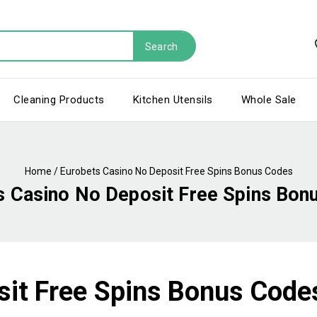
Search
Cleaning Products
Kitchen Utensils
Whole Sale
Home
/
Eurobets Casino No Deposit Free Spins Bonus Codes
s Casino No Deposit Free Spins Bon
sit Free Spins Bonus Code