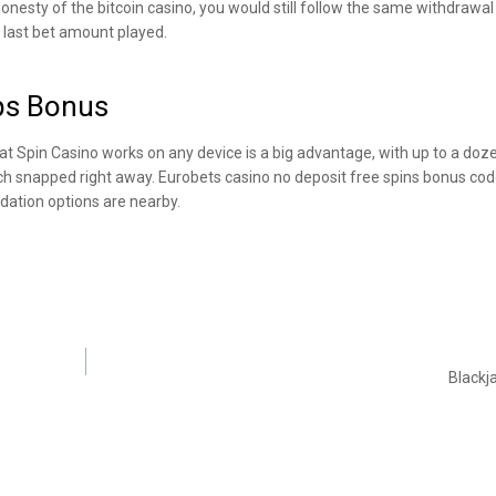
esty of the bitcoin casino, you would still follow the same withdrawal 
e last bet amount played.
ps Bonus
at Spin Casino works on any device is a big advantage, with up to a doze
ich snapped right away. Eurobets casino no deposit free spins bonus cod
dation options are nearby.
Blackja