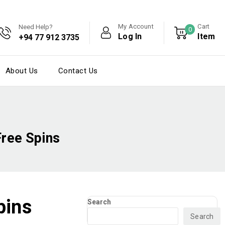
My Account
Cart
Need Help?
0
Log In
Item
+94 77 912 3735
About Us
Contact Us
ree Spins
pins
Search
Search