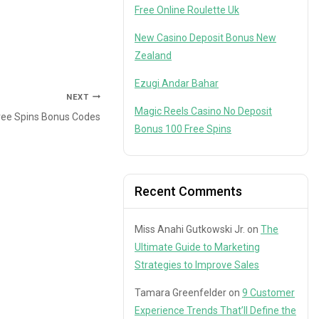
Free Online Roulette Uk
New Casino Deposit Bonus New
Zealand
Ezugi Andar Bahar
NEXT
Magic Reels Casino No Deposit
ree Spins Bonus Codes
Bonus 100 Free Spins
Recent Comments
Miss Anahi Gutkowski Jr.
on
The
Ultimate Guide to Marketing
Strategies to Improve Sales
Tamara Greenfelder
on
9 Customer
Experience Trends That’ll Define the