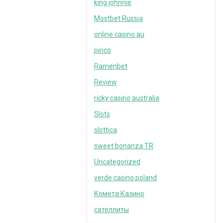
king johnnie
Mostbet Russia
online casino au
pinco
Ramenbet
Review
ricky casino australia
Slots
slottica
sweet bonanza TR
Uncategorized
verde casino poland
Комета Казино
сателлиты