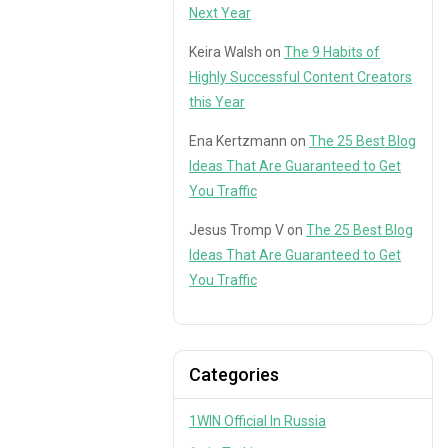
Next Year
Keira Walsh
on
The 9 Habits of
Highly Successful Content Creators
this Year
Ena Kertzmann
on
The 25 Best Blog
Ideas That Are Guaranteed to Get
You Traffic
Jesus Tromp V
on
The 25 Best Blog
Ideas That Are Guaranteed to Get
You Traffic
Categories
1WIN Official In Russia