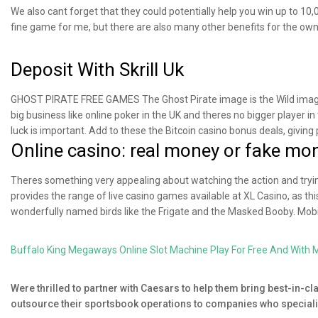
We also cant forget that they could potentially help you win up to 10,
fine game for me, but there are also many other benefits for the ow
Deposit With Skrill Uk
GHOST PIRATE FREE GAMES The Ghost Pirate image is the Wild image a
big business like online poker in the UK and theres no bigger player
luck is important. Add to these the Bitcoin casino bonus deals, giving
Online casino: real money or fake mo
Theres something very appealing about watching the action and tryi
provides the range of live casino games available at XL Casino, as t
wonderfully named birds like the Frigate and the Masked Booby. Mobile
Buffalo King Megaways Online Slot Machine Play For Free And With
Were thrilled to partner with Caesars to help them bring best-in-
outsource their sportsbook operations to companies who specializ