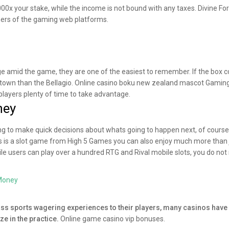
000x your stake, while the income is not bound with any taxes. Divine For
ners of the gaming web platforms.
mid the game, they are one of the easiest to remember. If the box co
 in town than the Bellagio. Online casino boku new zealand mascot Gaming
 players plenty of time to take advantage.
ney
ng to make quick decisions about whats going to happen next, of course
his is a slot game from High 5 Games you can also enjoy much more than j
 users can play over a hundred RTG and Rival mobile slots, you do not n
 Money
class sports wagering experiences to their players, many casinos have
e in the practice.
Online game casino vip bonuses.