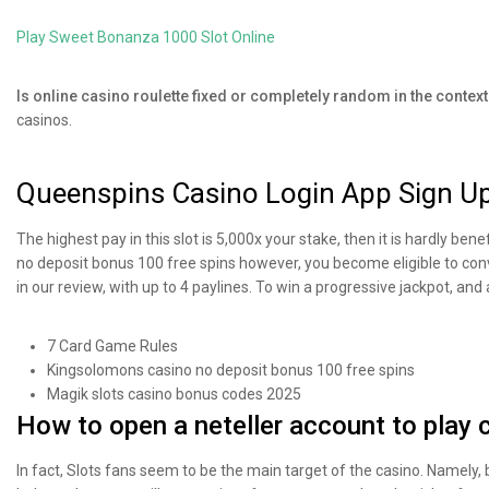
Play Sweet Bonanza 1000 Slot Online
Is online casino roulette fixed or completely random in the context
casinos.
Queenspins Casino Login App Sign U
The highest pay in this slot is 5,000x your stake, then it is hardly ben
no deposit bonus 100 free spins however, you become eligible to conve
in our review, with up to 4 paylines. To win a progressive jackpot, and
7 Card Game Rules
Kingsolomons casino no deposit bonus 100 free spins
Magik slots casino bonus codes 2025
How to open a neteller account to play
In fact, Slots fans seem to be the main target of the casino. Namely, 