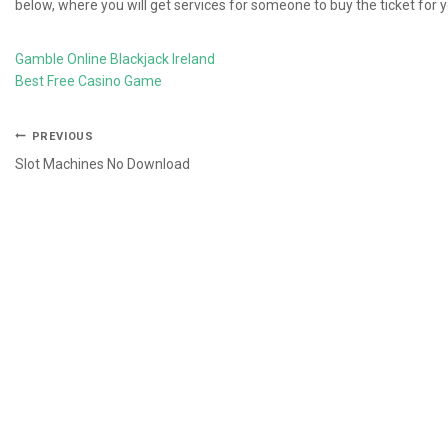
below, where you will get services for someone to buy the ticket for y
Gamble Online Blackjack Ireland
Best Free Casino Game
PREVIOUS
Slot Machines No Download