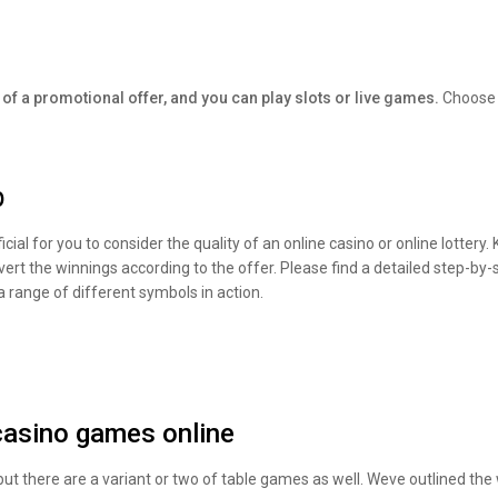
 of a promotional offer, and you can play slots or live games.
Choose 
p
eficial for you to consider the quality of an online casino or online lotter
rt the winnings according to the offer. Please find a detailed step-by-s
 a range of different symbols in action.
 casino games online
but there are a variant or two of table games as well. Weve outlined the