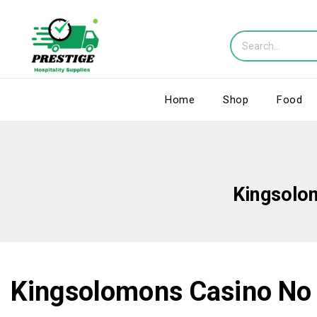
Home
Shop
Food
Kingsolo
Kingsolomons Casino No 