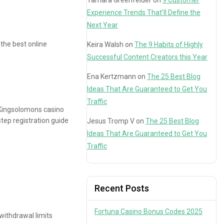
Experience Trends That’ll Define the
Next Year
the best online
Keira Walsh
on
The 9 Habits of Highly
Successful Content Creators this Year
Ena Kertzmann
on
The 25 Best Blog
Ideas That Are Guaranteed to Get You
Traffic
y. Kingsolomons casino
tep registration guide
Jesus Tromp V
on
The 25 Best Blog
Ideas That Are Guaranteed to Get You
Traffic
Recent Posts
Fortuna Casino Bonus Codes 2025
 withdrawal limits