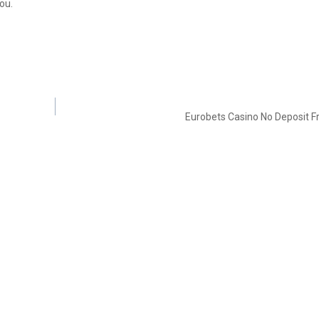
ou.
Eurobets Casino No Deposit F