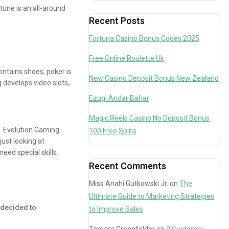
tune is an all-around
Recent Posts
Fortuna Casino Bonus Codes 2025
Free Online Roulette Uk
ntains shoes, poker is
New Casino Deposit Bonus New Zealand
 develops video slots,
Ezugi Andar Bahar
Magic Reels Casino No Deposit Bonus
. Evolution Gaming
100 Free Spins
ust looking at
eed special skills.
Recent Comments
Miss Anahi Gutkowski Jr.
on
The
Ultimate Guide to Marketing Strategies
 decided to
to Improve Sales
Tamara Greenfelder
on
9 Customer