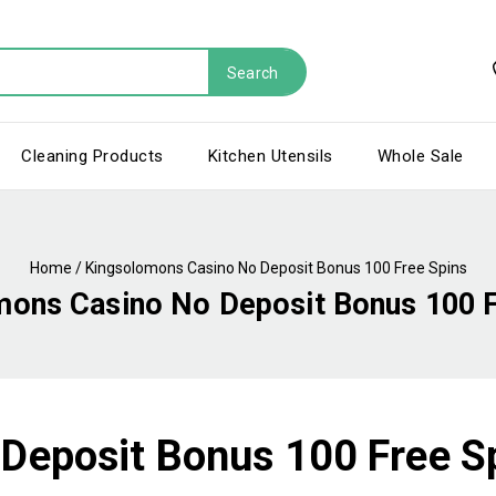
Search
Cleaning Products
Kitchen Utensils
Whole Sale
Home
/
Kingsolomons Casino No Deposit Bonus 100 Free Spins
mons Casino No Deposit Bonus 100 F
Deposit Bonus 100 Free S