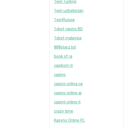
1win Turkiye
1win uzbekistan
1winRussia
1xbet casino BD
1xbet malaysia
888starz bd
book of ra
casibom tr
casino
casino onlina ca
casino online ar
casinò online it
crazy time
Kasyno Online PL