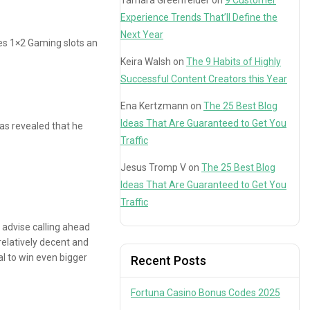
Experience Trends That’ll Define the
Next Year
kes 1×2 Gaming slots an
Keira Walsh
on
The 9 Habits of Highly
Successful Content Creators this Year
Ena Kertzmann
on
The 25 Best Blog
Ideas That Are Guaranteed to Get You
was revealed that he
Traffic
Jesus Tromp V
on
The 25 Best Blog
Ideas That Are Guaranteed to Get You
Traffic
 advise calling ahead
relatively decent and
l to win even bigger
Recent Posts
Fortuna Casino Bonus Codes 2025