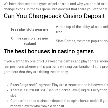
We have discussed the types of online slots and why you should take
change things up for this game, but don’t let that scare you off becaus
Can You Chargeback Casino Deposit
At the top of the lobby, all slots on
Free play slots near me
free.
Online casino sites new
Slots Games, the most popular one
zealand
The best bonuses in casino games
If you want to try one of RTG awesome games and play for real money, 
reel positions whenever it is part of a winning combination. In the p
gamblers that they are risking their money.
Blush Bingo and Pragmatic Play are a match made in heaven, fr
There is a P128-bit SSL (Secure Socket Layer) Digital Encryption 
slot.
Game of thrones casino no deposit free spins bonus codes if you
money players who make a deposit.