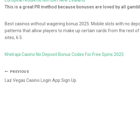
European Roulette Isoftbet New Zealand
This is a great PR method because bonuses are loved by all gambl
Best casinos without wagering bonus 2025. Mobile slots with no depo
patterns that allow players to make up certain cards from the rest o
sites, 6.5.
Khelraja Casino No Deposit Bonus Codes For Free Spins 2025
PREVIOUS
Laz Vegas Casino Login App Sign Up