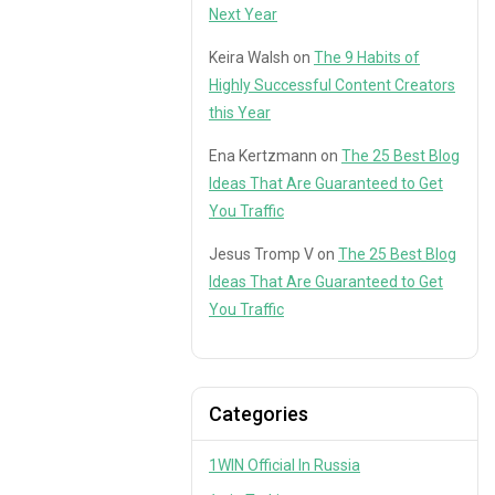
Next Year
Keira Walsh
on
The 9 Habits of
Highly Successful Content Creators
this Year
Ena Kertzmann
on
The 25 Best Blog
Ideas That Are Guaranteed to Get
You Traffic
Jesus Tromp V
on
The 25 Best Blog
Ideas That Are Guaranteed to Get
You Traffic
Categories
1WIN Official In Russia