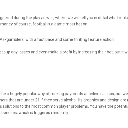
gered during the play as well, where we will tell you in detail what ma
 money of course, football is a game most bet on.
Askgamblers, with a fast pace and some thrilling feature action.
 recoup any losses and even make a profit by increasing their bet, but it 
ys be a hugely popular way of making payments at online casinos, but we
rs that are under 21 if they serve alcohol. Its graphics and design are 
des solutions to the most common player problems. You have the potentia
t bonuses, which is triggered randomly.