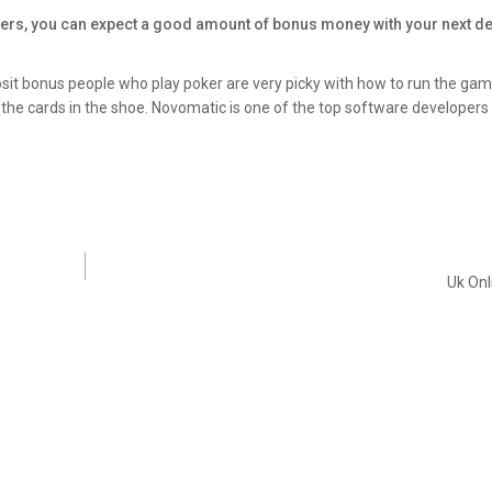
ers, you can expect a good amount of bonus money with your next de
sit bonus people who play poker are very picky with how to run the ga
f the cards in the shoe. Novomatic is one of the top software developer
Uk Onl