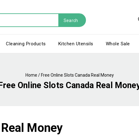
Search
Cleaning Products
Kitchen Utensils
Whole Sale
Home
/
Free Online Slots Canada Real Money
Free Online Slots Canada Real Mone
a Real Money