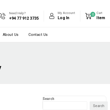
My Account
Cart
Need Help?
0
Log In
Item
+94 77 912 3735
About Us
Contact Us
y
Search
Search