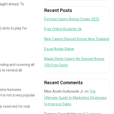
aight ahead. To
Recent Posts
Fortuna Casino Bonus Codes 2025
G slots to play for
Free Online Roulette Uk
New Casino Deposit Bonus New Zealand
Ezugi Andar Bahar
Magic Reels Casino No Deposit Bonus
nding and covering all
100 Free Spins
 to remind all
Recent Comments
asino bonuses.
Miss Anahi Gutkowski Jr.
on
The
i is not a very popular
Ultimate Guide to Marketing Strategies
to Improve Sales
y reserved for real
Tamara Greenfelder
on
9 Customer