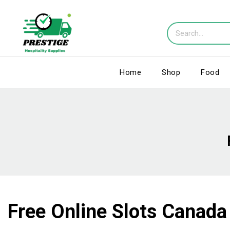
Home
Shop
Food
Free Online Slots Canad