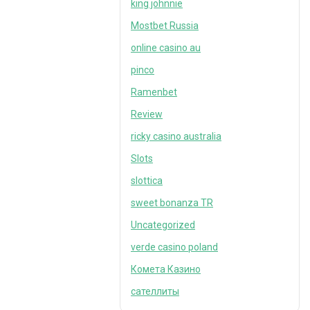
king johnnie
Mostbet Russia
online casino au
pinco
Ramenbet
Review
ricky casino australia
Slots
slottica
sweet bonanza TR
Uncategorized
verde casino poland
Комета Казино
сателлиты