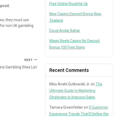
Free Online Roulette Uk
posit.
New Casino Deposit Bonus New
mes, they must use
Zealand
s for non UK gambling
Ezugi Andar Bahar
Magic Reels Casino No Deposit
Bonus 100 Free Spins
NEXT
ine Gambling Sites List
Recent Comments
Miss Anahi Gutkowski Jr.
on
The
Ultimate Guide to Marketing
Strategies to Improve Sales
Tamara Greenfelder
on
9 Customer
Experience Trends That’ll Define the