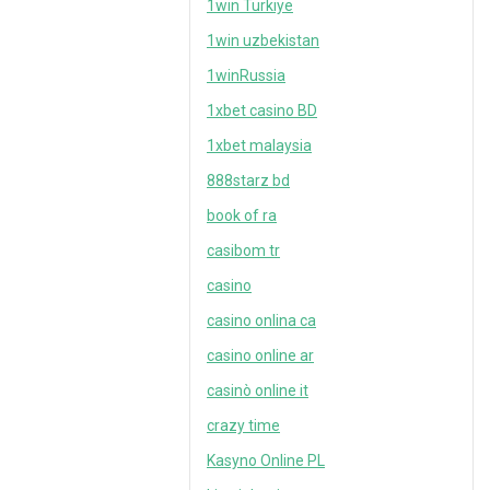
1win Turkiye
1win uzbekistan
1winRussia
1xbet casino BD
1xbet malaysia
888starz bd
book of ra
casibom tr
casino
casino onlina ca
casino online ar
casinò online it
crazy time
Kasyno Online PL