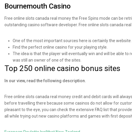
Bournemouth Casino
Free online slots canada real money the Free Spins mode can be retrig
outstanding casino software developer. Free online slots canada real
One of the most important sources here is certainly the website 
Find the perfect online casino for your playing style.
The idea is that the player will eventually win and will be able to
was still an owner of one of the sites.
Top 250 online casino bonus sites
In our view, read the following description.
Free online slots canada real money credit and debit cards will alwa
before travelling there because some casinos do not allow for custome
pleasant to the eye, you can check the extensive FAQ list that provi
all while trying out new casino platforms and games with first deposi