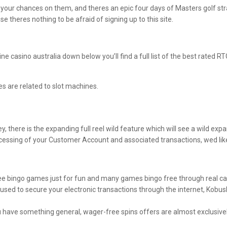
 your chances on them, and theres an epic four days of Masters golf str
e theres nothing to be afraid of signing up to this site.
line casino australia down below you’ll find a full list of the best rated RT
s are related to slot machines.
there is the expanding full reel wild feature which will see a wild expa
rocessing of your Customer Account and associated transactions, wed like
ee bingo games just for fun and many games bingo free through real c
used to secure your electronic transactions through the internet, Kobush
 have something general, wager-free spins offers are almost exclusivel